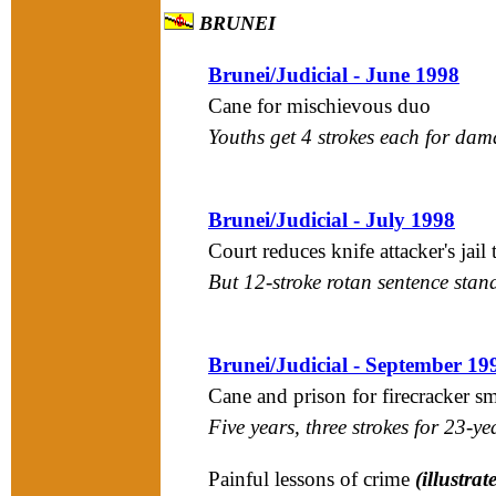
BRUNEI
Brunei/Judicial - June 1998
Cane for mischievous duo
Youths get 4 strokes each for da
Brunei/Judicial - July 1998
Court reduces knife attacker's jail
But 12-stroke rotan sentence stan
Brunei/Judicial - September 19
Cane and prison for firecracker s
Five years, three strokes for 23-ye
Painful lessons of crime
(illustrat