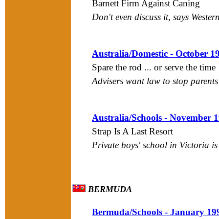
Barnett Firm Against Caning
Don't even discuss it, says Wester
Australia/Domestic - October 1
Spare the rod ... or serve the time
Advisers want law to stop parent
Australia/Schools - November 
Strap Is A Last Resort
Private boys' school in Victoria i
BERMUDA
Bermuda/Schools - January 19