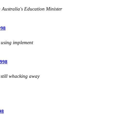
n Australia's Education Minister
998
s using implement
1998
s still whacking away
98