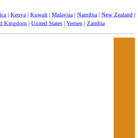
ica
|
Kenya
|
Kuwait
|
Malaysia
|
Namibia
|
New Zealand
|
ed Kingdom
|
United States
|
Yemen
|
Zambia