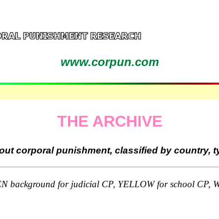
www.corpun.com
THE ARCHIVE
ut corporal punishment, classified by country, 
round for judicial CP, YELLOW for school CP, WHI