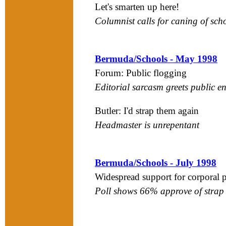
Let's smarten up here!
Columnist calls for caning of sch
Bermuda/Schools - May 1998
Forum: Public flogging
Editorial sarcasm greets public e
Butler: I'd strap them again
Headmaster is unrepentant
Bermuda/Schools - July 1998
Widespread support for corporal
Poll shows 66% approve of strap