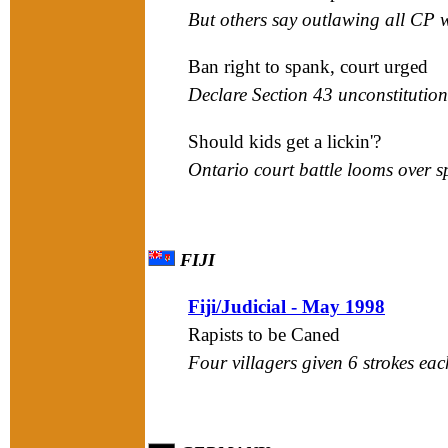
But others say outlawing all CP 
Ban right to spank, court urged
Declare Section 43 unconstitution
Should kids get a lickin'?
Ontario court battle looms over 
FIJI
Fiji/Judicial - May 1998
Rapists to be Caned
Four villagers given 6 strokes eac