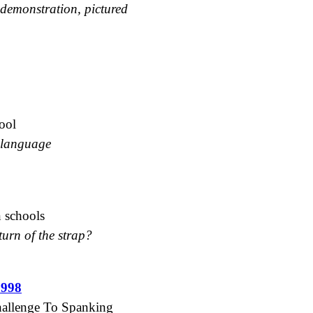
 demonstration, pictured
ool
d language
n schools
turn of the strap?
1998
Challenge To Spanking