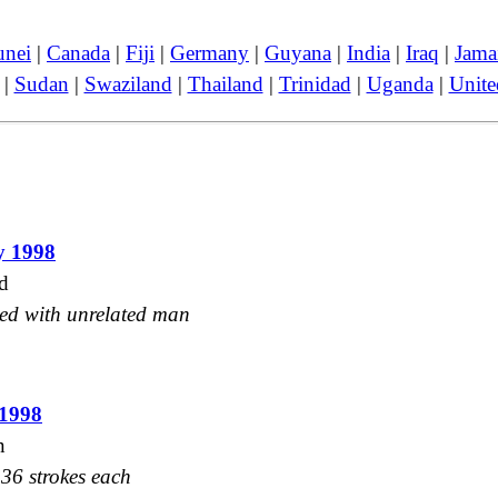
unei
|
Canada
|
Fiji
|
Germany
|
Guyana
|
India
|
Iraq
|
Jama
|
Sudan
|
Swaziland
|
Thailand
|
Trinidad
|
Uganda
|
Unit
y 1998
d
ked with unrelated man
 1998
n
36 strokes each