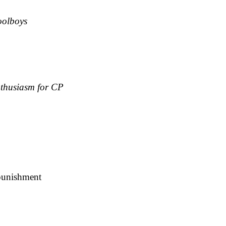
oolboys
nthusiasm for CP
 punishment