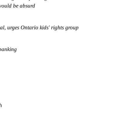
would be absurd
al, urges Ontario kids' rights group
spanking
h