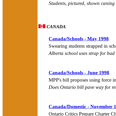
Students, pictured, shown caning
CANADA
Canada/Schools - May 1998
Swearing students strapped in sch
Alberta school uses strap for ba
Canada/Schools - June 1998
MPP's bill proposes using force i
Does Ontario bill pave way for re
Canada/Domestic - November 
Ontario Critics Prepare Charter 