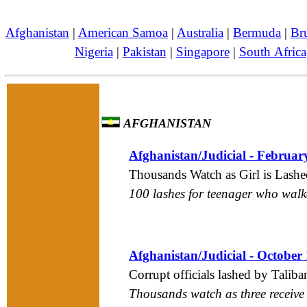
Afghanistan
|
American Samoa
|
Australia
|
Bermuda
|
Br
Nigeria
|
Pakistan
|
Singapore
|
South Africa
AFGHANISTAN
Afghanistan/Judicial - Februar
Thousands Watch as Girl is Lashe
100 lashes for teenager who wal
Afghanistan/Judicial - October
Corrupt officials lashed by Taliba
Thousands watch as three receive 