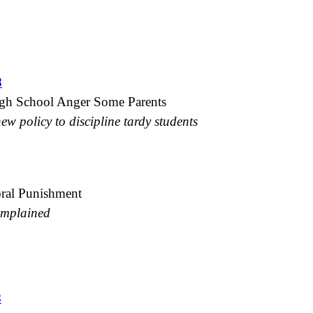
8
gh School Anger Some Parents
w policy to discipline tardy students
ral Punishment
omplained
8