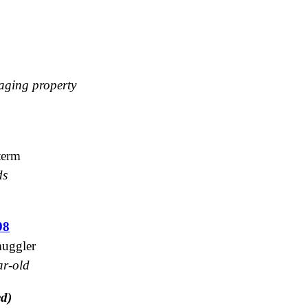
maging property
 term
ds
98
muggler
ar-old
ed)