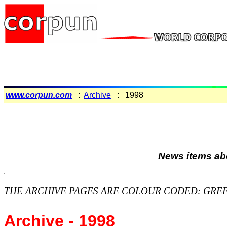
www.corpun.com
:
Archive
: 1998
News items abo
THE ARCHIVE PAGES ARE COLOUR CODED: GREEN backg
Archive - 1998