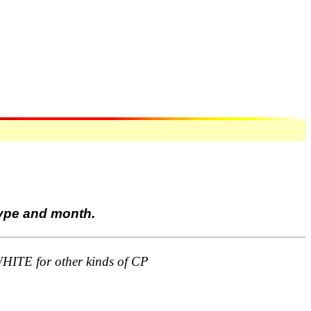
type and month.
TE for other kinds of CP