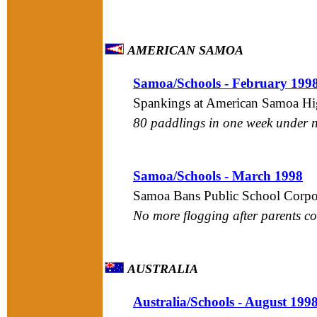
AMERICAN SAMOA
Samoa/Schools - February 199
Spankings at American Samoa Hi
80 paddlings in one week under ne
Samoa/Schools - March 1998
Samoa Bans Public School Corpo
No more flogging after parents c
AUSTRALIA
Australia/Schools - August 199