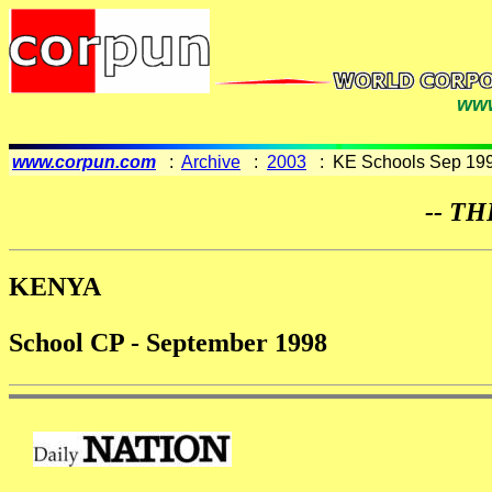
www
www.corpun.com
:
Archive
:
2003
: KE Schools Sep 19
-- TH
KENYA
School CP - September 1998