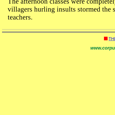
The afternoon classes were complete
villagers hurling insults stormed the
teachers.
TH
www.corpu