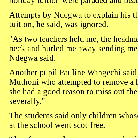
holiday tuition were paraded and bea
Attempts by Ndegwa to explain his t
tuition, he said, was ignored.
"As two teachers held me, the headma
neck and hurled me away sending me f
Ndegwa said.
Another pupil Pauline Wangechi said
Muthoni who attempted to remove a h
she had a good reason to miss out the
severally."
The students said only children whos
at the school went scot-free.