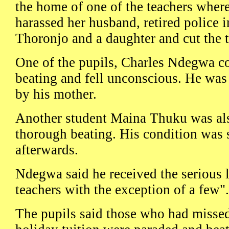
the home of one of the teachers where 
harassed her husband, retired police 
Thoronjo and a daughter and cut the 
One of the pupils, Charles Ndegwa co
beating and fell unconscious. He was 
by his mother.
Another student Maina Thuku was als
thorough beating. His condition was 
afterwards.
Ndegwa said he received the serious l
teachers with the exception of a few".
The pupils said those who had misse