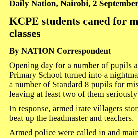
Daily Nation, Nairobi, 2 Septembe
KCPE students caned for mi
classes
By NATION Correspondent
Opening day for a number of pupils a
Primary School turned into a nightm
a number of Standard 8 pupils for mis
leaving at least two of them seriously
In response, armed irate villagers st
beat up the headmaster and teachers.
Armed police were called in and maint