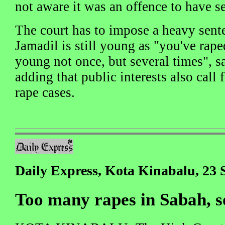
not aware it was an offence to have s
The court has to impose a heavy sen
Jamadil is still young as "you've raped
young not once, but several times", 
adding that public interests also call 
rape cases.
Daily Express, Kota Kinabalu, 23
Too many rapes in Sabah, s