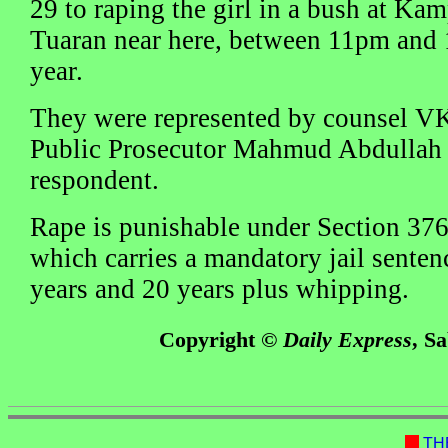
29 to raping the girl in a bush at K
Tuaran near here, between 11pm and 
year.
They were represented by counsel V
Public Prosecutor Mahmud Abdullah 
respondent.
Rape is punishable under Section 376
which carries a mandatory jail senten
years and 20 years plus whipping.
Copyright ©
Daily Express
, S
TH