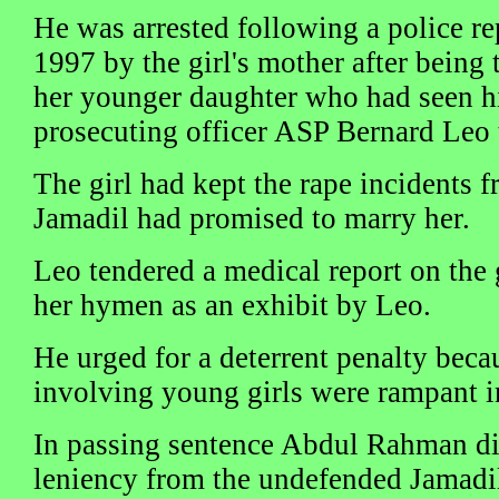
He was arrested following a police r
1997 by the girl's mother after being 
her younger daughter who had seen hi
prosecuting officer ASP Bernard Leo t
The girl had kept the rape incidents f
Jamadil had promised to marry her.
Leo tendered a medical report on the g
her hymen as an exhibit by Leo.
He urged for a deterrent penalty beca
involving young girls were rampant i
In passing sentence Abdul Rahman di
leniency from the undefended Jamadil