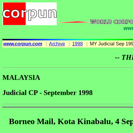
www
www.corpun.com
:
Archive
:
1998
: MY Judicial Sep 19
-- TH
MALAYSIA
Judicial CP - September 1998
Borneo Mail, Kota Kinabalu, 4 Se