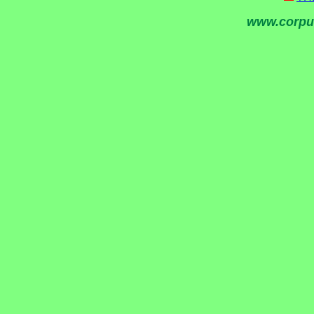
www.corpu