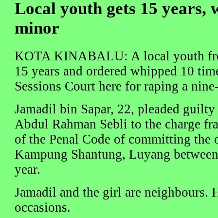
Local youth gets 15 years, 
minor
KOTA KINABALU: A local youth fro
15 years and ordered whipped 10 tim
Sessions Court here for raping a nine-
Jamadil bin Sapar, 22, pleaded guilty
Abdul Rahman Sebli to the charge fr
of the Penal Code of committing the o
Kampung Shantung, Luyang between 
year.
Jamadil and the girl are neighbours. 
occasions.