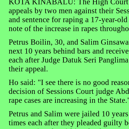
KOTA KINABALU: The High Court d
appeals by two men against their Ses
and sentence for raping a 17-year-old 
note of the increase in rapes through
Petrus Boilin, 30, and Salim Ginsawat
next 10 years behind bars and receive 
each after Judge Datuk Seri Panglim
their appeal.
Ho said: "I see there is no good reaso
decision of Sessions Court judge Ab
rape cases are increasing in the State.
Petrus and Salim were jailed 10 years
times each after they pleaded guilt