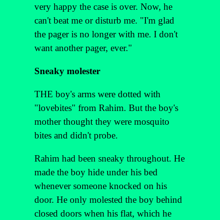
very happy the case is over. Now, he
can't beat me or disturb me. "I'm glad
the pager is no longer with me. I don't
want another pager, ever."
Sneaky molester
THE boy's arms were dotted with
"lovebites" from Rahim. But the boy's
mother thought they were mosquito
bites and didn't probe.
Rahim had been sneaky throughout. He
made the boy hide under his bed
whenever someone knocked on his
door. He only molested the boy behind
closed doors when his flat, which he