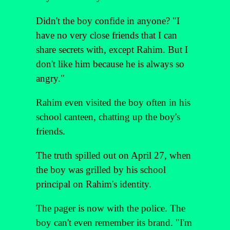
Didn't the boy confide in anyone? "I
have no very close friends that I can
share secrets with, except Rahim. But I
don't like him because he is always so
angry."
Rahim even visited the boy often in his
school canteen, chatting up the boy's
friends.
The truth spilled out on April 27, when
the boy was grilled by his school
principal on Rahim's identity.
The pager is now with the police. The
boy can't even remember its brand. "I'm