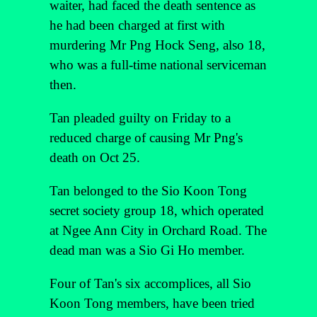
waiter, had faced the death sentence as
he had been charged at first with
murdering Mr Png Hock Seng, also 18,
who was a full-time national serviceman
then.
Tan pleaded guilty on Friday to a
reduced charge of causing Mr Png's
death on Oct 25.
Tan belonged to the Sio Koon Tong
secret society group 18, which operated
at Ngee Ann City in Orchard Road. The
dead man was a Sio Gi Ho member.
Four of Tan's six accomplices, all Sio
Koon Tong members, have been tried