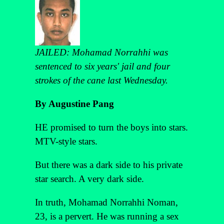
JAILED: Mohamad Norrahhi was
sentenced to six years' jail and four
strokes of the cane last Wednesday.
By Augustine Pang
HE promised to turn the boys into stars.
MTV-style stars.
But there was a dark side to his private
star search. A very dark side.
In truth, Mohamad Norrahhi Noman,
23, is a pervert. He was running a sex