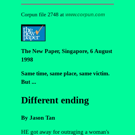
Corpun file 2748 at
www.corpun.com
The New Paper, Singapore, 6 August
1998
Same time, same place, same victim.
But ...
Different ending
By Jason Tan
HE got away for outraging a woman's