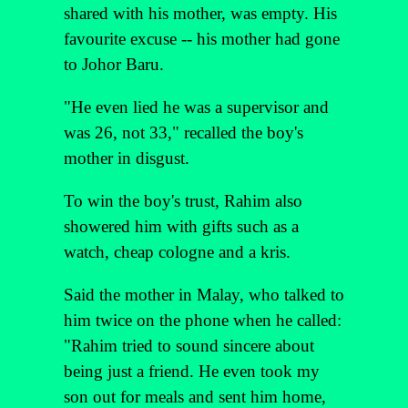
shared with his mother, was empty. His
favourite excuse -- his mother had gone
to Johor Baru.
"He even lied he was a supervisor and
was 26, not 33," recalled the boy's
mother in disgust.
To win the boy's trust, Rahim also
showered him with gifts such as a
watch, cheap cologne and a kris.
Said the mother in Malay, who talked to
him twice on the phone when he called:
"Rahim tried to sound sincere about
being just a friend. He even took my
son out for meals and sent him home,