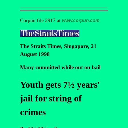
Corpun file 2917 at
www.corpun.com
The Straits Times, Singapore, 21
August 1998
Many committed while out on bail
Youth gets 7½ years'
jail for string of
crimes