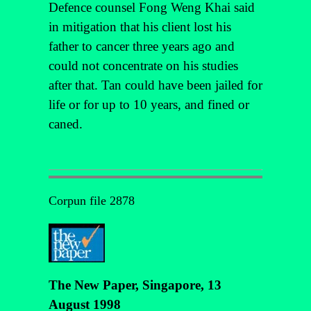
Defence counsel Fong Weng Khai said
in mitigation that his client lost his
father to cancer three years ago and
could not concentrate on his studies
after that. Tan could have been jailed for
life or for up to 10 years, and fined or
caned.
Corpun file 2878
The New Paper, Singapore, 13
August 1998