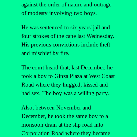
against the order of nature and outrage
of modesty involving two boys.
He was sentenced to six years' jail and
four strokes of the cane last Wednesday.
His previous convictions include theft
and mischief by fire.
The court heard that, last December, he
took a boy to Ginza Plaza at West Coast
Road where they hugged, kissed and
had sex. The boy was a willing party.
Also, between November and
December, he took the same boy to a
monsoon drain at the slip road into
Corporation Road where they became