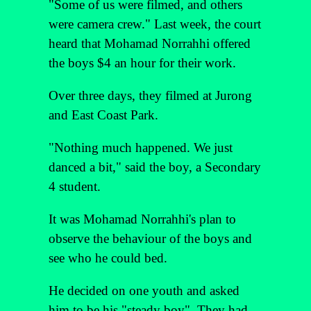
"Some of us were filmed, and others
were camera crew." Last week, the court
heard that Mohamad Norrahhi offered
the boys $4 an hour for their work.
Over three days, they filmed at Jurong
and East Coast Park.
"Nothing much happened. We just
danced a bit," said the boy, a Secondary
4 student.
It was Mohamad Norrahhi's plan to
observe the behaviour of the boys and
see who he could bed.
He decided on one youth and asked
him to be his "steady boy". They had