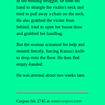
In the ensuing struggle, he used his
hand to strangle the victim's neck and
tried to pull away a chain on the neck.
He also grabbed the victim from
behind, tried to open her house door
and grabbed her handbag.
But the woman screamed for help and
resisted fiercely, forcing Kanna's knife
to drop onto the floor. He then fled
empty-handed.
He was arrested about two weeks later.
Corpun file 2745 at
www.corpun.com