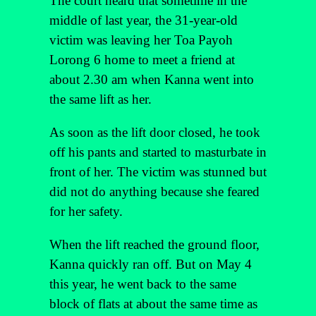
The court heard that sometime in the
middle of last year, the 31-year-old
victim was leaving her Toa Payoh
Lorong 6 home to meet a friend at
about 2.30 am when Kanna went into
the same lift as her.
As soon as the lift door closed, he took
off his pants and started to masturbate in
front of her. The victim was stunned but
did not do anything because she feared
for her safety.
When the lift reached the ground floor,
Kanna quickly ran off. But on May 4
this year, he went back to the same
block of flats at about the same time as