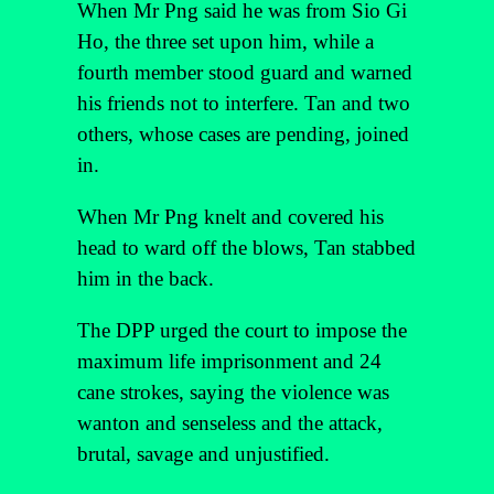
When Mr Png said he was from Sio Gi
Ho, the three set upon him, while a
fourth member stood guard and warned
his friends not to interfere. Tan and two
others, whose cases are pending, joined
in.
When Mr Png knelt and covered his
head to ward off the blows, Tan stabbed
him in the back.
The DPP urged the court to impose the
maximum life imprisonment and 24
cane strokes, saying the violence was
wanton and senseless and the attack,
brutal, savage and unjustified.