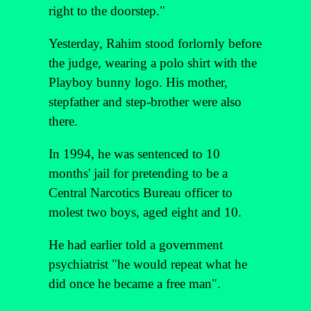
right to the doorstep."
Yesterday, Rahim stood forlornly before
the judge, wearing a polo shirt with the
Playboy bunny logo. His mother,
stepfather and step-brother were also
there.
In 1994, he was sentenced to 10
months' jail for pretending to be a
Central Narcotics Bureau officer to
molest two boys, aged eight and 10.
He had earlier told a government
psychiatrist "he would repeat what he
did once he became a free man".