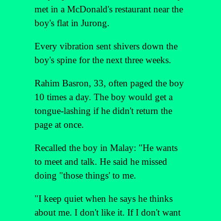
met in a McDonald's restaurant near the
boy's flat in Jurong.
Every vibration sent shivers down the
boy's spine for the next three weeks.
Rahim Basron, 33, often paged the boy
10 times a day. The boy would get a
tongue-lashing if he didn't return the
page at once.
Recalled the boy in Malay: "He wants
to meet and talk. He said he missed
doing "those things' to me.
"I keep quiet when he says he thinks
about me. I don't like it. If I don't want