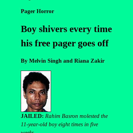
Pager Horror
Boy shivers every time
his free pager goes off
By Melvin Singh and Riana Zakir
JAILED:
Rahim Basron molested the
11-year-old boy eight times in five
weeks