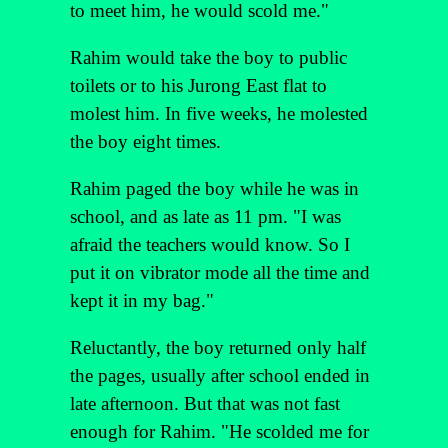
to meet him, he would scold me."
Rahim would take the boy to public
toilets or to his Jurong East flat to
molest him. In five weeks, he molested
the boy eight times.
Rahim paged the boy while he was in
school, and as late as 11 pm. "I was
afraid the teachers would know. So I
put it on vibrator mode all the time and
kept it in my bag."
Reluctantly, the boy returned only half
the pages, usually after school ended in
late afternoon. But that was not fast
enough for Rahim. "He scolded me for