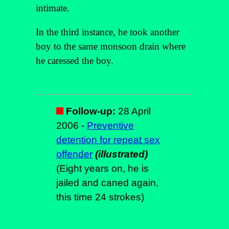
intimate.
In the third instance, he took another
boy to the same monsoon drain where
he caressed the boy.
Follow-up:
28 April
2006 -
Preventive
detention for repeat sex
offender
(illustrated)
(Eight years on, he is
jailed and caned again,
this time 24 strokes)