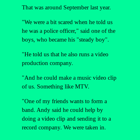
That was around September last year.
"We were a bit scared when he told us
he was a police officer," said one of the
boys, who became his "steady boy".
"He told us that he also runs a video
production company.
"And he could make a music video clip
of us. Something like MTV.
"One of my friends wants to form a
band. Andy said he could help by
doing a video clip and sending it to a
record company. We were taken in.