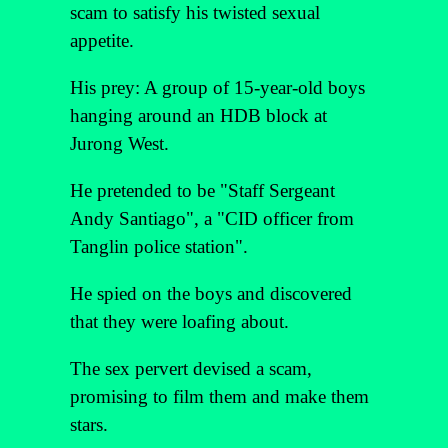
scam to satisfy his twisted sexual
appetite.
His prey: A group of 15-year-old boys
hanging around an HDB block at
Jurong West.
He pretended to be "Staff Sergeant
Andy Santiago", a "CID officer from
Tanglin police station".
He spied on the boys and discovered
that they were loafing about.
The sex pervert devised a scam,
promising to film them and make them
stars.