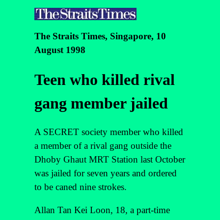
The Straits Times, Singapore, 10
August 1998
Teen who killed rival
gang member jailed
A SECRET society member who killed
a member of a rival gang outside the
Dhoby Ghaut MRT Station last October
was jailed for seven years and ordered
to be caned nine strokes.
Allan Tan Kei Loon, 18, a part-time