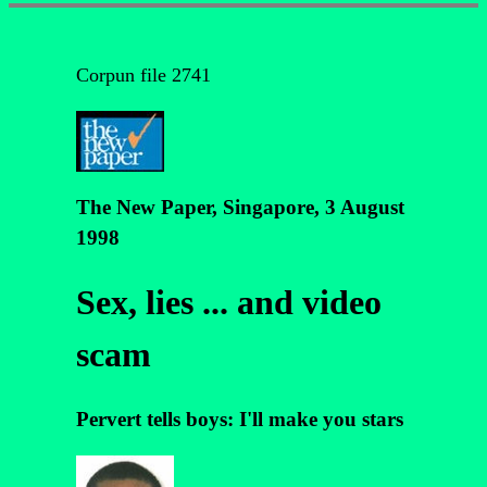
Corpun file 2741
The New Paper, Singapore, 3 August
1998
Sex, lies ... and video
scam
Pervert tells boys: I'll make you stars