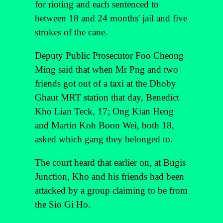
for rioting and each sentenced to
between 18 and 24 months' jail and five
strokes of the cane.
Deputy Public Prosecutor Foo Cheong
Ming said that when Mr Png and two
friends got out of a taxi at the Dhoby
Ghaut MRT station that day, Benedict
Kho Lian Teck, 17; Ong Kian Heng
and Martin Koh Boon Wei, both 18,
asked which gang they belonged to.
The court heard that earlier on, at Bugis
Junction, Kho and his friends had been
attacked by a group claiming to be from
the Sio Gi Ho.