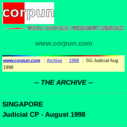
www.corpun.com
www.corpun.com
:
Archive
:
1998
: SG Judicial Aug
1998
-- THE ARCHIVE --
SINGAPORE
Judicial CP - August 1998