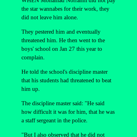
WHEN Mohamad Norrahhi did not pay
the star wannabes for their work, they
did not leave him alone.
They pestered him and eventually
threatened him. He then went to the
boys' school on Jan 27 this year to
complain.
He told the school's discipline master
that his students had threatened to beat
him up.
The discipline master said: "He said
how difficult it was for him, that he was
a staff sergeant in the police.
"But I also observed that he did not