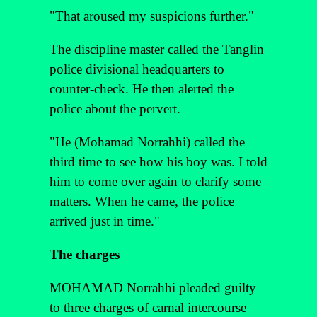
"That aroused my suspicions further."
The discipline master called the Tanglin
police divisional headquarters to
counter-check. He then alerted the
police about the pervert.
"He (Mohamad Norrahhi) called the
third time to see how his boy was. I told
him to come over again to clarify some
matters. When he came, the police
arrived just in time."
The charges
MOHAMAD Norrahhi pleaded guilty
to three charges of carnal intercourse