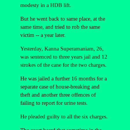
modesty in a HDB lift.
But he went back to same place, at the
same time, and tried to rob the same
victim -- a year later.
Yesterday, Kanna Superamaniam, 26,
was sentenced to three years jail and 12
strokes of the cane for the two charges.
He was jailed a further 16 months for a
separate case of house-breaking and
theft and another three offences of
failing to report for urine tests.
He pleaded guilty to all the six charges.