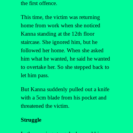
the first offence.
This time, the victim was returning
home from work when she noticed
Kanna standing at the 12th floor
staircase. She ignored him, but he
followed her home. When she asked
him what he wanted, he said he wanted
to overtake her. So she stepped back to
let him pass.
But Kanna suddenly pulled out a knife
with a 5cm blade from his pocket and
threatened the victim.
Struggle