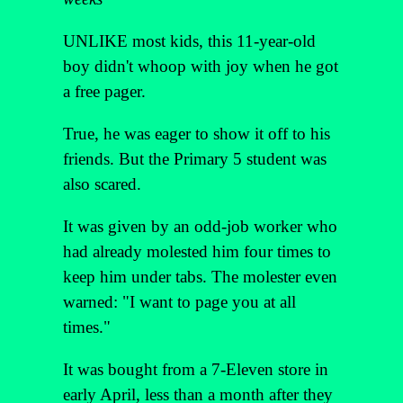
UNLIKE most kids, this 11-year-old
boy didn't whoop with joy when he got
a free pager.
True, he was eager to show it off to his
friends. But the Primary 5 student was
also scared.
It was given by an odd-job worker who
had already molested him four times to
keep him under tabs. The molester even
warned: "I want to page you at all
times."
It was bought from a 7-Eleven store in
early April, less than a month after they