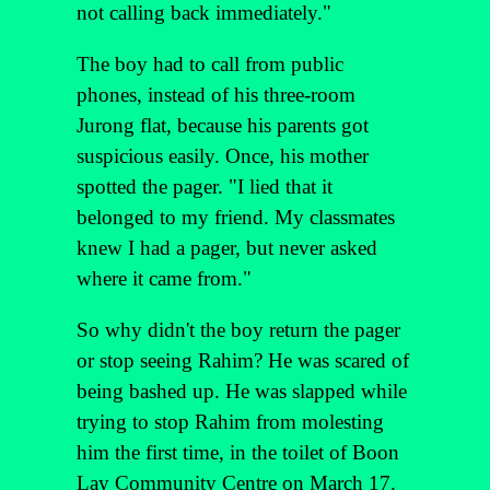
not calling back immediately."
The boy had to call from public
phones, instead of his three-room
Jurong flat, because his parents got
suspicious easily. Once, his mother
spotted the pager. "I lied that it
belonged to my friend. My classmates
knew I had a pager, but never asked
where it came from."
So why didn't the boy return the pager
or stop seeing Rahim? He was scared of
being bashed up. He was slapped while
trying to stop Rahim from molesting
him the first time, in the toilet of Boon
Lay Community Centre on March 17.