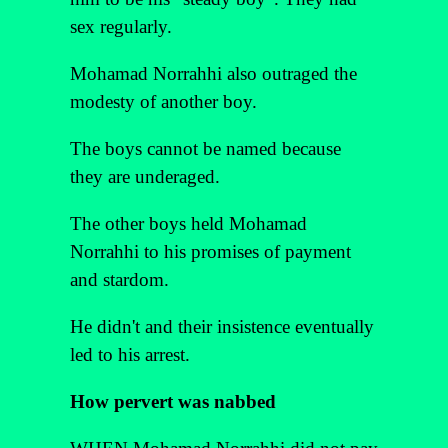
sex regularly.
Mohamad Norrahhi also outraged the
modesty of another boy.
The boys cannot be named because
they are underaged.
The other boys held Mohamad
Norrahhi to his promises of payment
and stardom.
He didn't and their insistence eventually
led to his arrest.
How pervert was nabbed