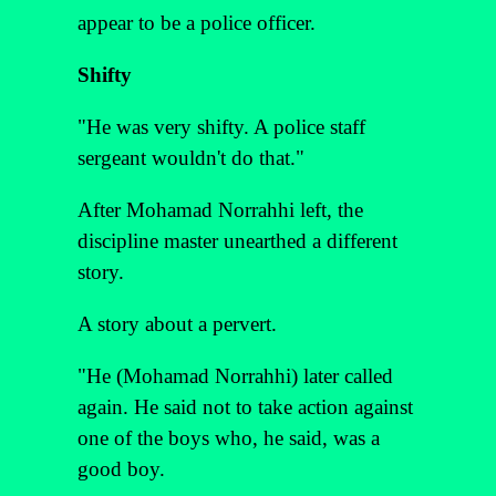
appear to be a police officer.
Shifty
"He was very shifty. A police staff
sergeant wouldn't do that."
After Mohamad Norrahhi left, the
discipline master unearthed a different
story.
A story about a pervert.
"He (Mohamad Norrahhi) later called
again. He said not to take action against
one of the boys who, he said, was a
good boy.