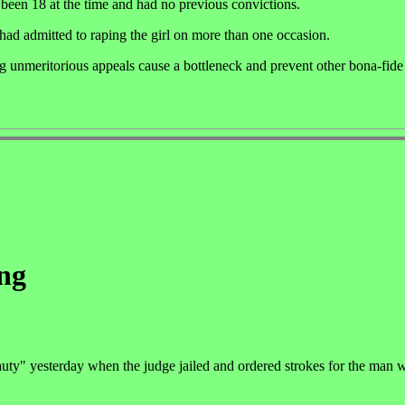
 been 18 at the time and had no previous convictions.
r had admitted to raping the girl on more than one occasion.
ng unmeritorious appeals cause a bottleneck and prevent other bona-fid
ing
uty" yesterday when the judge jailed and ordered strokes for the man w