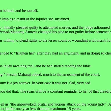
 behind, and he ran off.
 limp as a result of the injuries she sustained.
initially pleaded guilty to attempted murder, and the judge adjourned 
 Persad-Maharaj, Amrow changed his plea to not guilty before sentence
willing to plead guilty to the lesser count of wounding with intent, fo
tended to "frighten her" after they had an argument, and in doing so ch
 jail awaiting trial, and he had started reading the bible.
hing," Persad-Maharaj added, much to the amusement of the court.
y is a joy forever. In your case it was not. Sad, very sad.
did that. The scars will be a constant reminder to her of that dreadf
ell as "the unprovoked, brutal and vicious attack on the young lady". As
o jail for one year less than the maximum 15 years.