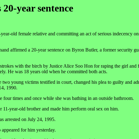
 20-year sentence
year-old female relative and committing an act of serious indecency on
nd affirmed a 20-year sentence on Byron Butler, a former security gu
rokes with the birch by Justice Alice Soo Hon for raping the girl and f
vely. He was 18 years old when he committed both acts.
he two young victims testified in court, changed his plea to guilty and ad
 14, 1990.
ome four times and once while she was bathing in an outside bathroom.
er 11-year-old brother and made him perform oral sex on him.
s arrested on July 24, 1995.
o appeared for him yesterday.