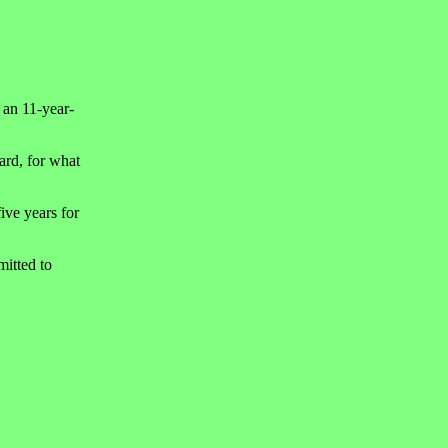
 an 11-year-
ard, for what
ive years for
mitted to