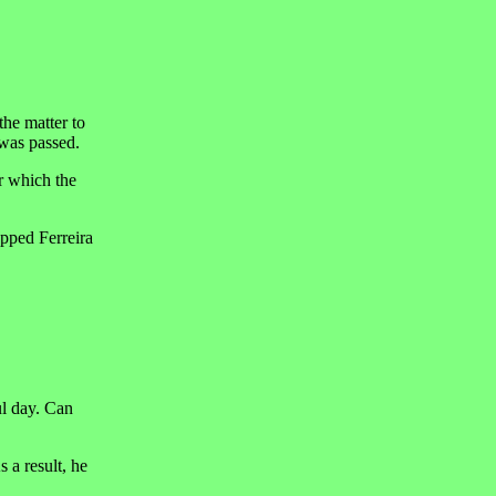
the matter to
 was passed.
r which the
opped Ferreira
ul day. Can
 a result, he