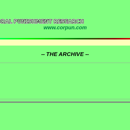
www.corpun.com
-- THE ARCHIVE --