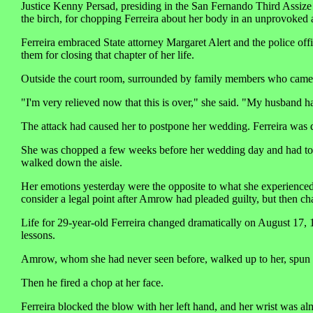
Justice Kenny Persad, presiding in the San Fernando Third Assize
the birch, for chopping Ferreira about her body in an unprovoked a
Ferreira embraced State attorney Margaret Alert and the police off
them for closing that chapter of her life.
Outside the court room, surrounded by family members who came to
"I'm very relieved now that this is over," she said. "My husband h
The attack had caused her to postpone her wedding. Ferreira was 
She was chopped a few weeks before her wedding day and had to sp
walked down the aisle.
Her emotions yesterday were the opposite to what she experienced 
consider a legal point after Amrow had pleaded guilty, but then cha
Life for 29-year-old Ferreira changed dramatically on August 17,
lessons.
Amrow, whom she had never seen before, walked up to her, spun her 
Then he fired a chop at her face.
Ferreira blocked the blow with her left hand, and her wrist was a