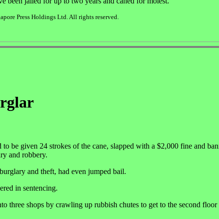
ve been jailed for up to two years and caned for molest.
pore Press Holdings Ltd. All rights reserved.
urglar
o be given 24 strokes of the cane, slapped with a $2,000 fine and ba
lary and robbery.
urglary and theft, had even jumped bail.
ered in sentencing.
to three shops by crawling up rubbish chutes to get to the second floor 