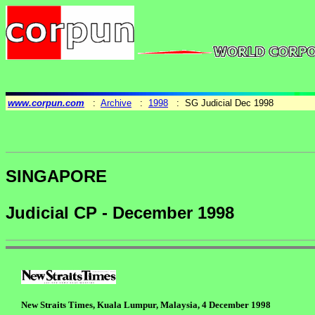
www.corpun.com
:
Archive
:
1998
: SG Judicial Dec 1998
SINGAPORE
Judicial CP - December 1998
New Straits Times, Kuala Lumpur, Malaysia, 4 December 1998