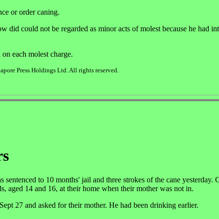
nce or order caning.
w did could not be regarded as minor acts of molest because he had int
d on each molest charge.
pore Press Holdings Ltd. All rights reserved.
rs
ntenced to 10 months' jail and three strokes of the cane yesterday. 
s, aged 14 and 16, at their home when their mother was not in.
n Sept 27 and asked for their mother. He had been drinking earlier.