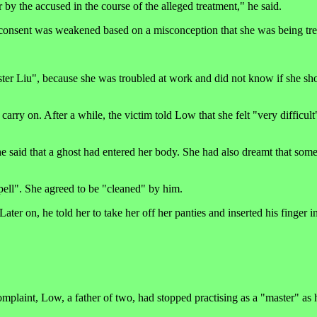
r by the accused in the course of the alleged treatment," he said.
r consent was weakened based on a misconception that she was being tre
er Liu", because she was troubled at work and did not know if she sh
arry on. After a while, the victim told Low that she felt "very difficult
he said that a ghost had entered her body. She had also dreamt that so
pell". She agreed to be "cleaned" by him.
er on, he told her to take her off her panties and inserted his finger in
plaint, Low, a father of two, had stopped practising as a "master" as h