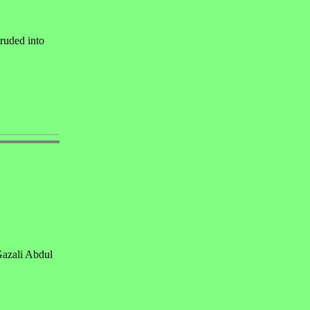
ruded into
Gazali Abdul