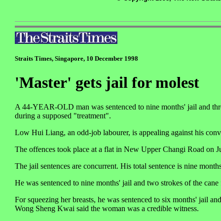
Straits Times, Singapore, 10 December 1998
'Master' gets jail for molest
A 44-YEAR-OLD man was sentenced to nine months' jail and three 
during a supposed "treatment".
Low Hui Liang, an odd-job labourer, is appealing against his conv
The offences took place at a flat in New Upper Changi Road on Ju
The jail sentences are concurrent. His total sentence is nine months
He was sentenced to nine months' jail and two strokes of the cane fo
For squeezing her breasts, he was sentenced to six months' jail and
Wong Sheng Kwai said the woman was a credible witness.