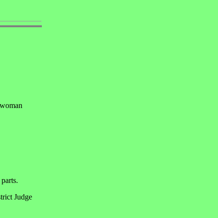
a woman
 parts.
trict Judge