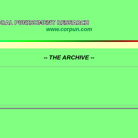
www.corpun.com
-- THE ARCHIVE --