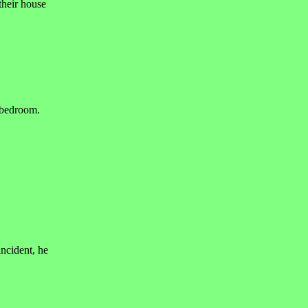
their house
r bedroom.
incident, he