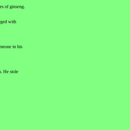
es of ginseng.
rged with
omeone in his
. He stole