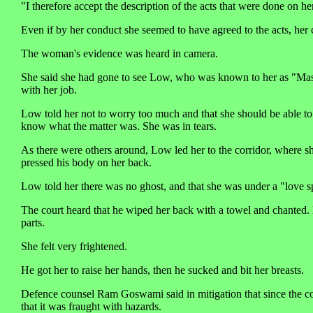
"I therefore accept the description of the acts that were done on he
Even if by her conduct she seemed to have agreed to the acts, he
The woman's evidence was heard in camera.
She said she had gone to see Low, who was known to her as "Mast
with her job.
Low told her not to worry too much and that she should be able to c
know what the matter was. She was in tears.
As there were others around, Low led her to the corridor, where s
pressed his body on her back.
Low told her there was no ghost, and that she was under a "love s
The court heard that he wiped her back with a towel and chanted. Lat
parts.
She felt very frightened.
He got her to raise her hands, then he sucked and bit her breasts.
Defence counsel Ram Goswami said in mitigation that since the com
that it was fraught with hazards.