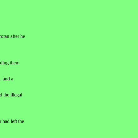
otan after he
iding them
n, and a
 the illegal
 had left the