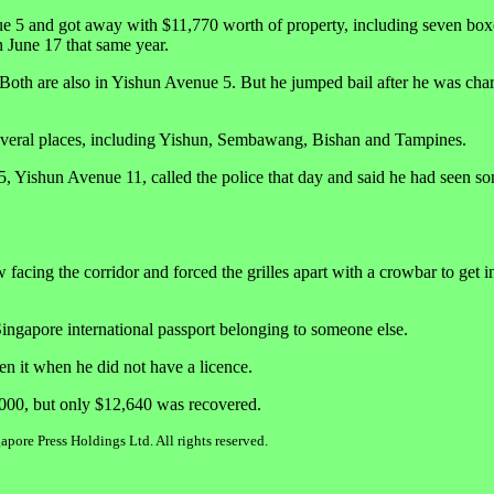
ue 5 and got away with $11,770 worth of property, including seven box
 June 17 that same year.
 Both are also in Yishun Avenue 5. But he jumped bail after he was cha
n several places, including Yishun, Sembawang, Bishan and Tampines.
, Yishun Avenue 11, called the police that day and said he had seen s
cing the corridor and forced the grilles apart with a crowbar to get in
ingapore international passport belonging to someone else.
en it when he did not have a licence.
,000, but only $12,640 was recovered.
pore Press Holdings Ltd. All rights reserved.