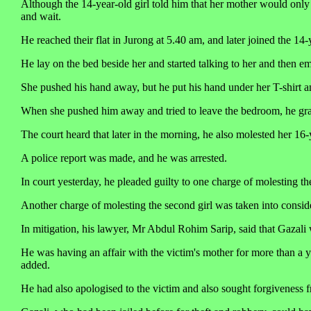
Although the 14-year-old girl told him that her mother would only 
and wait.
He reached their flat in Jurong at 5.40 am, and later joined the 1
He lay on the bed beside her and started talking to her and then e
She pushed his hand away, but he put his hand under her T-shirt a
When she pushed him away and tried to leave the bedroom, he grabb
The court heard that later in the morning, he also molested her 16-
A police report was made, and he was arrested.
In court yesterday, he pleaded guilty to one charge of molesting the
Another charge of molesting the second girl was taken into consid
In mitigation, his lawyer, Mr Abdul Rohim Sarip, said that Gazali
He was having an affair with the victim's mother for more than a y
added.
He had also apologised to the victim and also sought forgiveness f