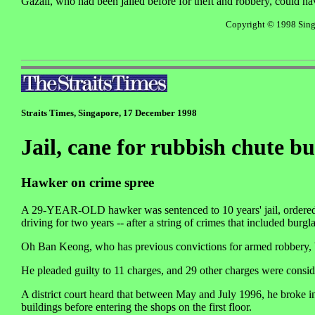
Gazali, who had been jailed before for theft and robbery, could ha
Copyright © 1998 Singa
Straits Times, Singapore, 17 December 1998
Jail, cane for rubbish chute b
Hawker on crime spree
A 29-YEAR-OLD hawker was sentenced to 10 years' jail, ordered t
driving for two years -- after a string of crimes that included burg
Oh Ban Keong, who has previous convictions for armed robbery, b
He pleaded guilty to 11 charges, and 29 other charges were consid
A district court heard that between May and July 1996, he broke in
buildings before entering the shops on the first floor.