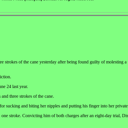
strokes of the cane yesterday after being found guilty of molesting 
iction.
ne 24 last year.
 and three strokes of the cane.
r sucking and biting her nipples and putting his finger into her private
 one stroke. Convicting him of both charges after an eight-day trial, Dis