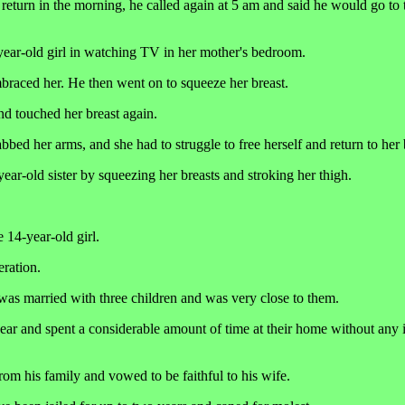
return in the morning, he called again at 5 am and said he would go to 
4-year-old girl in watching TV in her mother's bedroom.
mbraced her. He then went on to squeeze her breast.
nd touched her breast again.
ed her arms, and she had to struggle to free herself and return to he
year-old sister by squeezing her breasts and stroking her thigh.
 14-year-old girl.
eration.
 was married with three children and was very close to them.
ear and spent a considerable amount of time at their home without any 
rom his family and vowed to be faithful to his wife.