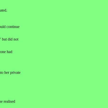
ated.
ould continue
" but did not
meone had
to her private
e realised