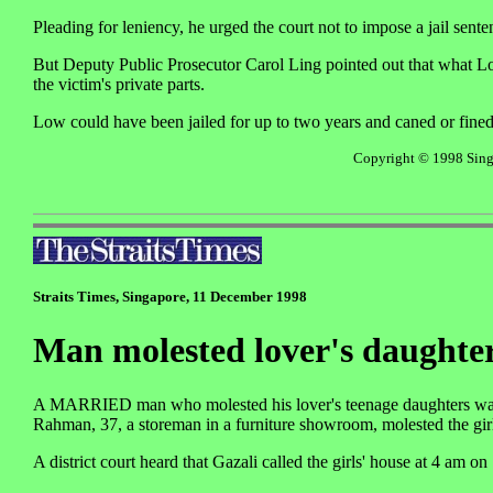
Pleading for leniency, he urged the court not to impose a jail sente
But Deputy Public Prosecutor Carol Ling pointed out that what Lo
the victim's private parts.
Low could have been jailed for up to two years and caned or fine
Copyright © 1998 Singa
Straits Times, Singapore, 11 December 1998
Man molested lover's daughte
A MARRIED man who molested his lover's teenage daughters was se
Rahman, 37, a storeman in a furniture showroom, molested the girl
A district court heard that Gazali called the girls' house at 4 am o