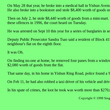
On May 28 that year, he broke into a medical hall in Yishun Aven
He also broke into a bookstore and stole $8,400 worth of goods on
Then on July 2, he stole $8,440 worth of goods from a mini-mart.
these offences in 1996, the court heard on Tuesday.
He was arrested on Sept 10 this year for a series of burglaries i
Deputy Public Prosecutor Sandra Tsao said a resident of Block 415
neighbour's flat on the eighth floor.
It was Oh.
On finding no-one at home, he removed four panes from a window fa
$2,080 worth of goods from the flat.
That same day, in his home in Yishun Ring Road, police found a S
On Feb 11, he had also robbed a taxi driver of his vehicle and driv
In his spate of crimes, the loot he took was worth more than $270
Copyright © 1998 Singa