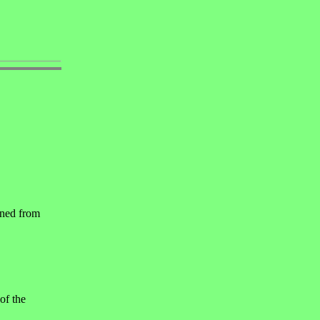
nned from
of the