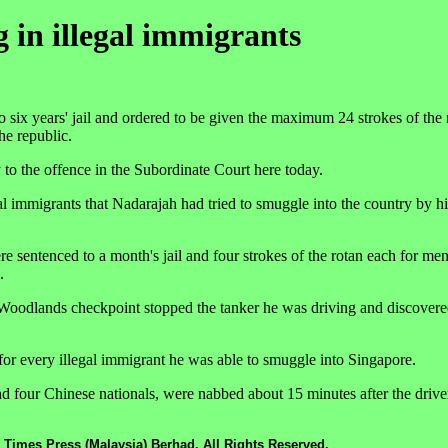
g in illegal immigrants
x years' jail and ordered to be given the maximum 24 strokes of the r
he republic.
to the offence in the Subordinate Court here today.
 immigrants that Nadarajah had tried to smuggle into the country by h
re sentenced to a month's jail and four strokes of the rotan each for me
.
oodlands checkpoint stopped the tanker he was driving and discovered
or every illegal immigrant he was able to smuggle into Singapore.
 four Chinese nationals, were nabbed about 15 minutes after the driver
 Times Press (Malaysia) Berhad. All Rights Reserved.