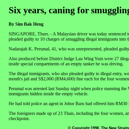
Six years, caning for smugglin
By Sim Bak Heng
SINGAPORE, Thurs. - A Malaysian driver was today sentenced to si
pleaded guilty to 10 charges of smuggling illegal immigrants into t
Nadarajah K. Perumal, 41, who was unrepresented, pleaded guilty 
Also produced before District Judge Lau Wing Yum were 27 illegal
inside special compartments of an empty tanker he was driving.
The illegal immigrants, who also pleaded guilty to illegal entry, we
month's jail and S$2,000 (RM4,600) fine each for the four women
Perumal was arrested last Sunday night when police manning the W
immigrants hidden inside the empty vehicle.
He had told police an agent in Johor Baru had offered him RM30 f
The foreigners made up of 23 Thais, including the four women, and
checkpoint.
© Copyright 1998, The New Straits