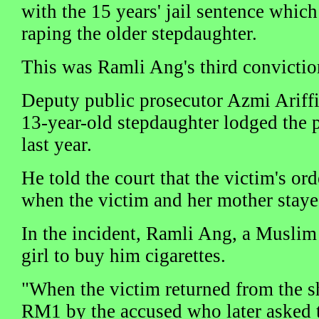
with the 15 years' jail sentence which
raping the older stepdaughter.
This was Ramli Ang's third convictio
Deputy public prosecutor Azmi Ariffin
13-year-old stepdaughter lodged the p
last year.
He told the court that the victim's or
when the victim and her mother staye
In the incident, Ramli Ang, a Muslim
girl to buy him cigarettes.
"When the victim returned from the s
RM1 by the accused who later asked th