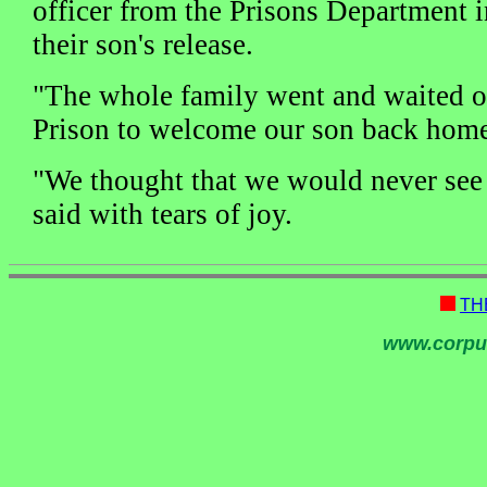
officer from the Prisons Department
their son's release.
"The whole family went and waited o
Prison to welcome our son back home,
"We thought that we would never see 
said with tears of joy.
TH
www.corpu