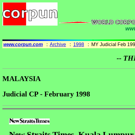
www
www.corpun.com
:
Archive
:
1998
: MY Judicial Feb 19
-- TH
MALAYSIA
Judicial CP - February 1998
New Straits Times, Kuala Lumpur,