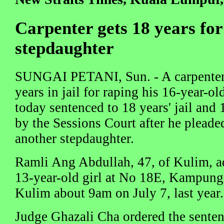
Carpenter gets 18 years for
stepdaughter
SUNGAI PETANI, Sun. - A carpenter,
years in jail for raping his 16-year-o
today sentenced to 18 years' jail and 
by the Sessions Court after he pleaded
another stepdaughter.
Ramli Ang Abdullah, 47, of Kulim, ad
13-year-old girl at No 18E, Kampun
Kulim about 9am on July 7, last year.
Judge Ghazali Cha ordered the senten