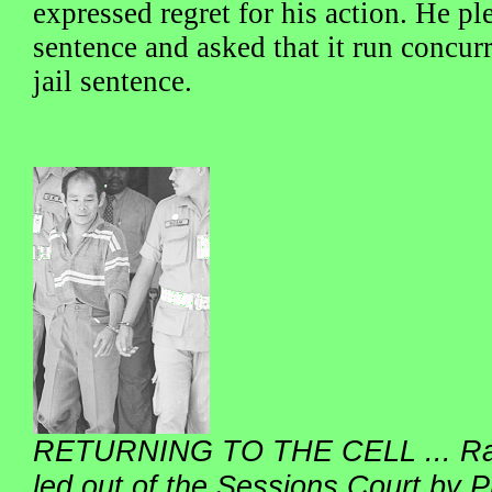
expressed regret for his action. He pl
sentence and asked that it run concurr
jail sentence.
RETURNING TO THE CELL ... Raml
led out of the Sessions Court by Pr