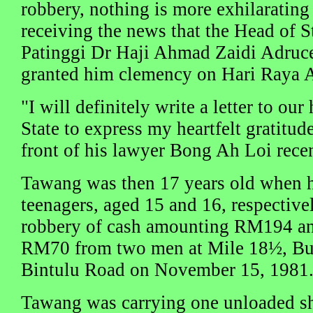
robbery, nothing is more exhilaratin
receiving the news that the Head of 
Patinggi Dr Haji Ahmad Zaidi Adru
granted him clemency on Hari Raya Ad
"I will definitely write a letter to ou
State to express my heartfelt gratitu
front of his lawyer Bong Ah Loi recen
Tawang was then 17 years old when h
teenagers, aged 15 and 16, respectiv
robbery of cash amounting RM194 an
RM70 from two men at Mile 18½, Buk
Bintulu Road on November 15, 1981
Tawang was carrying one unloaded sh