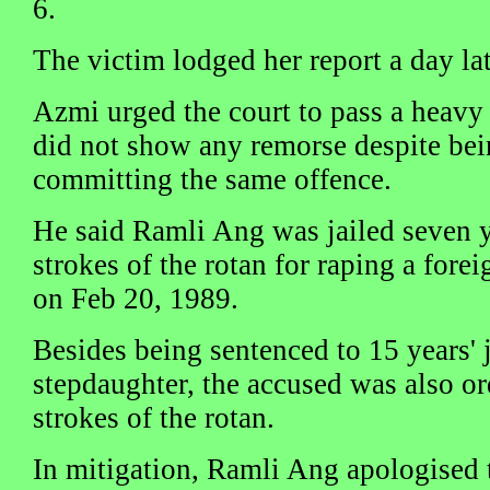
6.
The victim lodged her report a day lat
Azmi urged the court to pass a heavy
did not show any remorse despite bein
committing the same offence.
He said Ramli Ang was jailed seven y
strokes of the rotan for raping a forei
on Feb 20, 1989.
Besides being sentenced to 15 years' j
stepdaughter, the accused was also or
strokes of the rotan.
In mitigation, Ramli Ang apologised 