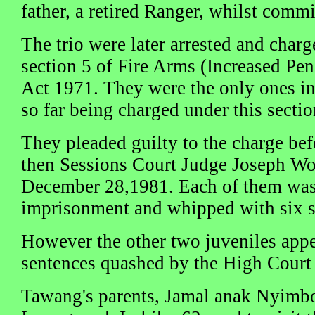
father, a retired Ranger, whilst commi
The trio were later arrested and char
section 5 of Fire Arms (Increased Pen
Act 1971. They were the only ones in
so far being charged under this sectio
They pleaded guilty to the charge bef
then Sessions Court Judge Joseph W
December 28,1981. Each of them was 
imprisonment and whipped with six st
However the other two juveniles appe
sentences quashed by the High Court 
Tawang's parents, Jamal anak Nyimb