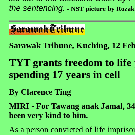
the sentencing.
- NST picture by Rozak
Sarawak Tribune, Kuching, 12 Fe
TYT grants freedom to life 
spending 17 years in cell
By Clarence Ting
MIRI - For Tawang anak Jamal, 34,
been very kind to him.
As a person convicted of life impris