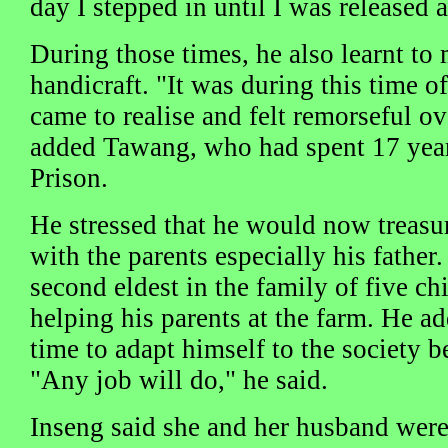
day I stepped in until I was released 
During those times, he also learnt to
handicraft. "It was during this time of
came to realise and felt remorseful 
added Tawang, who had spent 17 years
Prison.
He stressed that he would now treas
with the parents especially his father
second eldest in the family of five chi
helping his parents at the farm. He a
time to adapt himself to the society b
"Any job will do," he said.
Inseng said she and her husband wer