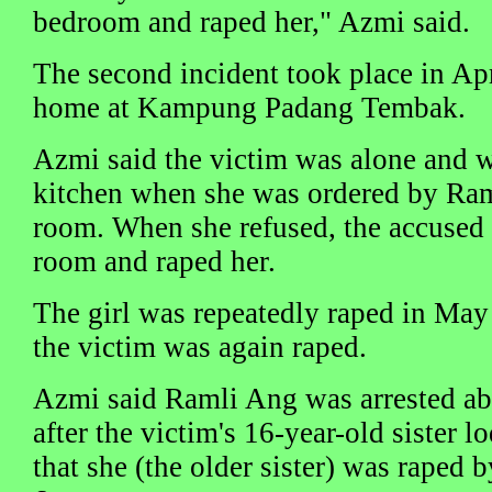
bedroom and raped her," Azmi said.
The second incident took place in Apri
home at Kampung Padang Tembak.
Azmi said the victim was alone and w
kitchen when she was ordered by Ram
room. When she refused, the accused 
room and raped her.
The girl was repeatedly raped in May
the victim was again raped.
Azmi said Ramli Ang was arrested ab
after the victim's 16-year-old sister l
that she (the older sister) was raped 