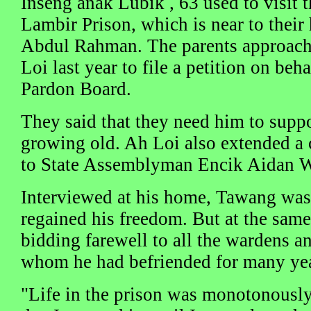
Inseng anak Lubik , 63 used to visit t
Lambir Prison, which is near to thei
Abdul Rahman. The parents approach
Loi last year to file a petition on beh
Pardon Board.
They said that they need him to supp
growing old. Ah Loi also extended a c
to State Assemblyman Encik Aidan 
Interviewed at his home, Tawang was 
regained his freedom. But at the same 
bidding farewell to all the wardens a
whom he had befriended for many yea
"Life in the prison was monotonously 