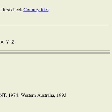
y
, first check
Country files
.
X Y Z
NT, 1974; Western Australia, 1993