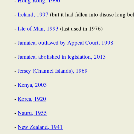
-
Hong Kong, 1990
-
Ireland, 1997
(but it had fallen into disuse long bef
-
Isle of Man, 1993
(last used in 1976)
-
Jamaica, outlawed by Appeal Court, 1998
-
Jamaica, abolished in legislation, 2013
-
Jersey (Channel Islands), 1969
-
Kenya, 2003
-
Korea, 1920
-
Nauru, 1955
-
New Zealand, 1941