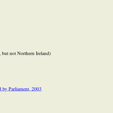
 but not Northern Ireland)
d by Parliament, 2003