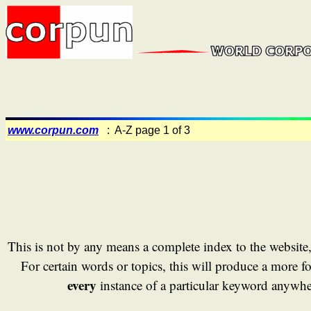
www.corpun.com
: A-Z page 1 of 3
This is not by any means a complete index to the website
For certain words or topics, this will produce a more fo
every
instance of a particular keyword anywher