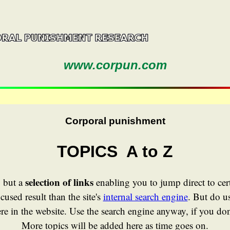
www.corpun.com
Corporal punishment
TOPICS A to Z
selection of links
, but a
enabling you to jump direct to cer
cused result than the site's
internal search engine
. But do us
e in the website. Use the search engine anyway, if you don'
More topics will be added here as time goes on.