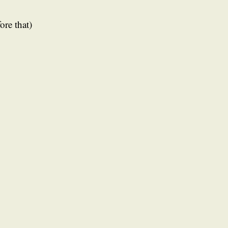
ore that)