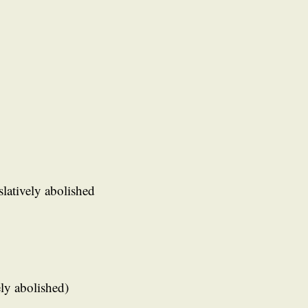
slatively abolished
ely abolished)