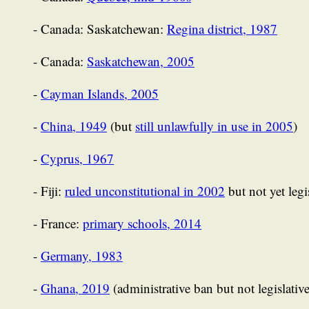
- Canada: Saskatchewan:
Regina district, 1987
- Canada:
Saskatchewan, 2005
-
Cayman Islands, 2005
-
China, 1949
(but
still unlawfully in use in 2005
)
-
Cyprus, 1967
- Fiji:
ruled unconstitutional in 2002
but not yet legi
- France:
primary schools, 2014
-
Germany, 1983
-
Ghana, 2019
(administrative ban but not legislativ