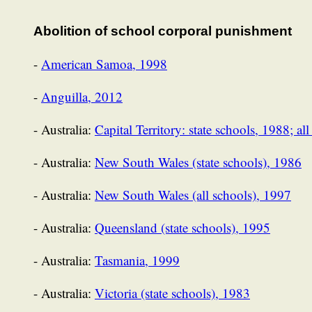
Abolition of school corporal punishment
-
American Samoa, 1998
-
Anguilla, 2012
- Australia:
Capital Territory: state schools, 1988; al
- Australia:
New South Wales (state schools), 1986
- Australia:
New South Wales (all schools), 1997
- Australia:
Queensland (state schools), 1995
- Australia:
Tasmania, 1999
- Australia:
Victoria (state schools), 1983