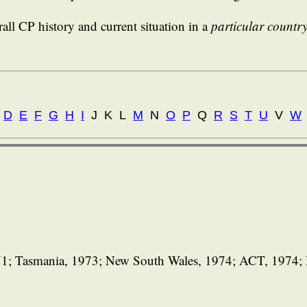
all CP history and current situation in a
particular countr
D
E
F
G
H
I
J K L
M
N
O
P
Q
R
S
T
U
V
W
971; Tasmania, 1973; New South Wales, 1974; ACT, 1974; 