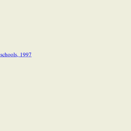
l schools, 1997