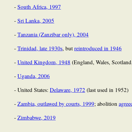
-
South Africa, 1997
-
Sri Lanka, 2005
-
Tanzania (Zanzibar only), 2004
-
Trinidad, late 1930s
, but
reintroduced in 1946
-
United Kingdom, 1948
(England, Wales, Scotland,
-
Uganda, 2006
- United States:
Delaware, 1972
(last used in 1952)
-
Zambia, outlawed by courts, 1999
; abolition
agree
-
Zimbabwe, 2019