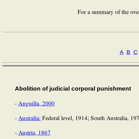
For a summary of the over
A
B
C
Abolition of judicial corporal punishment
-
Anguilla, 2000
-
Australia:
Federal level, 1914; South Australia, 1
-
Austria, 1867