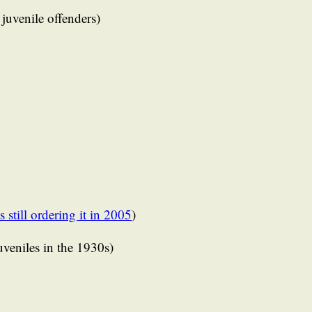
 juvenile offenders)
s still ordering it in 2005
)
juveniles in the 1930s)