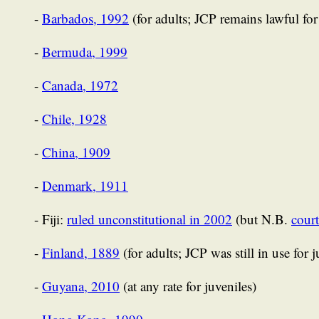
-
Barbados, 1992
(for adults; JCP remains lawful for
-
Bermuda, 1999
-
Canada, 1972
-
Chile, 1928
-
China, 1909
-
Denmark, 1911
- Fiji:
ruled unconstitutional in 2002
(but N.B.
court
-
Finland, 1889
(for adults; JCP was still in use for 
-
Guyana, 2010
(at any rate for juveniles)