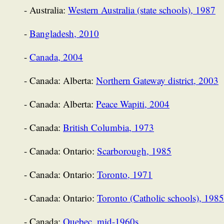
- Australia:
Western Australia (state schools), 1987
-
Bangladesh, 2010
-
Canada, 2004
- Canada: Alberta:
Northern Gateway district, 2003
- Canada: Alberta:
Peace Wapiti, 2004
- Canada:
British Columbia, 1973
- Canada: Ontario:
Scarborough, 1985
- Canada: Ontario:
Toronto, 1971
- Canada: Ontario:
Toronto (Catholic schools), 1985
- Canada:
Quebec, mid-1960s