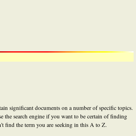
tain significant documents on a number of specific topics.
e the search engine if you want to be certain of finding
t find the term you are seeking in this A to Z.