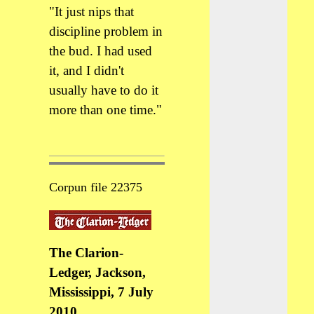
"It just nips that
discipline problem in
the bud. I had used
it, and I didn't
usually have to do it
more than one time."
Corpun file 22375
The Clarion-
Ledger, Jackson,
Mississippi, 7 July
2010