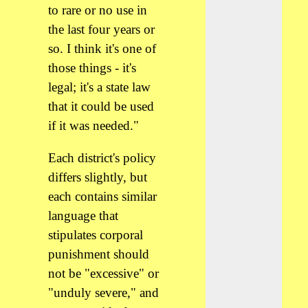
to rare or no use in
the last four years or
so. I think it's one of
those things - it's
legal; it's a state law
that it could be used
if it was needed."
Each district's policy
differs slightly, but
each contains similar
language that
stipulates corporal
punishment should
not be "excessive" or
"unduly severe," and