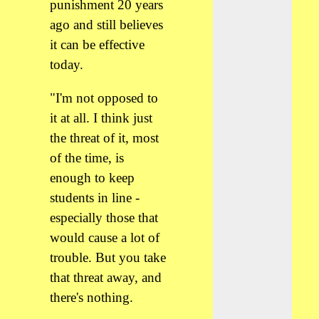
punishment 20 years
ago and still believes
it can be effective
today.
"I'm not opposed to
it at all. I think just
the threat of it, most
of the time, is
enough to keep
students in line -
especially those that
would cause a lot of
trouble. But you take
that threat away, and
there's nothing.