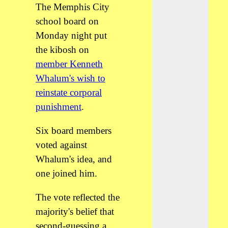
The Memphis City
school board on
Monday night put
the kibosh on
member Kenneth
Whalum's wish to
reinstate corporal
punishment
.
Six board members
voted against
Whalum's idea, and
one joined him.
The vote reflected the
majority's belief that
second-guessing a