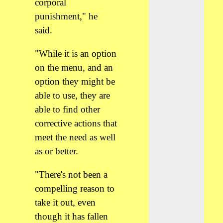
corporal
punishment," he
said.
"While it is an option
on the menu, and an
option they might be
able to use, they are
able to find other
corrective actions that
meet the need as well
as or better.
"There's not been a
compelling reason to
take it out, even
though it has fallen