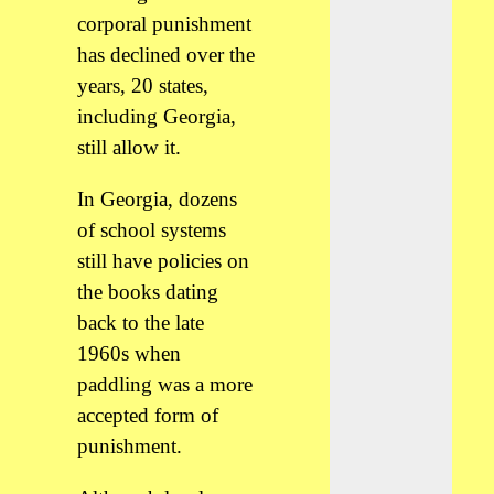
corporal punishment
has declined over the
years, 20 states,
including Georgia,
still allow it.
In Georgia, dozens
of school systems
still have policies on
the books dating
back to the late
1960s when
paddling was a more
accepted form of
punishment.