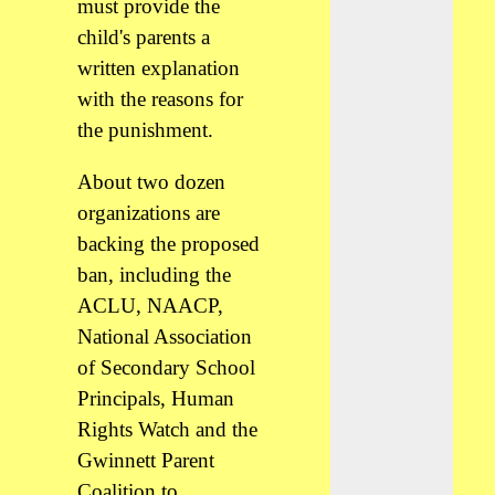
must provide the
child's parents a
written explanation
with the reasons for
the punishment.
About two dozen
organizations are
backing the proposed
ban, including the
ACLU, NAACP,
National Association
of Secondary School
Principals, Human
Rights Watch and the
Gwinnett Parent
Coalition to