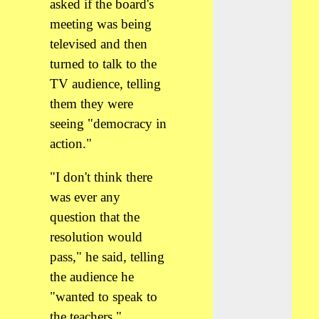
asked if the board's
meeting was being
televised and then
turned to talk to the
TV audience, telling
them they were
seeing "democracy in
action."
"I don't think there
was ever any
question that the
resolution would
pass," he said, telling
the audience he
"wanted to speak to
the teachers."