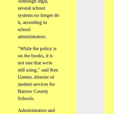
Although legal,
several school
systems no longer do
it, according to
school
administrators.
"While the policy is
on the books, it is
not one that we're
still using," said Ken
Greene, director of
student services for
Barrow County
Schools.
Administrators and