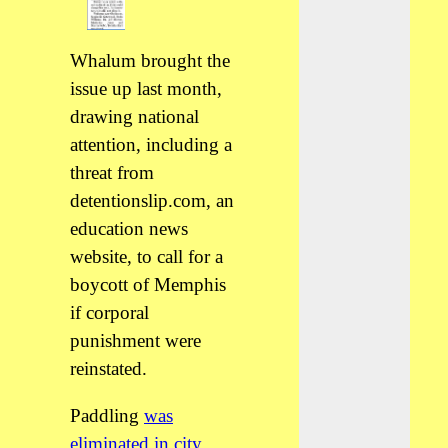
Whalum brought the
issue up last month,
drawing national
attention, including a
threat from
detentionslip.com, an
education news
website, to call for a
boycott of Memphis
if corporal
punishment were
reinstated.
Paddling
was
eliminated in city