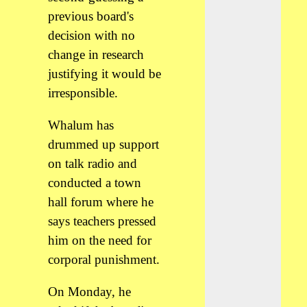
previous board's
decision with no
change in research
justifying it would be
irresponsible.
Whalum has
drummed up support
on talk radio and
conducted a town
hall forum where he
says teachers pressed
him on the need for
corporal punishment.
On Monday, he