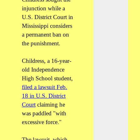
injunction while a
U.S. District Court in
Mississippi considers
a permanent ban on
the punishment.
Childress, a 16-year-
old Independence
High School student,
filed a lawsuit Feb.
18 in U.S. District
Court
claiming he
was paddled "with
excessive force."
The lawsuit, which