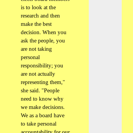
is to look at the
research and then
make the best
decision. When you
ask the people, you
are not taking
personal
responsibility; you
are not actually
representing them,"
she said. "People
need to know why
we make decisions.
We as a board have
to take personal
accountability for our