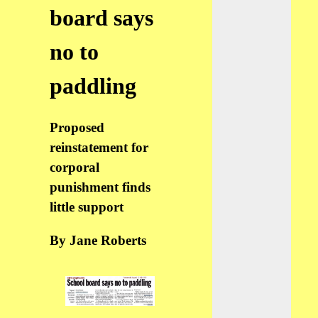
board says
no to
paddling
Proposed
reinstatement for
corporal
punishment finds
little support
By Jane Roberts