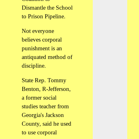
Dismantle the School
to Prison Pipeline.
Not everyone
believes corporal
punishment is an
antiquated method of
discipline.
State Rep. Tommy
Benton, R-Jefferson,
a former social
studies teacher from
Georgia's Jackson
County, said he used
to use corporal