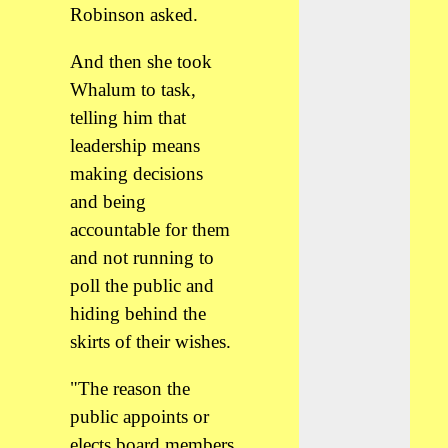
Robinson asked.
And then she took
Whalum to task,
telling him that
leadership means
making decisions
and being
accountable for them
and not running to
poll the public and
hiding behind the
skirts of their wishes.
"The reason the
public appoints or
elects board members