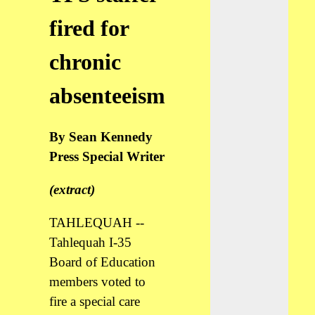
fired for
chronic
absenteeism
By Sean Kennedy
Press Special Writer
(extract)
TAHLEQUAH --
Tahlequah I-35
Board of Education
members voted to
fire a special care