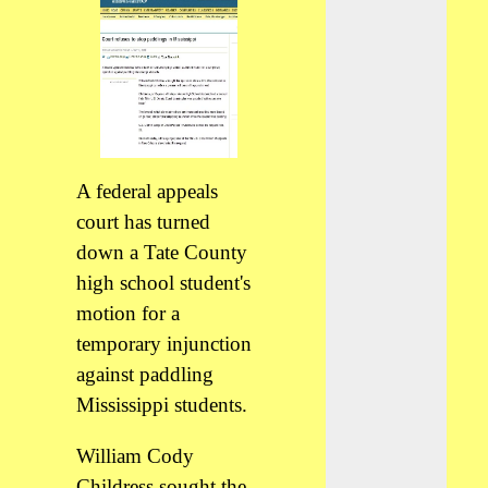
A federal appeals
court has turned
down a Tate County
high school student's
motion for a
temporary injunction
against paddling
Mississippi students.
William Cody
Childress sought the