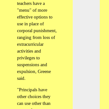
teachers have a
"menu" of more
effective options to
use in place of
corporal punishment,
ranging from loss of
extracurricular
activities and
privileges to
suspensions and
expulsion, Greene
said.
"Principals have
other choices they
can use other than