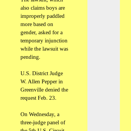
also claims boys are
improperly paddled
more based on
gender, asked for a
temporary injunction
while the lawsuit was
pending.
U.S. District Judge
W. Allen Pepper in
Greenville denied the
request Feb. 23.
On Wednesday, a
three-judge panel of
the 5th U.S. Circuit