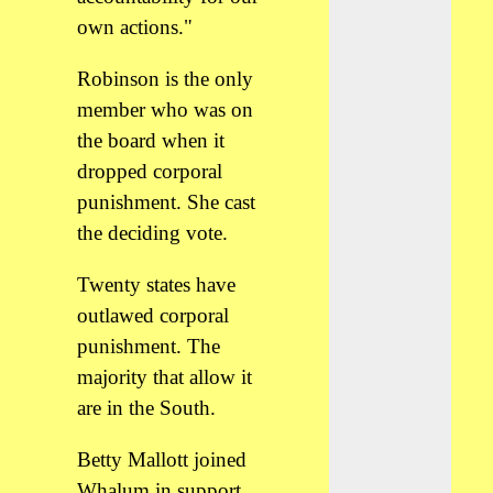
own actions."
Robinson is the only
member who was on
the board when it
dropped corporal
punishment. She cast
the deciding vote.
Twenty states have
outlawed corporal
punishment. The
majority that allow it
are in the South.
Betty Mallott joined
Whalum in support