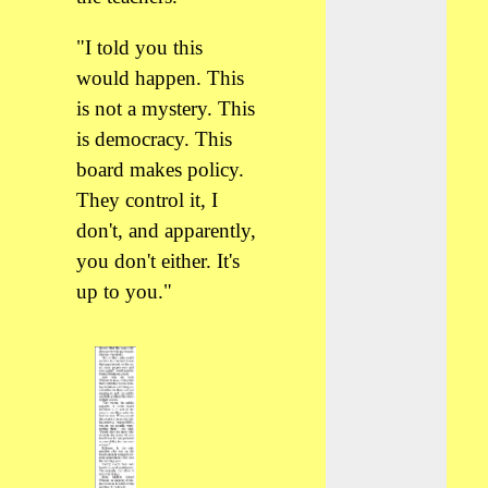
"I told you this
would happen. This
is not a mystery. This
is democracy. This
board makes policy.
They control it, I
don't, and apparently,
you don't either. It's
up to you."