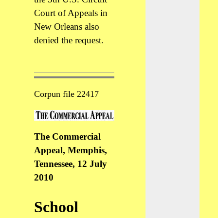
Court of Appeals in
New Orleans also
denied the request.
Corpun file 22417
The Commercial
Appeal, Memphis,
Tennessee, 12 July
2010
School