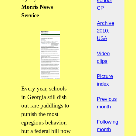
school
Morris News
CP
Service
Archive
2010:
USA
Video
clips
Picture
index
Every year, schools
in Georgia still dish
Previous
out rare paddlings to
month
punish the most
Following
egregious behavior,
month
but a federal bill now