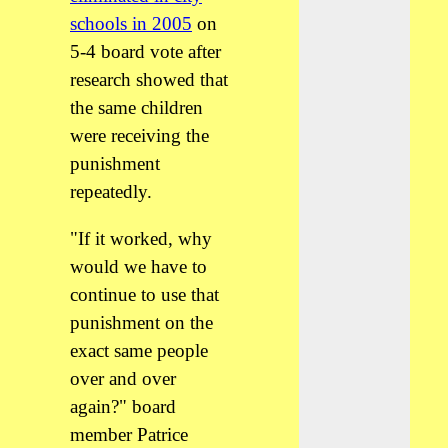
schools in 2005
on
5-4 board vote after
research showed that
the same children
were receiving the
punishment
repeatedly.
"If it worked, why
would we have to
continue to use that
punishment on the
exact same people
over and over
again?" board
member Patrice