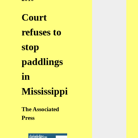
Court
refuses to
stop
paddlings
in
Mississippi
The Associated
Press