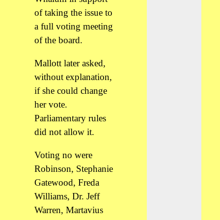
of taking the issue to
a full voting meeting
of the board.
Mallott later asked,
without explanation,
if she could change
her vote.
Parliamentary rules
did not allow it.
Voting no were
Robinson, Stephanie
Gatewood, Freda
Williams, Dr. Jeff
Warren, Martavius