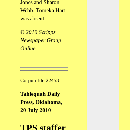
Jones and Sharon
Webb. Tomeka Hart
was absent.
© 2010 Scripps
Newspaper Group
Online
Corpun file 22453
Tahlequah Daily
Press, Oklahoma,
20 July 2010
TPS staffer