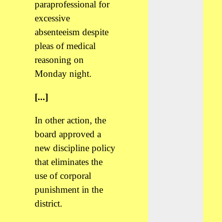
paraprofessional for
excessive
absenteeism despite
pleas of medical
reasoning on
Monday night.
[...]
In other action, the
board approved a
new discipline policy
that eliminates the
use of corporal
punishment in the
district.