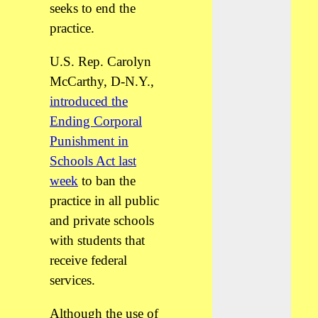
seeks to end the
practice.
U.S. Rep. Carolyn
McCarthy, D-N.Y.,
introduced the
Ending Corporal
Punishment in
Schools Act last
week
to ban the
practice in all public
and private schools
with students that
receive federal
services.
Although the use of