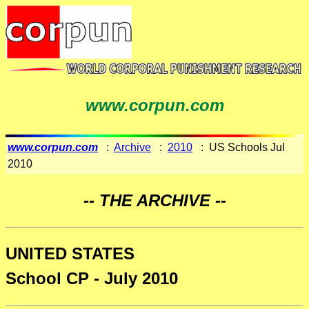
www.corpun.com
www.corpun.com
:
Archive
:
2010
: US Schools Jul
2010
-- THE ARCHIVE --
UNITED STATES
School CP - July 2010