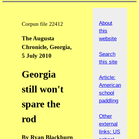
About
Corpun file 22412
this
The Augusta
website
Chronicle, Georgia,
Search
5 July 2010
this site
Georgia
Article:
American
still won't
school
paddling
spare the
Other
rod
external
links: US
By Ryan Blackburn