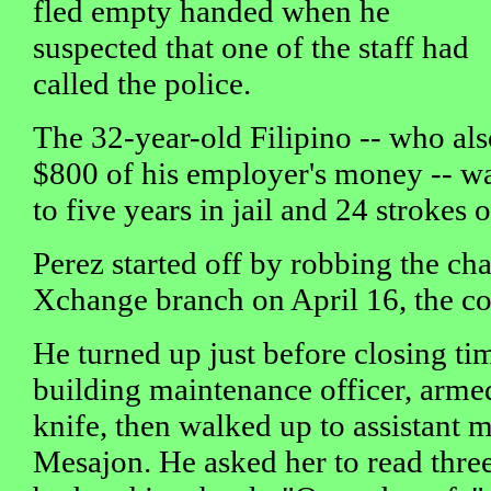
fled empty handed when he
suspected that one of the staff had
called the police.
The 32-year-old Filipino -- who al
$800 of his employer's money -- w
to five years in jail and 24 strokes o
Perez started off by robbing the ch
Xchange branch on April 16, the co
He turned up just before closing ti
building maintenance officer, arme
knife, then walked up to assistant 
Mesajon. He asked her to read thre