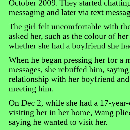
October 2009. They started chatting
messaging and later via text messag
The girl felt uncomfortable with th
asked her, such as the colour of he
whether she had a boyfriend she ha
When he began pressing her for a m
messages, she rebuffed him, saying 
relationship with her boyfriend and
meeting him.
On Dec 2, while she had a 17-year-
visiting her in her home, Wang pli
saying he wanted to visit her.