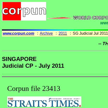
www
www.corpun.com
:
Archive
:
2011
: SG Judicial Jul 2011
-- T
SINGAPORE
Judicial CP - July 2011
Corpun file 23413