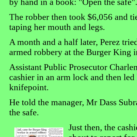
by hand in a book: "Open the safe"
The robber then took $6,056 and tie
taping her mouth and legs.
A month and a half later, Perez trie
armed robbery at the Burger King in
Assistant Public Prosecutor Charlen
cashier in an arm lock and then led 
knifepoint.
He told the manager, Mr Dass Subr
the safe.
Just then, the cash