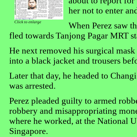
about to report for
her not to enter and
Click to enlarge
When Perez saw thi
fled towards Tanjong Pagar MRT st
He next removed his surgical mask
into a black jacket and trousers bef
Later that day, he headed to Changi
was arrested.
Perez pleaded guilty to armed robb
robbery and misappropriating mon
where he worked, at the National U
Singapore.