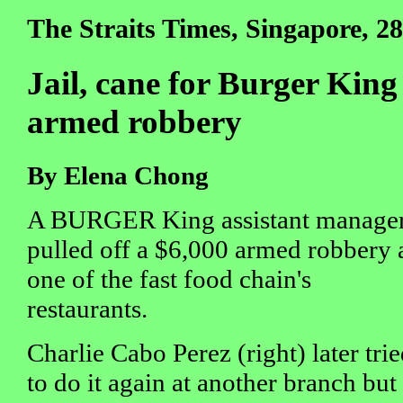
The Straits Times, Singapore, 28
Jail, cane for Burger King
armed robbery
By Elena Chong
A BURGER King assistant manage
pulled off a $6,000 armed robbery 
one of the fast food chain's
restaurants.
Charlie Cabo Perez (right) later tri
to do it again at another branch but