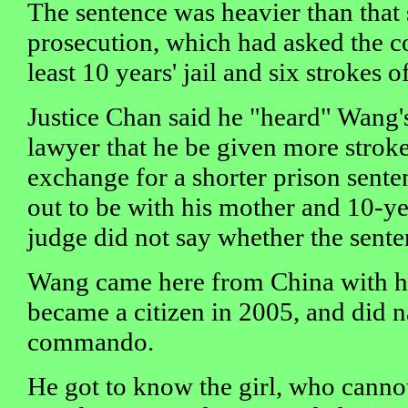
The sentence was heavier than that
prosecution, which had asked the co
least 10 years' jail and six strokes o
Justice Chan said he "heard" Wang'
lawyer that he be given more stroke
exchange for a shorter prison sent
out to be with his mother and 10-yea
judge did not say whether the senten
Wang came here from China with hi
became a citizen in 2005, and did na
commando.
He got to know the girl, who canno