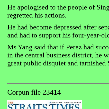
He apologised to the people of Sin
regretted his actions.
He had become depressed after sepa
and had to support his four-year-old
Ms Yang said that if Perez had suc
in the central business district, he
great public disquiet and tarnished
Corpun file 23414