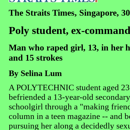
The Straits Times, Singapore, 30
Poly student, ex-commando
Man who raped girl, 13, in her 
and 15 strokes
By Selina Lum
A POLYTECHNIC student aged 23
befriended a 13-year-old secondar
schoolgirl through a "making frien
column in a teen magazine -- and 
pursuing her along a decidedly sexu