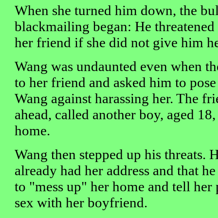
When she turned him down, the bul
blackmailing began: He threatened 
her friend if she did not give him h
Wang was undaunted even when the
to her friend and asked him to pose
Wang against harassing her. The fri
ahead, called another boy, aged 18, 
home.
Wang then stepped up his threats. He
already had her address and that h
to "mess up" her home and tell her 
sex with her boyfriend.