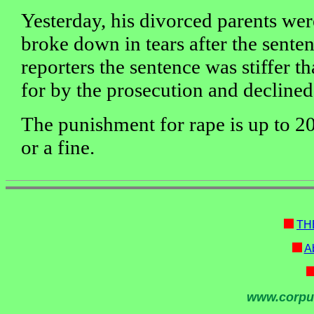
Yesterday, his divorced parents wer
broke down in tears after the senten
reporters the sentence was stiffer t
for by the prosecution and decline
The punishment for rape is up to 20
or a fine.
TH
Ab
www.corpu