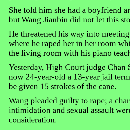
She told him she had a boyfriend an
but Wang Jianbin did not let this st
He threatened his way into meeting
where he raped her in her room whi
the living room with his piano teach
Yesterday, High Court judge Chan 
now 24-year-old a 13-year jail ter
be given 15 strokes of the cane.
Wang pleaded guilty to rape; a char
intimidation and sexual assault wer
consideration.