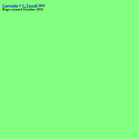
Copyright
©
C. Farrell
2011
Page created October 2011