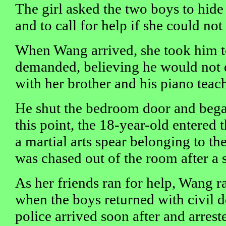
The girl asked the two boys to hide
and to call for help if she could no
When Wang arrived, she took him t
demanded, believing he would not 
with her brother and his piano teache
He shut the bedroom door and began
this point, the 18-year-old entered
a martial arts spear belonging to the
was chased out of the room after a 
As her friends ran for help, Wang r
when the boys returned with civil d
police arrived soon after and arrest