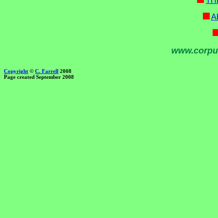
TH
Ab
www.corpu
Copyright
©
C. Farrell
2008
Page created September 2008