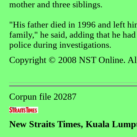
mother and three siblings.
"His father died in 1996 and left hi
family," he said, adding that he ha
police during investigations.
Copyright © 2008 NST Online. All 
Corpun file 20287
New Straits Times, Kuala Lumpu