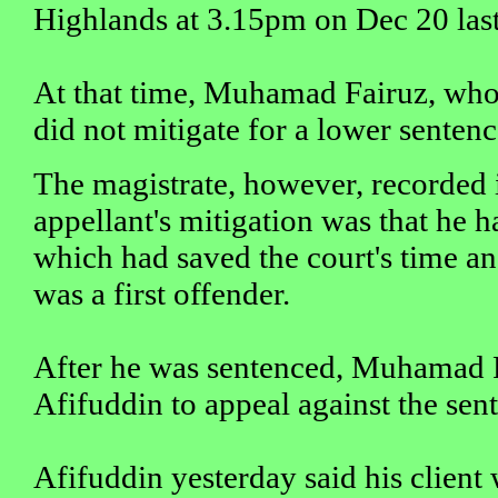
Highlands at 3.15pm on Dec 20 last
At that time, Muhamad Fairuz, who
did not mitigate for a lower sentenc
The magistrate, however, recorded i
appellant's mitigation was that he h
which had saved the court's time an
was a first offender.
After he was sentenced, Muhamad 
Afifuddin to appeal against the sen
Afifuddin yesterday said his client