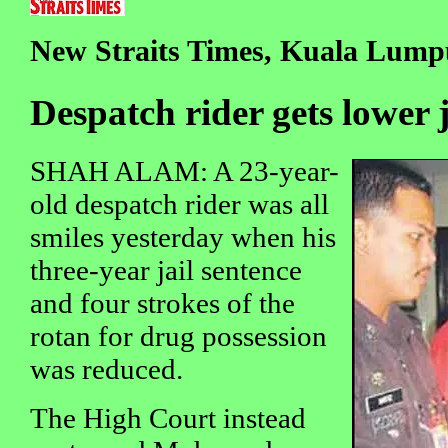
New Straits Times, Kuala Lumpu
Despatch rider gets lower 
SHAH ALAM: A 23-year-
old despatch rider was all
smiles yesterday when his
three-year jail sentence
and four strokes of the
rotan for drug possession
was reduced.
The High Court instead