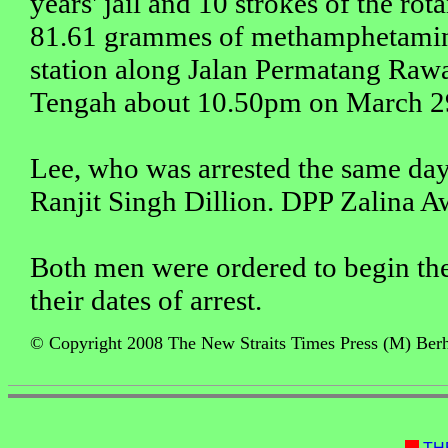
years' jail and 10 strokes of the rot
81.61 grammes of methamphetamine 
station along Jalan Permatang Rawa
Tengah about 10.50pm on March 2
Lee, who was arrested the same day
Ranjit Singh Dillion. DPP Zalina A
Both men were ordered to begin the
their dates of arrest.
© Copyright 2008 The New Straits Times Press (M) Berha