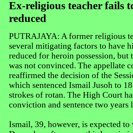
Ex-religious teacher fails t
reduced
PUTRAJAYA: A former religious te
several mitigating factors to have hi
reduced for heroin possession, but 
was not convinced. The appellate c
reaffirmed the decision of the Sess
which sentenced Ismail Jusoh to 18 
strokes of rotan. The High Court h
conviction and sentence two years l
Ismail, 39, however, is expected to