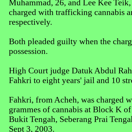
Muhammad, 26, and Lee Kee Teik, 
charged with trafficking cannabis
respectively.
Both pleaded guilty when the char
possession.
High Court judge Datuk Abdul Ra
Fahkri to eight years' jail and 10 st
Fahkri, from Acheh, was charged w
grammes of cannabis at Block K of
Bukit Tengah, Seberang Prai Tenga
Sept 3, 2003.