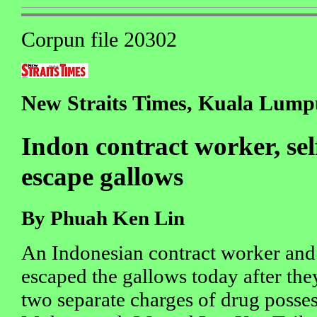
Corpun file 20302
New Straits Times, Kuala Lumpu
Indon contract worker, se
escape gallows
By Phuah Ken Lin
An Indonesian contract worker and
escaped the gallows today after the
two separate charges of drug posses