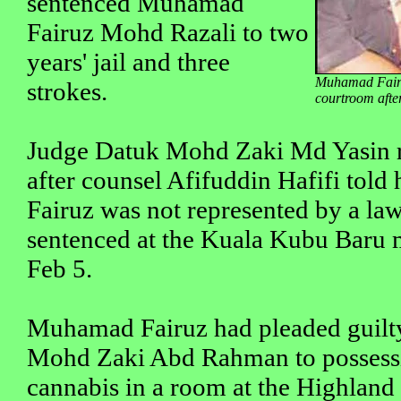
sentenced Muhamad
Fairuz Mohd Razali to two
years' jail and three
Muhamad Fairuz
strokes.
courtroom afte
Judge Datuk Mohd Zaki Md Yasin r
after counsel Afifuddin Hafifi tol
Fairuz was not represented by a l
sentenced at the Kuala Kubu Baru m
Feb 5.
Muhamad Fairuz had pleaded guilty
Mohd Zaki Abd Rahman to possess
cannabis in a room at the Highland