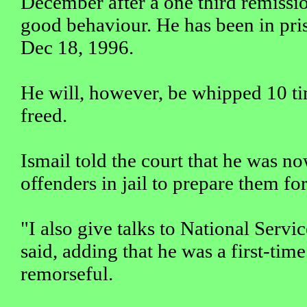
December after a one third remissio
good behaviour. He has been in pris
Dec 18, 1996.
He will, however, be whipped 10 t
freed.
Ismail told the court that he was 
offenders in jail to prepare them fo
"I also give talks to National Servic
said, adding that he was a first-tim
remorseful.