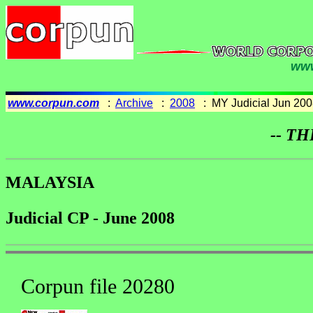
www
www.corpun.com
:
Archive
:
2008
: MY Judicial Jun 200
-- TH
MALAYSIA
Judicial CP - June 2008
Corpun file 20280