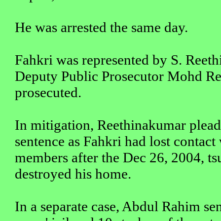
He was arrested the same day.
Fahkri was represented by S. Reet
Deputy Public Prosecutor Mohd R
prosecuted.
In mitigation, Reethinakumar pleade
sentence as Fahkri had lost contact 
members after the Dec 26, 2004, t
destroyed his home.
In a separate case, Abdul Rahim se