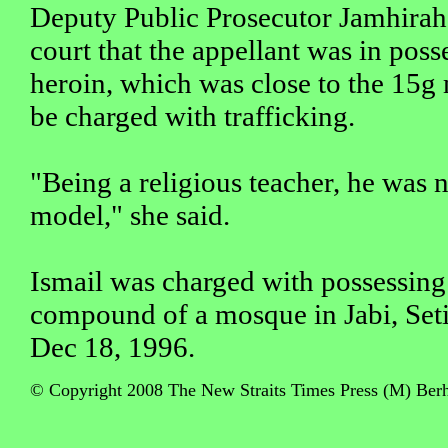
Deputy Public Prosecutor Jamhirah 
court that the appellant was in poss
heroin, which was close to the 15g 
be charged with trafficking.
"Being a religious teacher, he was 
model," she said.
Ismail was charged with possessing
compound of a mosque in Jabi, Set
Dec 18, 1996.
© Copyright 2008 The New Straits Times Press (M) Berha