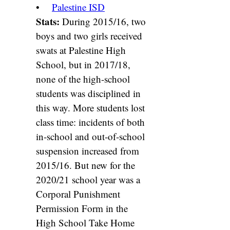
•
Palestine ISD
Stats:
During 2015/16, two
boys and two girls received
swats at Palestine High
School, but in 2017/18,
none of the high-school
students was disciplined in
this way. More students lost
class time: incidents of both
in-school and out-of-school
suspension increased from
2015/16. But new for the
2020/21 school year was a
Corporal Punishment
Permission Form in the
High School Take Home