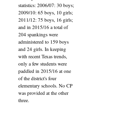
statistics: 2006/07: 30 boys;
2009/10: 65 boys, 10 girls;
2011/12: 75 boys, 16 girls;
and in 2015/16 a total of
204 spankings were
administered to 159 boys
and 24 girls. In keeping
with recent Texas trends,
only a few students were
paddled in 2015/16 at one
of the district's four
elementary schools. No CP
was provided at the other
three.