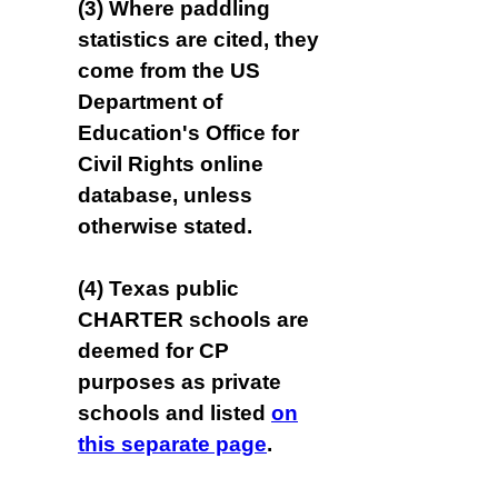
(3) Where paddling
statistics are cited, they
come from the US
Department of
Education's Office for
Civil Rights online
database, unless
otherwise stated.
(4) Texas public
CHARTER schools are
deemed for CP
purposes as private
schools and listed
on
this separate page
.