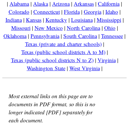
|
Alabama
|
Alaska
|
Arizona
|
Arkansas
|
California
|
Colorado
|
Connecticut
|
Florida
|
Georgia
|
Idaho
|
Indiana
|
Kansas
|
Kentucky
|
Louisiana
|
Mississippi
|
Missouri
|
New Mexico
|
North Carolina
|
Ohio
|
Oklahoma
|
Pennsylvania
|
South Carolina
|
Tennessee
|
Texas (private and charter schools)
|
Texas (public school districts A to M)
|
Texas (public school districts N to Z)
|
Virginia
|
Washington State
|
West Virginia
|
Most external links on this page are to
documents in PDF format, so this is no
longer indicated [PDF] separately for
each document.