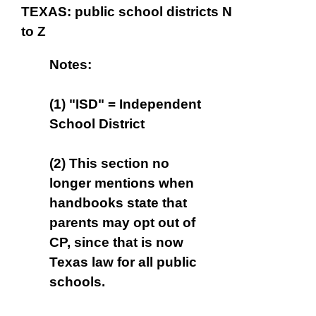
TEXAS: public school districts N
to Z
Notes:
(1) "ISD" = Independent
School District
(2) This section no
longer mentions when
handbooks state that
parents may opt out of
CP, since that is now
Texas law for all public
schools.