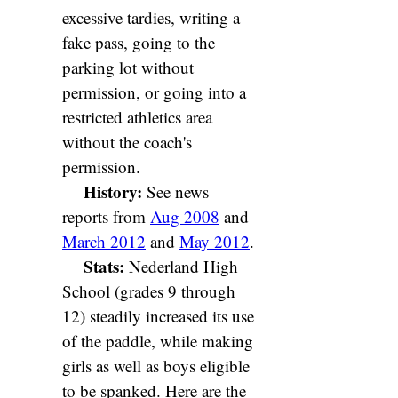
excessive tardies, writing a
fake pass, going to the
parking lot without
permission, or going into a
restricted athletics area
without the coach's
permission.
History:
See news
reports from
Aug 2008
and
March 2012
and
May 2012
.
Stats:
Nederland High
School (grades 9 through
12) steadily increased its use
of the paddle, while making
girls as well as boys eligible
to be spanked. Here are the