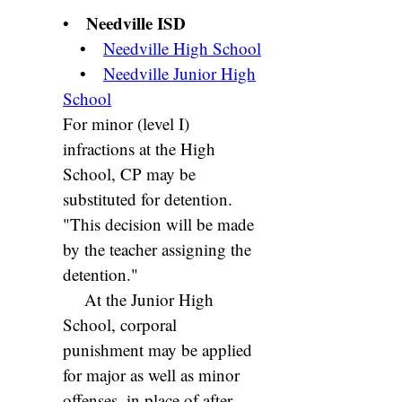
Needville ISD
•
•
Needville High School
•
Needville Junior High
School
For minor (level I)
infractions at the High
School, CP may be
substituted for detention.
"This decision will be made
by the teacher assigning the
detention."
At the Junior High
School, corporal
punishment may be applied
for major as well as minor
offenses, in place of after-