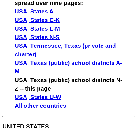
spread over nine pages:
USA, States A
USA, States C-K
USA, States L-M
USA, States N-S
USA, Tennessee, Texas (private and
charter)
USA, Texas (public) school districts A-
M
USA, Texas (public) school districts N-
Z -- this page
USA, States U-W
All other countries
UNITED STATES