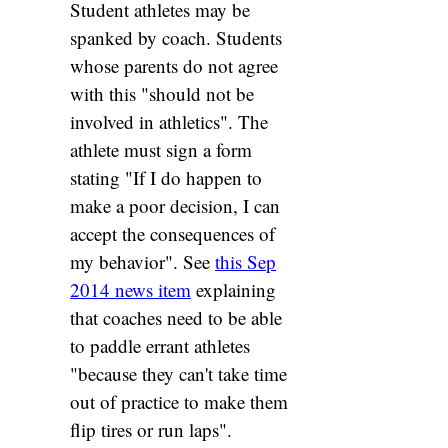
Student athletes may be
spanked by coach. Students
whose parents do not agree
with this "should not be
involved in athletics". The
athlete must sign a form
stating "If I do happen to
make a poor decision, I can
accept the consequences of
my behavior". See
this Sep
2014 news item
explaining
that coaches need to be able
to paddle errant athletes
"because they can't take time
out of practice to make them
flip tires or run laps".