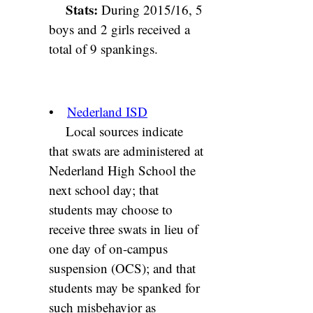
Stats:
During 2015/16, 5
boys and 2 girls received a
total of 9 spankings.
•
Nederland ISD
Local sources indicate
that swats are administered at
Nederland High School the
next school day; that
students may choose to
receive three swats in lieu of
one day of on-campus
suspension (OCS); and that
students may be spanked for
such misbehavior as