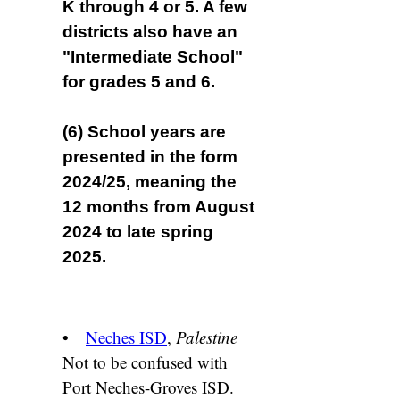
K through 4 or 5. A few
districts also have an
"Intermediate School"
for grades 5 and 6.
(6) School years are
presented in the form
2024/25, meaning the
12 months from August
2024 to late spring
2025.
•
Neches ISD
,
Palestine
Not to be confused with
Port Neches-Groves ISD.