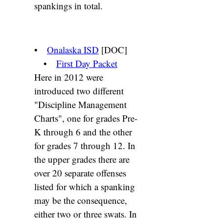
spankings in total.
•
Onalaska ISD
[DOC]
•
First Day Packet
Here in 2012 were
introduced two different
"Discipline Management
Charts", one for grades Pre-
K through 6 and the other
for grades 7 through 12. In
the upper grades there are
over 20 separate offenses
listed for which a spanking
may be the consequence,
either two or three swats. In