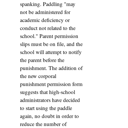
spanking. Paddling "may
not be administered for
academic deficiency or
conduct not related to the
school." Parent permission
slips must be on file, and the
school will attempt to notify
the parent before the
punishment. The addition of
the new corporal
punishment permission form
suggests that high-school
administrators have decided
to start using the paddle
again, no doubt in order to
reduce the number of