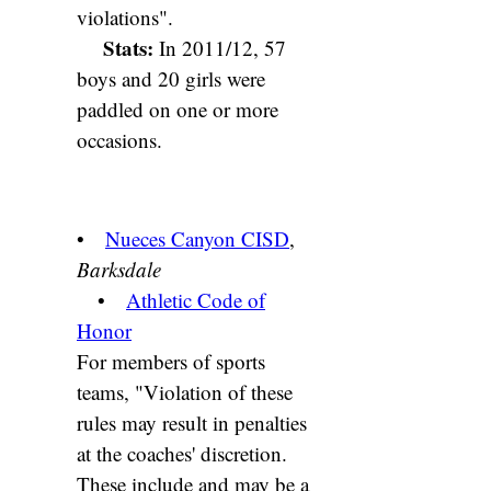
violations".
Stats:
In 2011/12, 57
boys and 20 girls were
paddled on one or more
occasions.
•
Nueces Canyon CISD
,
Barksdale
•
Athletic Code of
Honor
For members of sports
teams, "Violation of these
rules may result in penalties
at the coaches' discretion.
These include and may be a