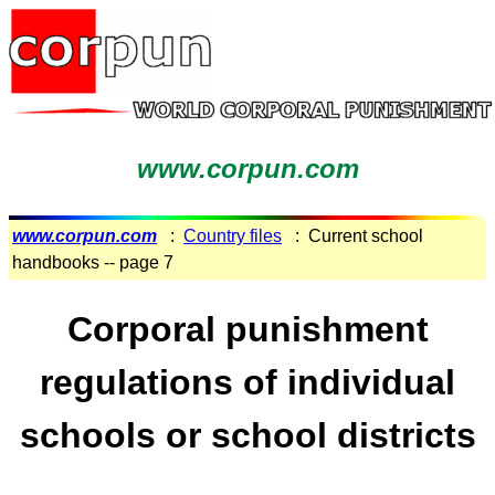
www.corpun.com
www.corpun.com
:
Country files
: Current school
handbooks -- page 7
Corporal punishment
regulations of individual
schools or school districts