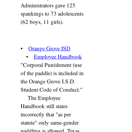
Administrators gave 125
spankings to 73 adolescents
(62 boys, 11 girls).
•
Orange Grove ISD
•
Employee Handbook
"Corporal Punishment (use
of the paddle) is included in
the Orange Grove I.S.D.
Student Code of Conduct."
The Employee
Handbook still states
incorrectly that "as per
statute" only same-gender
paddling is allowed. Texas