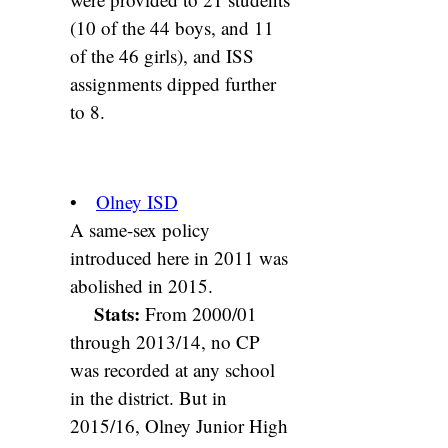
(10 of the 44 boys, and 11
of the 46 girls), and ISS
assignments dipped further
to 8.
•
Olney ISD
A same-sex policy
introduced here in 2011 was
abolished in 2015.
Stats:
From 2000/01
through 2013/14, no CP
was recorded at any school
in the district. But in
2015/16, Olney Junior High