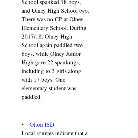
School spanked 18 boys,
and Olney High School two.
There was no CP at Olney
Elementary School. During
2017/18, Olney High
School again paddled two
boys, while Olney Junior
High gave 22 spankings,
including to 3 girls along
with 17 boys. One
elementary student was
paddled.
•
Olton ISD
Local sources indicate that a