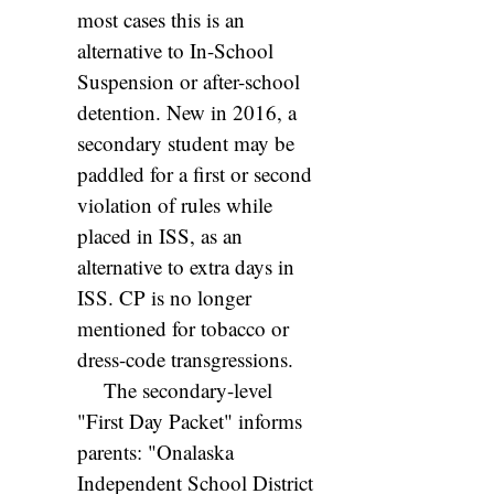
most cases this is an
alternative to In-School
Suspension or after-school
detention. New in 2016, a
secondary student may be
paddled for a first or second
violation of rules while
placed in ISS, as an
alternative to extra days in
ISS. CP is no longer
mentioned for tobacco or
dress-code transgressions.
The secondary-level
"First Day Packet" informs
parents: "Onalaska
Independent School District