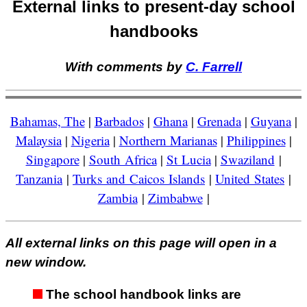
External links to present-day school
handbooks
With comments by
C. Farrell
Bahamas, The
|
Barbados
|
Ghana
|
Grenada
|
Guyana
|
Malaysia
|
Nigeria
|
Northern Marianas
|
Philippines
|
Singapore
|
South Africa
|
St Lucia
|
Swaziland
|
Tanzania
|
Turks and Caicos Islands
|
United States
|
Zambia
|
Zimbabwe
|
All external links on this page will open in a
new window.
The school handbook links are