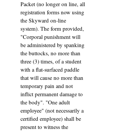
Packet (no longer on line, all
registration forms now using
the Skyward on-line
system). The form provided,
"Corporal punishment will
be administered by spanking
the buttocks, no more than
three (3) times, of a student
with a flat-surfaced paddle
that will cause no more than
temporary pain and not
inflict permanent damage to
the body". "One adult
employee" (not necessarily a
certified employee) shall be
present to witness the