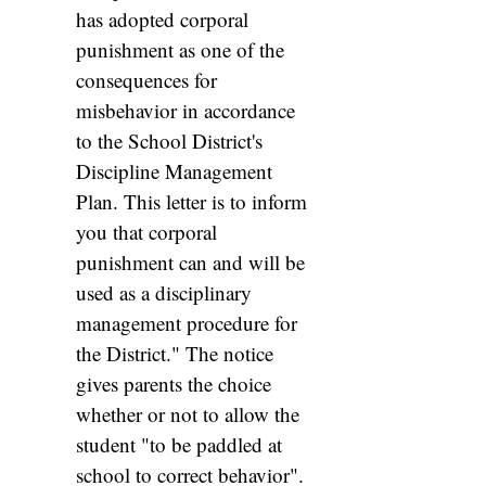
has adopted corporal
punishment as one of the
consequences for
misbehavior in accordance
to the School District's
Discipline Management
Plan. This letter is to inform
you that corporal
punishment can and will be
used as a disciplinary
management procedure for
the District." The notice
gives parents the choice
whether or not to allow the
student "to be paddled at
school to correct behavior".