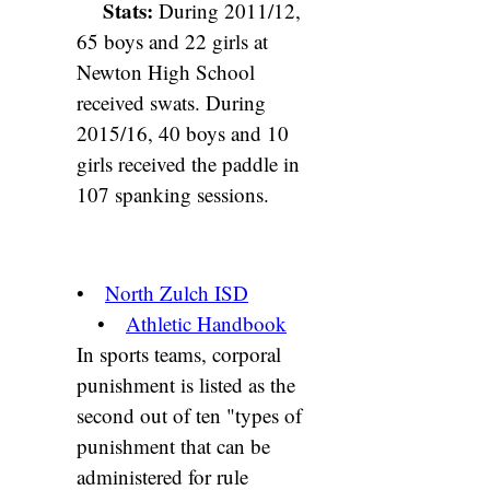
Stats:
During 2011/12,
65 boys and 22 girls at
Newton High School
received swats. During
2015/16, 40 boys and 10
girls received the paddle in
107 spanking sessions.
•
North Zulch ISD
•
Athletic Handbook
In sports teams, corporal
punishment is listed as the
second out of ten "types of
punishment that can be
administered for rule