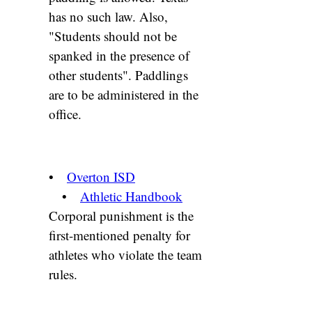
has no such law. Also,
"Students should not be
spanked in the presence of
other students". Paddlings
are to be administered in the
office.
•
Overton ISD
•
Athletic Handbook
Corporal punishment is the
first-mentioned penalty for
athletes who violate the team
rules.