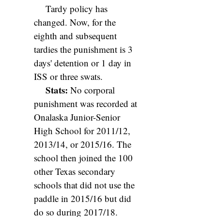
Tardy policy has
changed. Now, for the
eighth and subsequent
tardies the punishment is 3
days' detention or 1 day in
ISS or three swats.
Stats:
No corporal
punishment was recorded at
Onalaska Junior-Senior
High School for 2011/12,
2013/14, or 2015/16. The
school then joined the 100
other Texas secondary
schools that did not use the
paddle in 2015/16 but did
do so during 2017/18.