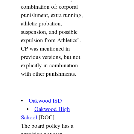
combination of: corporal
punishment, extra running,
athletic probation,
suspension, and possible
expulsion from Athletics".
CP was mentioned in
previous versions, but not
explicitly in combination
with other punishments.
•
Oakwood ISD
•
Oakwood High
School
[DOC]
The board policy has a
provision not seen