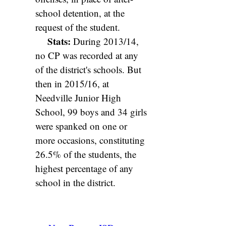
school detention, at the
request of the student.
Stats:
During 2013/14,
no CP was recorded at any
of the district's schools. But
then in 2015/16, at
Needville Junior High
School, 99 boys and 34 girls
were spanked on one or
more occasions, constituting
26.5% of the students, the
highest percentage of any
school in the district.