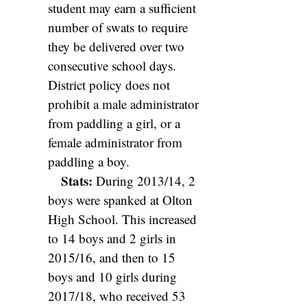
student may earn a sufficient
number of swats to require
they be delivered over two
consecutive school days.
District policy does not
prohibit a male administrator
from paddling a girl, or a
female administrator from
paddling a boy.
Stats:
During 2013/14, 2
boys were spanked at Olton
High School. This increased
to 14 boys and 2 girls in
2015/16, and then to 15
boys and 10 girls during
2017/18, who received 53