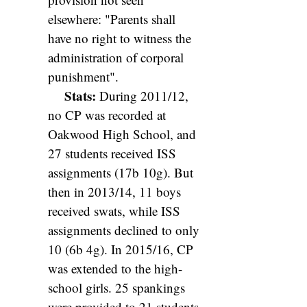
elsewhere: "Parents shall
have no right to witness the
administration of corporal
punishment".
Stats:
During 2011/12,
no CP was recorded at
Oakwood High School, and
27 students received ISS
assignments (17b 10g). But
then in 2013/14, 11 boys
received swats, while ISS
assignments declined to only
10 (6b 4g). In 2015/16, CP
was extended to the high-
school girls. 25 spankings
were provided to 21 students