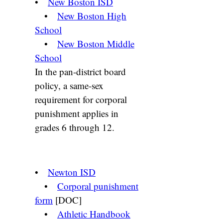
•
New Boston ISD
•
New Boston High
School
•
New Boston Middle
School
In the pan-district board
policy, a same-sex
requirement for corporal
punishment applies in
grades 6 through 12.
•
Newton ISD
•
Corporal punishment
form
[DOC]
•
Athletic Handbook