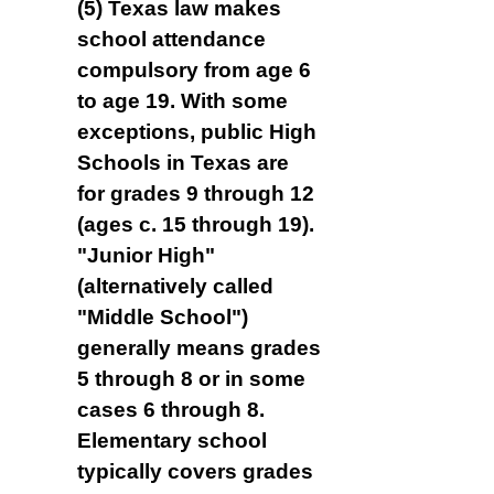
(5) Texas law makes
school attendance
compulsory from age 6
to age 19. With some
exceptions, public High
Schools in Texas are
for grades 9 through 12
(ages c. 15 through 19).
"Junior High"
(alternatively called
"Middle School")
generally means grades
5 through 8 or in some
cases 6 through 8.
Elementary school
typically covers grades