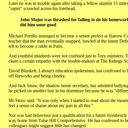
Later he was in trouble again after taking a fellow student 15 mil
"rapist" scrawled across his forehead.
John Major was thrashed for failing to do his homework
did him some good
Michael Portillo managed to become a senior prefect at Harrow Co
teacher that the man eventually snapped, bawled at the future Defen
left to become a rabbi in Paris.
And youthful misdeeds were not confined just to Tory ministers. T
claim a certain empathy with the trouble-makers at The Ridings S
David Blunkett, Labour's education spokesman, has confessed to be
off fireworks and being cheeky.
And Jack Straw, the shadow home secretary, has admitted bullying
he picked on another boy in his dormitory because he was "differe
Mr Straw said: "It was only when I started to read about the mountin
feel a sense of shame about my part in all this."
Nor was bad behaviour just a qualification for a future frontbench
way home from Tulse Hill Comprehensive. He has confessed to bein
colleagues might suggest little has changed.