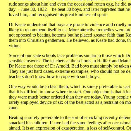
rude songs about him and even the occasional rotten egg, he did n
day -- June 30, 1832 -- he beat 80 boys, and later regretted that he
loved him, and recognised his great kindness of spirit.
Dr Keate understood that boys are prone to violence and cruelty an
likely to recommend itself to us. More attractive remedies were 
not opposed to beating bottoms but he placed greater faith than K
them into Christian gentlemen. He believed, as Keate had done, tha
virtue.
Some of our state schools face problems similar to those which Dr
sensible answers. The teachers at the schools in Halifax and Mant
Dr Keate nor those of Dr Arnold. Bad boys must simply be taken of
They are just hard cases, extreme examples, who should not be deal
teachers don't know how to cope with such boys.
One way would be to beat them, which is surely preferable to cast
that it is difficult to know where to start. One objection is that it
they were much better ordered than they are today. Young people w
rarely employed device of six of the best acted as a restraint on 
cane.
Beating is surely preferable to the sort of smacking recently defe
smacked his children. I have had the same feelings after occasiona
aimed. It is an expression of exasperation, a loss of self-control