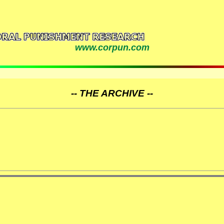
www.corpun.com
-- THE ARCHIVE --