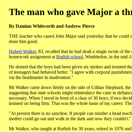
The man who gave Major a thr
By Damian Whitworth and Andrew Pierce
THE teacher who caned John Major said yesterday that he could no
done him good.
Hubert Walker
, 83, recalled that he had dealt a single swish of t
homework assignment at
Rutlish school
, Wimbledon, in the mid-195
He denied that the boys had been given six strokes and insisted tha
of teenagers had behaved better. "I agree with corporal punishment,"
via the headmaster in moderation."
Mr Walker came down firmly on the side of Gillian Shephard, th
suggesting that state schools might reintroduce the cane in defian
necessary. When I stood in front of a class of 30 boys, if two decid
insisted on being firm. That was the whole basis of my career. Th
"At present there is no sanction. If people can murder a head tea
mother could go out and walk in the dark and now they couldn't."
Mr Walker, who taught at Rutlish for 30 years, retired in 1976 and 