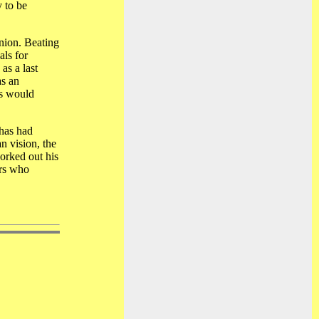
 to be
inion. Beating
ls for
as a last
as an
us would
 has had
n vision, the
worked out his
ers who