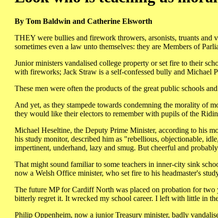
By Tom Baldwin and Catherine Elsworth
THEY were bullies and firework throwers, arsonists, truants and va
sometimes even a law unto themselves: they are Members of Parli
Junior ministers vandalised college property or set fire to their s
with fireworks; Jack Straw is a self-confessed bully and Michael Po
These men were often the products of the great public schools and 
And yet, as they stampede towards condemning the morality of mo
they would like their electors to remember with pupils of the Rid
Michael Heseltine, the Deputy Prime Minister, according to his 
his study monitor, described him as "rebellious, objectionable, idle, 
impertinent, underhand, lazy and smug. But cheerful and probably
That might sound familiar to some teachers in inner-city sink scho
now a Welsh Office minister, who set fire to his headmaster's stu
The future MP for Cardiff North was placed on probation for two ye
bitterly regret it. It wrecked my school career. I left with little in t
Philip Oppenheim, now a junior Treasury minister, badly vandalise