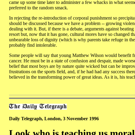
came up some time later to administer a few whacks in what seemed
preferred to the random smack.
In rejecting the re-introduction of corporal punishment so precipi
should be discussed because we have a problem -- growing violen
dealing with it. But, if there is a debate, arguments against beatin
resort but, now that it has gone, cultural mores have so changed th
unbearable loss of dignity (which is why parents take refuge in th
probably find intolerable.
Some people will say that young Matthew Wilson would benefit from
cancer. He must be in a state of confusion and despair, made worse 
belief that most boys are by nature quite wicked but can be improv
frustrations on the sports field, and, if he had had any success t
believed in the transforming power of great ideas. As it is, his tea
Daily Telegraph, London, 3 November 1996
Look who is teaching us moral