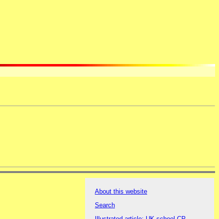
About this website
Search
Illustrated article: UK school CP