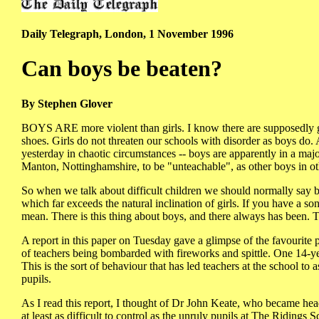
Daily Telegraph, London, 1 November 1996
Can boys be beaten?
By Stephen Glover
BOYS ARE more violent than girls. I know there are supposedly ga
shoes. Girls do not threaten our schools with disorder as boys d
yesterday in chaotic circumstances -- boys are apparently in a majo
Manton, Nottinghamshire, to be "unteachable", as other boys in o
So when we talk about difficult children we should normally say 
which far exceeds the natural inclination of girls. If you have a s
mean. There is this thing about boys, and there always has been. They
A report in this paper on Tuesday gave a glimpse of the favourite p
of teachers being bombarded with fireworks and spittle. One 14-yea
This is the sort of behaviour that has led teachers at the school to
pupils.
As I read this report, I thought of Dr John Keate, who became he
at least as difficult to control as the unruly pupils at The Riding