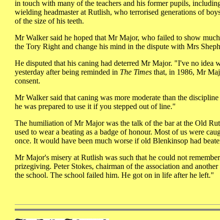
in touch with many of the teachers and his former pupils, includi
wielding headmaster at Rutlish, who terrorised generations of 
of the size of his teeth.
Mr Walker said he hoped that Mr Major, who failed to show much 
the Tory Right and change his mind in the dispute with Mrs Shep
He disputed that his caning had deterred Mr Major. "I've no idea
yesterday after being reminded in
The Times
that, in 1986, Mr Majo
consent.
Mr Walker said that caning was more moderate than the discipline 
he was prepared to use it if you stepped out of line."
The humiliation of Mr Major was the talk of the bar at the Old Rut
used to wear a beating as a badge of honour. Most of us were caug
once. It would have been much worse if old Blenkinsop had beaten
Mr Major's misery at Rutlish was such that he could not remember 
prizegiving. Peter Stokes, chairman of the association and another 
the school. The school failed him. He got on in life after he left."