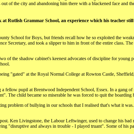
es out of the city and abandoning him there with a blackened face and t
 at Rutlish Grammar School, an experience which his teacher still
unty School for Boys, but friends recall how he so exploited the weak
ce Secretary, and took a slipper to him in front of the entire class. The
wo of the shadow cabinet's keenest advocates of discipline for young 
chool.
ing "gated" at the Royal Normal College at Rowton Castle, Sheffield, 
 a fellow pupil at Brentwood Independent School, Essex. In a gang of 
nt". The child became so miserable he was forced to quit the boarding 
g problem of bullying in our schools that I realised that's what it was. 
 post. Ken Livingstone, the Labour Leftwinger, used to change his bad r
g "disruptive and always in trouble - I played truant". Some of his p