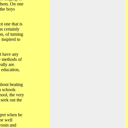
 them. On one
 the boys
t one that is
s certainly
n, of turning
 inspired to
't have any
e methods of
ally are.
 education,
about beating
n schools
hool, the very
 seek out the
egret when he
be well
y room and