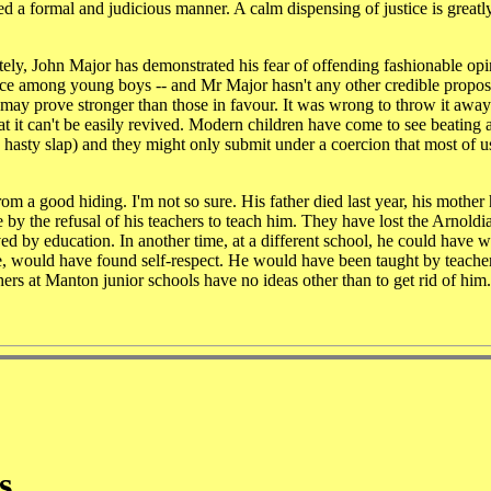
 a formal and judicious manner. A calm dispensing of justice is greatly
tately, John Major has demonstrated his fear of offending fashionable op
ce among young boys -- and Mr Major hasn't any other credible proposa
g may prove stronger than those in favour. It was wrong to throw it away 
at it can't be easily revived. Modern children have come to see beating 
e hasty slap) and they might only submit under a coercion that most of 
 a good hiding. I'm not so sure. His father died last year, his mother
by the refusal of his teachers to teach him. They have lost the Arnoldia
ed by education. In another time, at a different school, he could have 
here, would have found self-respect. He would have been taught by teach
chers at Manton junior schools have no ideas other than to get rid of him.
s