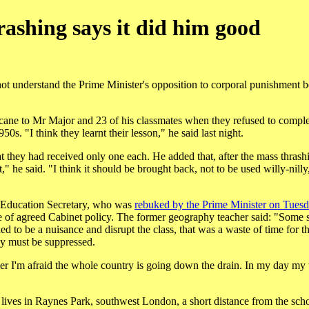
ashing says it did him good
t understand the Prime Minister's opposition to corporal punishment b
he cane to Mr Major and 23 of his classmates when they refused to comple
0s. "I think they learnt their lesson," he said last night.
t they had received only one each. He added that, after the mass thrashi
 he said. "I think it should be brought back, not to be used willy-nilly,
e Education Secretary, who was
rebuked by the Prime Minister on Tues
ce of agreed Cabinet policy. The former geography teacher said: "Some s
ed to be a nuisance and disrupt the class, that was a waste of time for th
ey must be suppressed.
cher I'm afraid the whole country is going down the drain. In my day my
lives in Raynes Park, southwest London, a short distance from the schoo