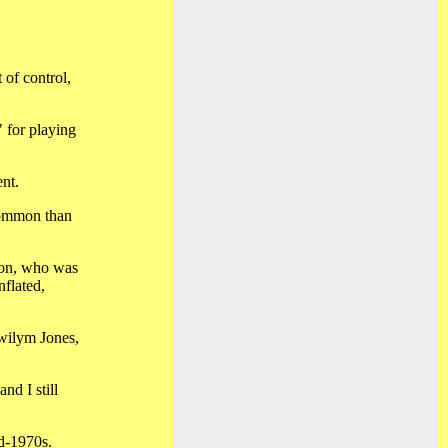
 of control,
" for playing
ent.
common than
son, who was
nflated,
Gwilym Jones,
nd I still
id-1970s.