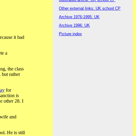
Other external links: UK school CP
Archive 1976-1995: UK
Archive 1996: UK
Picture index
ecause it had
te a
ng, the class
 but rather
day
for
anction is
e other 28. I
 wife and
l. He is still