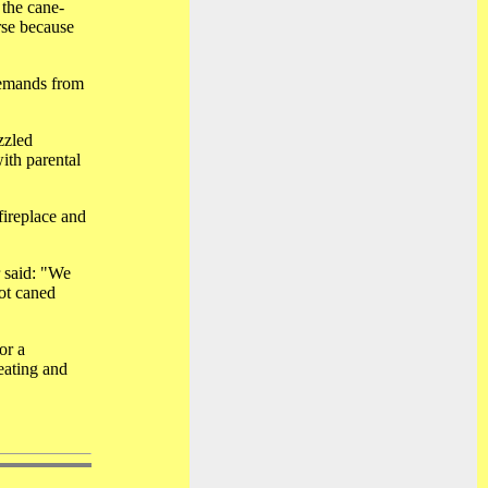
 the cane-
rse because
demands from
zzled
ith parental
fireplace and
r said: "We
ot caned
or a
eating and