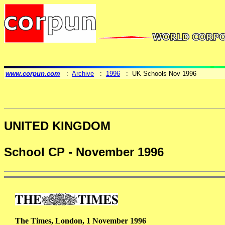
www.corpun.com
:
Archive
:
1996
: UK Schools Nov 1996
UNITED KINGDOM
School CP - November 1996
The Times, London, 1 November 1996