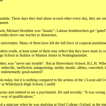
ndals. These days they hurl abuse at each other every day, they are out
ament.
chools; Michael Heseltine was "lunatic"; Labour frontbenchers got "gated
rtillo drove one teacher to distraction.
universities. Many of them have felt the full force of corporal punishm
dern youth, at least some of them may reflect that they have more in 
ings School in Halifax or Manton Junior in Nottinghamshire.
mother, was "never any trouble". But at Shrewsbury School, B.L.H. Wil
imbecilic, inefficient, antagonising, untidy, lunatic, albino, conceited, i
 rudimentarily good-natured".
ols today, but it is nothing compared to the actions of the 13-year-old 
dy at Whitchurch High School, Cardiff.
ars and ordered to see a psychiatrist. He said recently: "It was wrong a
he way of qualifications."
d a staircase when he was studying at Oriel College, Oxford, in the m