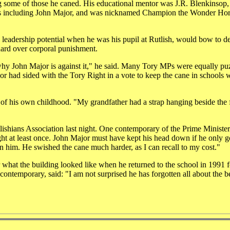
ng some of those he caned. His educational mentor was J.R. Blenkinsop,
boys including John Major, and was nicknamed Champion the Wonder Ho
leadership potential when he was his pupil at Rutlish, would bow to 
hard over corporal punishment.
 why John Major is against it," he said. Many Tory MPs were equally pu
r had sided with the Tory Right in a vote to keep the cane in schools w
of his own childhood. "My grandfather had a strap hanging beside the 
lishians Association last night. One contemporary of the Prime Ministe
ht at least once. John Major must have kept his head down if he only g
 him. He swished the cane much harder, as I can recall to my cost."
what the building looked like when he returned to the school in 1991 f
contemporary, said: "I am not surprised he has forgotten all about the b