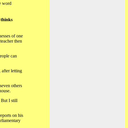
he word
 thinks
nesses of one
 teacher then
people can
after letting
seven others
house.
But I still
eports on his
arliamentary