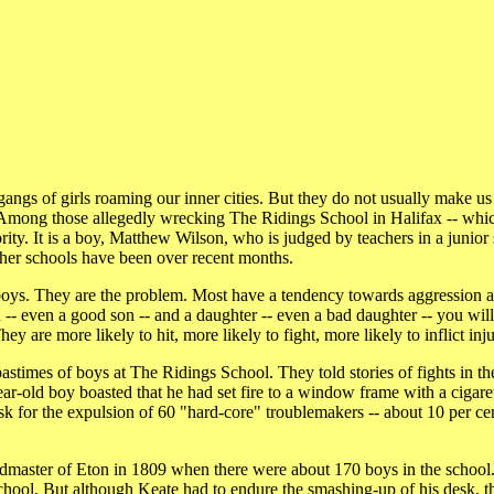
ngs of girls roaming our inner cities. But they do not usually make us
o. Among those allegedly wrecking The Ridings School in Halifax -- whi
rity. It is a boy, Matthew Wilson, who is judged by teachers in a junior
ther schools have been over recent months.
boys. They are the problem. Most have a tendency towards aggression 
on -- even a good son -- and a daughter -- even a bad daughter -- you wi
 are more likely to hit, more likely to fight, more likely to inflict inju
astimes of boys at The Ridings School. They told stories of fights in t
r-old boy boasted that he had set fire to a window frame with a cigarett
 ask for the expulsion of 60 "hard-core" troublemakers -- about 10 per ce
admaster of Eton in 1809 when there were about 170 boys in the schoo
s School. But although Keate had to endure the smashing-up of his desk, t