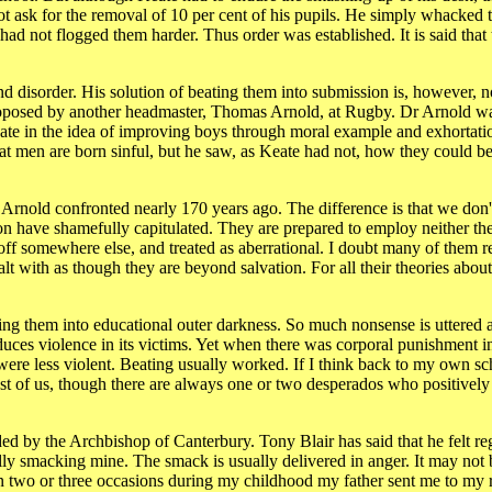
ot ask for the removal of 10 per cent of his pupils. He simply whacked
 had not flogged them harder. Thus order was established. It is said that
d disorder. His solution of beating them into submission is, however, no
proposed by another headmaster, Thomas Arnold, at Rugby. Dr Arnold wa
eate in the idea of improving boys through moral example and exhortatio
t men are born sinful, but he saw, as Keate had not, how they could be
 Arnold confronted nearly 170 years ago. The difference is that we don
on have shamefully capitulated. They are prepared to employ neither th
f somewhere else, and treated as aberrational. I doubt many of them re
t with as though they are beyond salvation. For all their theories about
ing them into educational outer darkness. So much nonsense is uttered 
 induces violence in its victims. Yet when there was corporal punishment i
ere less violent. Beating usually worked. If I think back to my own sc
most of us, though there are always one or two desperados who positively
nded by the Archbishop of Canterbury. Tony Blair has said that he felt r
lly smacking mine. The smack is usually delivered in anger. It may not 
. On two or three occasions during my childhood my father sent me to m