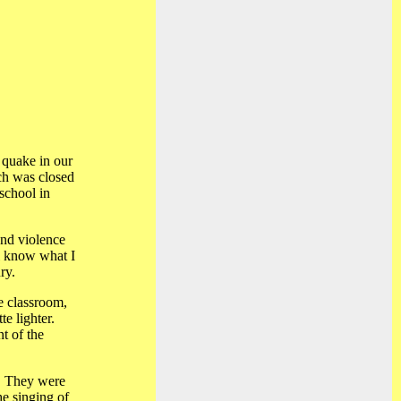
 quake in our
ch was closed
 school in
and violence
ll know what I
ry.
he classroom,
e lighter.
nt of the
l. They were
he singing of