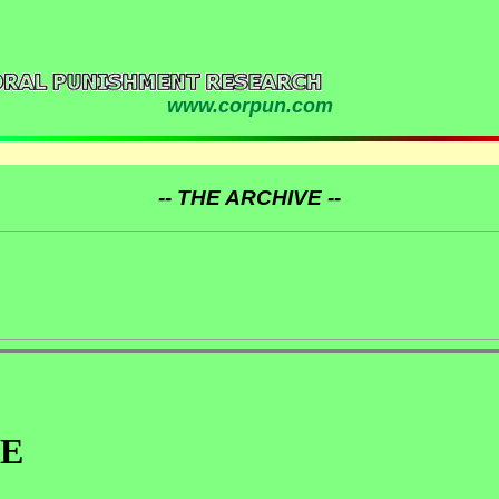
www.corpun.com
-- THE ARCHIVE --
AE