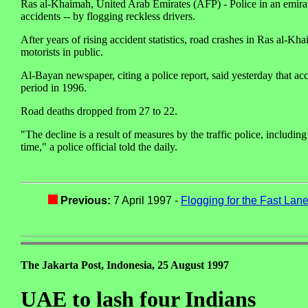
Ras al-Khaimah, United Arab Emirates (AFP) - Police in an emirat
accidents -- by flogging reckless drivers.
After years of rising accident statistics, road crashes in Ras al-K
motorists in public.
Al-Bayan newspaper, citing a police report, said yesterday that acci
period in 1996.
Road deaths dropped from 27 to 22.
"The decline is a result of measures by the traffic police, includin
time," a police official told the daily.
Previous:
7 April 1997 -
Flogging for the Fast Lan
The Jakarta Post, Indonesia, 25 August 1997
UAE to lash four Indians