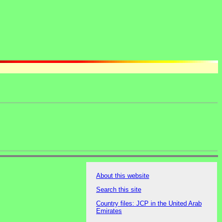
About this website
Search this site
Country files: JCP in the United Arab
Emirates