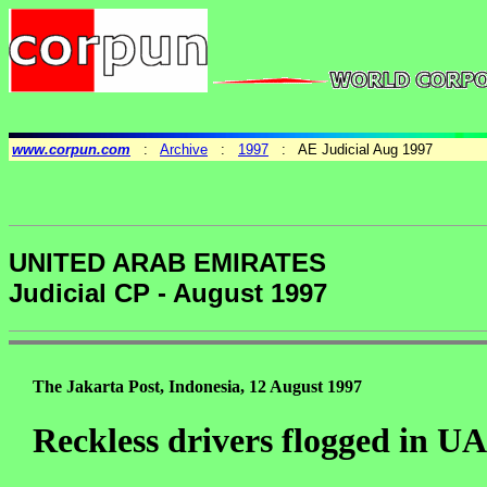
www.corpun.com
:
Archive
:
1997
: AE Judicial Aug 1997
UNITED ARAB EMIRATES
Judicial CP - August 1997
The Jakarta Post, Indonesia, 12 August 1997
Reckless drivers flogged in U