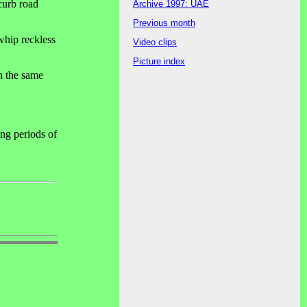
curb road
Archive 1997: UAE
Previous month
 whip reckless
Video clips
Picture index
on the same
ong periods of