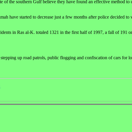
e of the southern Gulf believe they have found an effective method to 
haimah have started to decrease just a few months after police decided to
dents in Ras al-K. totaled 1321 in the first half of 1997, a fall of 191 
g stepping up road patrols, public flogging and confiscation of cars for l
e