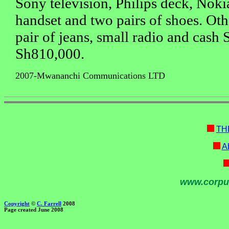
Sony television, Philips deck, Nok
handset and two pairs of shoes. Oth
pair of jeans, small radio and cash
Sh810,000.
2007-Mwananchi Communications LTD
TH
Ab
www.corpu
Copyright
©
C. Farrell
2008
Page created June 2008