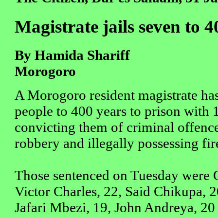
Magistrate jails seven to 4
By Hamida Shariff
Morogoro
A Morogoro resident magistrate ha
people to 400 years to prison with 1
convicting them of criminal offenc
robbery and illegally possessing fi
Those sentenced on Tuesday were 
Victor Charles, 22, Said Chikupa, 2
Jafari Mbezi, 19, John Andreya, 20