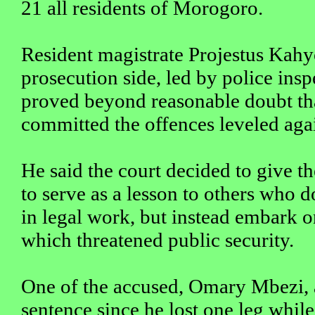
21 all residents of Morogoro.
Resident magistrate Projestus Kahy
prosecution side, led by police ins
proved beyond reasonable doubt th
committed the offences leveled aga
He said the court decided to give t
to serve as a lesson to others who 
in legal work, but instead embark 
which threatened public security.
One of the accused, Omary Mbezi, a
sentence since he lost one leg whil