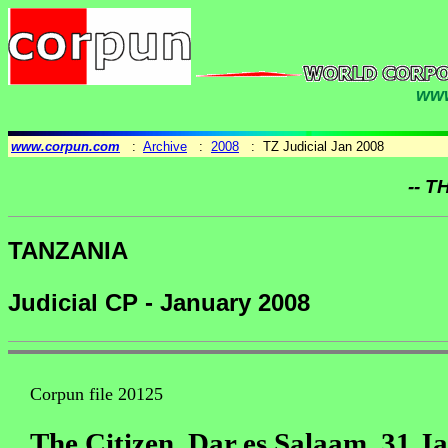
www
www.corpun.com
:
Archive
:
2008
: TZ Judicial Jan 2008
-- T
TANZANIA
Judicial CP - January 2008
Corpun file 20125
The Citizen, Dar es Salaam, 31 J