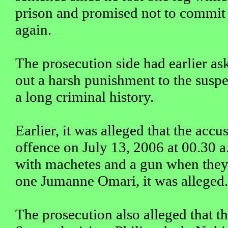
prison and promised not to commit
again.
The prosecution side had earlier as
out a harsh punishment to the susp
a long criminal history.
Earlier, it was alleged that the acc
offence on July 13, 2006 at 00.30 
with machetes and a gun when they
one Jumanne Omari, it was alleged.
The prosecution also alleged that th