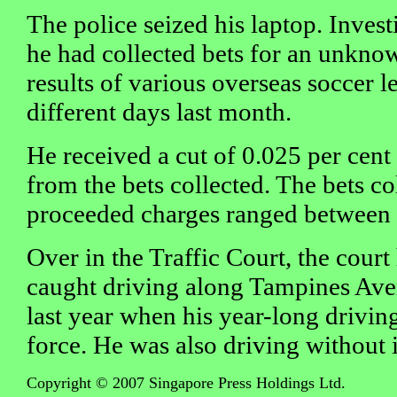
The police seized his laptop. Inves
he had collected bets for an unkno
results of various overseas soccer 
different days last month.
He received a cut of 0.025 per cent
from the bets collected. The bets co
proceeded charges ranged between
Over in the Traffic Court, the court
caught driving along Tampines Ave
last year when his year-long driving
force. He was also driving without 
Copyright © 2007 Singapore Press Holdings Ltd.