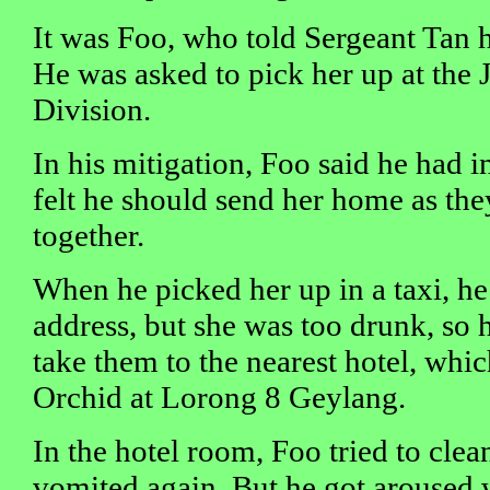
It was Foo, who told Sergeant Tan 
He was asked to pick her up at the 
Division.
In his mitigation, Foo said he had in
felt he should send her home as th
together.
When he picked her up in a taxi, he
address, but she was too drunk, so 
take them to the nearest hotel, whi
Orchid at Lorong 8 Geylang.
In the hotel room, Foo tried to clea
vomited again. But he got aroused 