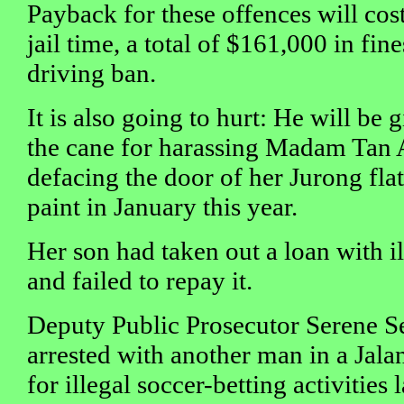
Payback for these offences will co
jail time, a total of $161,000 in fin
driving ban.
It is also going to hurt: He will be 
the cane for harassing Madam Tan 
defacing the door of her Jurong fla
paint in January this year.
Her son had taken out a loan with 
and failed to repay it.
Deputy Public Prosecutor Serene Se
arrested with another man in a Jal
for illegal soccer-betting activities 