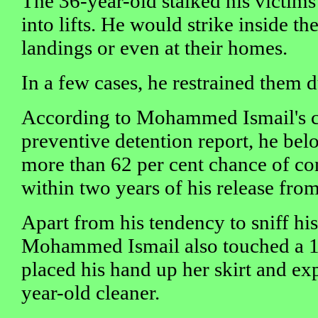
The 36-year-old stalked his victim
into lifts. He would strike inside the 
landings or even at their homes.
In a few cases, he restrained them 
According to Mohammed Ismail's co
preventive detention report, he bel
more than 62 per cent chance of c
within two years of his release from
Apart from his tendency to sniff his
Mohammed Ismail also touched a 13
placed his hand up her skirt and ex
year-old cleaner.