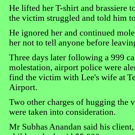
He lifted her T-shirt and brassiere t
the victim struggled and told him to
He ignored her and continued moles
her not to tell anyone before leavi
Three days later following a 999 ca
molestation, airport police were al
find the victim with Lee's wife at 
Airport.
Two other charges of hugging the v
were taken into consideration.
Mr Subhas Anandan said his client