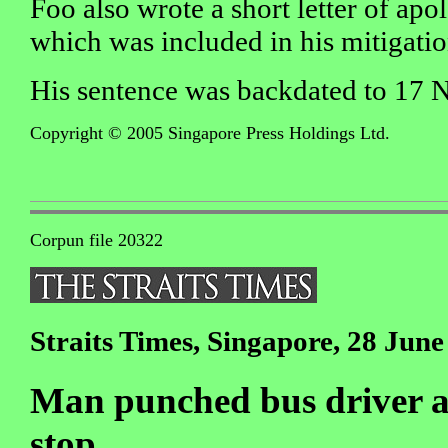
Foo also wrote a short letter of apo
which was included in his mitigatio
His sentence was backdated to 17 
Copyright © 2005 Singapore Press Holdings Ltd.
Corpun file 20322
Straits Times, Singapore, 28 June
Man punched bus driver af
stop