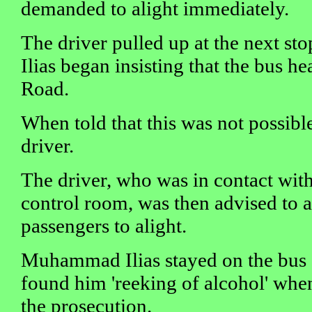
demanded to alight immediately.
The driver pulled up at the next 
Ilias began insisting that the bus h
Road.
When told that this was not possible
driver.
The driver, who was in contact wit
control room, was then advised to a
passengers to alight.
Muhammad Ilias stayed on the bus a
found him 'reeking of alcohol' when
the prosecution.