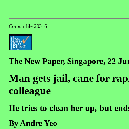
Corpun file 20316
The New Paper, Singapore, 22 Ju
Man gets jail, cane for ra
colleague
He tries to clean her up, but en
By Andre Yeo