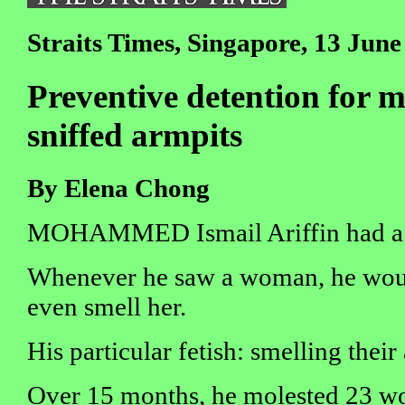
Straits Times, Singapore, 13 June
Preventive detention for 
sniffed armpits
By Elena Chong
MOHAMMED Ismail Ariffin had a s
Whenever he saw a woman, he woul
even smell her.
His particular fetish: smelling their
Over 15 months, he molested 23 wo