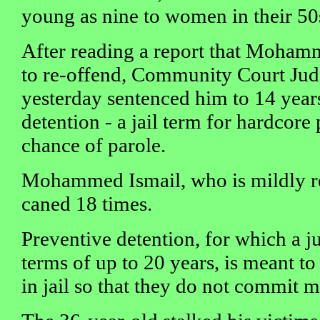
young as nine to women in their 50
After reading a report that Mohamm
to re-offend, Community Court Ju
yesterday sentenced him to 14 year
detention - a jail term for hardcore
chance of parole.
Mohammed Ismail, who is mildly ret
caned 18 times.
Preventive detention, for which a j
terms of up to 20 years, is meant to
in jail so that they do not commit 