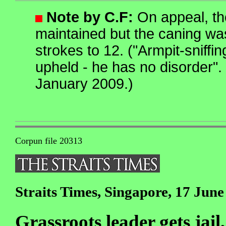
Note by C.F:
On appeal, th
maintained but the caning w
strokes to 12. ("Armpit-sniffin
upheld - he has no disorder".
January 2009.)
Corpun file 20313
Straits Times, Singapore, 17 June
Grassroots leader gets jail