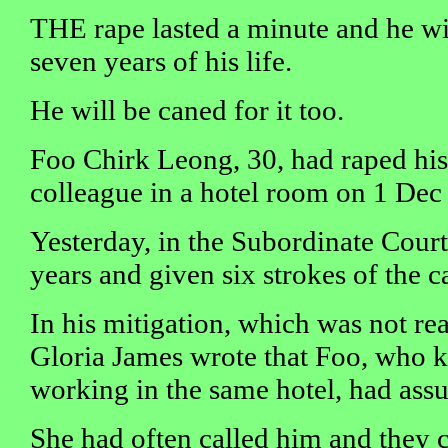
THE rape lasted a minute and he wil
seven years of his life.
He will be caned for it too.
Foo Chirk Leong, 30, had raped his
colleague in a hotel room on 1 Dec
Yesterday, in the Subordinate Court
years and given six strokes of the c
In his mitigation, which was not rea
Gloria James wrote that Foo, who 
working in the same hotel, had ass
She had often called him and they c