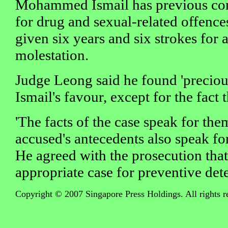
Mohammed Ismail has previous con
for drug and sexual-related offence
given six years and six strokes for
molestation.
Judge Leong said he found 'preciou
Ismail's favour, except for the fact 
'The facts of the case speak for the
accused's antecedents also speak for
He agreed with the prosecution that
appropriate case for preventive det
Copyright © 2007 Singapore Press Holdings. All rights r