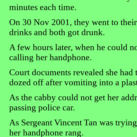
minutes each time.
On 30 Nov 2001, they went to their
drinks and both got drunk.
A few hours later, when he could not
calling her handphone.
Court documents revealed she had t
dozed off after vomiting into a plas
As the cabby could not get her addr
passing police car.
As Sergeant Vincent Tan was trying t
her handphone rang.