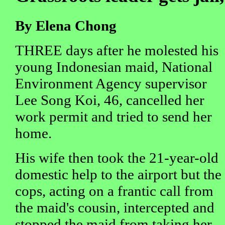
By Elena Chong
THREE days after he molested his
young Indonesian maid, National
Environment Agency supervisor
Lee Song Koi, 46, cancelled her
work permit and tried to send her
home.
His wife then took the 21-year-old
domestic help to the airport but the
cops, acting on a frantic call from
the maid's cousin, intercepted and
stopped the maid from taking her