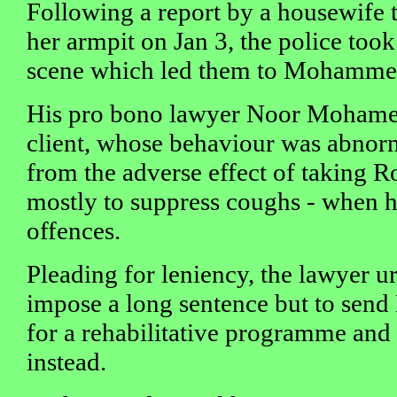
Following a report by a housewife 
her armpit on Jan 3, the police too
scene which led them to Mohammed
His pro bono lawyer Noor Mohamed
client, whose behaviour was abnorm
from the adverse effect of taking Ro
mostly to suppress coughs - when 
offences.
Pleading for leniency, the lawyer u
impose a long sentence but to se
for a rehabilitative programme and
instead.