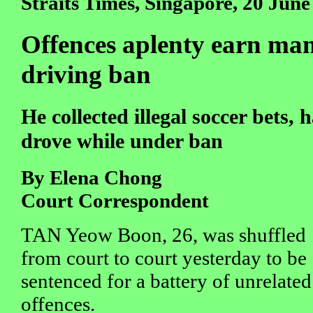
Straits Times, Singapore, 20 June
Offences aplenty earn man j
driving ban
He collected illegal soccer bets,
drove while under ban
By Elena Chong
Court Correspondent
TAN Yeow Boon, 26, was shuffled
from court to court yesterday to be
sentenced for a battery of unrelated
offences.