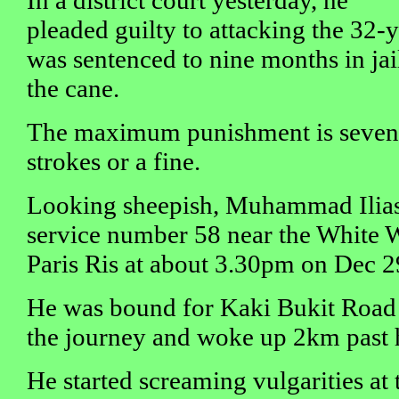
In a district court yesterday, he
pleaded guilty to attacking the 32-
was sentenced to nine months in jai
the cane.
The maximum punishment is seven y
strokes or a fine.
Looking sheepish, Muhammad Ilias
service number 58 near the White
Paris Ris at about 3.30pm on Dec 29
He was bound for Kaki Bukit Road 
the journey and woke up 2km past h
He started screaming vulgarities at 