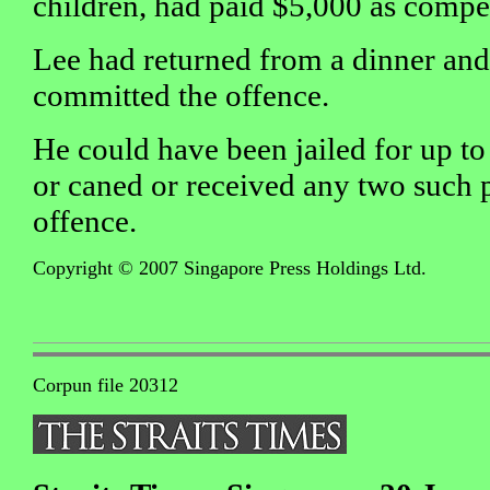
children, had paid $5,000 as compen
Lee had returned from a dinner an
committed the offence.
He could have been jailed for up to 
or caned or received any two such 
offence.
Copyright © 2007 Singapore Press Holdings Ltd.
Corpun file 20312