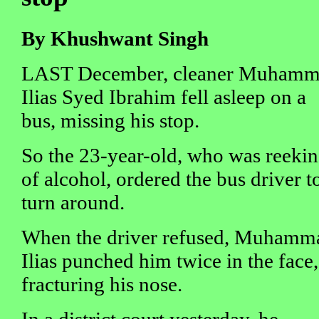
By Khushwant Singh
LAST December, cleaner Muham
Ilias Syed Ibrahim fell asleep on a
bus, missing his stop.
So the 23-year-old, who was reeki
of alcohol, ordered the bus driver t
turn around.
When the driver refused, Muhamm
Ilias punched him twice in the face,
fracturing his nose.