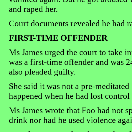
and raped her.
Court documents revealed he had ra
FIRST-TIME OFFENDER
Ms James urged the court to take in
was a first-time offender and was 2
also pleaded guilty.
She said it was not a pre-meditated
happened when he had lost control 
Ms James wrote that Foo had not sp
drink nor had he used violence agai