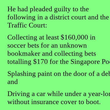
He had pleaded guilty to the
following in a district court and the
Traffic Court:
Collecting at least $160,000 in
soccer bets for an unknown
bookmaker and collecting bets
totalling $170 for the Singapore Po
Splashing paint on the door of a de
and
Driving a car while under a year-lo
without insurance cover to boot.