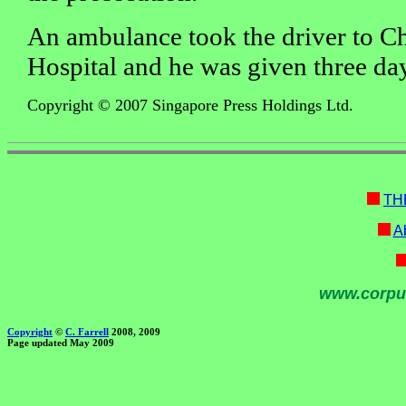
An ambulance took the driver to C
Hospital and he was given three day
Copyright © 2007 Singapore Press Holdings Ltd.
TH
Ab
www.corpu
Copyright
©
C. Farrell
2008, 2009
Page updated May 2009