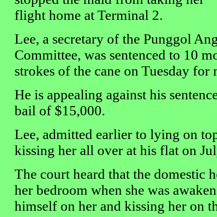
flight home at Terminal 2.
Lee, a secretary of the Punggol An
Committee, was sentenced to 10 mon
strokes of the cane on Tuesday for 
He is appealing against his sentenc
bail of $15,000.
Lee, admitted earlier to lying on to
kissing her all over at his flat on Jul
The court heard that the domestic h
her bedroom when she was awakene
himself on her and kissing her on th