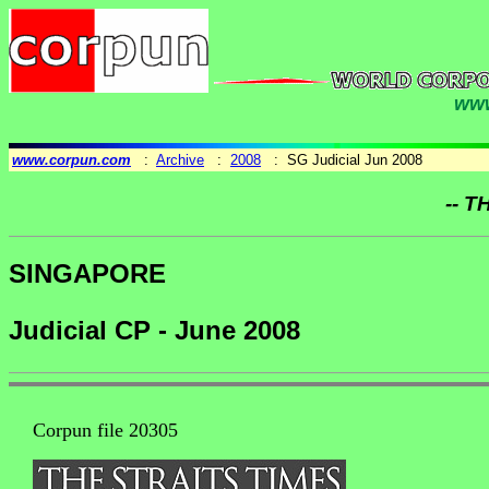
www
www.corpun.com
:
Archive
:
2008
: SG Judicial Jun 2008
-- T
SINGAPORE
Judicial CP - June 2008
Corpun file 20305