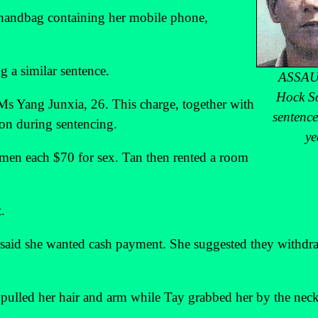
s handbag containing her mobile phone,
 a similar sentence.
ASSAU
Hock S
Ms Yang Junxia, 26. This charge, together with
sentence
ion during sentencing.
ye
omen each $70 for sex. Tan then rented a room
.
aid she wanted cash payment. She suggested they withdr
ulled her hair and arm while Tay grabbed her by the neck