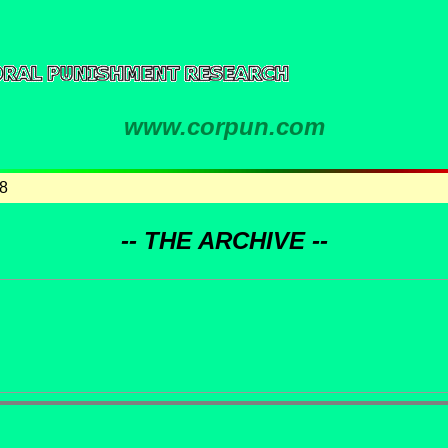
www.corpun.com
8
-- THE ARCHIVE --