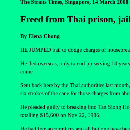
The Straits Times, Singapore, 14 March 2008
Freed from Thai prison, jai
By Elena Chong
HE JUMPED bail to dodge charges of housebreaki
He fled overseas, only to end up serving 14 years
crime.
Sent back here by the Thai authorities last month
six strokes of the cane for those charges from ab
He pleaded guilty to breaking into Tan Siong Ho
totalling $15,600 on Nov 22, 1986.
He had five accomplices and all but one have bee