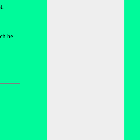
t.
ich he