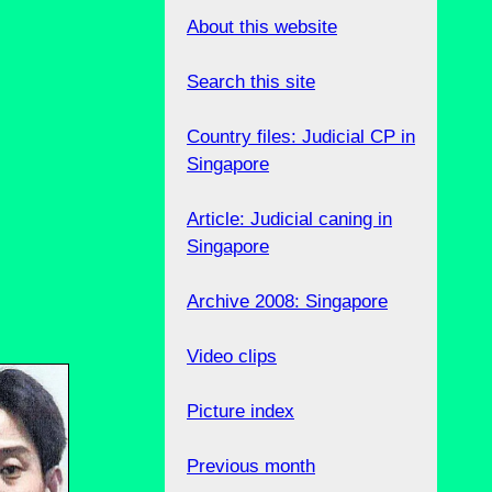
About this website
Search this site
Country files: Judicial CP in
Singapore
Article: Judicial caning in
Singapore
Archive 2008: Singapore
Video clips
Picture index
Previous month