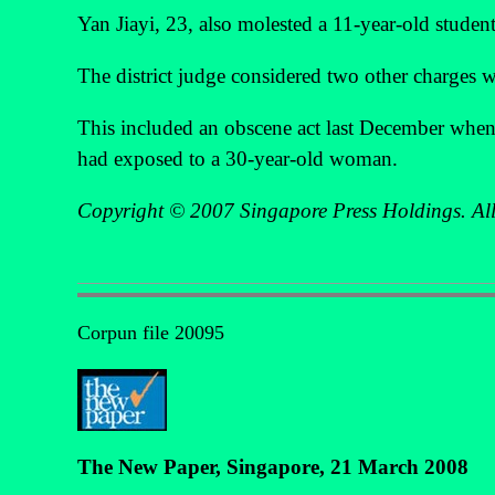
Yan Jiayi, 23, also molested a 11-year-old student
The district judge considered two other charges
This included an obscene act last December when 
had exposed to a 30-year-old woman.
Copyright © 2007 Singapore Press Holdings. All 
Corpun file 20095
The New Paper, Singapore, 21 March 2008