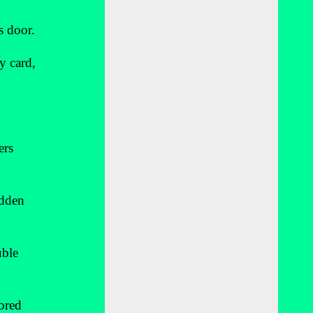
s door.
y card,
ers
idden
uble
sored