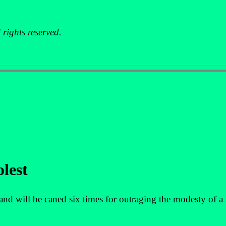
rights reserved.
olest
 will be caned six times for outraging the modesty of a 