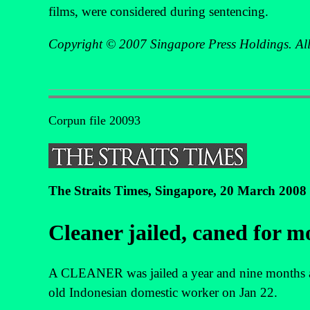
films, were considered during sentencing.
Copyright © 2007 Singapore Press Holdings. All 
Corpun file 20093
The Straits Times, Singapore, 20 March 2008
Cleaner jailed, caned for m
A CLEANER was jailed a year and nine months and
old Indonesian domestic worker on Jan 22.