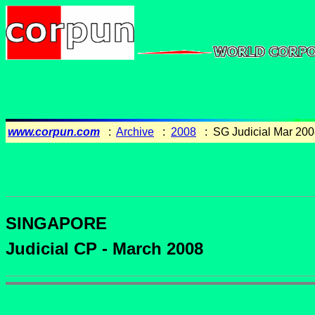
www.corpun.com
:
Archive
:
2008
: SG Judicial Mar 200
SINGAPORE
Judicial CP - March 2008