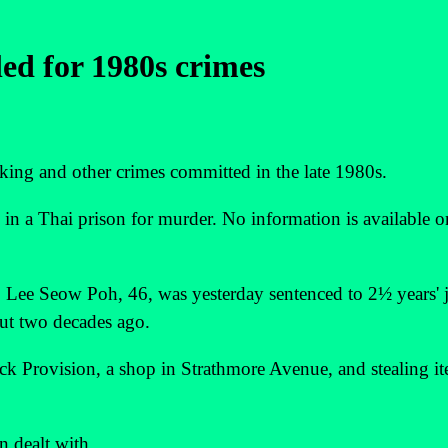
led for 1980s crimes
ng and other crimes committed in the late 1980s.
 in a Thai prison for murder. No information is available o
, Lee Seow Poh, 46, was yesterday sentenced to 2½ years' j
out two decades ago.
ck Provision, a shop in Strathmore Avenue, and stealing i
n dealt with.