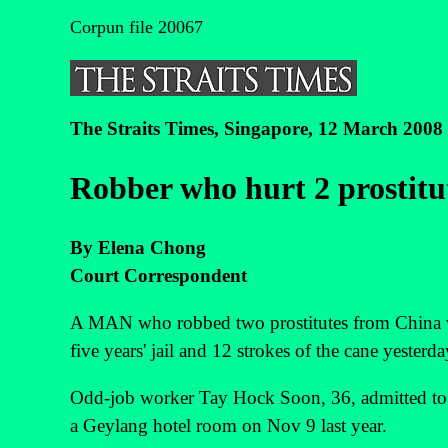
Corpun file 20067
The Straits Times, Singapore, 12 March 2008
Robber who hurt 2 prostitute
By Elena Chong
Court Correspondent
A MAN who robbed two prostitutes from China 
five years' jail and 12 strokes of the cane yesterda
Odd-job worker Tay Hock Soon, 36, admitted t
a Geylang hotel room on Nov 9 last year.