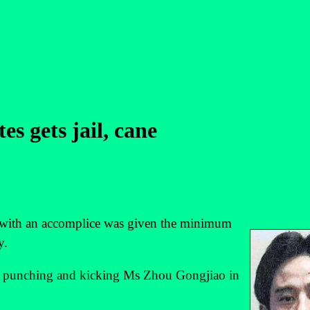
s gets jail, cane
with an accomplice was given the minimum
y.
o punching and kicking Ms Zhou Gongjiao in