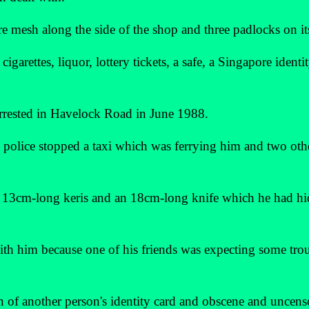
re mesh along the side of the shop and three padlocks on it
garettes, liquor, lottery tickets, a safe, a Singapore identit
arrested in Havelock Road in June 1988.
e police stopped a taxi which was ferrying him and two oth
 a 13cm-long keris and an 18cm-long knife which he had h
ith him because one of his friends was expecting some tro
on of another person's identity card and obscene and uncen