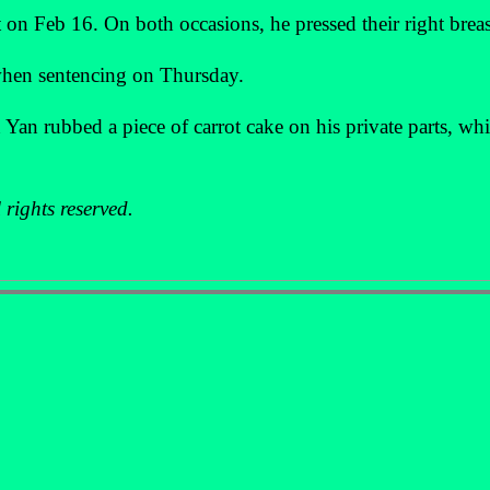
 on Feb 16. On both occasions, he pressed their right breas
 when sentencing on Thursday.
Yan rubbed a piece of carrot cake on his private parts, wh
rights reserved.