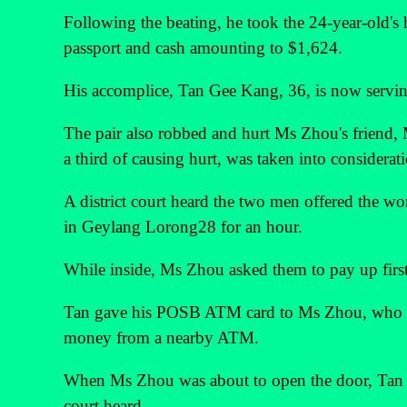
Following the beating, he took the 24-year-old'
passport and cash amounting to $1,624.
His accomplice, Tan Gee Kang, 36, is now serving
The pair also robbed and hurt Ms Zhou's friend, 
a third of causing hurt, was taken into considerat
A district court heard the two men offered the w
in Geylang Lorong28 for an hour.
While inside, Ms Zhou asked them to pay up first
Tan gave his POSB ATM card to Ms Zhou, who s
money from a nearby ATM.
When Ms Zhou was about to open the door, Tan p
court heard.