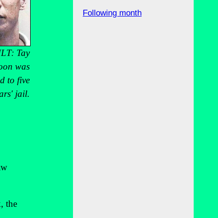
Following month
LT: Tay
oon was
d to five
ars' jail.
aw
, the