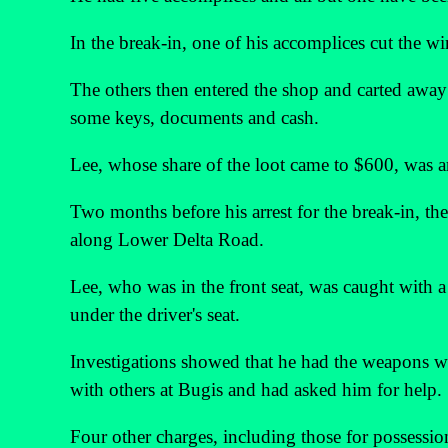
In the break-in, one of his accomplices cut the wi
The others then entered the shop and carted away ci
some keys, documents and cash.
Lee, whose share of the loot came to $600, was 
Two months before his arrest for the break-in, th
along Lower Delta Road.
Lee, who was in the front seat, was caught with
under the driver's seat.
Investigations showed that he had the weapons w
with others at Bugis and had asked him for help.
Four other charges, including those for possessi