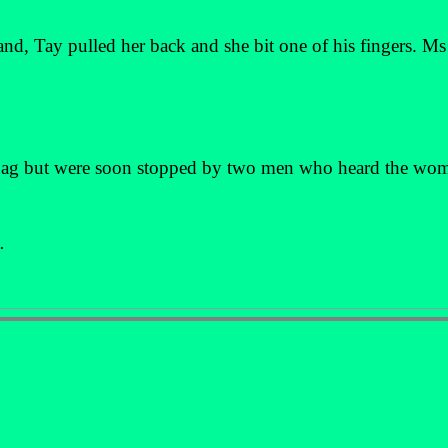
and, Tay pulled her back and she bit one of his fingers. M
bag but were soon stopped by two men who heard the wo
.