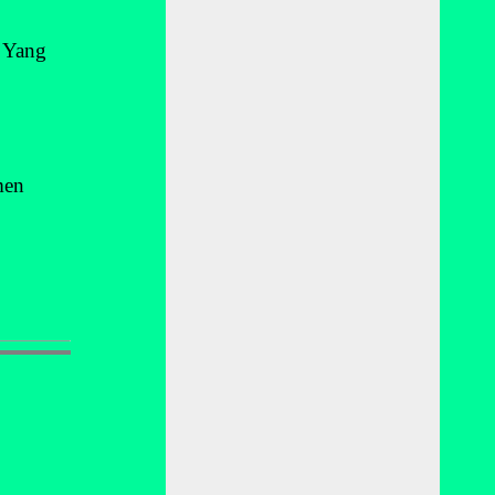
s Yang
men