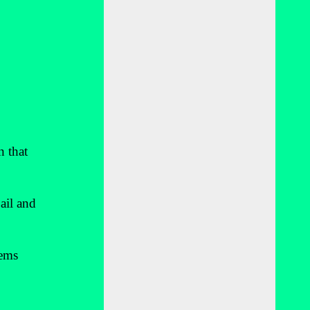
n that
ail and
tems