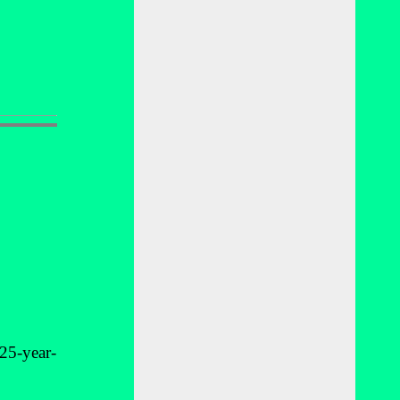
25-year-