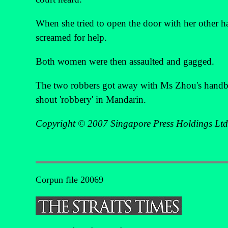
When she tried to open the door with her other h
screamed for help.
Both women were then assaulted and gagged.
The two robbers got away with Ms Zhou's hand
shout 'robbery' in Mandarin.
Copyright © 2007 Singapore Press Holdings Ltd
Corpun file 20069