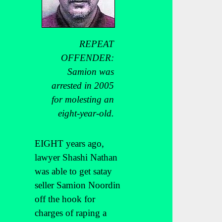
REPEAT
OFFENDER:
Samion was
arrested in 2005
for molesting an
eight-year-old.
EIGHT years ago,
lawyer Shashi Nathan
was able to get satay
seller Samion Noordin
off the hook for
charges of raping a