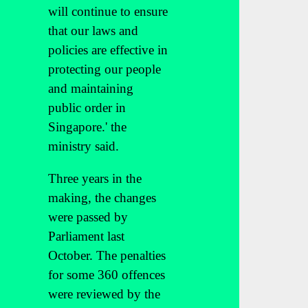
will continue to ensure
that our laws and
policies are effective in
protecting our people
and maintaining
public order in
Singapore.' the
ministry said.
Three years in the
making, the changes
were passed by
Parliament last
October. The penalties
for some 360 offences
were reviewed by the