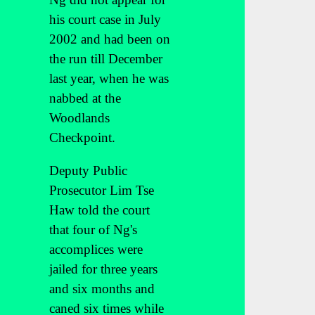
his court case in July
2002 and had been on
the run till December
last year, when he was
nabbed at the
Woodlands
Checkpoint.
Deputy Public
Prosecutor Lim Tse
Haw told the court
that four of Ng's
accomplices were
jailed for three years
and six months and
caned six times while