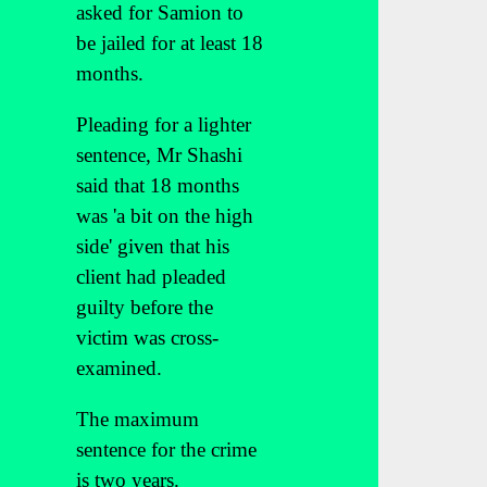
asked for Samion to
be jailed for at least 18
months.
Pleading for a lighter
sentence, Mr Shashi
said that 18 months
was 'a bit on the high
side' given that his
client had pleaded
guilty before the
victim was cross-
examined.
The maximum
sentence for the crime
is two years.