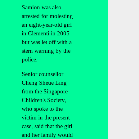
Samion was also
arrested for molesting
an eight-year-old girl
in Clementi in 2005
but was let off with a
stern warning by the
police.
Senior counsellor
Cheng Sheue Ling
from the Singapore
Children's Society,
who spoke to the
victim in the present
case, said that the girl
and her family would