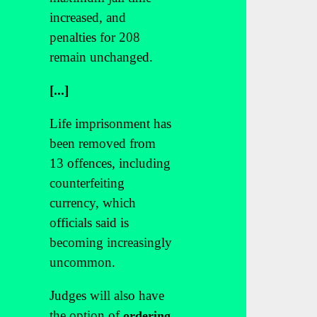
increased, and
penalties for 208
remain unchanged.
[...]
Life imprisonment has
been removed from
13 offences, including
counterfeiting
currency, which
officials said is
becoming increasingly
uncommon.
Judges will also have
the option of
ordering