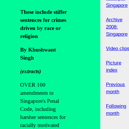
Singapore
These include stiffer
sentences for crimes
Archive
2008:
driven by race or
Singapore
religion
Video clip
By Khushwant
Singh
Picture
index
(extracts)
OVER 100
Previous
month
amendments to
Singapore's Penal
Following
Code, including
month
harsher sentences for
racially motivated