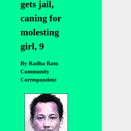
gets jail,
caning for
molesting
girl, 9
By Radha Basu
Community
Correspondent