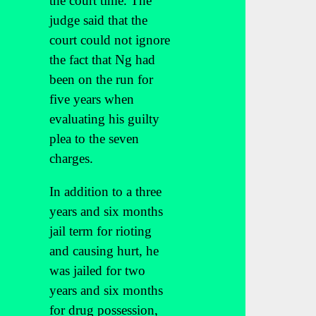
the court time. The
judge said that the
court could not ignore
the fact that Ng had
been on the run for
five years when
evaluating his guilty
plea to the seven
charges.
In addition to a three
years and six months
jail term for rioting
and causing hurt, he
was jailed for two
years and six months
for drug possession,