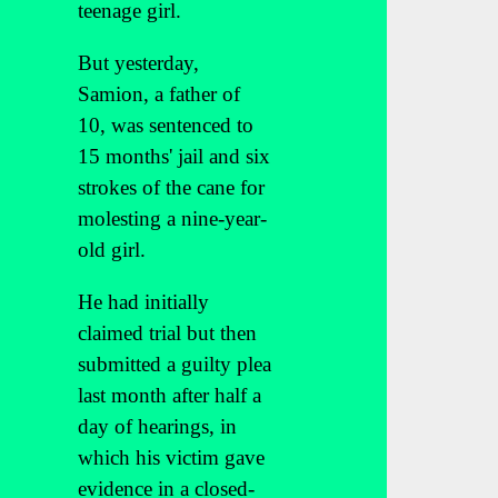
teenage girl.
But yesterday,
Samion, a father of
10, was sentenced to
15 months' jail and six
strokes of the cane for
molesting a nine-year-
old girl.
He had initially
claimed trial but then
submitted a guilty plea
last month after half a
day of hearings, in
which his victim gave
evidence in a closed-