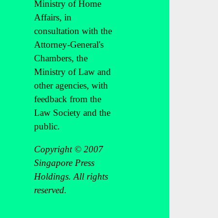
Ministry of Home
Affairs, in
consultation with the
Attorney-General's
Chambers, the
Ministry of Law and
other agencies, with
feedback from the
Law Society and the
public.
Copyright © 2007
Singapore Press
Holdings. All rights
reserved.