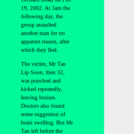
19, 2002. At 3am the
following day, the
group assaulted
another man for no
apparent reason, after
which they fled.
The victim, Mr Tan
Lip Soon, then 32,
was punched and
kicked repeatedly,
leaving bruises.
Doctors also found
some suggestion of
brain swelling. But Mr
Tan left before the