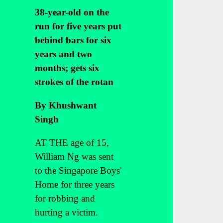
38-year-old on the
run for five years put
behind bars for six
years and two
months; gets six
strokes of the rotan
By Khushwant
Singh
AT THE age of 15,
William Ng was sent
to the Singapore Boys'
Home for three years
for robbing and
hurting a victim.