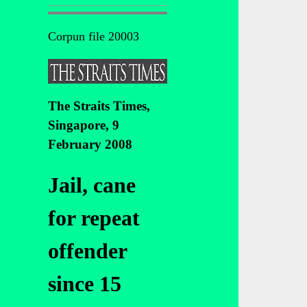
Corpun file 20003
The Straits Times,
Singapore, 9
February 2008
Jail, cane
for repeat
offender
since 15