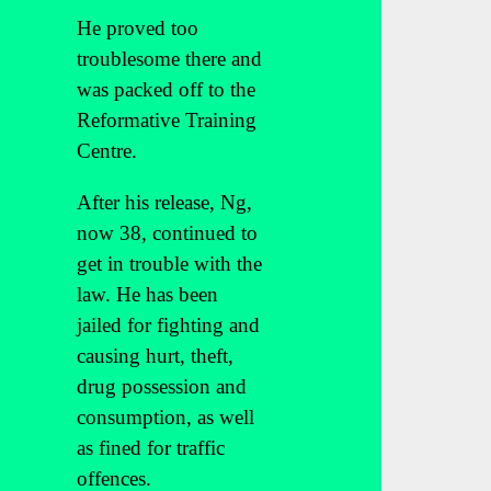
He proved too
troublesome there and
was packed off to the
Reformative Training
Centre.
After his release, Ng,
now 38, continued to
get in trouble with the
law. He has been
jailed for fighting and
causing hurt, theft,
drug possession and
consumption, as well
as fined for traffic
offences.