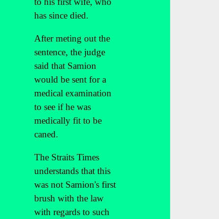
to his first wife, who
has since died.
After meting out the
sentence, the judge
said that Samion
would be sent for a
medical examination
to see if he was
medically fit to be
caned.
The Straits Times
understands that this
was not Samion's first
brush with the law
with regards to such