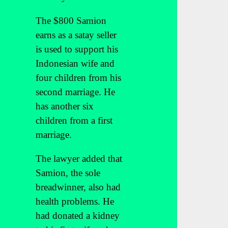
The $800 Samion
earns as a satay seller
is used to support his
Indonesian wife and
four children from his
second marriage. He
has another six
children from a first
marriage.
The lawyer added that
Samion, the sole
breadwinner, also had
health problems. He
had donated a kidney