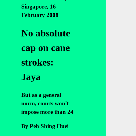
Singapore, 16
February 2008
No absolute
cap on cane
strokes:
Jaya
But as a general
norm, courts won't
impose more than 24
By Peh Shing Huei