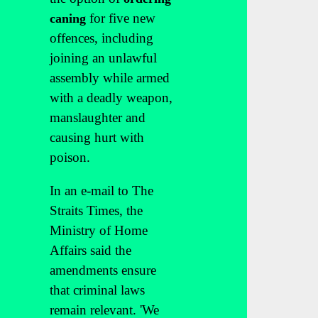
for five new
caning
offences, including
joining an unlawful
assembly while armed
with a deadly weapon,
manslaughter and
causing hurt with
poison.
In an e-mail to The
Straits Times, the
Ministry of Home
Affairs said the
amendments ensure
that criminal laws
remain relevant. 'We