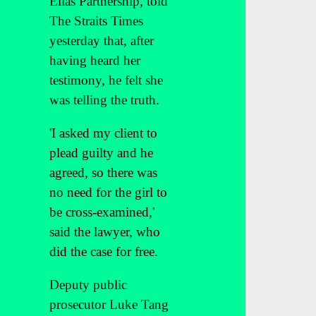
Elias Partnership, told
The Straits Times
yesterday that, after
having heard her
testimony, he felt she
was telling the truth.
'I asked my client to
plead guilty and he
agreed, so there was
no need for the girl to
be cross-examined,'
said the lawyer, who
did the case for free.
Deputy public
prosecutor Luke Tang