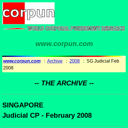
www.corpun.com
www.corpun.com
:
Archive
:
2008
: SG Judicial Feb
2008
-- THE ARCHIVE --
SINGAPORE
Judicial CP - February 2008