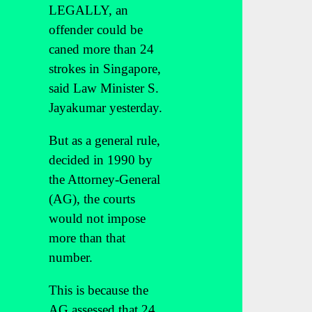
LEGALLY, an
offender could be
caned more than 24
strokes in Singapore,
said Law Minister S.
Jayakumar yesterday.
But as a general rule,
decided in 1990 by
the Attorney-General
(AG), the courts
would not impose
more than that
number.
This is because the
AG assessed that 24