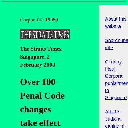
About this
Corpun file 19980
website
Search thi
site
The Straits Times,
Singapore, 2
Country
February 2008
files:
Corporal
Over 100
punishmen
in
Penal Code
Singapore
changes
Article:
Judicial
take effect
caning in