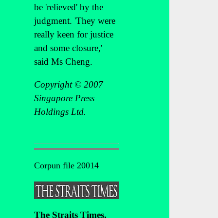
be 'relieved' by the
judgment. 'They were
really keen for justice
and some closure,'
said Ms Cheng.
Copyright © 2007
Singapore Press
Holdings Ltd.
Corpun file 20014
The Straits Times,