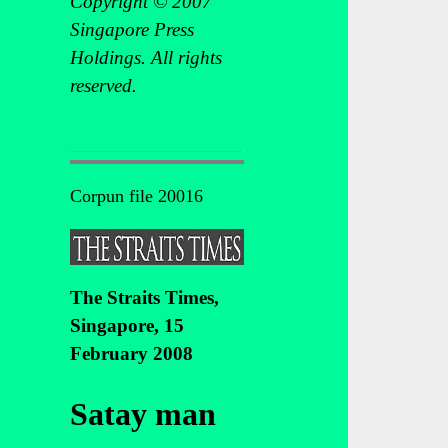
Copyright © 2007
Singapore Press
Holdings. All rights
reserved.
Corpun file 20016
The Straits Times,
Singapore, 15
February 2008
Satay man