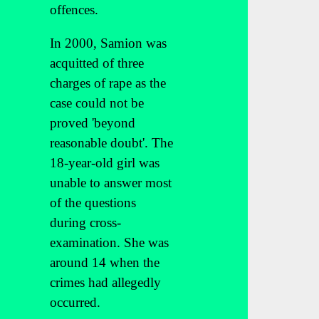
offences.
In 2000, Samion was
acquitted of three
charges of rape as the
case could not be
proved 'beyond
reasonable doubt'. The
18-year-old girl was
unable to answer most
of the questions
during cross-
examination. She was
around 14 when the
crimes had allegedly
occurred.