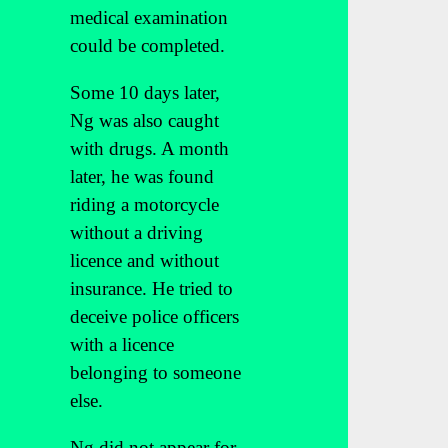
medical examination
could be completed.
Some 10 days later,
Ng was also caught
with drugs. A month
later, he was found
riding a motorcycle
without a driving
licence and without
insurance. He tried to
deceive police officers
with a licence
belonging to someone
else.
Ng did not appear for