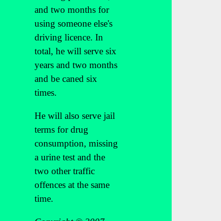
and two months for
using someone else's
driving licence. In
total, he will serve six
years and two months
and be caned six
times.
He will also serve jail
terms for drug
consumption, missing
a urine test and the
two other traffic
offences at the same
time.