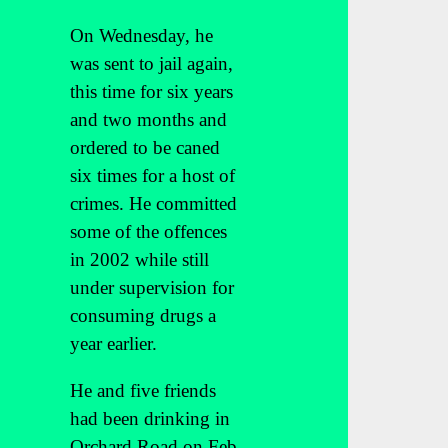
On Wednesday, he
was sent to jail again,
this time for six years
and two months and
ordered to be caned
six times for a host of
crimes. He committed
some of the offences
in 2002 while still
under supervision for
consuming drugs a
year earlier.
He and five friends
had been drinking in
Orchard Road on Feb