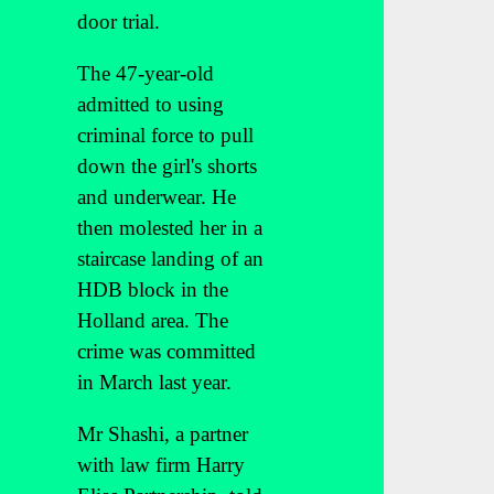
door trial.
The 47-year-old
admitted to using
criminal force to pull
down the girl's shorts
and underwear. He
then molested her in a
staircase landing of an
HDB block in the
Holland area. The
crime was committed
in March last year.
Mr Shashi, a partner
with law firm Harry