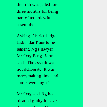
the fifth was jailed for
three months for being
part of an unlawful
assembly.
Asking District Judge
Jasbendar Kaur to be
lenient, Ng's lawyer,
Mr Ong Peng Boon,
said: 'The assault was
not deliberate. It was
merrymaking time and
spirits were high.'
Mr Ong said Ng had
pleaded guilty to save