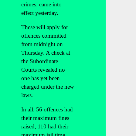
crimes, came into
effect yesterday.
These will apply for
offences committed
from midnight on
Thursday. A check at
the Subordinate
Courts revealed no
one has yet been
charged under the new
laws.
In all, 56 offences had
their maximum fines
raised, 110 had their
maximum jail time