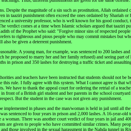
h teachings. Thus, different punishments are given for the same offense.
s. Despite the magnitude of a sin such as prostitution, Allah ordained 
ven in taaziri punishment often exceed the ones ordained by Shariah or
nced a university professor, who is well known for his good conduct, 
 The verdict comes at a time when Islamic scholars argued that taaziri p
Hadith of the Prophet who said: "Forgive minor sins of respected people
efers to righteous and pious people who may commit mistakes but who
ill also be given a deterrent punishment.
reasonable. A young man, for example, was sentenced to 200 lashes and
ich he proposed to marry her and her family refused) and seeing part of
s in prison and 350 lashes for destroying a traffic ticket and assaultin
orities and teachers have been instructed that students should not be b
this rule. I fully agree with this system. What I cannot agree is that wh
nts. We have to thank the appeal court for ordering the retrial of a teach
front of a British girl student and her parents in the school courtyard
isrespect. But the student in the case was not given any punishment.
e implemented in phases and the man/woman is held in jail until all the
was sentenced to four years in prison and 2,000 lashes. A 16-year-old 
pe a woman. There was another court verdict of four years in jail and 400
ments are given to people who have committed similar crimes. Many peo
 and those involved in the sexual harassment in the Nahda tunnel in Ri