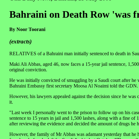
Bahraini on Death Row 'was 
By Noor Toorani
(extracts)
RELATIVES of a Bahraini man initially sentenced to death in Sau
Maki Ali Abbas, aged 46, now faces a 15-year jail sentence, 1,500
original conviction.
He was initially convicted of smuggling by a Saudi court after h
Bahraini Embassy first secretary Moosa Al Noaimi told the GDN.
However, his lawyers appealed against the decision since he was 
it.
"Last week I personally went to the prison to follow up on his ca
sentence to 15 years in jail and 1,500 lashes, along with a fine 
after reviewing the evidence and decided the amount of drugs he h
However, the family of Mr Abbas was adamant yesterday that he h