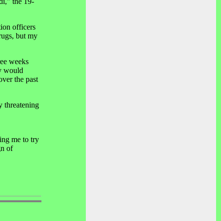
di," the 19-
ion officers
rugs, but my
hree weeks
ey would
over the past
y threatening
ing me to try
gn of