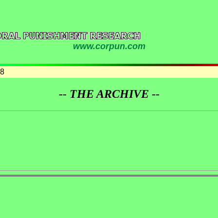
www.corpun.com
08
-- THE ARCHIVE --