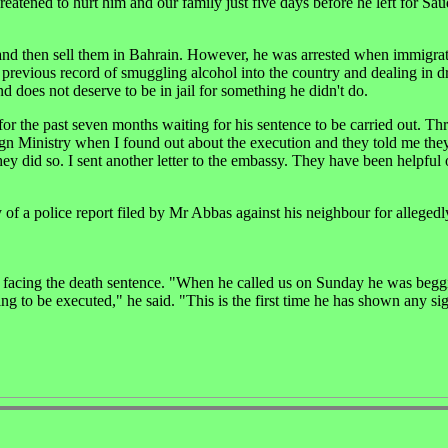
eatened to hurt him and our family just five days before he left for Sau
 and then sell them in Bahrain. However, he was arrested when immigrat
 previous record of smuggling alcohol into the country and dealing in d
d does not deserve to be in jail for something he didn't do.
or the past seven months waiting for his sentence to be carried out. T
reign Ministry when I found out about the execution and they told me th
hey did so. I sent another letter to the embassy. They have been helpful 
 of a police report filed by Mr Abbas against his neighbour for allegedl
 is facing the death sentence. "When he called us on Sunday he was begg
ing to be executed," he said. "This is the first time he has shown any si