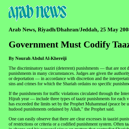
Arab News, Riyadh/Dhahran/Jeddah, 25 May 200
Government Must Codify Taaz
By Nourah Abdul Al-Khereiji
The discriminatory taaziri (deterrent) punishments — that are not
punishments in many circumstances. Judges are given the authority
or deportation — in accordance with discretion and the interpreta
sins and crimes for which the Shariah ordains no specific punishm
If the punishments for traffic violations circulated through the Int
Hijrah year — include three types of taazir punishments for each vio
has exceeded the limits set by the Prophet Muhammad (peace be u
hudood punishments ordained by Allah," the Prophet said.
One can easily observe that there are clear excesses in taaziri pun
of restrictions or criteria or a codified punishment system. Ofte