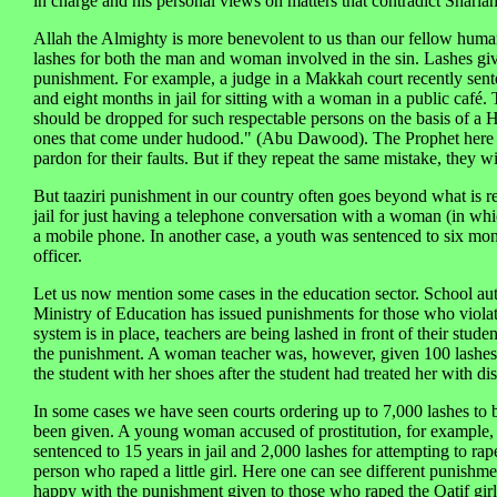
in charge and his personal views on matters that contradict Sharia
Allah the Almighty is more benevolent to us than our fellow human
lashes for both the man and woman involved in the sin. Lashes gi
punishment. For example, a judge in a Makkah court recently sente
and eight months in jail for sitting with a woman in a public café.
should be dropped for such respectable persons on the basis of a 
ones that come under hudood." (Abu Dawood). The Prophet here r
pardon for their faults. But if they repeat the same mistake, they w
But taaziri punishment in our country often goes beyond what is 
jail for just having a telephone conversation with a woman (in wh
a mobile phone. In another case, a youth was sentenced to six month
officer.
Let us now mention some cases in the education sector. School auth
Ministry of Education has issued punishments for those who violate 
system is in place, teachers are being lashed in front of their stude
the punishment. A woman teacher was, however, given 100 lashes in 
the student with her shoes after the student had treated her with d
In some cases we have seen courts ordering up to 7,000 lashes to b
been given. A young woman accused of prostitution, for example, 
sentenced to 15 years in jail and 2,000 lashes for attempting to ra
person who raped a little girl. Here one can see different punish
happy with the punishment given to those who raped the Qatif girl