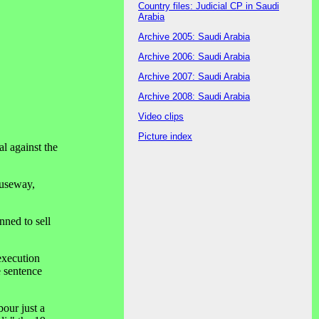
Country files: Judicial CP in Saudi
Arabia
Archive 2005: Saudi Arabia
Archive 2006: Saudi Arabia
Archive 2007: Saudi Arabia
Archive 2008: Saudi Arabia
Video clips
Picture index
l against the
auseway,
ned to sell
execution
e sentence
our just a