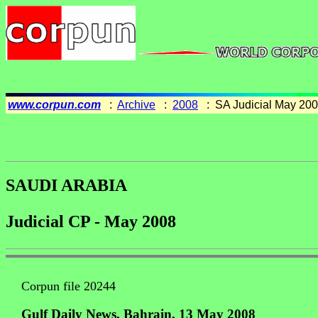
www.corpun.com
:
Archive
:
2008
: SA Judicial May 20
SAUDI ARABIA
Judicial CP - May 2008
Corpun file 20244
Gulf Daily News, Bahrain, 13 May 2008