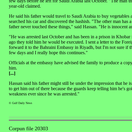
few days before he left for Saudi Arabia last October. "The man thr
year-old claimed.
He said his father would travel to Saudi Arabia to buy vegetables
searched his car and discovered the hashish. "The other man has a
father never touched these things," said Hassan. "He is innocent an
"He was arrested last October and has been in a prison in Khobar f
ago they told him he would be executed. I sent a letter to the Fo
forward it to the Bahraini Embassy in Riyadh, but I'm not sure if t
few days and I really hope this continues."
Officials at the embassy have advised the family to produce a copy
him.
[...]
Hassan said his father might still be under the impression that he
to get him out of there because the guards keep telling him he's go
weakness ever since he was arrested."
© Gulf Daily News
Corpun file 20303