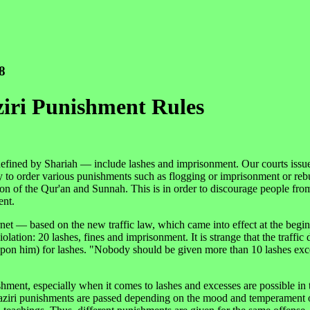
8
iri Punishment Rules
 defined by Shariah — include lashes and imprisonment. Our courts issu
 to order various punishments such as flogging or imprisonment or reb
tion of the Qur'an and Sunnah. This is in order to discourage people fr
ent.
ernet — based on the new traffic law, which came into effect at the begin
lation: 20 lashes, fines and imprisonment. It is strange that the traffic
pon him) for lashes. "Nobody should be given more than 10 lashes exc
ishment, especially when it comes to lashes and excesses are possible in
n taaziri punishments are passed depending on the mood and temperament 