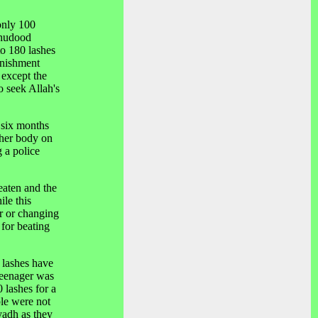
only 100
 hudood
to 180 lashes
unishment
 except the
 seek Allah's
 six months
 her body on
g a police
eaten and the
ile this
er or changing
 for beating
 lashes have
teenager was
 lashes for a
ple were not
yadh as they