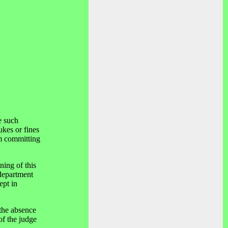
e such
ukes or fines
om committing
ning of this
 department
ept in
 the absence
of the judge