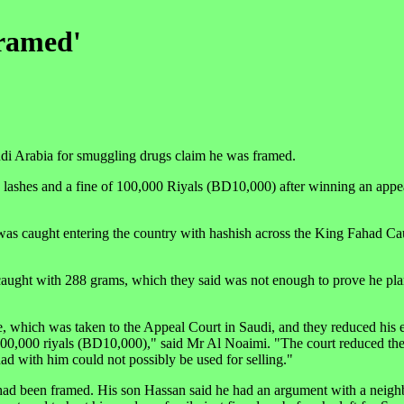
framed'
di Arabia for smuggling drugs claim he was framed.
 lashes and a fine of 100,000 Riyals (BD10,000) after winning an appea
e was caught entering the country with hashish across the King Fahad C
caught with 288 grams, which they said was not enough to prove he plan
se, which was taken to the Appeal Court in Saudi, and they reduced his 
of 100,000 riyals (BD10,000)," said Mr Al Noaimi. "The court reduced th
ad with him could not possibly be used for selling."
ad been framed. His son Hassan said he had an argument with a neighb