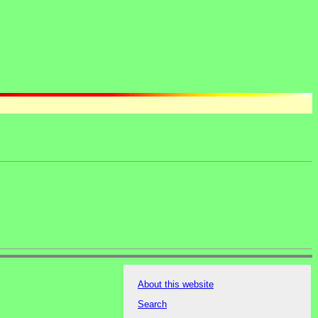
About this website
Search