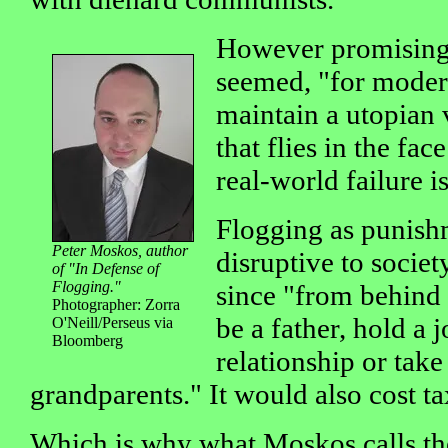
However promising 
seemed, "for moder
maintain a utopian 
that flies in the fac
real-world failure i
Flogging as punish
Peter Moskos, author
disruptive to societ
of "In Defense of
Flogging."
since "from behind 
Photographer: Zorra
be a father, hold a 
O'Neill/Perseus via
Bloomberg
relationship or take
grandparents." It would also cost tax
Which is why what Moskos calls the