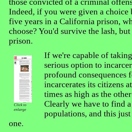
those convicted of a criminal offen
Indeed, if you were given a choice
five years in a California prison, 
choose? You'd survive the lash, but
prison.
If we're capable of takin
serious option to incarcer
profound consequences fo
incarcerates its citizens at
times as high as the other
Clearly we have to find a
Click to
enlarge
populations, and this just
one.