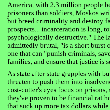
America, with 2.3 million people b
prisoners than soldiers, Moskos writ
but breed criminality and destroy f
prospects... incarceration is long, t
psychologically destructive." The la
admittedly brutal, "is a short burst 
one that can "punish criminals, sav
families, and ensure that justice is 
As state after state grapples with bu
threaten to push them into insolven
cost-cutter's eyes focus on prisons
they've proven to be financial rat h
that suck up more tax dollars while o