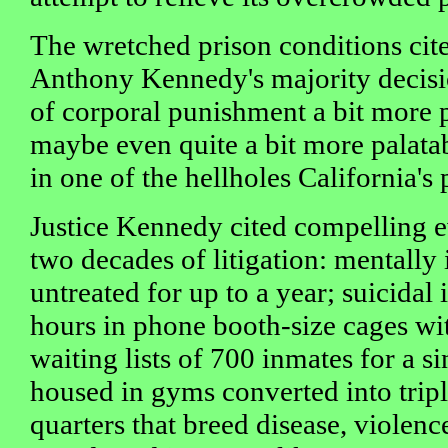
The wretched prison conditions cite
Anthony Kennedy's majority decisi
of corporal punishment a bit more p
maybe even quite a bit more palata
in one of the hellholes California'
Justice Kennedy cited compelling 
two decades of litigation: mentally 
untreated for up to a year; suicidal
hours in phone booth-size cages wit
waiting lists of 700 inmates for a si
housed in gyms converted into trip
quarters that breed disease, violenc