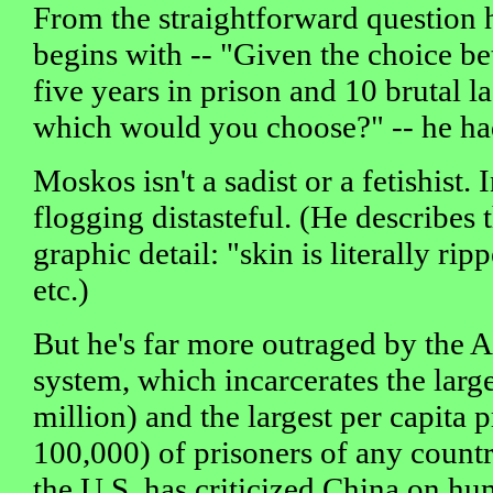
From the straightforward question 
begins with -- "Given the choice b
five years in prison and 10 brutal la
which would you choose?" -- he ha
Moskos isn't a sadist or a fetishist. I
flogging distasteful. (He describes t
graphic detail: "skin is literally ri
etc.)
But he's far more outraged by the 
system, which incarcerates the larg
million) and the largest per capita 
100,000) of prisoners of any count
the U.S. has criticized China on hu