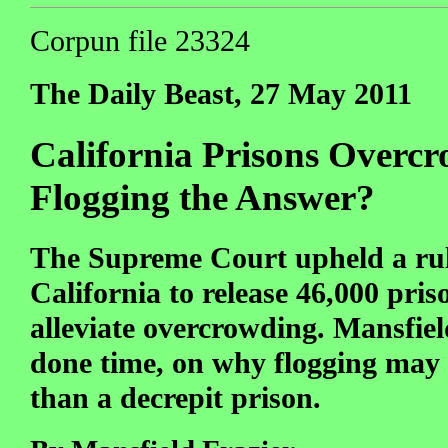
Corpun file 23324
The Daily Beast, 27 May 2011
California Prisons Overcr
Flogging the Answer?
The Supreme Court upheld a rul
California to release 46,000 pris
alleviate overcrowding. Mansfiel
done time, on why flogging ma
than a decrepit prison.