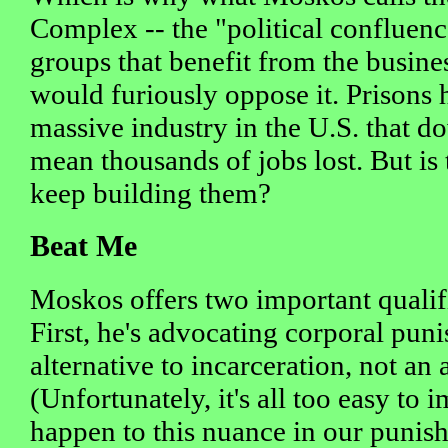
Complex -- the "political confluence
groups that benefit from the busines
would furiously oppose it. Prisons
massive industry in the U.S. that 
mean thousands of jobs lost. But is 
keep building them?
Beat Me
Moskos offers two important qualifi
First, he's advocating corporal pun
alternative to incarceration, not an a
(Unfortunately, it's all too easy to
happen to this nuance in our punis