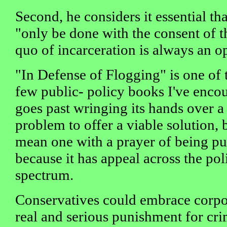
Second, he considers it essential t
"only be done with the consent of t
quo of incarceration is always an o
"In Defense of Flogging" is one of 
few public- policy books I've encou
goes past wringing its hands over a 
problem to offer a viable solution, 
mean one with a prayer of being put
because it has appeal across the poli
spectrum.
Conservatives could embrace corpo
real and serious punishment for cri