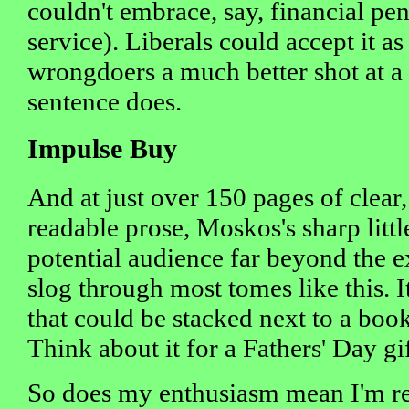
couldn't embrace, say, financial pe
service). Liberals could accept it as
wrongdoers a much better shot at a 
sentence does.
Impulse Buy
And at just over 150 pages of clear
readable prose, Moskos's sharp litt
potential audience far beyond the e
slog through most tomes like this. It
that could be stacked next to a books
Think about it for a Fathers' Day gif
So does my enthusiasm mean I'm re