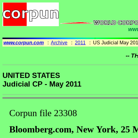
www
www.corpun.com
:
Archive
:
2011
: US Judicial May 20
-- T
UNITED STATES
Judicial CP - May 2011
Corpun file 23308
Bloomberg.com, New York, 25 