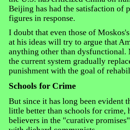
Beijing has had the satisfaction of 
figures in response.
I doubt that even those of Moskos's
at his ideas will try to argue that A
anything other than dysfunctional
the current system gradually replac
punishment with the goal of rehabi
Schools for Crime
But since it has long been evident th
little better than schools for crime,
believers in the "curative promises" 
with diehard communists.