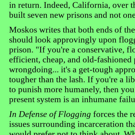
in return. Indeed, California, over t
built seven new prisons and not one
Moskos writes that both ends of the
should look approvingly upon floggi
prison. "If you're a conservative, f
efficient, cheap, and old-fashioned
wrongdoing... it's a get-tough appro
tougher than the lash. If you're a li
to punish more humanely, then you 
present system is an inhumane failu
In Defense of Flogging
forces the r
issues surrounding incarceration t
would prefer not to think about. 