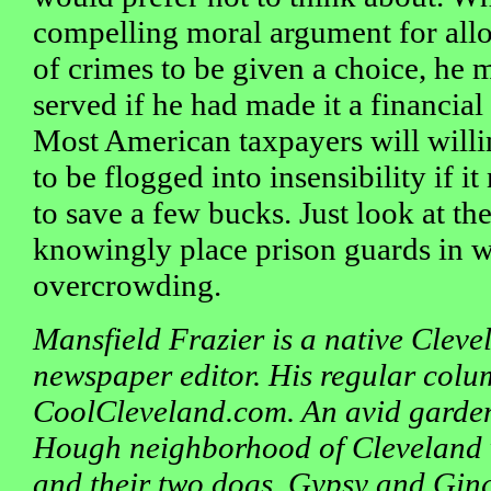
compelling moral argument for all
of crimes to be given a choice, he 
served if he had made it a financial
Most American taxpayers will will
to be flogged into insensibility if i
to save a few bucks. Just look at t
knowingly place prison guards in 
overcrowding.
Mansfield Frazier is a native Clev
newspaper editor. His regular colu
CoolCleveland.com. An avid gardene
Hough neighborhood of Cleveland w
and their two dogs, Gypsy and Ging