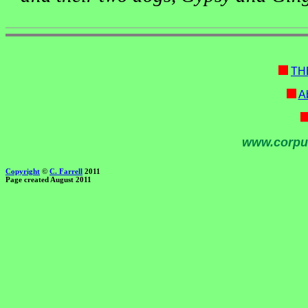
TH
Ab
www.corpu
Copyright
©
C. Farrell
2011
Page created August 2011