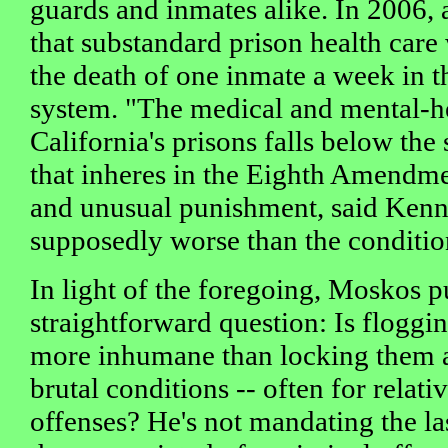
guards and inmates alike. In 2006, 
that substandard prison health care
the death of one inmate a week in th
system. "The medical and mental-h
California's prisons falls below the
that inheres in the Eighth Amendme
and unusual punishment, said Kenn
supposedly worse than the conditio
In light of the foregoing, Moskos pu
straightforward question: Is floggi
more inhumane than locking them 
brutal conditions -- often for relat
offenses? He's not mandating the la