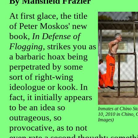
By Mansfield Frazier
At first glace, the title
of Peter Moskos' new
book,
In Defense of
Flogging
, strikes you as
a barbaric hoax being
perpetrated by some
sort of right-wing
ideologue or kook. In
fact, it initially appears
to be an idea so
Inmates at Chino St
10, 2010 in Chino, 
outrageous, so
Images)
provocative, as to not
even rate a second thought; someth