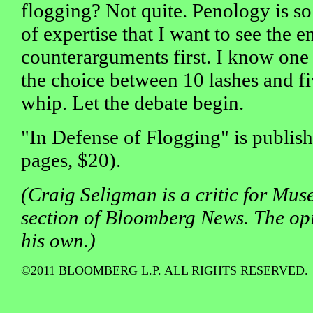
flogging? Not quite. Penology is s
of expertise that I want to see the 
counterarguments first. I know one
the choice between 10 lashes and fiv
whip. Let the debate begin.
"In Defense of Flogging" is publis
pages, $20).
(Craig Seligman is a critic for Muse
section of Bloomberg News. The op
his own.)
©2011 BLOOMBERG L.P. ALL RIGHTS RESERVED.