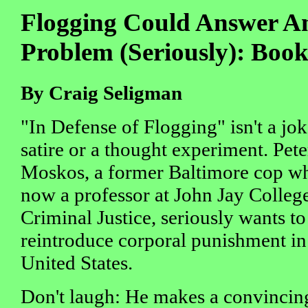
Flogging Could Answer Am
Problem (Seriously): Boo
By Craig Seligman
"In Defense of Flogging" isn't a jok
satire or a thought experiment. Pete
Moskos, a former Baltimore cop wh
now a professor at John Jay Colleg
Criminal Justice, seriously wants to
reintroduce corporal punishment in
United States.
Don't laugh: He makes a convincing