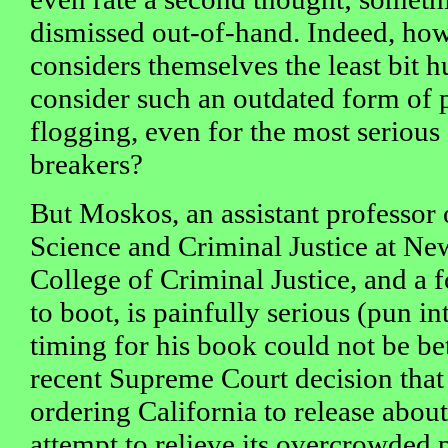
dismissed out-of-hand. Indeed, ho
considers themselves the least bit 
consider such an outdated form of
flogging, even for the most seriou
breakers?
But Moskos, an assistant professor 
Science and Criminal Justice at Ne
College of Criminal Justice, and a
to boot, is painfully serious (pun i
timing for his book could not be bet
recent Supreme Court decision that
ordering California to release abou
attempt to relieve its overcrowded 