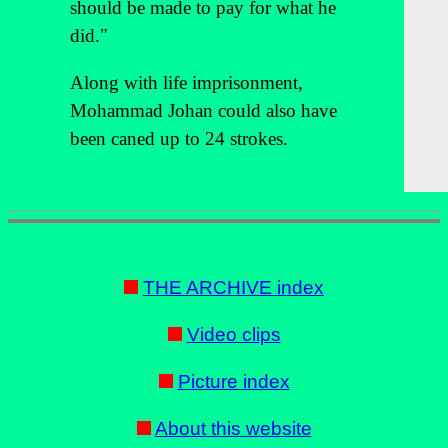
should be made to pay for what he
did."
Along with life imprisonment,
Mohammad Johan could also have
been caned up to 24 strokes.
THE ARCHIVE index
Video clips
Picture index
About this website