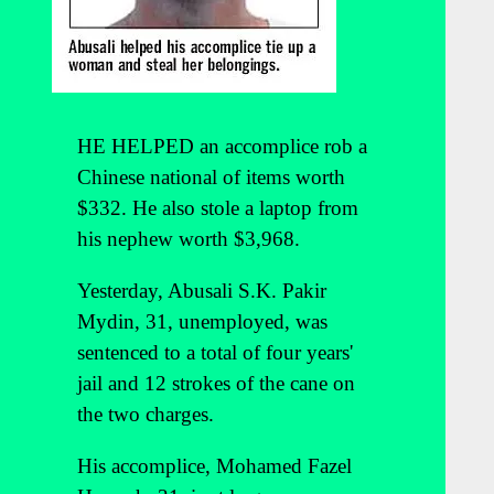
HE HELPED an accomplice rob a
Chinese national of items worth
$332. He also stole a laptop from
his nephew worth $3,968.
Yesterday, Abusali S.K. Pakir
Mydin, 31, unemployed, was
sentenced to a total of four years'
jail and 12 strokes of the cane on
the two charges.
His accomplice, Mohamed Fazel