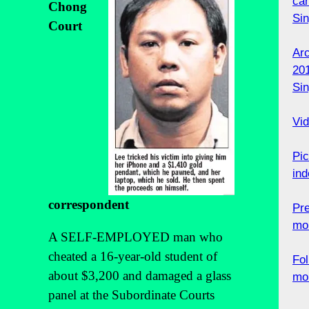
can
Chong
Si
Court
Ar
201
Si
Vid
Pic
ind
correspondent
Pr
mo
A SELF-EMPLOYED man who
cheated a 16-year-old student of
Fol
about $3,200 and damaged a glass
mo
panel at the Subordinate Courts