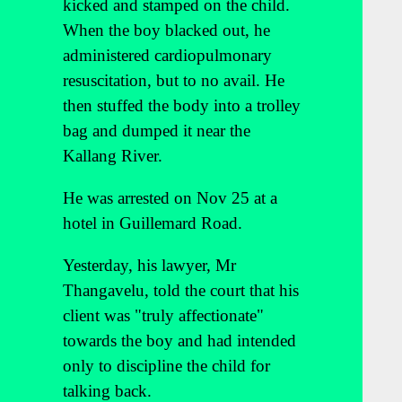
kicked and stamped on the child.
When the boy blacked out, he
administered cardiopulmonary
resuscitation, but to no avail. He
then stuffed the body into a trolley
bag and dumped it near the
Kallang River.
He was arrested on Nov 25 at a
hotel in Guillemard Road.
Yesterday, his lawyer, Mr
Thangavelu, told the court that his
client was "truly affectionate"
towards the boy and had intended
only to discipline the child for
talking back.