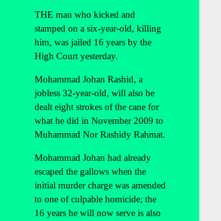
THE man who kicked and
stamped on a six-year-old, killing
him, was jailed 16 years by the
High Court yesterday.
Mohammad Johan Rashid, a
jobless 32-year-old, will also be
dealt eight strokes of the cane for
what he did in November 2009 to
Muhammad Nor Rashidy Rahmat.
Mohammad Johan had already
escaped the gallows when the
initial murder charge was amended
to one of culpable homicide; the
16 years he will now serve is also