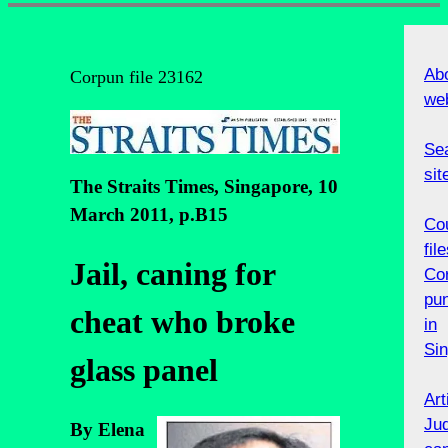
Abo
Corpun file 23162
we
Sea
sit
The Straits Times, Singapore, 10
March 2011, p.B15
Co
file
Jail, caning for
Cor
pu
cheat who broke
in
Si
glass panel
Art
Jud
By Elena