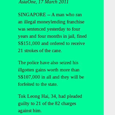
AsiaOne, 17 March 2011
SINGAPORE -- A man who ran
an illegal moneylending franchise
was sentenced yesterday to four
years and four months in jail, fined
S$151,000 and ordered to receive
21 strokes of the cane.
The police have also seized his
illgotten gains worth more than
S$107,000 in all and they will be
forfeited to the state.
Tok Leong Hai, 34, had pleaded
guilty to 21 of the 82 charges
against him.