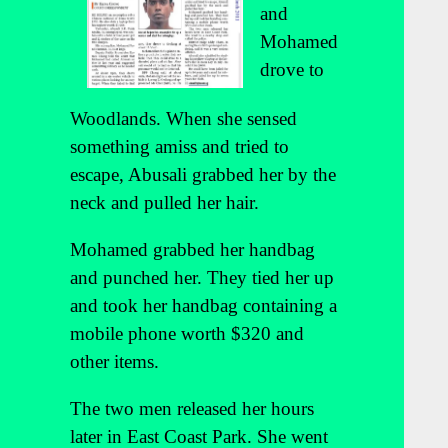
and
Mohamed
drove to
Woodlands. When she sensed
something amiss and tried to
escape, Abusali grabbed her by the
neck and pulled her hair.
Mohamed grabbed her handbag
and punched her. They tied her up
and took her handbag containing a
mobile phone worth $320 and
other items.
The two men released her hours
later in East Coast Park. She went