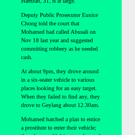
Hamzah, 31, is at large.
Deputy Public Prosecutor Eunice
Chong told the court that
Mohamed had called Abusali on
Nov 18 last year and suggested
committing robbery as he needed
cash.
At about 9pm, they drove around
in a six-seater vehicle to various
places looking for an easy target.
When they failed to find any, they
drove to Geylang about 12.30am.
Mohamed hatched a plan to entice
a prostitute to enter their vehicle;