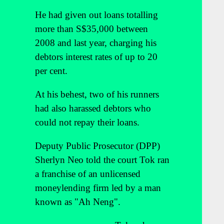
He had given out loans totalling
more than S$35,000 between
2008 and last year, charging his
debtors interest rates of up to 20
per cent.
At his behest, two of his runners
had also harassed debtors who
could not repay their loans.
Deputy Public Prosecutor (DPP)
Sherlyn Neo told the court Tok ran
a franchise of an unlicensed
moneylending firm led by a man
known as "Ah Neng".