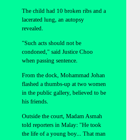
The child had 10 broken ribs and a
lacerated lung, an autopsy
revealed.
"Such acts should not be
condoned," said Justice Choo
when passing sentence.
From the dock, Mohammad Johan
flashed a thumbs-up at two women
in the public gallery, believed to be
his friends.
Outside the court, Madam Asmah
told reporters in Malay: "He took
the life of a young boy... That man