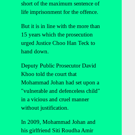
short of the maximum sentence of
life imprisonment for the offence.
But it is in line with the more than
15 years which the prosecution
urged Justice Choo Han Teck to
hand down.
Deputy Public Prosecutor David
Khoo told the court that
Mohammad Johan had set upon a
"vulnerable and defenceless child"
in a vicious and cruel manner
without justification.
In 2009, Mohammad Johan and
his girlfriend Siti Roudha Amir