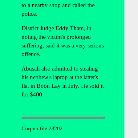
to a nearby shop and called the
police.
District Judge Eddy Tham, in
noting the victim's prolonged
suffering, said it was a very serious
offence.
Abusali also admitted to stealing
his nephew's laptop at the latter's
flat in Boon Lay in July. He sold it
for $400.
Corpun file 23202