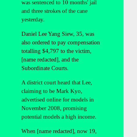
was sentenced to 10 months' jail
and three strokes of the cane
yesterday.
Daniel Lee Yang Siew, 35, was
also ordered to pay compensation
totalling $4,797 to the victim,
[name redacted], and the
Subordinate Courts.
A district court heard that Lee,
claiming to be Mark Kyo,
advertised online for models in
November 2008, promising
potential models a high income.
When [name redacted], now 19,