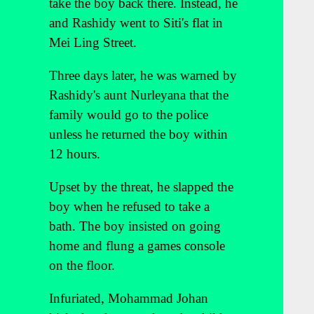
take the boy back there. Instead, he
and Rashidy went to Siti's flat in
Mei Ling Street.
Three days later, he was warned by
Rashidy's aunt Nurleyana that the
family would go to the police
unless he returned the boy within
12 hours.
Upset by the threat, he slapped the
boy when he refused to take a
bath. The boy insisted on going
home and flung a games console
on the floor.
Infuriated, Mohammad Johan