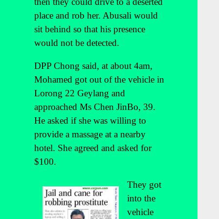
then they could drive to a deserted
place and rob her. Abusali would
sit behind so that his presence
would not be detected.
DPP Chong said, at about 4am,
Mohamed got out of the vehicle in
Lorong 22 Geylang and
approached Ms Chen JinBo, 39.
He asked if she was willing to
provide a massage at a nearby
hotel. She agreed and asked for
$100.
They got
into the
vehicle