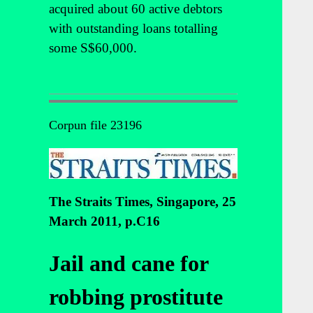
acquired about 60 active debtors
with outstanding loans totalling
some S$60,000.
Corpun file 23196
The Straits Times, Singapore, 25
March 2011, p.C16
Jail and cane for
robbing prostitute