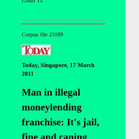
Chun Yi.
Corpun file 23189
Today, Singapore, 17 March
2011
Man in illegal
moneylending
franchise: It's jail,
fine and caning