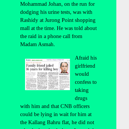
Mohammad Johan, on the run for
dodging his urine tests, was with
Rashidy at Jurong Point shopping
mall at the time. He was told about
the raid in a phone call from
Madam Asmah.
Afraid his
girlfriend
would
confess to
taking
drugs
with him and that CNB officers
could be lying in wait for him at
the Kallang Bahru flat, he did not