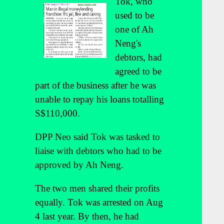
Tok, who
used to be
one of Ah
Neng's
debtors, had
agreed to be
part of the business after he was
unable to repay his loans totalling
S$110,000.
DPP Neo said Tok was tasked to
liaise with debtors who had to be
approved by Ah Neng.
The two men shared their profits
equally. Tok was arrested on Aug
4 last year. By then, he had