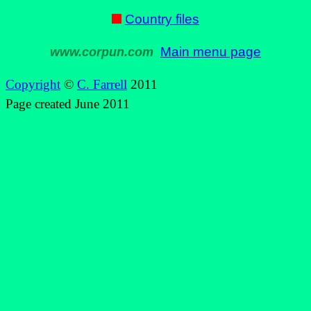
Country files
Main menu page
www.corpun.com
Copyright
©
C. Farrell
2011
Page created June 2011