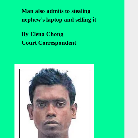
Man also admits to stealing
nephew's laptop and selling it
By Elena Chong
Court Correspondent