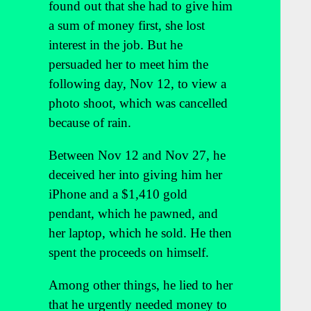
found out that she had to give him
a sum of money first, she lost
interest in the job. But he
persuaded her to meet him the
following day, Nov 12, to view a
photo shoot, which was cancelled
because of rain.
Between Nov 12 and Nov 27, he
deceived her into giving him her
iPhone and a $1,410 gold
pendant, which he pawned, and
her laptop, which he sold. He then
spent the proceeds on himself.
Among other things, he lied to her
that he urgently needed money to