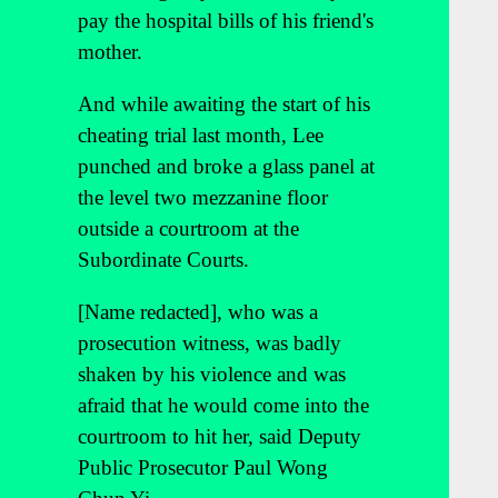
pay the hospital bills of his friend's
mother.
And while awaiting the start of his
cheating trial last month, Lee
punched and broke a glass panel at
the level two mezzanine floor
outside a courtroom at the
Subordinate Courts.
[Name redacted], who was a
prosecution witness, was badly
shaken by his violence and was
afraid that he would come into the
courtroom to hit her, said Deputy
Public Prosecutor Paul Wong