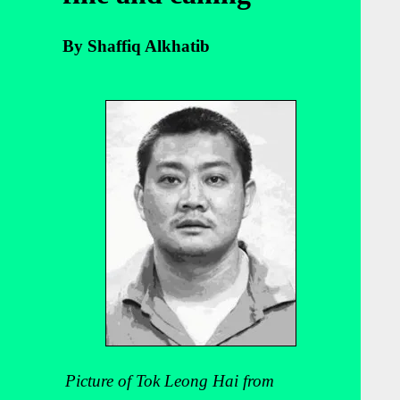
By Shaffiq Alkhatib
Picture of Tok Leong Hai from