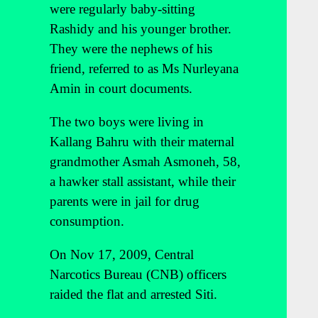
were regularly baby-sitting
Rashidy and his younger brother.
They were the nephews of his
friend, referred to as Ms Nurleyana
Amin in court documents.
The two boys were living in
Kallang Bahru with their maternal
grandmother Asmah Asmoneh, 58,
a hawker stall assistant, while their
parents were in jail for drug
consumption.
On Nov 17, 2009, Central
Narcotics Bureau (CNB) officers
raided the flat and arrested Siti.