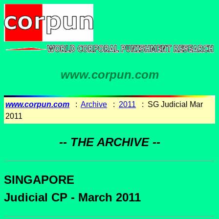
www.corpun.com
www.corpun.com
:
Archive
:
2011
: SG Judicial Mar
2011
-- THE ARCHIVE --
SINGAPORE
Judicial CP - March 2011