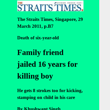
The Straits Times, Singapore, 29
March 2011, p.B7
Death of six-year-old
Family friend
jailed 16 years for
killing boy
He gets 8 strokes too for kicking,
stamping on child in his care
By Khushwant Singh