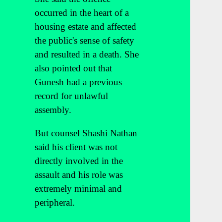
occurred in the heart of a
housing estate and affected
the public's sense of safety
and resulted in a death. She
also pointed out that
Gunesh had a previous
record for unlawful
assembly.
But counsel Shashi Nathan
said his client was not
directly involved in the
assault and his role was
extremely minimal and
peripheral.