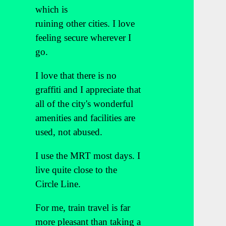
which is
ruining other cities. I love
feeling secure wherever I
go.
I love that there is no
graffiti and I appreciate that
all of the city's wonderful
amenities and facilities are
used, not abused.
I use the MRT most days. I
live quite close to the
Circle Line.
For me, train travel is far
more pleasant than taking a