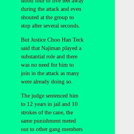
stood four to five feet away
during the attack and even
shouted at the group to
stop after several seconds.
But Justice Choo Han Teck
said that Najiman played a
substantial role and there
was no need for him to
join in the attack as many
were already doing so.
The judge sentenced him
to 12 years in jail and 10
strokes of the cane, the
same punishment meted
out to other gang members