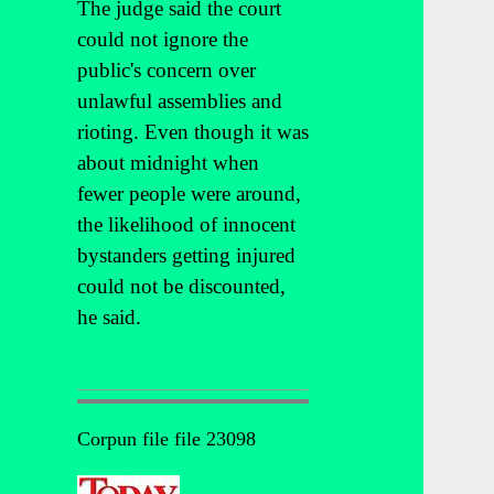
The judge said the court
could not ignore the
public's concern over
unlawful assemblies and
rioting. Even though it was
about midnight when
fewer people were around,
the likelihood of innocent
bystanders getting injured
could not be discounted,
he said.
Corpun file file 23098