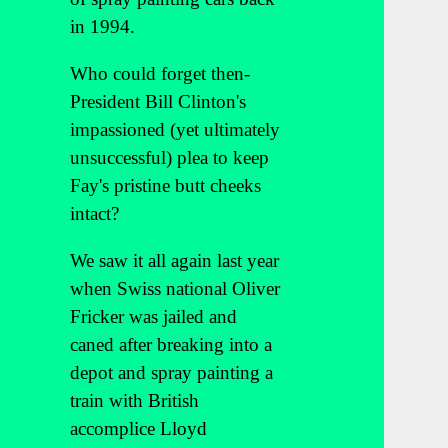
in 1994.
Who could forget then-
President Bill Clinton's
impassioned (yet ultimately
unsuccessful) plea to keep
Fay's pristine butt cheeks
intact?
We saw it all again last year
when Swiss national Oliver
Fricker was jailed and
caned after breaking into a
depot and spray painting a
train with British
accomplice Lloyd