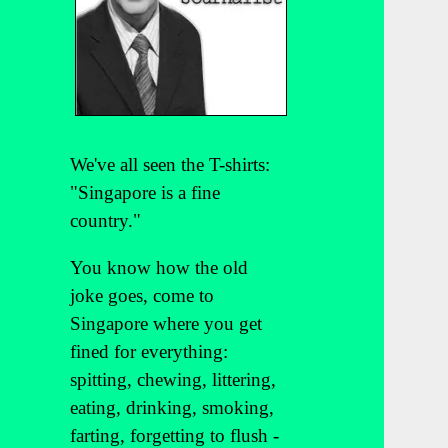
We've all seen the T-shirts:
"Singapore is a fine
country."
You know how the old
joke goes, come to
Singapore where you get
fined for everything:
spitting, chewing, littering,
eating, drinking, smoking,
farting, forgetting to flush -