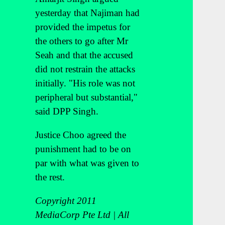
yesterday that Najiman had
provided the impetus for
the others to go after Mr
Seah and that the accused
did not restrain the attacks
initially. "His role was not
peripheral but substantial,"
said DPP Singh.
Justice Choo agreed the
punishment had to be on
par with what was given to
the rest.
Copyright 2011
MediaCorp Pte Ltd | All