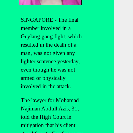
SINGAPORE - The final
member involved in a
Geylang gang fight, which
resulted in the death of a
man, was not given any
lighter sentence yesterday,
even though he was not
armed or physically
involved in the attack.
The lawyer for Mohamad
Najiman Abdull Azis, 31,
told the High Court in
mitigation that his client