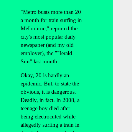
"Metro busts more than 20
a month for train surfing in
Melbourne," reported the
city's most popular daily
newspaper (and my old
employer), the "Herald
Sun" last month.
Okay, 20 is hardly an
epidemic. But, to state the
obvious, it is dangerous.
Deadly, in fact. In 2008, a
teenage boy died after
being electrocuted while
allegedly surfing a train in