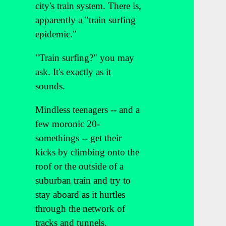
city's train system. There is,
apparently a "train surfing
epidemic."
"Train surfing?" you may
ask. It's exactly as it
sounds.
Mindless teenagers -- and a
few moronic 20-
somethings -- get their
kicks by climbing onto the
roof or the outside of a
suburban train and try to
stay aboard as it hurtles
through the network of
tracks and tunnels.