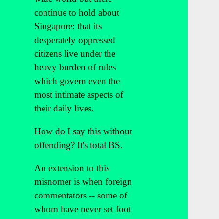
continue to hold about
Singapore: that its
desperately oppressed
citizens live under the
heavy burden of rules
which govern even the
most intimate aspects of
their daily lives.
How do I say this without
offending? It's total BS.
An extension to this
misnomer is when foreign
commentators -- some of
whom have never set foot