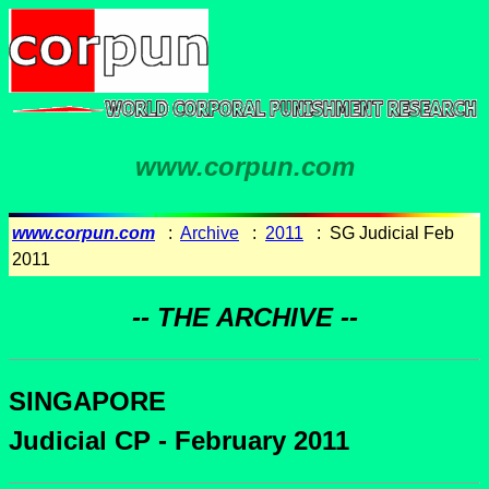
www.corpun.com
www.corpun.com
:
Archive
:
2011
: SG Judicial Feb
2011
-- THE ARCHIVE --
SINGAPORE
Judicial CP - February 2011