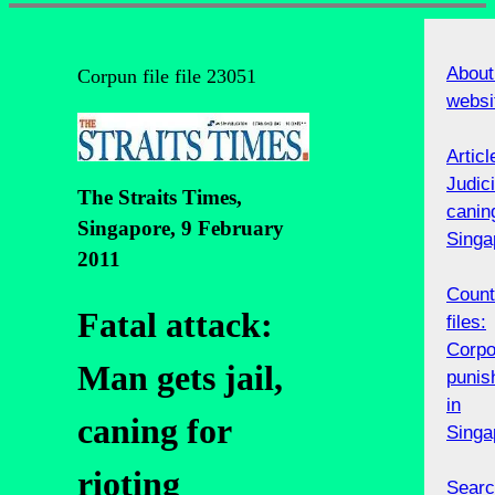
About
Corpun file file 23051
websi
Articl
Judici
The Straits Times,
canin
Singapore, 9 February
Singa
2011
Count
Fatal attack:
files:
Corpo
Man gets jail,
punis
in
caning for
Singa
rioting
Searc