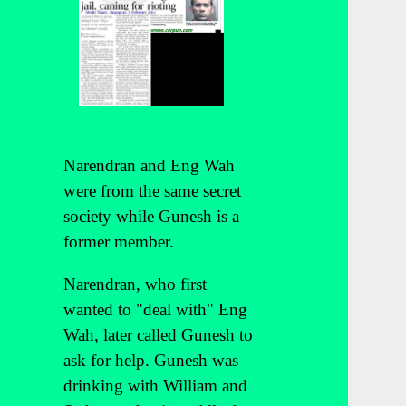
Narendran and Eng Wah
were from the same secret
society while Gunesh is a
former member.
Narendran, who first
wanted to "deal with" Eng
Wah, later called Gunesh to
ask for help. Gunesh was
drinking with William and