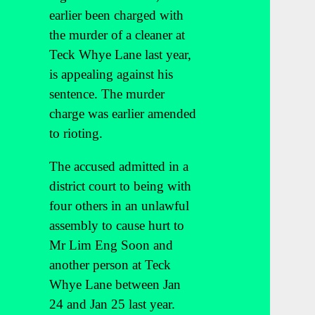
earlier been charged with
the murder of a cleaner at
Teck Whye Lane last year,
is appealing against his
sentence. The murder
charge was earlier amended
to rioting.
The accused admitted in a
district court to being with
four others in an unlawful
assembly to cause hurt to
Mr Lim Eng Soon and
another person at Teck
Whye Lane between Jan
24 and Jan 25 last year.