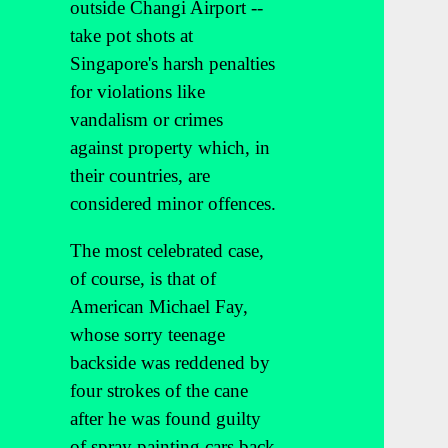
outside Changi Airport --
take pot shots at
Singapore's harsh penalties
for violations like
vandalism or crimes
against property which, in
their countries, are
considered minor offences.
The most celebrated case,
of course, is that of
American Michael Fay,
whose sorry teenage
backside was reddened by
four strokes of the cane
after he was found guilty
of spray painting cars back