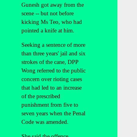
Gunesh got away from the
scene -- but not before
kicking Ms Teo, who had
pointed a knife at him.
Seeking a sentence of more
than three years' jail and six
strokes of the cane, DPP
Wong referred to the public
concern over rioting cases
that had led to an increase
of the prescribed
punishment from five to
seven years when the Penal
Code was amended.
She said the offence