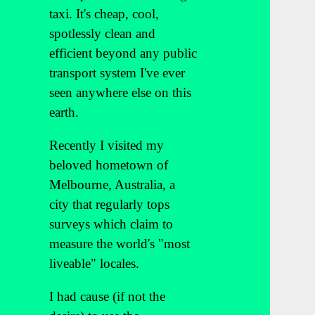
taxi. It's cheap, cool,
spotlessly clean and
efficient beyond any public
transport system I've ever
seen anywhere else on this
earth.
Recently I visited my
beloved hometown of
Melbourne, Australia, a
city that regularly tops
surveys which claim to
measure the world's "most
liveable" locales.
I had cause (if not the