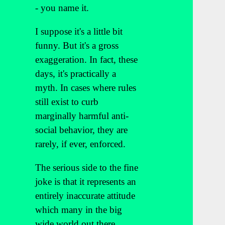
- you name it.
I suppose it's a little bit
funny. But it's a gross
exaggeration. In fact, these
days, it's practically a
myth. In cases where rules
still exist to curb
marginally harmful anti-
social behavior, they are
rarely, if ever, enforced.
The serious side to the fine
joke is that it represents an
entirely inaccurate attitude
which many in the big
wide world out there