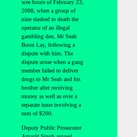
wee hours of February 23,
2008, when a group of
nine slashed to death the
operator of an illegal
gambling den, Mr Seah
Boon Lay, following a
dispute with him. The
dispute arose when a gang
member failed to deliver
drugs to Mr Seah and his
brother after receiving
money as well as over a
separate issue involving a
sum of $200.
Deputy Public Prosecutor
Amarjit Singh argued