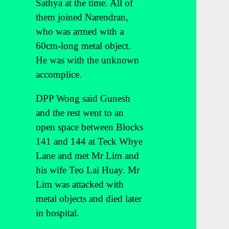
Sathya at the time. All of
them joined Narendran,
who was armed with a
60cm-long metal object.
He was with the unknown
accomplice.
DPP Wong said Gunesh
and the rest went to an
open space between Blocks
141 and 144 at Teck Whye
Lane and met Mr Lim and
his wife Teo Lai Huay. Mr
Lim was attacked with
metal objects and died later
in hospital.