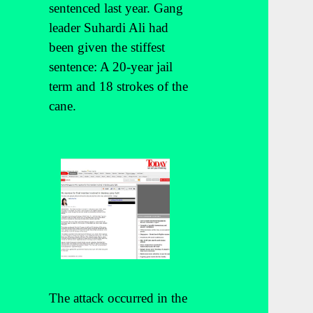
sentenced last year. Gang
leader Suhardi Ali had
been given the stiffest
sentence: A 20-year jail
term and 18 strokes of the
cane.
The attack occurred in the