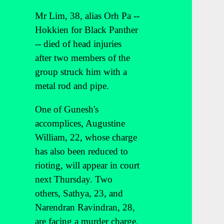
Mr Lim, 38, alias Orh Pa --
Hokkien for Black Panther
-- died of head injuries
after two members of the
group struck him with a
metal rod and pipe.
One of Gunesh's
accomplices, Augustine
William, 22, whose charge
has also been reduced to
rioting, will appear in court
next Thursday. Two
others, Sathya, 23, and
Narendran Ravindran, 28,
are facing a murder charge.