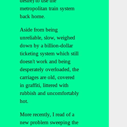
desire) to use the
metropolitan train system
back home.
Aside from being
unreliable, slow, weighed
down by a billion-dollar
ticketing system which still
doesn't work and being
desperately overloaded, the
carriages are old, covered
in graffiti, littered with
rubbish and uncomfortably
hot.
More recently, I read of a
new problem sweeping the