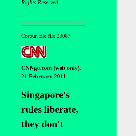
Rights Reserved
Corpun file file 23087
CNNgo.com (web only),
21 February 2011
Singapore's
rules liberate,
they don't