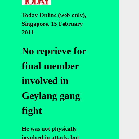
Today Online (web only),
Singapore, 15 February
2011
No reprieve for
final member
involved in
Geylang gang
fight
He was not physically
involved in attack, but