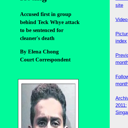
site
Accused first in group
Video
behind Teck Whye attack
to be sentenced for
Pictu
cleaner's death
index
By Elena Chong
Previ
Court Correspondent
mont
Follo
mont
Archi
2011:
Singa