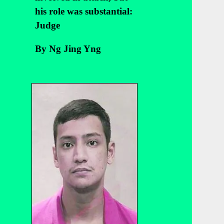
his role was substantial:
Judge
By Ng Jing Yng