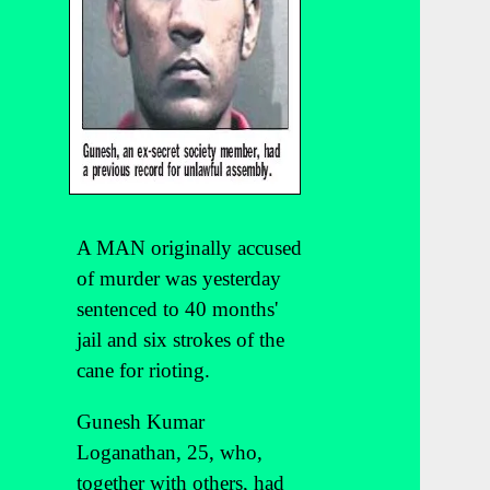
A MAN originally accused
of murder was yesterday
sentenced to 40 months'
jail and six strokes of the
cane for rioting.
Gunesh Kumar
Loganathan, 25, who,
together with others, had