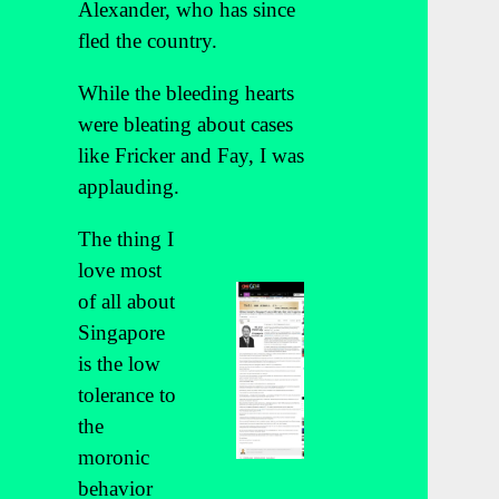
Alexander, who has since
fled the country.
While the bleeding hearts
were bleating about cases
like Fricker and Fay, I was
applauding.
The thing I
love most
of all about
Singapore
is the low
tolerance to
the
moronic
behavior