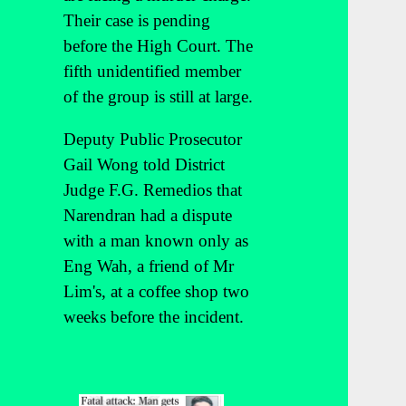
Their case is pending
before the High Court. The
fifth unidentified member
of the group is still at large.
Deputy Public Prosecutor
Gail Wong told District
Judge F.G. Remedios that
Narendran had a dispute
with a man known only as
Eng Wah, a friend of Mr
Lim's, at a coffee shop two
weeks before the incident.