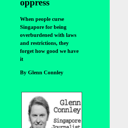
oppress
When people curse
Singapore for being
overburdened with laws
and restrictions, they
forget how good we have
it
By Glenn Connley