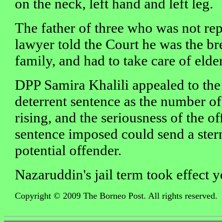
on the neck, left hand and left leg.
The father of three who was not re
lawyer told the Court he was the b
family, and had to take care of elde
DPP Samira Khalili appealed to the
deterrent sentence as the number of
rising, and the seriousness of the 
sentence imposed could send a ster
potential offender.
Nazaruddin's jail term took effect y
Copyright © 2009 The Borneo Post. All rights reserved.