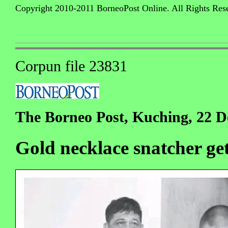
Copyright 2010-2011 BorneoPost Online. All Rights Res
Corpun file 23831
The Borneo Post, Kuching, 22 
Gold necklace snatcher get