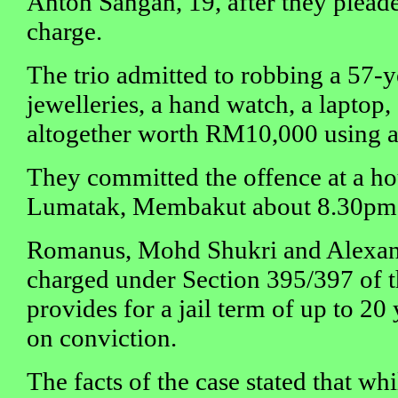
Anton Sangah, 19, after they pleaded
charge.
The trio admitted to robbing a 57-
jewelleries, a hand watch, a laptop
altogether worth RM10,000 using a
They committed the offence at a 
Lumatak, Membakut about 8.30pm
Romanus, Mohd Shukri and Alexand
charged under Section 395/397 of 
provides for a jail term of up to 2
on conviction.
The facts of the case stated that whi