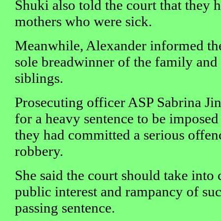
Shuki also told the court that they h
mothers who were sick.
Meanwhile, Alexander informed the 
sole breadwinner of the family and h
siblings.
Prosecuting officer ASP Sabrina Ji
for a heavy sentence to be imposed 
they had committed a serious offe
robbery.
She said the court should take into 
public interest and rampancy of suc
passing sentence.