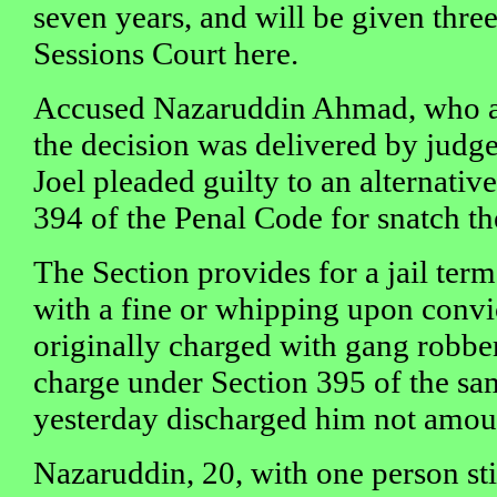
seven years, and will be given three
Sessions Court here.
Accused Nazaruddin Ahmad, who 
the decision was delivered by judg
Joel pleaded guilty to an alternativ
394 of the Penal Code for snatch th
The Section provides for a jail term
with a fine or whipping upon convi
originally charged with gang robb
charge under Section 395 of the sa
yesterday discharged him not amoun
Nazaruddin, 20, with one person stil