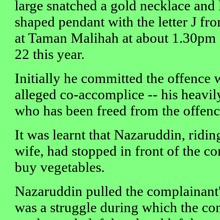
large snatched a gold necklace and 
shaped pendant with the letter J fr
at Taman Malihah at about 1.30pm
22 this year.
Initially he committed the offence 
alleged co-accomplice -- his heavil
who has been freed from the offenc
It was learnt that Nazaruddin, ridi
wife, had stopped in front of the c
buy vegetables.
Nazaruddin pulled the complainant'
was a struggle during which the co