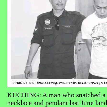
KUCHING: A man who snatched a 
necklace and pendant last June lan