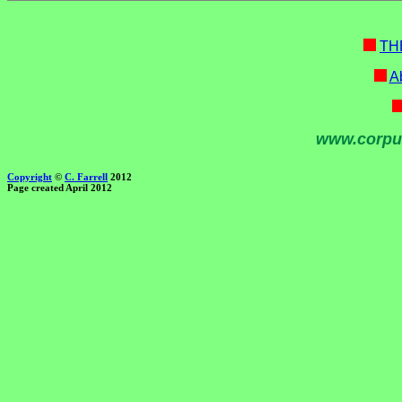
TH
Ab
www.corpu
Copyright
©
C. Farrell
2012
Page created April 2012