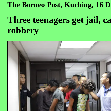
The Borneo Post, Kuching, 16 D
Three teenagers get jail, c
robbery