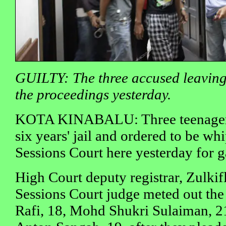
GUILTY: The three accused leaving
the proceedings yesterday.
KOTA KINABALU: Three teenagers
six years' jail and ordered to be w
Sessions Court here yesterday for 
High Court deputy registrar, Zulkif
Sessions Court judge meted out th
Rafi, 18, Mohd Shukri Sulaiman, 2