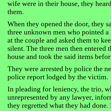
wife were in their house, they hea
them.
When they opened the door, they s
three unknown men who pointed a 
at the couple and asked them to ke
silent. The three men then entered t
house and took the said items befor
They were arrested by police the n
police report lodged by the victim.
In pleading for leniency, the trio, 
unrepresented by any lawyer, infor
they regretted what they had don