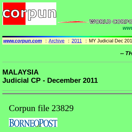
www
www.corpun.com
:
Archive
:
2011
: MY Judicial Dec 20
-- T
MALAYSIA
Judicial CP - December 2011
Corpun file 23829