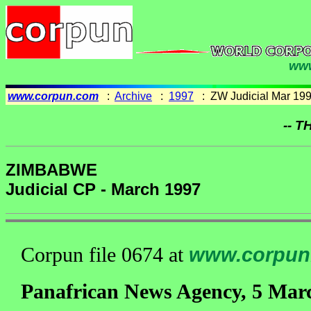
www
www.corpun.com
:
Archive
:
1997
: ZW Judicial Mar 19
-- T
ZIMBABWE
Judicial CP - March 1997
Corpun file 0674 at
www.corpun
Panafrican News Agency, 5 Mar