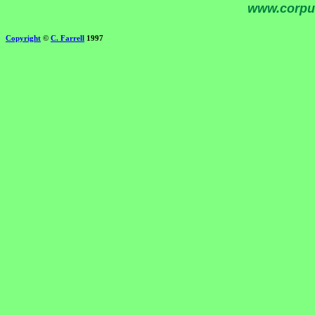
www.corpu
Copyright
©
C. Farrell
1997