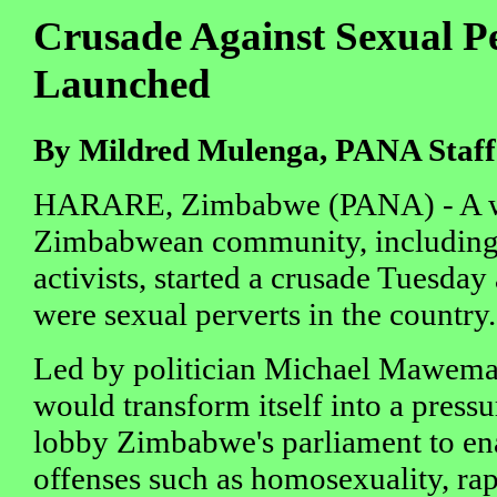
Crusade Against Sexual P
Launched
By Mildred Mulenga, PANA Staff
HARARE, Zimbabwe (PANA) - A wid
Zimbabwean community, including
activists, started a crusade Tuesday
were sexual perverts in the country.
Led by politician Michael Mawema, 
would transform itself into a pressu
lobby Zimbabwe's parliament to ena
offenses such as homosexuality, rap