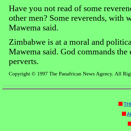
Have you not read of some reveren
other men? Some reverends, with w
Mawema said.
Zimbabwe is at a moral and politica
Mawema said. God commands the d
perverts.
Copyright © 1997 The Panafrican News Agency. All Rig
TH
Ab