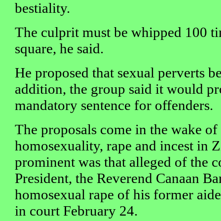
bestiality.
The culprit must be whipped 100 ti
square, he said.
He proposed that sexual perverts be
addition, the group said it would p
mandatory sentence for offenders.
The proposals come in the wake of 
homosexuality, rape and incest in
prominent was that alleged of the c
President, the Reverend Canaan Ban
homosexual rape of his former aid
in court February 24.