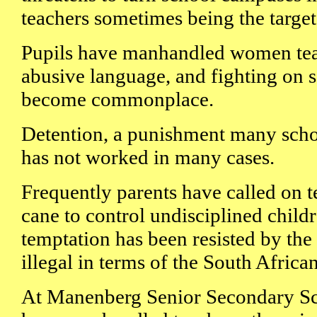
teachers sometimes being the target
Pupils have manhandled women tea
abusive language, and fighting on 
become commonplace.
Detention, a punishment many scho
has not worked in many cases.
Frequently parents have called on t
cane to control undisciplined childr
temptation has been resisted by the 
illegal in terms of the South Africa
At Manenberg Senior Secondary Sc