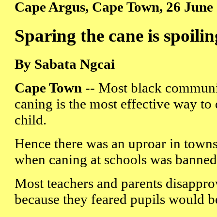
Cape Argus, Cape Town, 26 June
Sparing the cane is spoilin
By Sabata Ngcai
Cape Town --
Most black communiti
caning is the most effective way to 
child.
Hence there was an uproar in town
when caning at schools was banned 
Most teachers and parents disappro
because they feared pupils would 