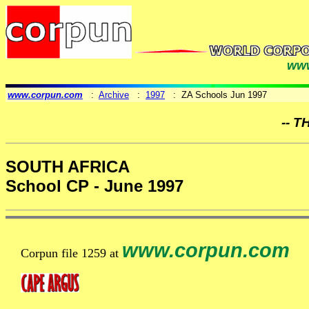
www
www.corpun.com
:
Archive
:
1997
: ZA Schools Jun 1997
-- T
SOUTH AFRICA
School CP - June 1997
www.corpun.com
Corpun file 1259 at