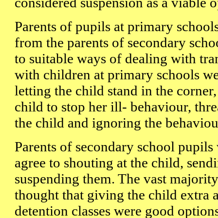
considered suspension as a viable o
Parents of pupils at primary schools
from the parents of secondary scho
to suitable ways of dealing with tra
with children at primary schools w
letting the child stand in the corner
child to stop her ill- behaviour, th
the child and ignoring the behaviour
Parents of secondary school pupils
agree to shouting at the child, sen
suspending them. The vast majority
thought that giving the child extra
detention classes were good options