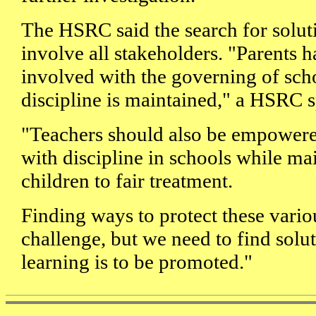
The HSRC said the search for solut
involve all stakeholders. "Parents h
involved with the governing of sch
discipline is maintained," a HSRC 
"Teachers should also be empowered
with discipline in schools while mai
children to fair treatment.
Finding ways to protect these variou
challenge, but we need to find solut
learning is to be promoted."