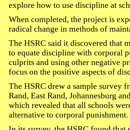
explore how to use discipline at sch
When completed, the project is exp
radical change in methods of mainta
The HSRC said it discovered that 
to equate discipline with corporal 
culprits and using other negative pra
focus on the positive aspects of disc
The HSRC drew a sample survey fro
Rand, East Rand, Johannesburg and 
which revealed that all schools wer
alternative to corporal punishment.
In its survey, the HSRC found that 