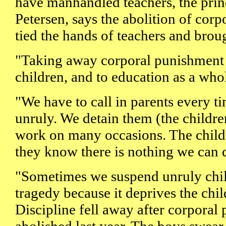
have manhandled teachers, the pri
Petersen, says the abolition of cor
tied the hands of teachers and bro
"Taking away corporal punishment i
children, and to education as a whol
"We have to call in parents every t
unruly. We detain them (the children
work on many occasions. The child
they know there is nothing we can 
"Sometimes we suspend unruly childr
tragedy because it deprives the chil
Discipline fell away after corpora