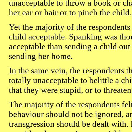
unacceptable to throw a book or chal
her ear or hair or to pinch the child.
Yet the majority of the respondent
child acceptable. Spanking was tho
acceptable than sending a child out 
sending her home.
In the same vein, the respondents th
totally unacceptable to belittle a chil
that they were stupid, or to threaten
The majority of the respondents felt 
behaviour should not be ignored, an
transgression should be dealt with.