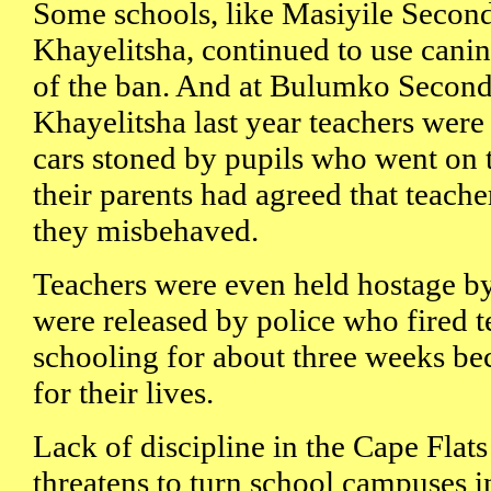
Some schools, like Masiyile Secon
Khayelitsha, continued to use canin
of the ban. And at Bulumko Second
Khayelitsha last year teachers were 
cars stoned by pupils who went on
their parents had agreed that teache
they misbehaved.
Teachers were even held hostage by
were released by police who fired 
schooling for about three weeks be
for their lives.
Lack of discipline in the Cape Flat
threatens to turn school campuses in