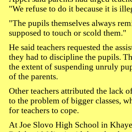
"We refuse to do it because it is ill
"The pupils themselves always remi
supposed to touch or scold them."
He said teachers requested the assi
they had to discipline the pupils. 
the extent of suspending unruly pup
of the parents.
Other teachers attributed the lack o
to the problem of bigger classes, wh
for teachers to cope.
At Joe Slovo High School in Khayel