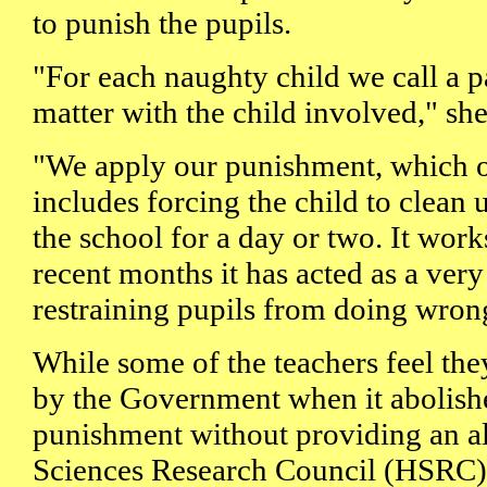
to punish the pupils.
"For each naughty child we call a p
matter with the child involved," she
"We apply our punishment, which 
includes forcing the child to clean u
the school for a day or two. It work
recent months it has acted as a very
restraining pupils from doing wrong
While some of the teachers feel they
by the Government when it abolish
punishment without providing an a
Sciences Research Council (HSRC) 