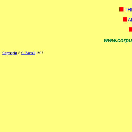
TH
Ab
www.corpu
Copyright
©
C. Farrell
1997