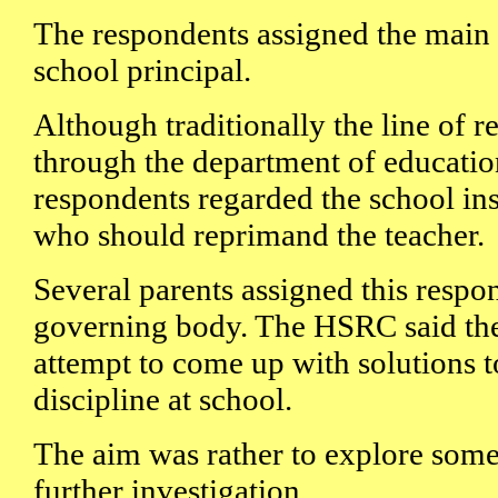
The respondents assigned the main r
school principal.
Although traditionally the line of r
through the department of educatio
respondents regarded the school i
who should reprimand the teacher.
Several parents assigned this respon
governing body. The HSRC said the 
attempt to come up with solutions t
discipline at school.
The aim was rather to explore some 
further investigation.