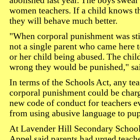
abolished last year. The boys swea
women teachers. If a child knows t
they will behave much better.
"When corporal punishment was stil
not a single parent who came here 
or her child being abused. The child
wrong they would be punished," sa
In terms of the Schools Act, any te
corporal punishment could be charg
new code of conduct for teachers e
from using abusive language to pup
At Lavender Hill Secondary School,
Appel said parents had urged teache