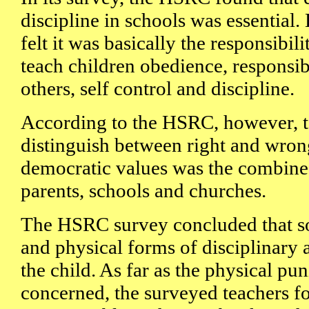
discipline in schools was essential.
felt it was basically the responsibili
teach children obedience, responsibi
others, self control and discipline.
According to the HSRC, however, t
distinguish between right and wrong
democratic values was the combined
parents, schools and churches.
The HSRC survey concluded that s
and physical forms of disciplinary 
the child. As far as the physical p
concerned, the surveyed teachers fo