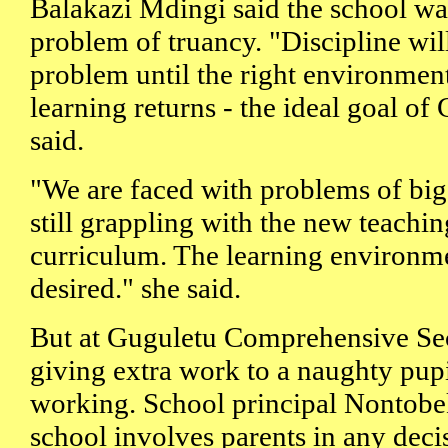
Balakazi Mdingi said the school wa
problem of truancy. "Discipline wil
problem until the right environmen
learning returns - the ideal goal o
said.
"We are faced with problems of big
still grappling with the new teachi
curriculum. The learning environm
desired." she said.
But at Guguletu Comprehensive Se
giving extra work to a naughty pup
working. School principal Nontob
school involves parents in any de