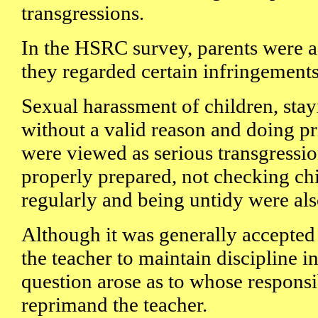
transgressions.
In the HSRC survey, parents were 
they regarded certain infringements
Sexual harassment of children, sta
without a valid reason and doing pr
were viewed as serious transgressi
properly prepared, not checking ch
regularly and being untidy were als
Although it was generally accepted t
the teacher to maintain discipline in
question arose as to whose responsib
reprimand the teacher.