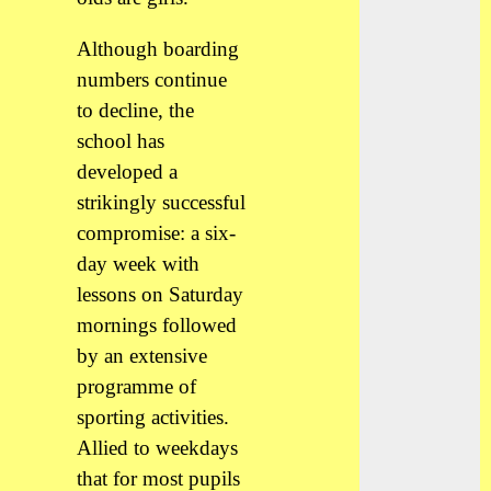
Although boarding
numbers continue
to decline, the
school has
developed a
strikingly successful
compromise: a six-
day week with
lessons on Saturday
mornings followed
by an extensive
programme of
sporting activities.
Allied to weekdays
that for most pupils