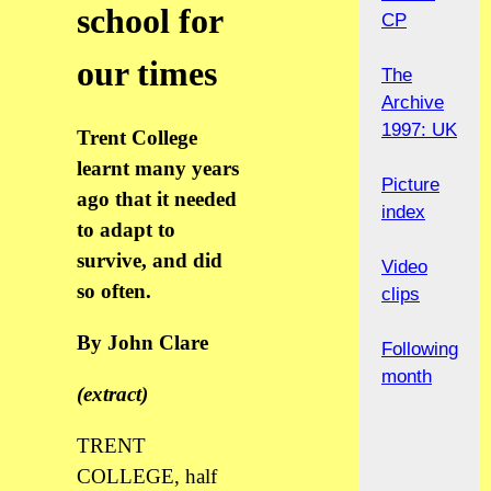
school for
CP
our times
The
Archive
1997: UK
Trent College
learnt many years
Picture
ago that it needed
index
to adapt to
survive, and did
Video
so often.
clips
By John Clare
Following
month
(extract)
TRENT
COLLEGE, half