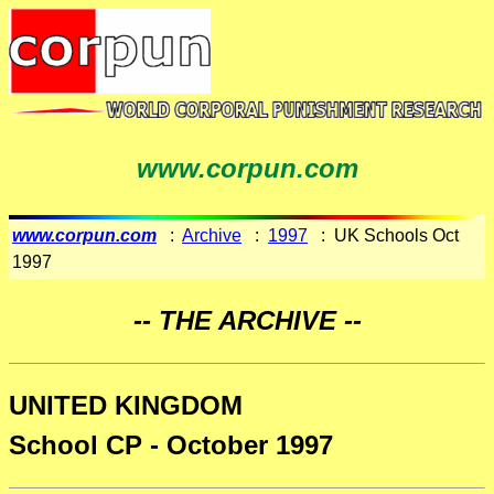
www.corpun.com
www.corpun.com
:
Archive
:
1997
: UK Schools Oct
1997
-- THE ARCHIVE --
UNITED KINGDOM
School CP - October 1997