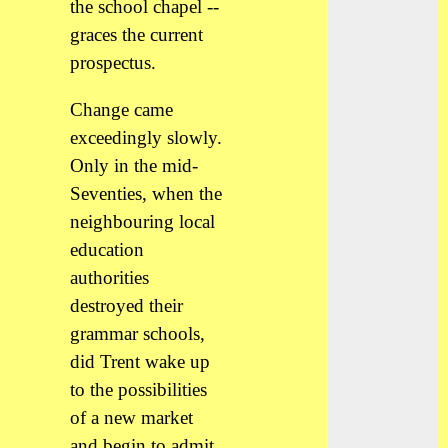
the school chapel --
graces the current
prospectus.
Change came
exceedingly slowly.
Only in the mid-
Seventies, when the
neighbouring local
education
authorities
destroyed their
grammar schools,
did Trent wake up
to the possibilities
of a new market
and begin to admit