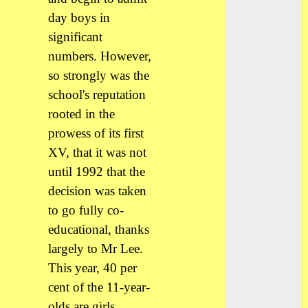
day boys in
significant
numbers. However,
so strongly was the
school's reputation
rooted in the
prowess of its first
XV, that it was not
until 1992 that the
decision was taken
to go fully co-
educational, thanks
largely to Mr Lee.
This year, 40 per
cent of the 11-year-
olds are girls.