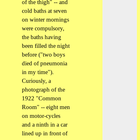
of the thigh" -- and
cold baths at seven
on winter mornings
were compulsory,
the baths having
been filled the night
before ("two boys
died of pneumonia
in my time").
Curiously, a
photograph of the
1922 "Common
Room" -- eight men
on motor-cycles
and a ninth in a car
lined up in front of