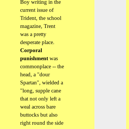
Boy writing in the
current issue of
Trident, the school
magazine, Trent
was a pretty
desperate place.
Corporal
punishment
was
commonplace -- the
head, a "dour
Spartan", wielded a
"long, supple cane
that not only left a
weal across bare
buttocks but also
right round the side