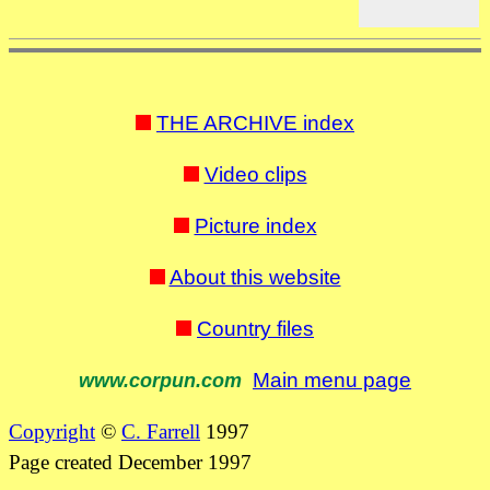
THE ARCHIVE index
Video clips
Picture index
About this website
Country files
Main menu page
www.corpun.com
Copyright
©
C. Farrell
1997
Page created December 1997