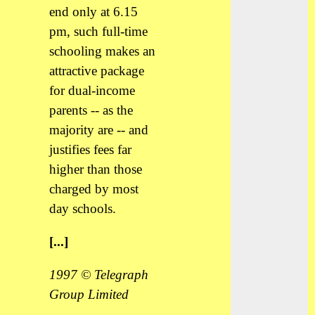
end only at 6.15
pm, such full-time
schooling makes an
attractive package
for dual-income
parents -- as the
majority are -- and
justifies fees far
higher than those
charged by most
day schools.
[...]
1997 © Telegraph
Group Limited