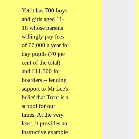
Yet it has 700 boys
and girls aged 11-
18 whose parents
willingly pay fees
of £7,000 a year for
day pupils (70 per
cent of the total)
and £11,500 for
boarders -- lending
support to Mr Lee's
belief that Trent is a
school for our
times. At the very
least, it provides an
instructive example