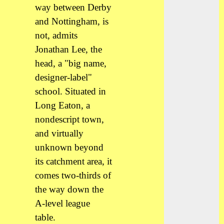
way between Derby
and Nottingham, is
not, admits
Jonathan Lee, the
head, a "big name,
designer-label"
school. Situated in
Long Eaton, a
nondescript town,
and virtually
unknown beyond
its catchment area, it
comes two-thirds of
the way down the
A-level league
table.