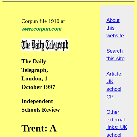
About
Corpun file 1910 at
this
www.corpun.com
website
Search
this site
The Daily
Telegraph,
Article:
London, 1
UK
October 1997
school
CP
Independent
Schools Review
Other
external
Trent: A
links: UK
school