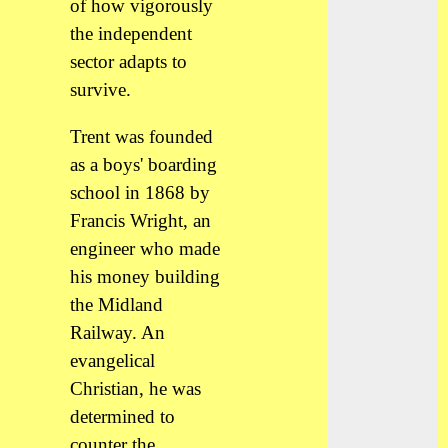
of how vigorously
the independent
sector adapts to
survive.
Trent was founded
as a boys' boarding
school in 1868 by
Francis Wright, an
engineer who made
his money building
the Midland
Railway. An
evangelical
Christian, he was
determined to
counter the