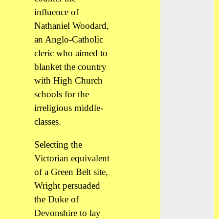
influence of
Nathaniel Woodard,
an Anglo-Catholic
cleric who aimed to
blanket the country
with High Church
schools for the
irreligious middle-
classes.
Selecting the
Victorian equivalent
of a Green Belt site,
Wright persuaded
the Duke of
Devonshire to lay