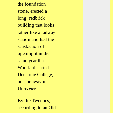
the foundation
stone, erected a
long, redbrick
building that looks
rather like a railway
station and had the
satisfaction of
opening it in the
same year that
Woodard started
Denstone College,
not far away in
Uttoxeter.
By the Twenties,
according to an Old