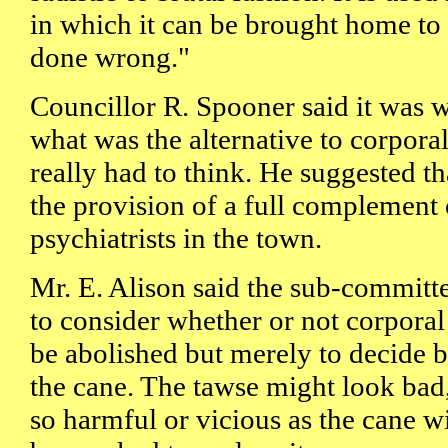
in which it can be brought home to 
done wrong."
Councillor R. Spooner said it was 
what was the alternative to corpora
really had to think. He suggested th
the provision of a full complement
psychiatrists in the town.
Mr. E. Alison said the sub-committ
to consider whether or not corpora
be abolished but merely to decide 
the cane. The tawse might look bad,
so harmful or vicious as the cane w