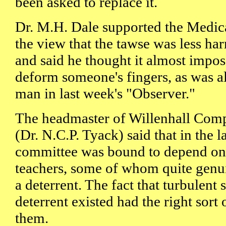
been asked to replace it.
Dr. M.H. Dale supported the Medica
the view that the tawse was less ha
and said he thought it almost imposs
deform someone's fingers, as was 
man in last week's "Observer."
The headmaster of Willenhall Com
(Dr. N.C.P. Tyack) said that in the l
committee was bound to depend on t
teachers, some of whom quite genui
a deterrent. The fact that turbulent 
deterrent existed had the right sort
them.