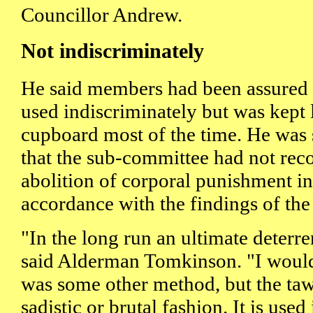
Councillor Andrew.
Not indiscriminately
He said members had been assured t
used indiscriminately but was kept
cupboard most of the time. He was 
that the sub-committee had not re
abolition of corporal punishment in
accordance with the findings of th
"In the long run an ultimate deterre
said Alderman Tomkinson. "I would 
was some other method, but the taws
sadistic or brutal fashion. It is us