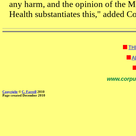
any harm, and the opinion of the M
Health substantiates this," added 
TH
Ab
www.corpu
Copyright
©
C. Farrell
2010
Page created December 2010