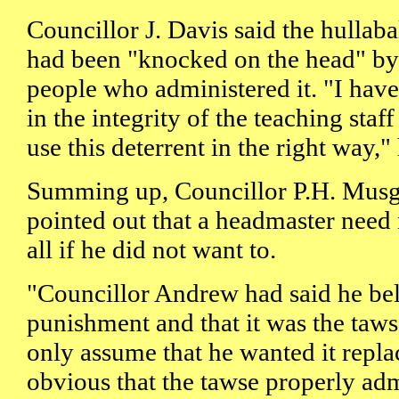
Councillor J. Davis said the hullab
had been "knocked on the head" by 
people who administered it. "I have
in the integrity of the teaching staff
use this deterrent in the right way," 
Summing up, Councillor P.H. Musg
pointed out that a headmaster need 
all if he did not want to.
"Councillor Andrew had said he bel
punishment and that it was the taws
only assume that he wanted it replac
obvious that the tawse properly ad