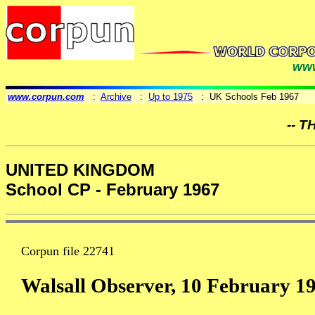
www
www.corpun.com
:
Archive
:
Up to 1975
: UK Schools Feb 1967
-- T
UNITED KINGDOM
School CP - February 1967
Corpun file 22741
Walsall Observer, 10 February 1