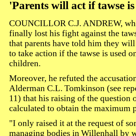
'Parents will act if tawse is
COUNCILLOR C.J. ANDREW, who 
finally lost his fight against the taw
that parents have told him they will
to take action if the tawse is used on
children.
Moreover, he refuted the accusati
Alderman C.L. Tomkinson (see rep
11) that his raising of the question
calculated to obtain the maximum pu
"I only raised it at the request of 
managing bodies in Willenhall by 