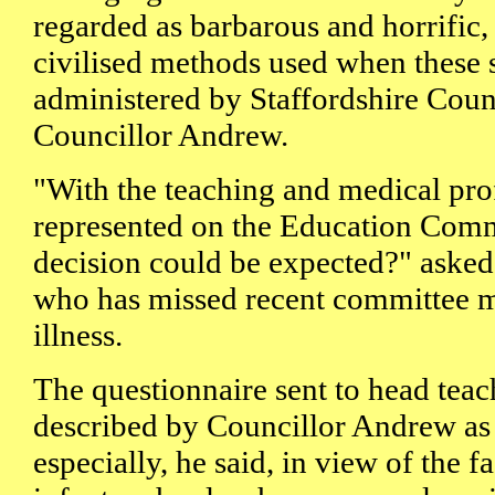
regarded as barbarous and horrific
civilised methods used when these 
administered by Staffordshire Coun
Councillor Andrew.
"With the teaching and medical pro
represented on the Education Comm
decision could be expected?" aske
who has missed recent committee m
illness.
The questionnaire sent to head teac
described by Councillor Andrew as 
especially, he said, in view of the fa