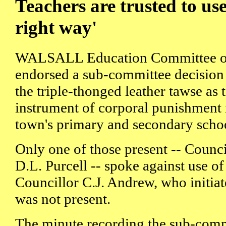
Teachers are trusted to use
right way'
WALSALL Education Committee o
endorsed a sub-committee decision 
the triple-thonged leather tawse as 
instrument of corporal punishment 
town's primary and secondary scho
Only one of those present -- Counci
D.L. Purcell -- spoke against use of
Councillor C.J. Andrew, who initiat
was not present.
The minute recording the sub-commi