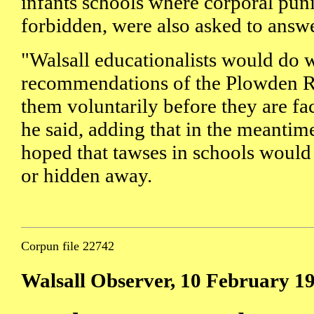
infants schools where corporal pu
forbidden, were also asked to answe
"Walsall educationalists would do w
recommendations of the Plowden R
them voluntarily before they are f
he said, adding that in the meantime
hoped that tawses in schools would
or hidden away.
Corpun file 22742
Walsall Observer, 10 February 1