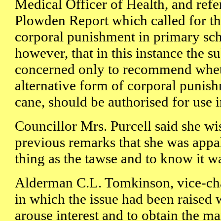
Medical Officer of Health, and ref
Plowden Report which called for th
corporal punishment in primary sch
however, that in this instance the 
concerned only to recommend whet
alternative form of corporal punish
cane, should be authorised for use i
Councillor Mrs. Purcell said she wi
previous remarks that she was appal
thing as the tawse and to know it wa
Alderman C.L. Tomkinson, vice-cha
in which the issue had been raised 
arouse interest and to obtain the m