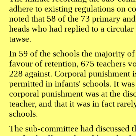
adhere to existing regulations on 
noted that 58 of the 73 primary an
heads who had replied to a circular
tawse.
In 59 of the schools the majority of 
favour of retention, 675 teachers v
228 against. Corporal punishment is
permitted in infants' schools. It was
corporal punishment was at the disc
teacher, and that it was in fact rare
schools.
The sub-committee had discussed t