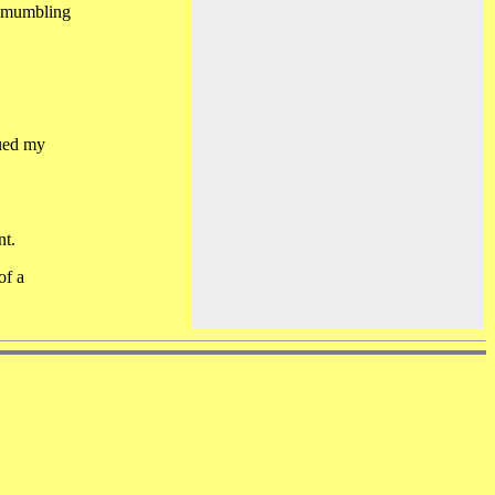
d mumbling
sued my
nt.
of a