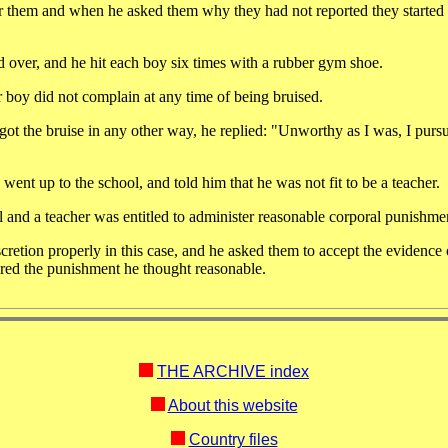
 for them and when he asked them why they had not reported they starte
over, and he hit each boy six times with a rubber gym shoe.
 boy did not complain at any time of being bruised.
 got the bruise in any other way, he replied: "Unworthy as I was, I pur
ent up to the school, and told him that he was not fit to be a teacher.
ol and a teacher was entitled to administer reasonable corporal punishme
retion properly in this case, and he asked them to accept the evidence 
ered the punishment he thought reasonable.
THE ARCHIVE index
About this website
Country files