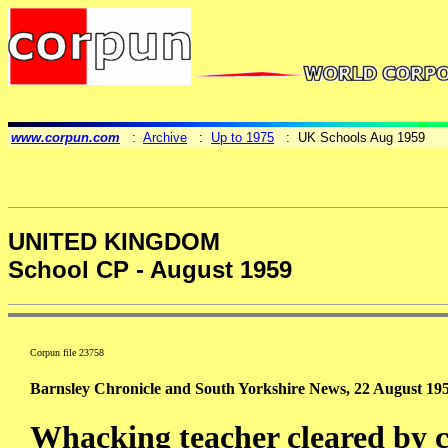
www.corpun.com
:
Archive
:
Up to 1975
: UK Schools Aug 1959
UNITED KINGDOM
School CP - August 1959
Corpun file 23758
Barnsley Chronicle and South Yorkshire News, 22 August 195
Whacking teacher cleared by 