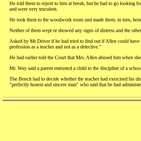
He told them to report to him at break, but he had to go looking
and were very truculent.
He took them to the woodwork room and made them, in turn, bend 
Neither of them wept or showed any signs of distress and the other
Asked by Mr Driver if he had tried to find out if Allen could have
profession as a teacher and not as a detective."
He had earlier told the Court that Mrs. Allen abused him when she w
Mr. Way said a parent entrusted a child to the discipline of a scho
The Bench had to decide whether the teacher had exercised his disc
"perfectly honest and sincere man" who said that he had administ