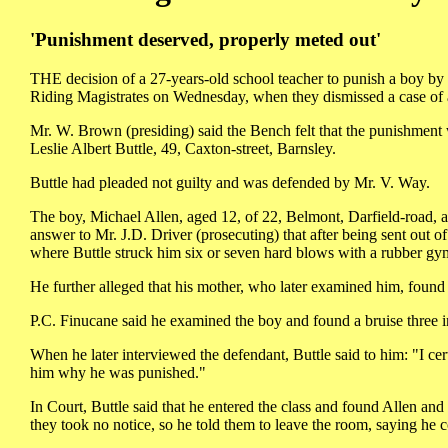
'Punishment deserved, properly meted out'
THE decision of a 27-years-old school teacher to punish a boy b
Riding Magistrates on Wednesday, when they dismissed a case of as
Mr. W. Brown (presiding) said the Bench felt that the punishment
Leslie Albert Buttle, 49, Caxton-street, Barnsley.
Buttle had pleaded not guilty and was defended by Mr. V. Way.
The boy, Michael Allen, aged 12, of 22, Belmont, Darfield-road, 
answer to Mr. J.D. Driver (prosecuting) that after being sent out 
where Buttle struck him six or seven hard blows with a rubber gy
He further alleged that his mother, who later examined him, found 
P.C. Finucane said he examined the boy and found a bruise three i
When he later interviewed the defendant, Buttle said to him: "I ce
him why he was punished."
In Court, Buttle said that he entered the class and found Allen and
they took no notice, so he told them to leave the room, saying he 