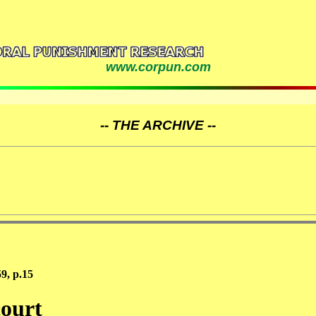
www.corpun.com
-- THE ARCHIVE --
9, p.15
court