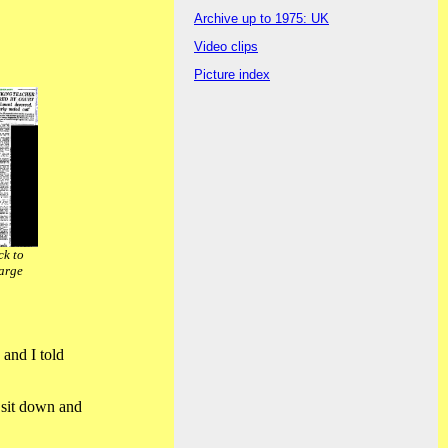
Archive up to 1975: UK
Video clips
Picture index
ck to
arge
 and I told
o sit down and