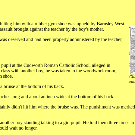
y hitting him with a rubber gym shoe was upheld by Barnsley West
sault brought against the teacher by the boy's mother.
 was deserved and had been properly administered by the teacher,
a pupil at the Cudworth Roman Catholic School, alleged in
of class with another boy, he was taken to the woodwork room,
m shoe.
Cli
enl
a bruise at the bottom of his back.
nches long and about an inch wide at the bottom of his back.
rtainly didn't hit him where the bruise was. The punishment was merited
 another boy standing talking to a girl pupil. He told them three times t
could wait no longer.