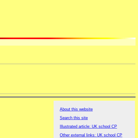
About this website
Search this site
Illustrated article: UK school CP
Other external links: UK school CP