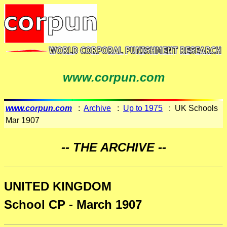
www.corpun.com
www.corpun.com
:
Archive
:
Up to 1975
: UK Schools
Mar 1907
-- THE ARCHIVE --
UNITED KINGDOM
School CP - March 1907