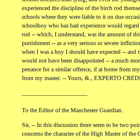
experienced the discipline of the birch rod thems
schools where they were liable to it on due occas
schoolboy who has had experience would regard f
rod -- which, I understand, was the amount of t
punishment -- as a very serious or severe inflictio
when I was a boy I should have expected -- and 
would not have been disappointed -- a much mor
penance for a similar offence, if at home from my
from my master. -- Yours, &., EXPERTO CRED
_____________________
To the Editor of the Manchester Guardian.
Sir, -- In this discussion there seem to be two poin
concerns the character of the High Master of the