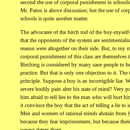
second the use of corporal punishment in schools
Mr. Paton is above discussion; but the use of co
schools is quite another matter.
The advocates of the birch rod of the boy-myself-
that the opponents of the system are sentimentalis
reason were altogether on their side. But, to my 
corporal punishment of this class are themselves t
Birching is considered by many sane people to b
practice. But that is only one objection to it. The t
principle. Suppose a boy is an incorrigible liar. Wi
severe bodily pain alter his state of mind? Very p
him afraid to tell lies to the man who will hurt hi
it convince the boy that the act of telling a lie t
Men and women of rational minds abstain from ly
because they fear imprisonment, but because their
wrong deters them.