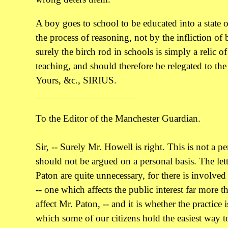
A boy goes to school to be educated into a state o
the process of reasoning, not by the infliction of
surely the birch rod in schools is simply a relic o
teaching, and should therefore be relegated to the 
Yours, &c., SIRIUS.
____________________
To the Editor of the Manchester Guardian.
Sir, -- Surely Mr. Howell is right. This is not a p
should not be argued on a personal basis. The lett
Paton are quite unnecessary, for there is involved
-- one which affects the public interest far more 
affect Mr. Paton, -- and it is whether the practice
which some of our citizens hold the easiest way t