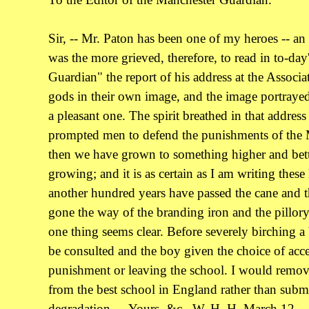
Sir, -- Mr. Paton has been one of my heroes -- an 
was the more grieved, therefore, to read in to-da
Guardian" the report of his address at the Assoc
gods in their own image, and the image portrayed
a pleasant one. The spirit breathed in that address 
prompted men to defend the punishments of the 
then we have grown to something higher and bette
growing; and it is as certain as I am writing these 
another hundred years have passed the cane and t
gone the way of the branding iron and the pillory
one thing seems clear. Before severely birching a
be consulted and the boy given the choice of acc
punishment or leaving the school. I would remo
from the best school in England rather than subm
degradation. -- Yours, &c., W. H. H. March 12.