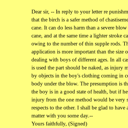
Dear sir, -- In reply to your letter re punishm
that the birch is a safer method of chastisem
cane. It can do less harm than a severe blow
cane, and at the same time a lighter stroke c
owing to the number of thin supple rods. Th
application is more important than the size o
dealing with boys of different ages. In all ca
is used the part should be naked, as injury 
by objects in the boy's clothing coming in c
body under the blow. The presumption is that
the boy is in a good state of health, but if he
injury from the one method would be very si
respects to the other. I shall be glad to have 
matter with you some day.--
Yours faithfully, (Signed)