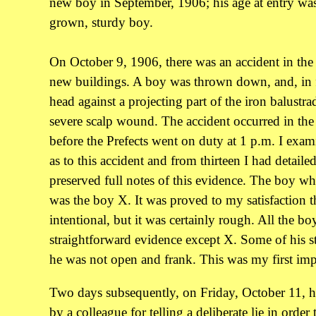
new boy in September, 1906; his age at entry was 
grown, sturdy boy.
On October 9, 1906, there was an accident in the 
new buildings. A boy was thrown down, and, in f
head against a projecting part of the iron balustra
severe scalp wound. The accident occurred in the 
before the Prefects went on duty at 1 p.m. I exa
as to this accident and from thirteen I had detaile
preserved full notes of this evidence. The boy wh
was the boy X. It was proved to my satisfaction t
intentional, but it was certainly rough. All the bo
straightforward evidence except X. Some of his st
he was not open and frank. This was my first imp
Two days subsequently, on Friday, October 11, h
by a colleague for telling a deliberate lie in order