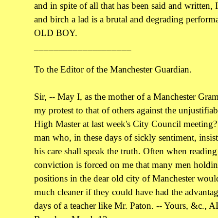
and in spite of all that has been said and written, I
and birch a lad is a brutal and degrading performa
OLD BOY.
____________________
To the Editor of the Manchester Guardian.
Sir, -- May I, as the mother of a Manchester Gr
my protest to that of others against the unjustifiab
High Master at last week's City Council meeting?
man who, in these days of sickly sentiment, insis
his care shall speak the truth. Often when readin
conviction is forced on me that many men holdin
positions in the dear old city of Manchester would
much cleaner if they could have had the advantag
days of a teacher like Mr. Paton. -- Yours, &c