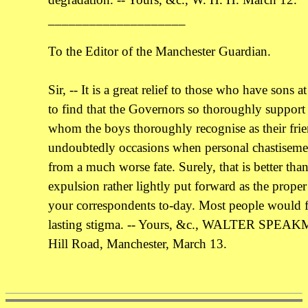
____________________
To the Editor of the Manchester Guardian.
Sir, -- It is a great relief to those who have sons
to find that the Governors so thoroughly support
whom the boys thoroughly recognise as their frie
undoubtedly occasions when personal chastisemen
from a much worse fate. Surely, that is better than
expulsion rather lightly put forward as the prope
your correspondents to-day. Most people would fe
lasting stigma. -- Yours, &c., WALTER SPEA
Hill Road, Manchester, March 13.