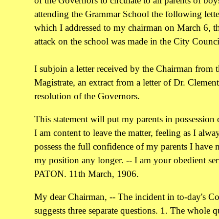
of the Governors to circulate to all parents of boy
attending the Grammar School the following lette
which I addressed to my chairman on March 6, t
attack on the school was made in the City Counci
I subjoin a letter received by the Chairman from 
Magistrate, an extract from a letter of Dr. Clemen
resolution of the Governors.
This statement will put my parents in possession o
I am content to leave the matter, feeling as I alwa
possess the full confidence of my parents I have 
my position any longer. -- I am your obedient ser
PATON. 11th March, 1906.
My dear Chairman, -- The incident in to-day's C
suggests three separate questions. 1. The whole q