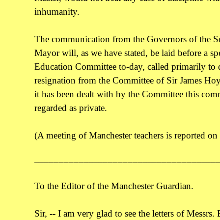
inhumanity.
The communication from the Governors of the Sc
Mayor will, as we have stated, be laid before a sp
Education Committee to-day, called primarily to 
resignation from the Committee of Sir James Hoy
it has been dealt with by the Committee this com
regarded as private.
(A meeting of Manchester teachers is reported on
_____________________________________
To the Editor of the Manchester Guardian.
Sir, -- I am very glad to see the letters of Messrs