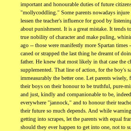
important and honourable duties of future citizens
"mollycoddling." Some parents nowadays injure t
lessen the teacher's influence for good by listeni
about punishment. It is a great mistake. It tends 
true nobility of character and make puling, whi
ago -- those were manifestly more Spartan times
caned or strapped the last thing he dreamt of doin
father. He knew that most likely in that case the
supplemented. That line of action, for the boy's s
immeasurably the better one. Let parents wisely, f
their boys on their honour to be truthful, pure-mi
and just, kindly and companionable to be, indee
everywhere "jannock," and to honour their teache
their future so much depends. And while warning
getting into scrapes, let the parents with equal fra
should they ever happen to get into one, not to s