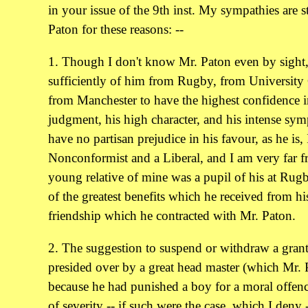
in your issue of the 9th inst. My sympathies are 
Paton for these reasons: --
1. Though I don't know Mr. Paton even by sight,
sufficiently of him from Rugby, from University
from Manchester to have the highest confidence 
judgment, his high character, and his intense sym
have no partisan prejudice in his favour, as he is, 
Nonconformist and a Liberal, and I am very far f
young relative of mine was a pupil of his at Rugb
of the greatest benefits which he received from hi
friendship which he contracted with Mr. Paton.
2. The suggestion to suspend or withdraw a grant
presided over by a great head master (which Mr. P
because he had punished a boy for a moral offen
of severity -- if such were the case, which I deny 