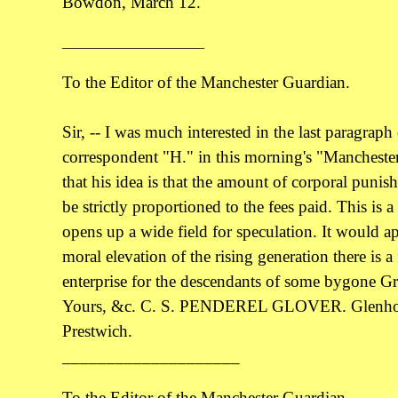
Bowdon, March 12.
____________________
To the Editor of the Manchester Guardian.
Sir, -- I was much interested in the last paragraph 
correspondent "H." in this morning's "Manchester 
that his idea is that the amount of corporal punis
be strictly proportioned to the fees paid. This is 
opens up a wide field for speculation. It would ap
moral elevation of the rising generation there is a f
enterprise for the descendants of some bygone Gra
Yours, &c. C. S. PENDEREL GLOVER. Glenhol
Prestwich.
____________________
To the Editor of the Manchester Guardian.