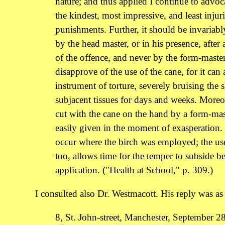
nature; and thus applied I continue to advoca
the kindest, most impressive, and least injur
punishments. Further, it should be invariab
by the head master, or in his presence, after 
of the offence, and never by the form-master.
disapprove of the use of the cane, for it can 
instrument of torture, severely bruising the 
subjacent tissues for days and weeks. Moreov
cut with the cane on the hand by a form-mas
easily given in the moment of exasperation.
occur where the birch was employed; the use
too, allows time for the temper to subside be
application. ("Health at School," p. 309.)
I consulted also Dr. Westmacott. His reply was as 
8, St. John-street, Manchester, September 2