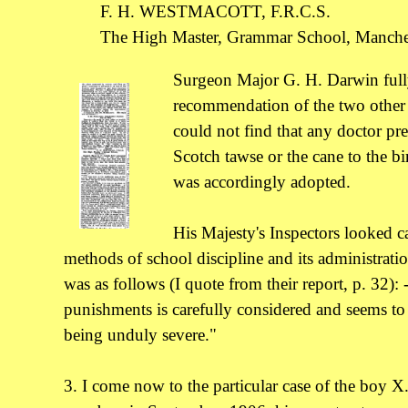
F. H. WESTMACOTT, F.R.C.S.
The High Master, Grammar School, Manches
Surgeon Major G. H. Darwin full
recommendation of the two other 
could not find that any doctor pre
Scotch tawse or the cane to the bi
was accordingly adopted.
His Majesty's Inspectors looked ca
methods of school discipline and its administrat
was as follows (I quote from their report, p. 32):
punishments is carefully considered and seems to 
being unduly severe."
3. I come now to the particular case of the boy 