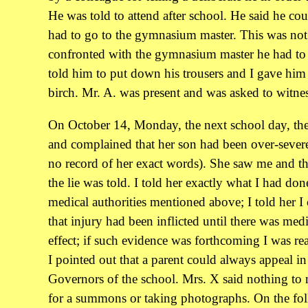
He was told to attend after school. He said he cou
had to go to the gymnasium master. This was no
confronted with the gymnasium master he had to 
told him to put down his trousers and I gave him 
birch. Mr. A. was present and was asked to witnes
On October 14, Monday, the next school day, the
and complained that her son had been over-severe
no record of her exact words). She saw me and 
the lie was told. I told her exactly what I had don
medical authorities mentioned above; I told her I
that injury had been inflicted until there was medi
effect; if such evidence was forthcoming I was r
I pointed out that a parent could always appeal in
Governors of the school. Mrs. X said nothing to
for a summons or taking photographs. On the fol