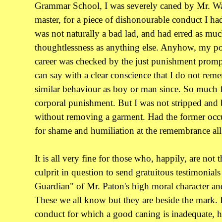
Grammar School, I was severely caned by Mr. Wal
master, for a piece of dishonourable conduct I had
was not naturally a bad lad, and had erred as mu
thoughtlessness as anything else. Anyhow, my 
career was checked by the just punishment prompt
can say with a clear conscience that I do not rem
similar behaviour as boy or man since. So much fo
corporal punishment. But I was not stripped and 
without removing a garment. Had the former occu
for shame and humiliation at the remembrance all
It is all very fine for those who, happily, are not 
culprit in question to send gratuitous testimonial
Guardian" of Mr. Paton's high moral character and
These we all know but they are beside the mark. I
conduct for which a good caning is inadequate, h