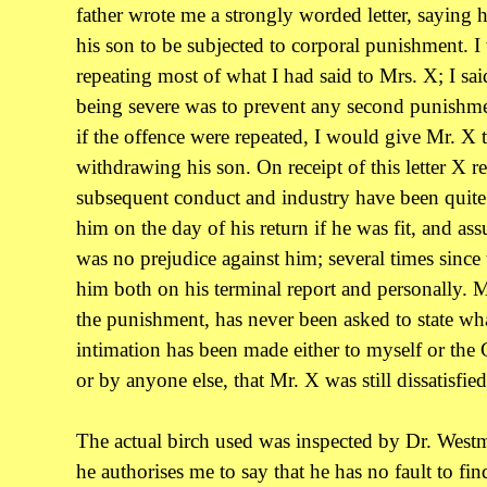
father wrote me a strongly worded letter, saying
his son to be subjected to corporal punishment. I
repeating most of what I had said to Mrs. X; I sa
being severe was to prevent any second punishme
if the offence were repeated, I would give Mr. X 
withdrawing his son. On receipt of this letter X r
subsequent conduct and industry have been quite s
him on the day of his return if he was fit, and ass
was no prejudice against him; several times since 
him both on his terminal report and personally. 
the punishment, has never been asked to state wh
intimation has been made either to myself or the
or by anyone else, that Mr. X was still dissatisfied
The actual birch used was inspected by Dr. Westm
he authorises me to say that he has no fault to find