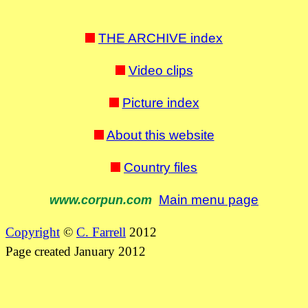
THE ARCHIVE index
Video clips
Picture index
About this website
Country files
Main menu page
www.corpun.com
Copyright
©
C. Farrell
2012
Page created January 2012