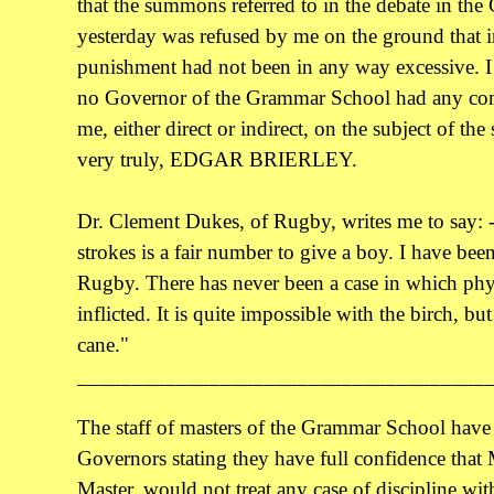
that the summons referred to in the debate in the
yesterday was refused by me on the ground that 
punishment had not been in any way excessive. I 
no Governor of the Grammar School had any co
me, either direct or indirect, on the subject of t
very truly, EDGAR BRIERLEY.
Dr. Clement Dukes, of Rugby, writes me to say: -
strokes is a fair number to give a boy. I have been 
Rugby. There has never been a case in which phys
inflicted. It is quite impossible with the birch, bu
cane."
_____________________________________
The staff of masters of the Grammar School have se
Governors stating they have full confidence that
Master, would not treat any case of discipline with