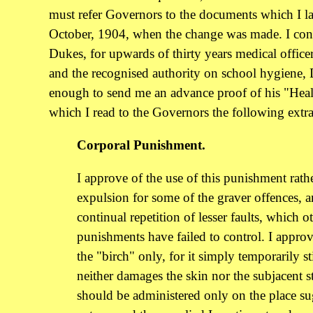
must refer Governors to the documents which I la
October, 1904, when the change was made. I con
Dukes, for upwards of thirty years medical offic
and the recognised authority on school hygiene,
enough to send me an advance proof of his "Heal
which I read to the Governors the following extrac
Corporal Punishment.
I approve of the use of this punishment rath
expulsion for some of the graver offences, a
continual repetition of lesser faults, which o
punishments have failed to control. I approv
the "birch" only, for it simply temporarily s
neither damages the skin nor the subjacent st
should be administered only on the place s