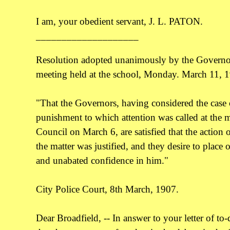
I am, your obedient servant, J. L. PATON.
____________________
Resolution adopted unanimously by the Governors
meeting held at the school, Monday. March 11, 
"That the Governors, having considered the case 
punishment to which attention was called at the m
Council on March 6, are satisfied that the action 
the matter was justified, and they desire to place o
and unabated confidence in him."
City Police Court, 8th March, 1907.
Dear Broadfield, -- In answer to your letter of to-