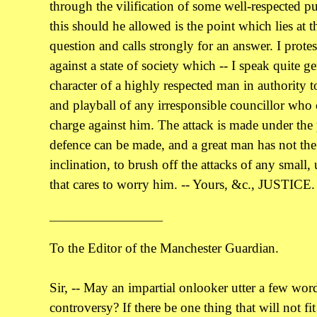
through the vilification of some well-respected 
this should he allowed is the point which lies at t
question and calls strongly for an answer. I prote
against a state of society which -- I speak quite ge
character of a highly respected man in authority 
and playball of any irresponsible councillor who c
charge against him. The attack is made under the 
defence can be made, and a great man has not the 
inclination, to brush off the attacks of any small
that cares to worry him. -- Yours, &c., JUSTICE.
____________________
To the Editor of the Manchester Guardian.
Sir, -- May an impartial onlooker utter a few wor
controversy? If there be one thing that will not fi