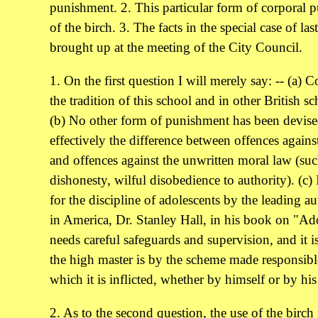
punishment. 2. This particular form of corporal
of the birch. 3. The facts in the special case of l
brought up at the meeting of the City Council.
1. On the first question I will merely say: -- (a) 
the tradition of this school and in other British sc
(b) No other form of punishment has been devis
effectively the difference between offences agains
and offences against the unwritten moral law (suc
dishonesty, wilful disobedience to authority). (c
for the discipline of adolescents by the leading a
in America, Dr. Stanley Hall, in his book on "Ado
needs careful safeguards and supervision, and it is
the high master is by the scheme made responsible 
which it is inflicted, whether by himself or by his
2. As to the second question, the use of the birch 