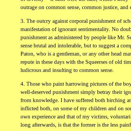
outrage on common sense, common justice, and
3. The outcry against corporal punishment of sch
manifestation of ignorant sentimentality. No doub
punishment as administered by people like Mr. S
sense brutal and intolerable, but to suggest a co
Paton, who is a gentleman, or any other head mas
repute in these days with the Squeerses of old tim
ludicrous and insulting to common sense.
4. Those who paint harrowing pictures of the boy'
well-deserved punishment simply betray their ign
from knowledge. I have suffered both birching a
inflicted both, on some of my children and on s
own experience and that of my victims, volunta
long afterwards, is that the former is the less pai