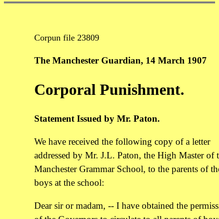
Corpun file 23809
The Manchester Guardian, 14 March 1907
Corporal Punishment.
Statement Issued by Mr. Paton.
We have received the following copy of a letter
addressed by Mr. J.L. Paton, the High Master of 
Manchester Grammar School, to the parents of th
boys at the school:
Dear sir or madam, -- I have obtained the permis