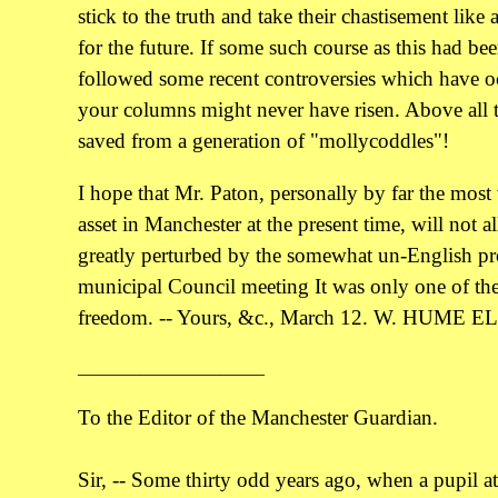
stick to the truth and take their chastisement like
for the future. If some such course as this had be
followed some recent controversies which have 
your columns might never have risen. Above all 
saved from a generation of "mollycoddles"!
I hope that Mr. Paton, personally by far the most
asset in Manchester at the present time, will not a
greatly perturbed by the somewhat un-English pro
municipal Council meeting It was only one of the l
freedom. -- Yours, &c., March 12. W. HUME E
_____________________
To the Editor of the Manchester Guardian.
Sir, -- Some thirty odd years ago, when a pupil a