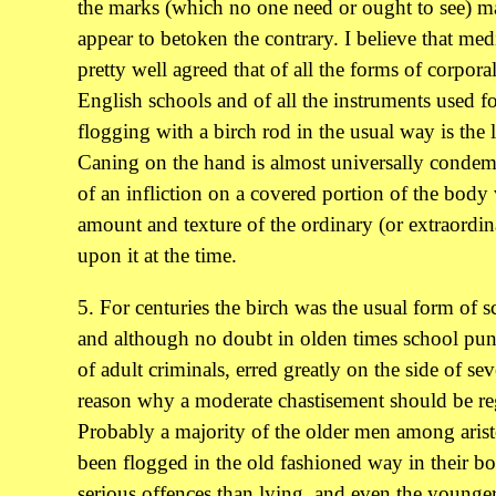
the marks (which no one need or ought to see) ma
appear to betoken the contrary. I believe that medi
pretty well agreed that of all the forms of corporal
English schools and of all the instruments used fo
flogging with a birch rod in the usual way is the l
Caning on the hand is almost universally condem
of an infliction on a covered portion of the body 
amount and texture of the ordinary (or extraordi
upon it at the time.
5. For centuries the birch was the usual form of sc
and although no doubt in olden times school pun
of adult criminals, erred greatly on the side of seve
reason why a moderate chastisement should be re
Probably a majority of the older men among aristo
been flogged in the old fashioned way in their b
serious offences than lying, and even the young