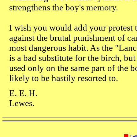
strengthens the boy's memory.
I wish you would add your protest t
against the brutal punishment of ca
most dangerous habit. As the "Lanc
is a bad substitute for the birch, but
used only on the same part of the bo
likely to be hastily resorted to.
E. E. H.
Lewes.
TH