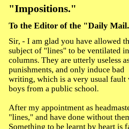
"Impositions."
To the Editor of the "Daily Mail
Sir, - I am glad you have allowed t
subject of "lines" to be ventilated i
columns. They are utterly useless a
punishments, and only induce bad
writing, which is a very usual fault
boys from a public school.
After my appointment as headmaster
"lines," and have done without them
Something to be learnt by heart is f