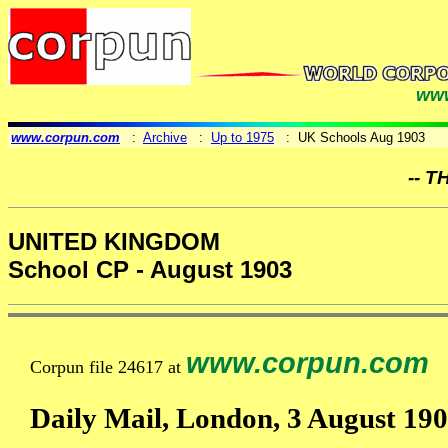
www
www.corpun.com
:
Archive
:
Up to 1975
: UK Schools Aug 1903
-- T
UNITED KINGDOM
School CP - August 1903
www.corpun.com
Corpun file 24617 at
Daily Mail, London, 3 August 190