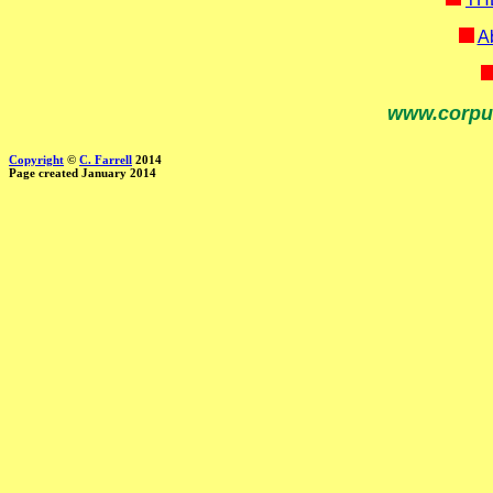
Ab
www.corpu
Copyright
©
C. Farrell
2014
Page created January 2014