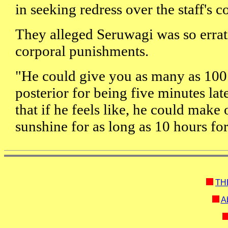
in seeking redress over the staff's c
They alleged Seruwagi was so errat
corporal punishments.
"He could give you as many as 100
posterior for being five minutes lat
that if he feels like, he could make o
sunshine for as long as 10 hours fo
TH
Ab