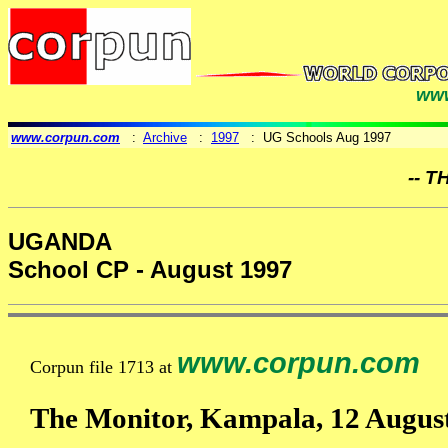
www
www.corpun.com
:
Archive
:
1997
: UG Schools Aug 1997
-- T
UGANDA
School CP - August 1997
www.corpun.com
Corpun file 1713 at
The Monitor, Kampala, 12 Augus