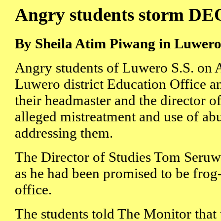
Angry students storm DEO'
By Sheila Atim Piwang in Luwer
Angry students of Luwero S.S. on 
Luwero district Education Office 
their headmaster and the director of
alleged mistreatment and use of ab
addressing them.
The Director of Studies Tom Seruwa
as he had been promised to be fro
office.
The students told The Monitor that t