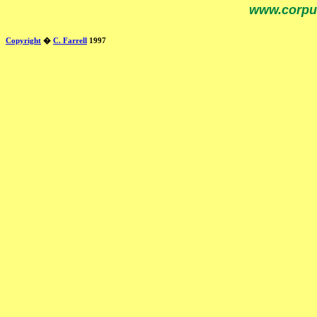
www.corpu
Copyright
�
C. Farrell
1997