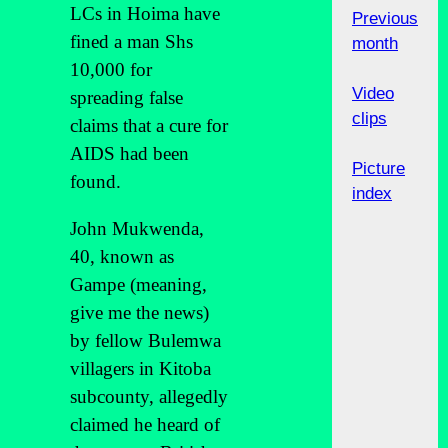
LCs in Hoima have
Previous
fined a man Shs
month
10,000 for
Video
spreading false
clips
claims that a cure for
AIDS had been
Picture
found.
index
John Mukwenda,
40, known as
Gampe (meaning,
give me the news)
by fellow Bulemwa
villagers in Kitoba
subcounty, allegedly
claimed he heard of