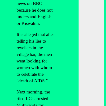
news on BBC
because he does not
understand English
or Kiswahili.
It is alleged that after
telling his lies to
revellers in the
village bar, the men
went looking for
women with whom
to celebrate the
"death of AIDS."
Next morning, the
riled LCs arrested
Mukwenda for