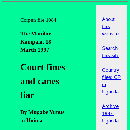
About
Corpun file 1084
this
The Monitor,
website
Kampala, 18
Search
March 1997
this site
Court fines
Country
files: CP
and canes
in
Uganda
liar
Archive
By Mugabe Yunus
1997:
in Hoima
Uganda