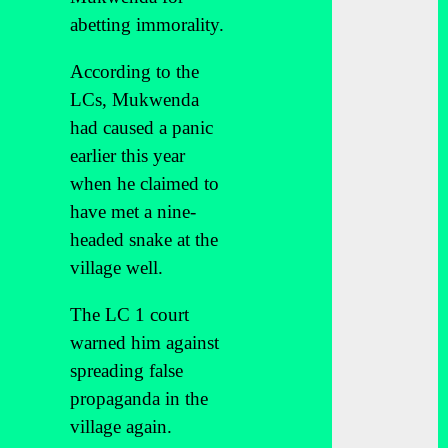
abetting immorality.
According to the
LCs, Mukwenda
had caused a panic
earlier this year
when he claimed to
have met a nine-
headed snake at the
village well.
The LC 1 court
warned him against
spreading false
propaganda in the
village again.