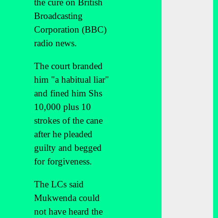
the cure on British
Broadcasting
Corporation (BBC)
radio news.
The court branded
him "a habitual liar"
and fined him Shs
10,000 plus 10
strokes of the cane
after he pleaded
guilty and begged
for forgiveness.
The LCs said
Mukwenda could
not have heard the