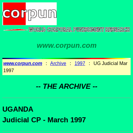
www.corpun.com
www.corpun.com
:
Archive
:
1997
: UG Judicial Mar
1997
-- THE ARCHIVE --
UGANDA
Judicial CP - March 1997