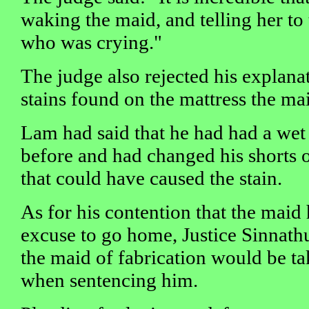
waking the maid, and telling her to
who was crying."
The judge also rejected his explana
stains found on the mattress the mai
Lam had said that he had had a wet
before and had changed his shorts o
that could have caused the stain.
As for his contention that the maid
excuse to go home, Justice Sinnathu
the maid of fabrication would be ta
when sentencing him.