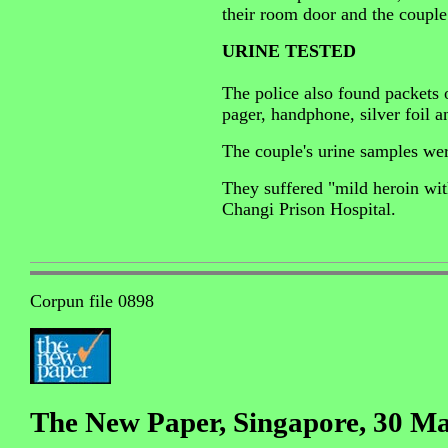
their room door and the couple
URINE TESTED
The police also found packets 
pager, handphone, silver foil a
The couple's urine samples wer
They suffered "mild heroin wit
Changi Prison Hospital.
Corpun file 0898
The New Paper, Singapore, 30 M