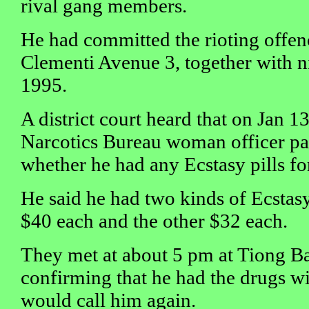
rival gang members.
He had committed the rioting offen
Clementi Avenue 3, together with n
1995.
A district court heard that on Jan 13
Narcotics Bureau woman officer pa
whether he had any Ecstasy pills for
He said he had two kinds of Ecstasy 
$40 each and the other $32 each.
They met at about 5 pm at Tiong Ba
confirming that he had the drugs wi
would call him again.