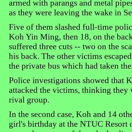
armed with parangs and metal pipes
as they were leaving the wake in S
Five of them slashed full-time poli
Koh Yin Ming, then 18, on the back
suffered three cuts -- two on the sc
his back. The other victims escaped
the private bus which had taken th
Police investigations showed that 
attacked the victims, thinking the
rival group.
In the second case, Koh and 14 othe
girl's birthday at the NTUC Resort