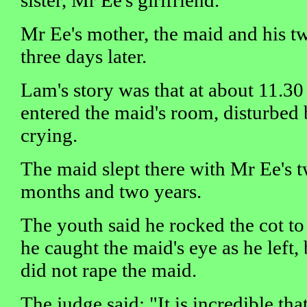
Mr Ee's mother, the maid and his t
three days later.
Lam's story was that at about 11.3
entered the maid's room, disturbed 
crying.
The maid slept there with Mr Ee's 
months and two years.
The youth said he rocked the cot to
he caught the maid's eye as he left, 
did not rape the maid.
The judge said: "It is incredible th