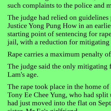
such complaints to the police and m
The judge had relied on guidelines
Justice Yong Pung How in an earlier
starting point of sentencing for rap
jail, with a reduction for mitigating 
Rape carries a maximum penalty of 2
The judge said the only mitigating f
Lam's age.
The rape took place in the home of
Tony Ee Chee Yung, who had split 
had just moved into the flat on Sep
sister, Mr Ee's girlfriend.