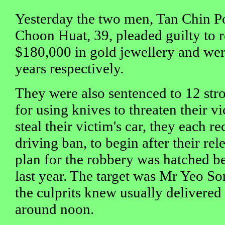
Yesterday the two men, Tan Chin P
Choon Huat, 39, pleaded guilty to r
$180,000 in gold jewellery and wer
years respectively.
They were also sentenced to 12 stro
for using knives to threaten their v
steal their victim's car, they each r
driving ban, to begin after their re
plan for the robbery was hatched b
last year. The target was Mr Yeo S
the culprits knew usually delivered 
around noon.