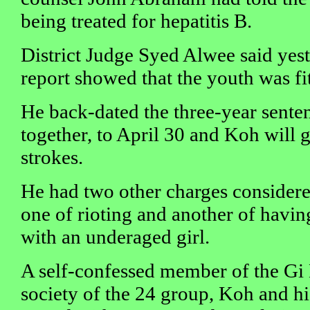
being treated for hepatitis B.
District Judge Syed Alwee said yest
report showed that the youth was fi
He back-dated the three-year sente
together, to April 30 and Koh will g
strokes.
He had two other charges considere
one of rioting and another of havin
with an underaged girl.
A self-confessed member of the Gi
society of the 24 group, Koh and 