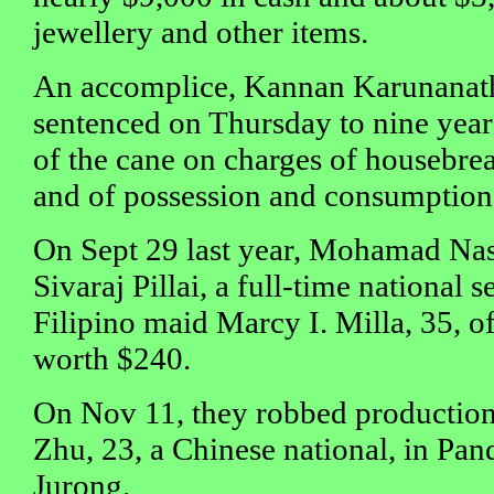
jewellery and other items.
An accomplice, Kannan Karunanat
sentenced on Thursday to nine years'
of the cane on charges of housebrea
and of possession and consumption
On Sept 29 last year, Mohamad Na
Sivaraj Pillai, a full-time national
Filipino maid Marcy I. Milla, 35, o
worth $240.
On Nov 11, they robbed production
Zhu, 23, a Chinese national, in Pa
Jurong.