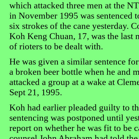
which attacked three men at the NT
in November 1995 was sentenced to 
six strokes of the cane yesterday. C
Koh Keng Chuan, 17, was the last 
of rioters to be dealt with.
He was given a similar sentence fo
a broken beer bottle when he and m
attacked a group at a wake at Cleme
Sept 21, 1995.
Koh had earlier pleaded guilty to t
sentencing was postponed until yes
report on whether he was fit to be 
counsel John Abraham had told the