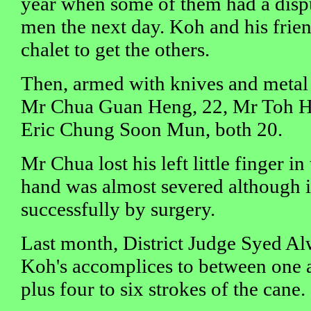
year when some of them had a dispu
men the next day. Koh and his frien
chalet to get the others.
Then, armed with knives and metal 
Mr Chua Guan Heng, 22, Mr Toh 
Eric Chung Soon Mun, both 20.
Mr Chua lost his left little finger in
hand was almost severed although i
successfully by surgery.
Last month, District Judge Syed Al
Koh's accomplices to between one an
plus four to six strokes of the cane.