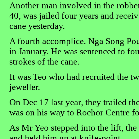
Another man involved in the robbe
40, was jailed four years and receiv
cane yesterday.
A fourth accomplice, Nga Song Pou
in January. He was sentenced to four
strokes of the cane.
It was Teo who had recruited the tw
jeweller.
On Dec 17 last year, they trailed th
was on his way to Rochor Centre for
As Mr Yeo stepped into the lift, th
and held him up at knife-point.