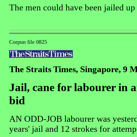
The men could have been jailed up 
Corpun file 0825
The Straits Times, Singapore, 9 
Jail, cane for labourer in
bid
AN ODD-JOB labourer was yesterda
years' jail and 12 strokes for atte