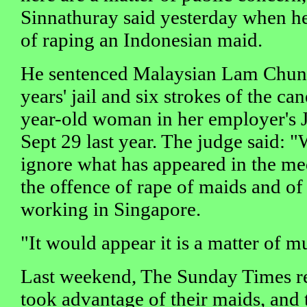
Sinnathuray said yesterday when he
of raping an Indonesian maid.
He sentenced Malaysian Lam Chun S
years' jail and six strokes of the ca
year-old woman in her employer's J
Sept 29 last year. The judge said: "
ignore what has appeared in the med
the offence of rape of maids and of
working in Singapore.
"It would appear it is a matter of 
Last weekend, The Sunday Times 
took advantage of their maids, and 