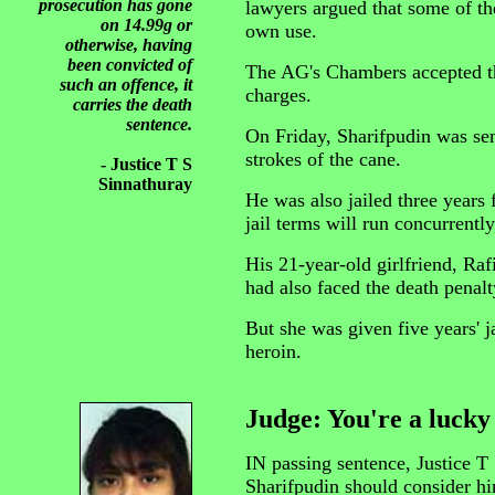
prosecution has gone
lawyers argued that some of th
on 14.99g or
own use.
otherwise, having
been convicted of
The AG's Chambers accepted t
such an offence, it
charges.
carries the death
sentence.
On Friday, Sharifpudin was sen
strokes of the cane.
- Justice T S
Sinnathuray
He was also jailed three years
jail terms will run concurrently
His 21-year-old girlfriend, Ra
had also faced the death penalty
But she was given five years' ja
heroin.
Judge: You're a luck
IN passing sentence, Justice T 
Sharifpudin should consider hi