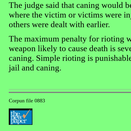
The judge said that caning would b
where the victim or victims were in
others were dealt with earlier.
The maximum penalty for rioting w
weapon likely to cause death is seve
caning. Simple rioting is punishable
jail and caning.
Corpun file 0883