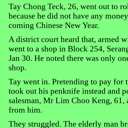
Tay Chong Teck, 26, went out to r
because he did not have any money 
coming Chinese New Year.
A district court heard that, armed w
went to a shop in Block 254, Seran
Jan 30. He noted there was only on
shop.
Tay went in. Pretending to pay for t
took out his penknife instead and po
salesman, Mr Lim Choo Keng, 61,
from him.
They struggled. The elderly man br