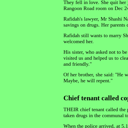
They fell in love. She quit he
Rangoon Road room on Dec 24 
Rafidah's lawyer, Mr Shashi Na
savings on drugs. Her parents 
Rafidah still wants to marry Sh
welcomed her.
His sister, who asked not to b
visited us and helped us to cle
and friendly."
Of her brother, she said: "He wi
Maybe, he will repent."
Chief tenant called co
THEIR chief tenant called the
taken drugs in the communal to
When the police arrived, at 5.