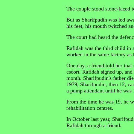
The couple stood stone-faced t
But as Sharifpudin was led aw
his feet, his mouth twitched an
The court had heard the defence
Rafidah was the third child in 
worked in the same factory as 
One day, a friend told her that 
escort. Rafidah signed up, and
month. Sharifpudin's father di
1979, Sharifpudin, then 12, c
a pump attendant until he was 
From the time he was 19, he we
rehabilitation centres.
In October last year, Sharifpu
Rafidah through a friend.