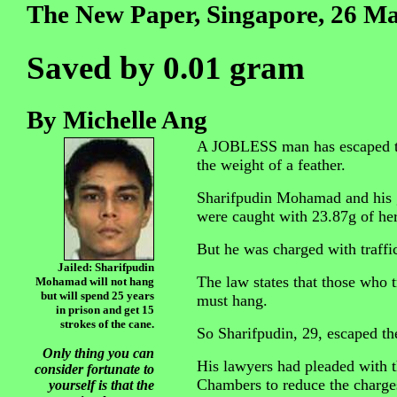
The New Paper, Singapore, 26 M
Saved by 0.01 gram
By Michelle Ang
A JOBLESS man has escaped the
the weight of a feather.
Sharifpudin Mohamad and his g
were caught with 23.87g of her
But he was charged with traffi
Jailed: Sharifpudin
The law states that those who t
Mohamad will not hang
but will spend 25 years
must hang.
in prison and get 15
strokes of the cane.
So Sharifpudin, 29, escaped th
Only thing you can
His lawyers had pleaded with t
consider fortunate to
Chambers to reduce the charge
yourself is that the