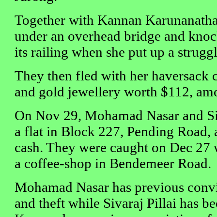
Together with Kannan Karunanatha
under an overhead bridge and knoc
its railing when she put up a struggl
They then fled with her haversack 
and gold jewellery worth $112, amo
On Nov 29, Mohamad Nasar and Siva
a flat in Block 227, Pending Road,
cash. They were caught on Dec 27 
a coffee-shop in Bendemeer Road.
Mohamad Nasar has previous convi
and theft while Sivaraj Pillai has be