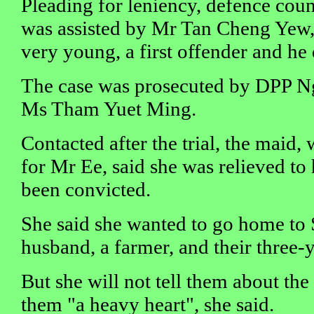
Pleading for leniency, defence co
was assisted by Mr Tan Cheng Yew,
very young, a first offender and he 
The case was prosecuted by DPP 
Ms Tham Yuet Ming.
Contacted after the trial, the maid, 
for Mr Ee, said she was relieved to
been convicted.
She said she wanted to go home to 
husband, a farmer, and their three-
But she will not tell them about the 
them "a heavy heart", she said.