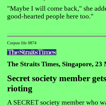
"Maybe I will come back," she adde
good-hearted people here too."
Corpun file 0874
The Straits Times, Singapore, 23
Secret society member gets 
rioting
A SECRET society member who was