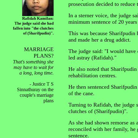
prosecution decided to reduce 
In a sterner voice, the judge s
Rafidah Kamilan:
minimum sentence of 20 years 
The judge said she had
fallen into "the clutches
This was because Sharifpudin h
of (Sharifpudin)".
and made her a drug addict.
MARRIAGE
The judge said: "I would have 
PLANS?
led astray (Rafidah)."
That's something she
may have to wait for
He also noted that Sharifpudin
a long, long time.
rehabilitation centres.
- Justice T S
He then sentenced Sharifpudin t
Sinnathuray on the
of the cane.
couple's marriage
plans
Turning to Rafidah, the judge s
clutches of (Sharifpudin)".
As she had shown remorse as a
reconciled with her family, h
sentence.