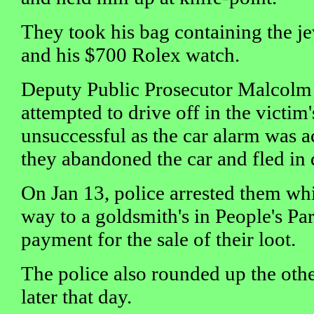
They took his bag containing the je
and his $700 Rolex watch.
Deputy Public Prosecutor Malcolm 
attempted to drive off in the victim'
unsuccessful as the car alarm was ac
they abandoned the car and fled in d
On Jan 13, police arrested them whi
way to a goldsmith's in People's Par
payment for the sale of their loot.
The police also rounded up the oth
later that day.