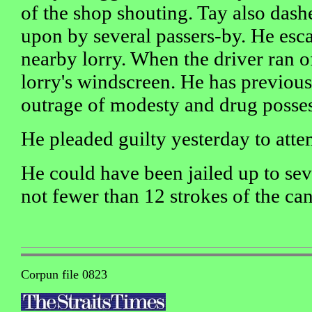
of the shop shouting. Tay also dash
upon by several passers-by. He esca
nearby lorry. When the driver ran o
lorry's windscreen. He has previous 
outrage of modesty and drug posses
He pleaded guilty yesterday to att
He could have been jailed up to se
not fewer than 12 strokes of the can
Corpun file 0823