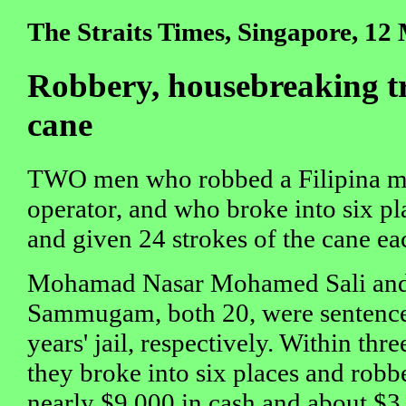
The Straits Times, Singapore, 12
Robbery, housebreaking tri
cane
TWO men who robbed a Filipina ma
operator, and who broke into six pl
and given 24 strokes of the cane ea
Mohamad Nasar Mohamed Sali and S
Sammugam, both 20, were sentence
years' jail, respectively. Within thr
they broke into six places and robb
nearly $9,000 in cash and about $3,