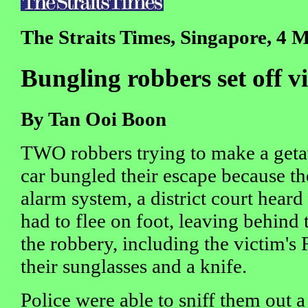
The Straits Times, Singapore, 4 
Bungling robbers set off v
By Tan Ooi Boon
TWO robbers trying to make a getaw
car bungled their escape because th
alarm system, a district court hear
had to flee on foot, leaving behind 
the robbery, including the victim's 
their sunglasses and a knife.
Police were able to sniff them out a