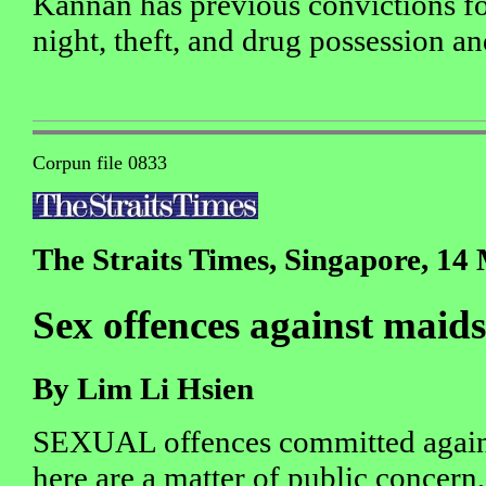
Kannan has previous convictions f
night, theft, and drug possession a
Corpun file 0833
The Straits Times, Singapore, 14
Sex offences against maids
By Lim Li Hsien
SEXUAL offences committed again
here are a matter of public concern,