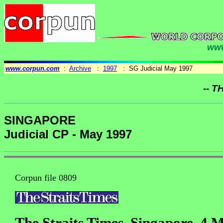
www
www.corpun.com
:
Archive
:
1997
: SG Judicial May 1997
-- T
SINGAPORE
Judicial CP - May 1997
Corpun file 0809
The Straits Times, Singapore, 4 