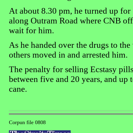
At about 8.30 pm, he turned up for
along Outram Road where CNB offi
wait for him.
As he handed over the drugs to the
others moved in and arrested him.
The penalty for selling Ecstasy pills 
between five and 20 years, and up t
cane.
Corpun file 0808