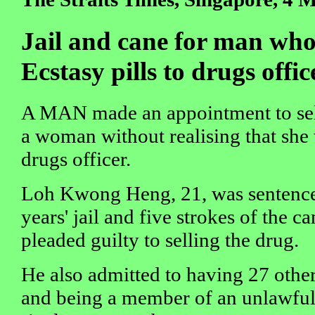
Jail and cane for man who t
Ecstasy pills to drugs offic
A MAN made an appointment to sell
a woman without realising that she
drugs officer.
Loh Kwong Heng, 21, was sentenced 
years' jail and five strokes of the c
pleaded guilty to selling the drug.
He also admitted to having 27 other
and being a member of an unlawful