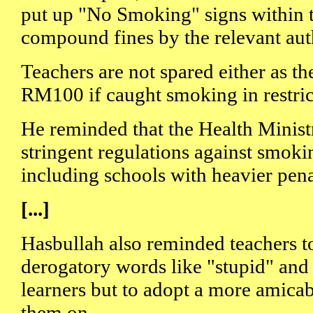
put up "No Smoking" signs within t
compound fines by the relevant auth
Teachers are not spared either as t
RM100 if caught smoking in restric
He reminded that the Health Minist
stringent regulations against smokin
including schools with heavier pena
[...]
Hasbullah also reminded teachers t
derogatory words like "stupid" and
learners but to adopt a more amica
them on.