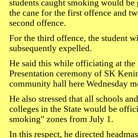
students caught smoking would be 
the cane for the first offence and tw
second offence.
For the third offence, the student w
subsequently expelled.
He said this while officiating at th
Presentation ceremony of SK Kenin
community hall here Wednesday m
He also stressed that all schools and
colleges in the State would be offic
smoking" zones from July 1.
In this respect, he directed headmas