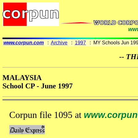
www
www.corpun.com
:
Archive
:
1997
: MY Schools Jun 19
-- TH
MALAYSIA
School CP - June 1997
Corpun file 1095 at
www.corpun