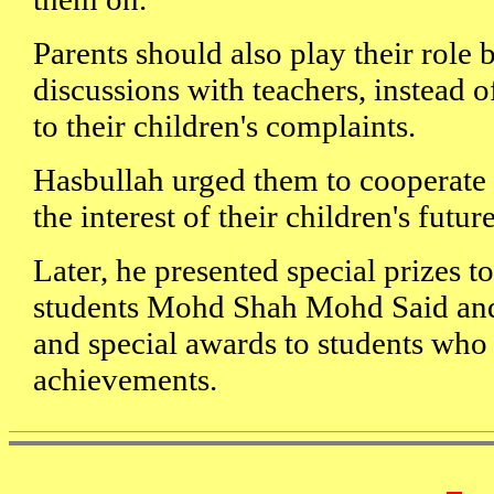
Parents should also play their role
discussions with teachers, instead of
to their children's complaints.
Hasbullah urged them to cooperate 
the interest of their children's futur
Later, he presented special prizes to
students Mohd Shah Mohd Said and
and special awards to students who 
achievements.