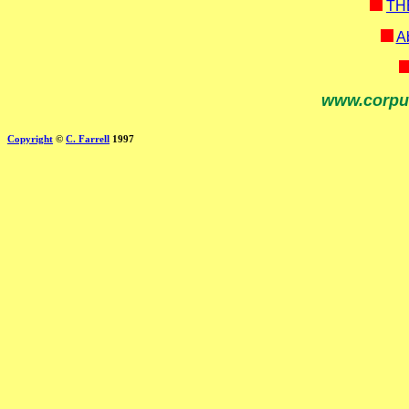
TH
Ab
www.corpu
Copyright
©
C. Farrell
1997