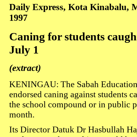
Daily Express, Kota Kinabalu, M
1997
Caning for students caug
July 1
(extract)
KENINGAU: The Sabah Education 
endorsed caning against students c
the school compound or in public pl
month.
Its Director Datuk Dr Hasbullah H