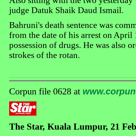
Also sitting with the two yesterday
judge Datuk Shaik Daud Ismail.
Bahruni's death sentence was commu
from the date of his arrest on April
possession of drugs. He was also o
strokes of the rotan.
Corpun file 0628 at
www.corpun
The Star, Kuala Lumpur, 21 Fe