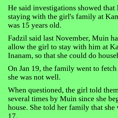
He said investigations showed that
staying with the girl's family at K
was 15 years old.
Fadzil said last November, Muin ha
allow the girl to stay with him at
Inanam, so that she could do house
On Jan 19, the family went to fetch
she was not well.
When questioned, the girl told the
several times by Muin since she beg
house. She told her family that she 
17.