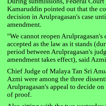
During submissions, Federal Court
Kamaruddin pointed out that the c
decision in Arulpragasan's case unti
amendment.
"We cannot reopen Arulpragasan's ca
accepted as the law as it stands (dur
period between Arulpragasan's jud
amendment takes effect), said Azmi
Chief Judge of Malaya Tan Sri Anu
Azmi were among the three dissent
Arulpragasan's appeal to decide on
of proof.