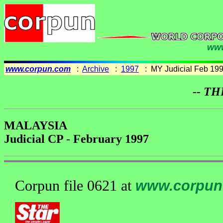
www
www.corpun.com
:
Archive
:
1997
: MY Judicial Feb 19
-- TH
MALAYSIA
Judicial CP - February 1997
Corpun file 0621 at
www.corpun