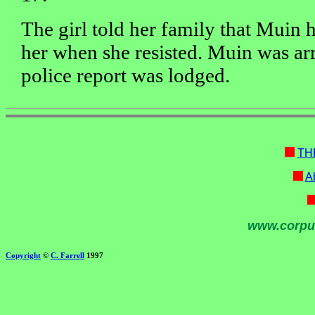
The girl told her family that Muin 
her when she resisted. Muin was arr
police report was lodged.
TH
Ab
www.corpu
Copyright
©
C. Farrell
1997