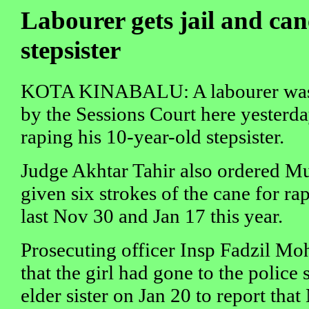
Labourer gets jail and can
stepsister
KOTA KINABALU: A labourer was j
by the Sessions Court here yesterda
raping his 10-year-old stepsister.
Judge Akhtar Tahir also ordered Mu
given six strokes of the cane for ra
last Nov 30 and Jan 17 this year.
Prosecuting officer Insp Fadzil Moh
that the girl had gone to the police 
elder sister on Jan 20 to report tha