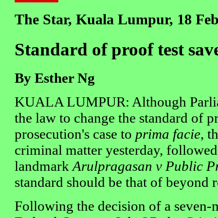
The Star, Kuala Lumpur, 18 Fe
Standard of proof test sav
By Esther Ng
KUALA LUMPUR: Although Parlia
the law to change the standard of pr
prosecution's case to
prima facie
, t
criminal matter yesterday, followed
landmark
Arulpragasan v Public P
standard should be that of beyond 
Following the decision of a seven-