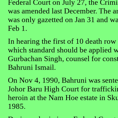
Federal Court on July 27, the Crim
was amended last December. The 
was only gazetted on Jan 31 and was
Feb 1.
In hearing the first of 10 death row
which standard should be applied w
Gurbachan Singh, counsel for cons
Bahruni Ismail.
On Nov 4, 1990, Bahruni was sente
Johor Baru High Court for traffick
heroin at the Nam Hoe estate in Sku
1985.