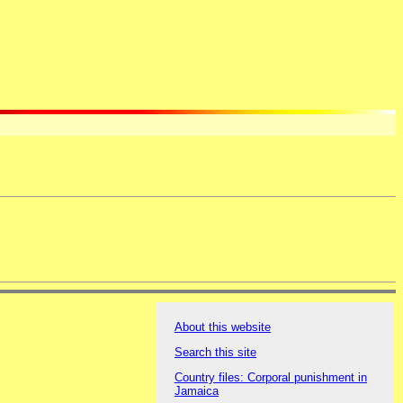
About this website
Search this site
Country files: Corporal punishment in
Jamaica