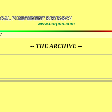
www.corpun.com
7
-- THE ARCHIVE --