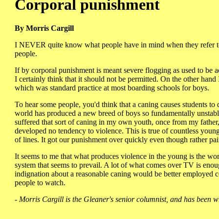
Corporal punishment
By Morris Cargill
I NEVER quite know what people have in mind when they refer to c
people.
If by corporal punishment is meant severe flogging as used to be
I certainly think that it should not be permitted. On the other hand
which was standard practice at most boarding schools for boys.
To hear some people, you'd think that a caning causes students to 
world has produced a new breed of boys so fundamentally unstable t
suffered that sort of caning in my own youth, once from my fathe
developed no tendency to violence. This is true of countless young
of lines. It got our punishment over quickly even though rather pai
It seems to me that what produces violence in the young is the wo
system that seems to prevail. A lot of what comes over TV is enou
indignation about a reasonable caning would be better employed co
people to watch.
- Morris Cargill is the Gleaner's senior columnist, and has been w