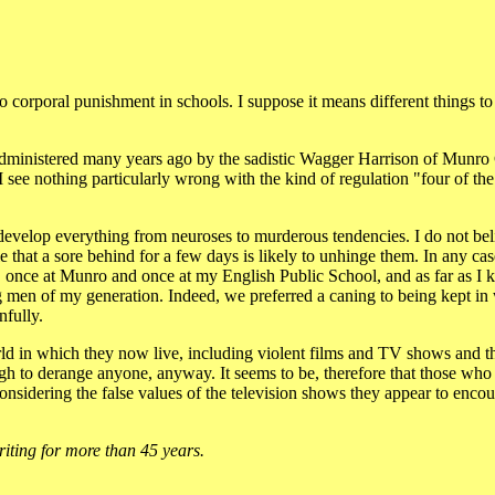
orporal punishment in schools. I suppose it means different things to 
 administered many years ago by the sadistic Wagger Harrison of Munro 
 I see nothing particularly wrong with the kind of regulation "four of th
develop everything from neuroses to murderous tendencies. I do not beli
hat a sore behind for a few days is likely to unhinge them. In any case
r, once at Munro and once at my English Public School, and as far as I
 men of my generation. Indeed, we preferred a caning to being kept in w
nfully.
rld in which they now live, including violent films and TV shows and t
gh to derange anyone, anyway. It seems to be, therefore that those who 
nsidering the false values of the television shows they appear to enc
riting for more than 45 years.