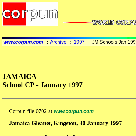
www.corpun.com
:
Archive
:
1997
: JM Schools Jan 199
JAMAICA
School CP - January 1997
Corpun file 0702 at
www.corpun.com
Jamaica Gleaner, Kingston, 30 January 1997