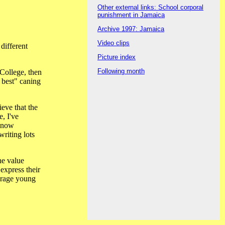
Other external links: School corporal
punishment in Jamaica
Archive 1997: Jamaica
Video clips
different
Picture index
Following month
College, then
e best" caning
eve that the
, I've
 know
riting lots
he value
express their
ourage young