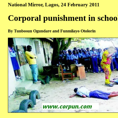
National Mirror, Lagos, 24 February 2011
Corporal punishment in schoo
By Tunbosun Ogundare and Funmilayo Otolorin