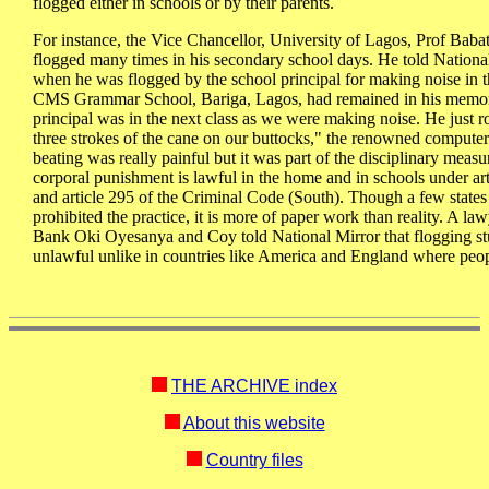
flogged either in schools or by their parents.
For instance, the Vice Chancellor, University of Lagos, Prof Bab
flogged many times in his secondary school days. He told National
when he was flogged by the school principal for making noise in th
CMS Grammar School, Bariga, Lagos, had remained in his memory
principal was in the next class as we were making noise. He just 
three strokes of the cane on our buttocks," the renowned computer 
beating was really painful but it was part of the disciplinary measu
corporal punishment is lawful in the home and in schools under ar
and article 295 of the Criminal Code (South). Though a few states
prohibited the practice, it is more of paper work than reality. A 
Bank Oki Oyesanya and Coy told National Mirror that flogging stud
unlawful unlike in countries like America and England where people
THE ARCHIVE index
About this website
Country files