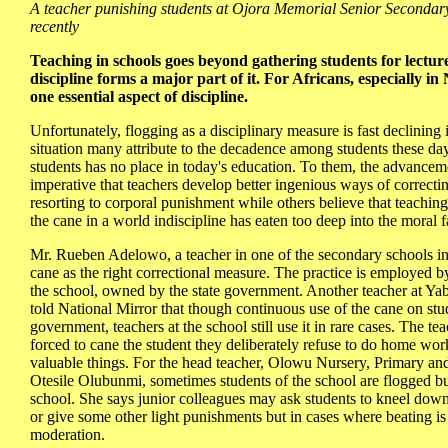
A teacher punishing students at Ojora Memorial Senior Secondar
recently
Teaching in schools goes beyond gathering students for lecture
discipline forms a major part of it. For Africans, especially in 
one essential aspect of discipline.
Unfortunately, flogging as a disciplinary measure is fast declining
situation many attribute to the decadence among students these da
students has no place in today's education. To them, the advancem
imperative that teachers develop better ingenious ways of correcti
resorting to corporal punishment while others believe that teaching
the cane in a world indiscipline has eaten too deep into the moral fa
Mr. Rueben Adelowo, a teacher in one of the secondary schools in L
cane as the right correctional measure. The practice is employed b
the school, owned by the state government. Another teacher at Ya
told National Mirror that though continuous use of the cane on st
government, teachers at the school still use it in rare cases. The te
forced to cane the student they deliberately refuse to do home work
valuable things. For the head teacher, Olowu Nursery, Primary an
Otesile Olubunmi, sometimes students of the school are flogged but
school. She says junior colleagues may ask students to kneel down,
or give some other light punishments but in cases where beating is 
moderation.