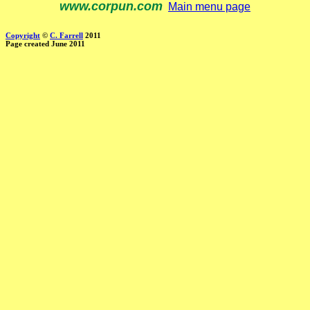
www.corpun.com
Main menu page
Copyright
©
C. Farrell
2011
Page created June 2011