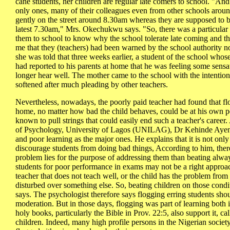
cane students, her children are regular late comers to school. "And
only ones, many of their colleagues even from other schools arou
gently on the street around 8.30am whereas they are supposed to b
latest 7.30am," Mrs. Okechukwu says. "So, there was a particular
them to school to know why the school tolerate late coming and the
me that they (teachers) had been warned by the school authority no
she was told that three weeks earlier, a student of the school whose
had reported to his parents at home that he was feeling some sensat
longer hear well. The mother came to the school with the intention 
softened after much pleading by other teachers.
Nevertheless, nowadays, the poorly paid teacher had found that fl
home, no matter how bad the child behaves, could be at his own pe
known to pull strings that could easily end such a teacher's career.
of Psychology, University of Lagos (UNILAG), Dr Kehinde Ayenib
and poor learning as the major ones. He explains that it is not onl
discourage students from doing bad things, According to him, there 
problem lies for the purpose of addressing them than beating alway
students for poor performance in exams may not be a right approach 
teacher that does not teach well, or the child has the problem from
disturbed over something else. So, beating children on those condi
says. The psychologist therefore says flogging erring students sh
moderation. But in those days, flogging was part of learning both
holy books, particularly the Bible in Prov. 22:5, also support it, ca
children. Indeed, many high profile persons in the Nigerian society