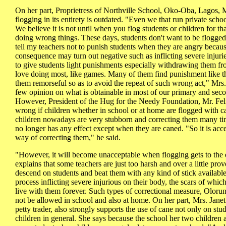
On her part, Proprietress of Northville School, Oko-Oba, Lagos,
flogging in its entirety is outdated. "Even we that run private scho
We believe it is not until when you flog students or children for th
doing wrong things. These days, students don't want to be flogged.
tell my teachers not to punish students when they are angry becau
consequence may turn out negative such as inflicting severe injuri
to give students light punishments especially withdrawing them fro
love doing most, like games. Many of them find punishment like th
them remorseful so as to avoid the repeat of such wrong act," Mr
few opinion on what is obtainable in most of our primary and seco
However, President of the Hug for the Needy Foundation, Mr. Feli
wrong if children whether in school or at home are flogged with 
children nowadays are very stubborn and correcting them many t
no longer has any effect except when they are caned. "So it is acce
way of correcting them," he said.
"However, it will become unacceptable when flogging gets to the
explains that some teachers are just too harsh and over a little pro
descend on students and beat them with any kind of stick available
process inflicting severe injurious on their body, the scars of whi
live with them forever. Such types of correctional measure, Olorun
not be allowed in school and also at home. On her part, Mrs. Ja
petty trader, also strongly supports the use of cane not only on stu
children in general. She says because the school her two children a