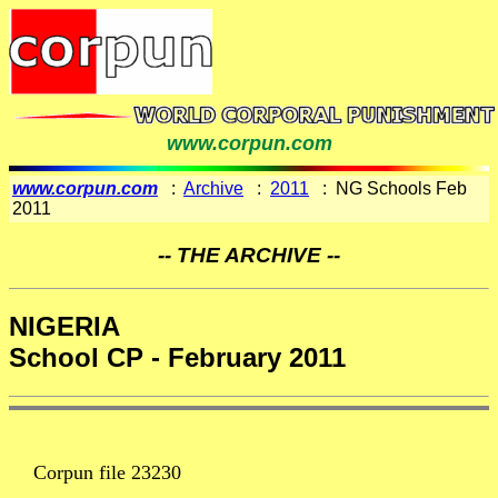
www.corpun.com
www.corpun.com
:
Archive
:
2011
: NG Schools Feb
2011
-- THE ARCHIVE --
NIGERIA
School CP - February 2011
Corpun file 23230