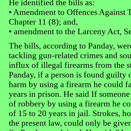
He identified the bills as:
• Amendment to Offences Against 
Chapter 11 (8); and,
• amendment to the Larceny Act, Se
The bills, according to Panday, wer
tackling gun-related crimes and sou
influx of illegal firearms from the 
Panday, if a person is found guilty 
harm by using a firearm he could 
years in prison. He said If someone
of robbery by using a firearm he 
of 15 to 20 years in jail. Strokes, 
the present law, could only be given