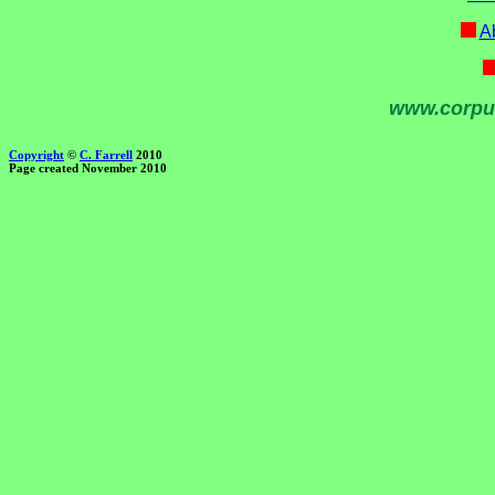
Ab
www.corpu
Copyright
©
C. Farrell
2010
Page created November 2010