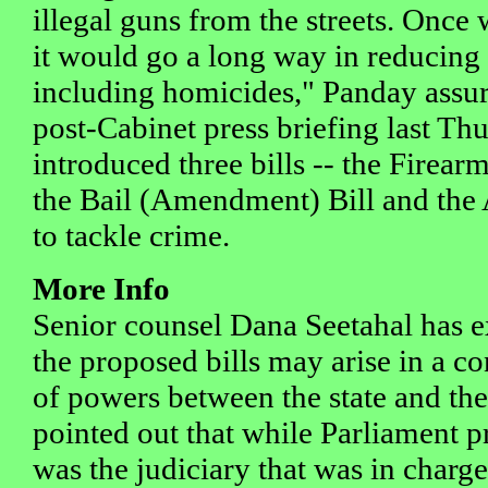
illegal guns from the streets. Once 
it would go a long way in reducing
including homicides," Panday assur
post-Cabinet press briefing last T
introduced three bills -- the Firea
the Bail (Amendment) Bill and the 
to tackle crime.
More Info
Senior counsel Dana Seetahal has e
the proposed bills may arise in a con
of powers between the state and the
pointed out that while Parliament pr
was the judiciary that was in charg