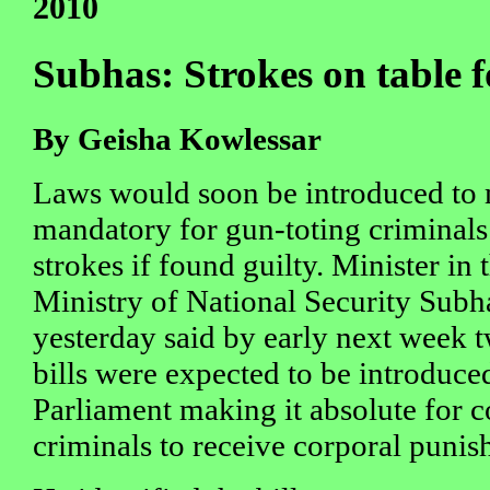
2010
Subhas: Strokes on table 
By Geisha Kowlessar
Laws would soon be introduced to 
mandatory for gun-toting criminals
strokes if found guilty. Minister in 
Ministry of National Security Sub
yesterday said by early next week t
bills were expected to be introduce
Parliament making it absolute for 
criminals to receive corporal puni