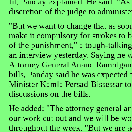
fit, Panday explained. He said: "As i
discretion of the judge to administe
"But we want to change that as soon
make it compulsory for strokes to b
of the punishment," a tough-talkin
an interview yesterday. Saying he 
Attorney General Anand Ramolgan t
bills, Panday said he was expected
Minister Kamla Persad-Bissessar to
discussions on the bills.
He added: "The attorney general an
our work cut out and we will be wor
throughout the week. "But we are a