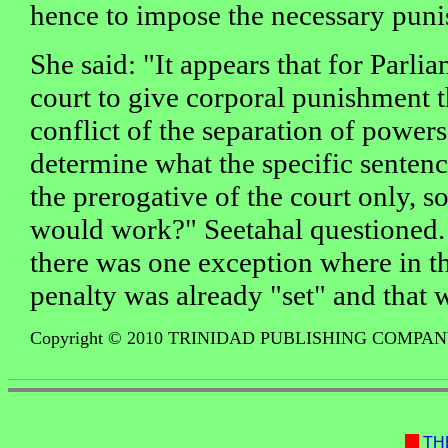
hence to impose the necessary puni
She said: "It appears that for Parli
court to give corporal punishment 
conflict of the separation of powers
determine what the specific sentenc
the prerogative of the court only, 
would work?" Seetahal questioned.
there was one exception where in t
penalty was already "set" and that 
Copyright © 2010 TRINIDAD PUBLISHING COMPA
TH