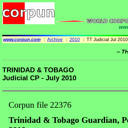
www
www.corpun.com
:
Archive
:
2010
: TT Judicial Jul 2010
-- T
TRINIDAD & TOBAGO
Judicial CP - July 2010
Corpun file 22376
Trinidad & Tobago Guardian, Po