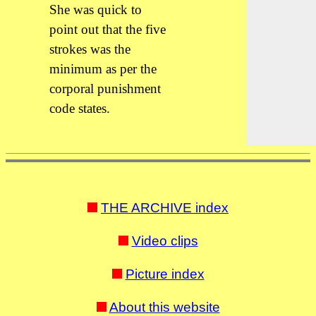
She was quick to
point out that the five
strokes was the
minimum as per the
corporal punishment
code states.
THE ARCHIVE index
Video clips
Picture index
About this website