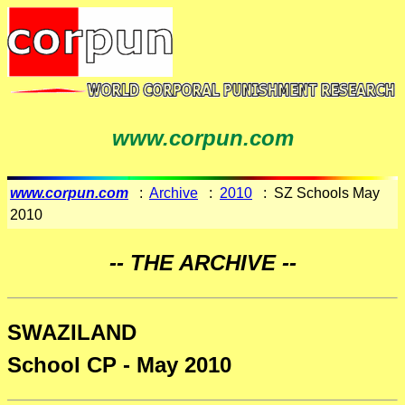
www.corpun.com
www.corpun.com
:
Archive
:
2010
: SZ Schools May
2010
-- THE ARCHIVE --
SWAZILAND
School CP - May 2010