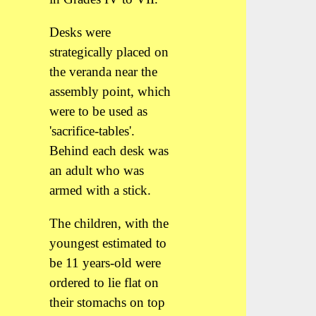
Desks were
strategically placed on
the veranda near the
assembly point, which
were to be used as
'sacrifice-tables'.
Behind each desk was
an adult who was
armed with a stick.
The children, with the
youngest estimated to
be 11 years-old were
ordered to lie flat on
their stomachs on top