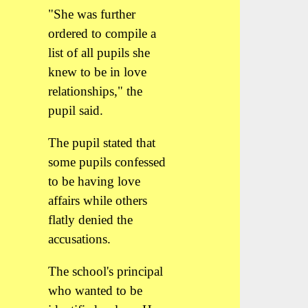
"She was further
ordered to compile a
list of all pupils she
knew to be in love
relationships," the
pupil said.
The pupil stated that
some pupils confessed
to be having love
affairs while others
flatly denied the
accusations.
The school's principal
who wanted to be