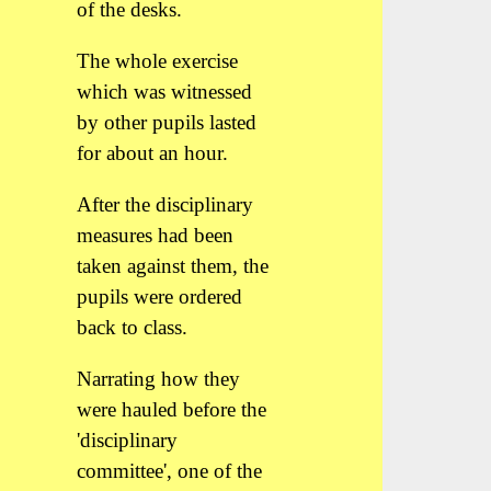
of the desks.
The whole exercise
which was witnessed
by other pupils lasted
for about an hour.
After the disciplinary
measures had been
taken against them, the
pupils were ordered
back to class.
Narrating how they
were hauled before the
'disciplinary
committee', one of the