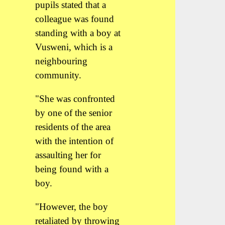
pupils stated that a
colleague was found
standing with a boy at
Vusweni, which is a
neighbouring
community.
"She was confronted
by one of the senior
residents of the area
with the intention of
assaulting her for
being found with a
boy.
"However, the boy
retaliated by throwing