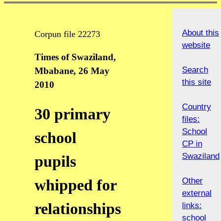
About this
Corpun file 22273
website
Times of Swaziland,
Search
Mbabane, 26 May
this site
2010
Country
30 primary
files:
School
school
CP in
Swaziland
pupils
Other
whipped for
external
relationships
links:
school