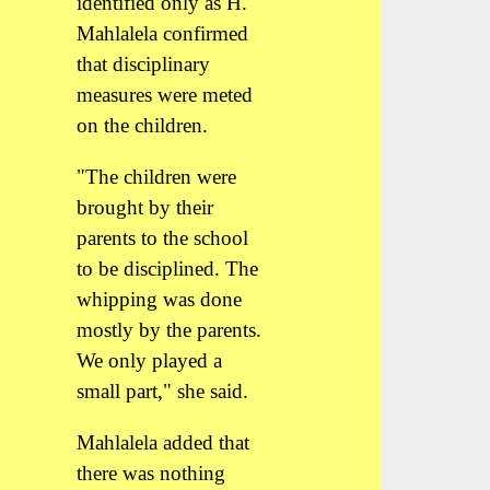
identified only as H.
Mahlalela confirmed
that disciplinary
measures were meted
on the children.
"The children were
brought by their
parents to the school
to be disciplined. The
whipping was done
mostly by the parents.
We only played a
small part," she said.
Mahlalela added that
there was nothing