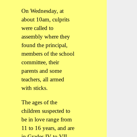
On Wednesday, at
about 10am, culprits
were called to
assembly where they
found the principal,
members of the school
committee, their
parents and some
teachers, all armed
with sticks.
The ages of the
children suspected to
be in love range from
11 to 16 years, and are
in Grades IV to VII.