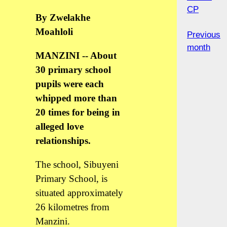
CP
By Zwelakhe
Moahloli
Previous
month
MANZINI -- About
30 primary school
pupils were each
whipped more than
20 times for being in
alleged love
relationships.
The school, Sibuyeni
Primary School, is
situated approximately
26 kilometres from
Manzini.