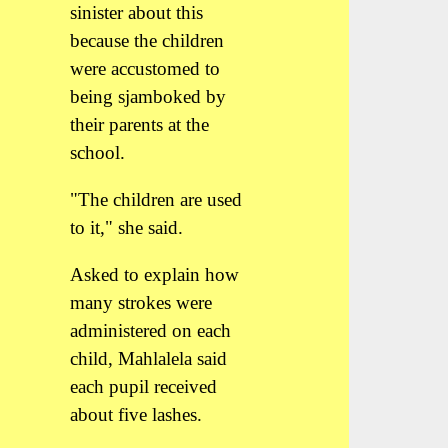
sinister about this
because the children
were accustomed to
being sjamboked by
their parents at the
school.
"The children are used
to it," she said.
Asked to explain how
many strokes were
administered on each
child, Mahlalela said
each pupil received
about five lashes.