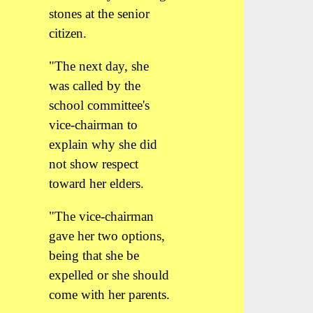
stones at the senior
citizen.
"The next day, she
was called by the
school committee's
vice-chairman to
explain why she did
not show respect
toward her elders.
"The vice-chairman
gave her two options,
being that she be
expelled or she should
come with her parents.