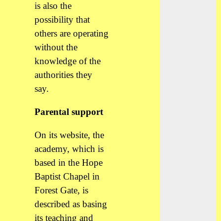
is also the
possibility that
others are operating
without the
knowledge of the
authorities they
say.
Parental support
On its website, the
academy, which is
based in the Hope
Baptist Chapel in
Forest Gate, is
described as basing
its teaching and