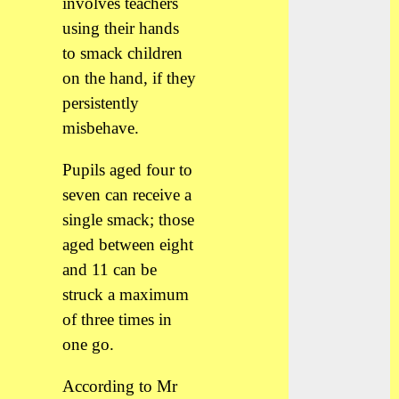
involves teachers
using their hands
to smack children
on the hand, if they
persistently
misbehave.
Pupils aged four to
seven can receive a
single smack; those
aged between eight
and 11 can be
struck a maximum
of three times in
one go.
According to Mr