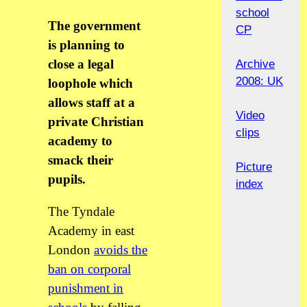
school
The government
CP
is planning to
close a legal
Archive
2008: UK
loophole which
allows staff at a
Video
private Christian
clips
academy to
smack their
Picture
pupils.
index
The Tyndale
Academy in east
London
avoids the
ban on corporal
punishment in