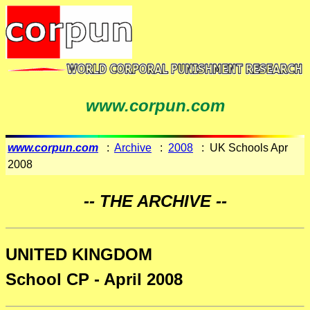
www.corpun.com
www.corpun.com
:
Archive
:
2008
: UK Schools Apr
2008
-- THE ARCHIVE --
UNITED KINGDOM
School CP - April 2008