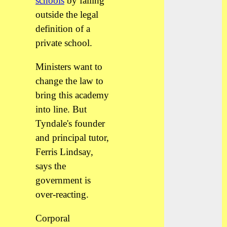
schools
by falling
outside the legal
definition of a
private school.
Ministers want to
change the law to
bring this academy
into line. But
Tyndale's founder
and principal tutor,
Ferris Lindsay,
says the
government is
over-reacting.
Corporal