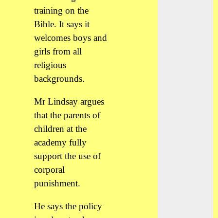
training on the
Bible. It says it
welcomes boys and
girls from all
religious
backgrounds.
Mr Lindsay argues
that the parents of
children at the
academy fully
support the use of
corporal
punishment.
He says the policy