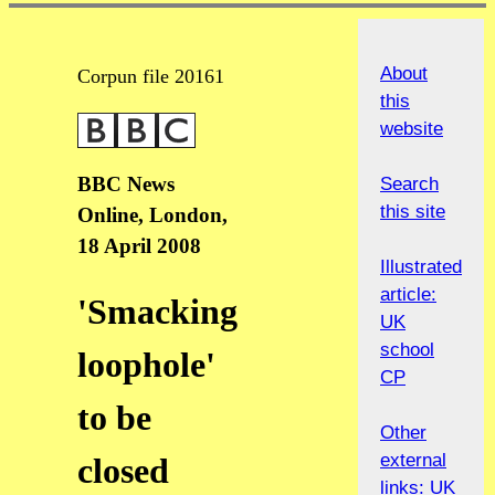
About
Corpun file 20161
this
website
BBC News
Search
this site
Online, London,
18 April 2008
Illustrated
article:
'Smacking
UK
school
loophole'
CP
to be
Other
external
closed
links: UK