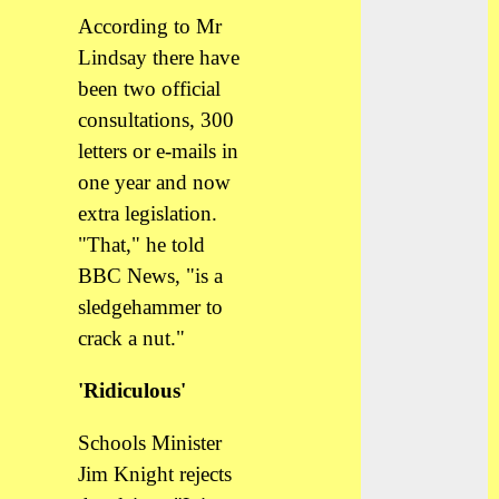
According to Mr
Lindsay there have
been two official
consultations, 300
letters or e-mails in
one year and now
extra legislation.
"That," he told
BBC News, "is a
sledgehammer to
crack a nut."
'Ridiculous'
Schools Minister
Jim Knight rejects