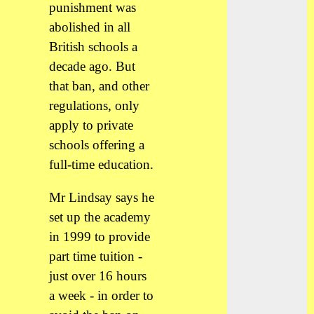
punishment was
abolished in all
British schools a
decade ago. But
that ban, and other
regulations, only
apply to private
schools offering a
full-time education.
Mr Lindsay says he
set up the academy
in 1999 to provide
part time tuition -
just over 16 hours
a week - in order to