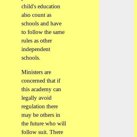
child's education
also count as
schools and have
to follow the same
rules as other
independent
schools.
Ministers are
concerned that if
this academy can
legally avoid
regulation there
may be others in
the future who will
follow suit. There