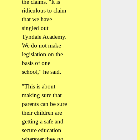
the claims. "It is
ridiculous to claim
that we have
singled out
Tyndale Academy.
We do not make
legislation on the
basis of one
school," he said.
"This is about
making sure that
parents can be sure
their children are
getting a safe and
secure education
wherever they go.