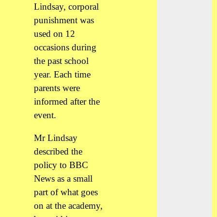
Lindsay, corporal
punishment was
used on 12
occasions during
the past school
year. Each time
parents were
informed after the
event.
Mr Lindsay
described the
policy to BBC
News as a small
part of what goes
on at the academy,