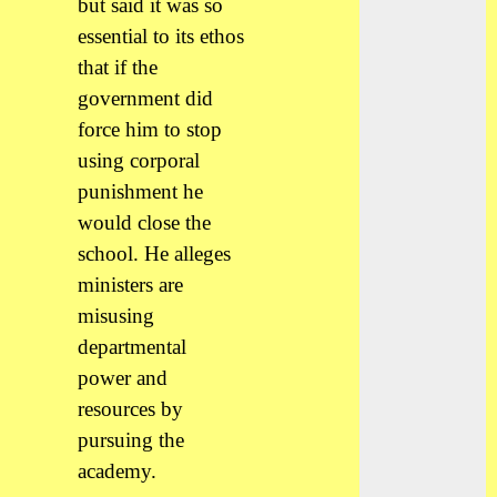
but said it was so
essential to its ethos
that if the
government did
force him to stop
using corporal
punishment he
would close the
school. He alleges
ministers are
misusing
departmental
power and
resources by
pursuing the
academy.