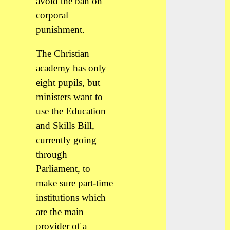
avoid the ban on
corporal
punishment.
The Christian
academy has only
eight pupils, but
ministers want to
use the Education
and Skills Bill,
currently going
through
Parliament, to
make sure part-time
institutions which
are the main
provider of a