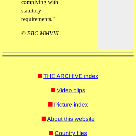
complying with
statutory
requirements."
© BBC MMVIII
THE ARCHIVE index
Video clips
Picture index
About this website
Country files