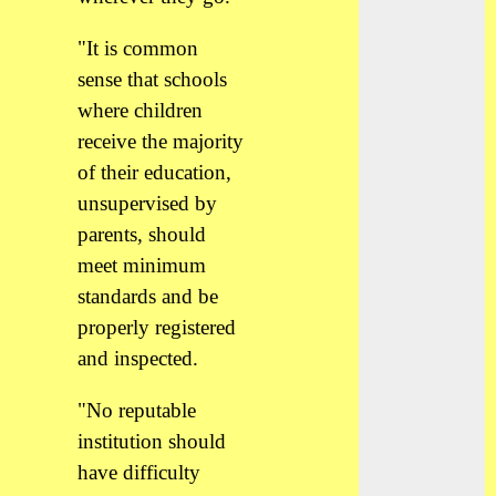
"It is common
sense that schools
where children
receive the majority
of their education,
unsupervised by
parents, should
meet minimum
standards and be
properly registered
and inspected.
"No reputable
institution should
have difficulty