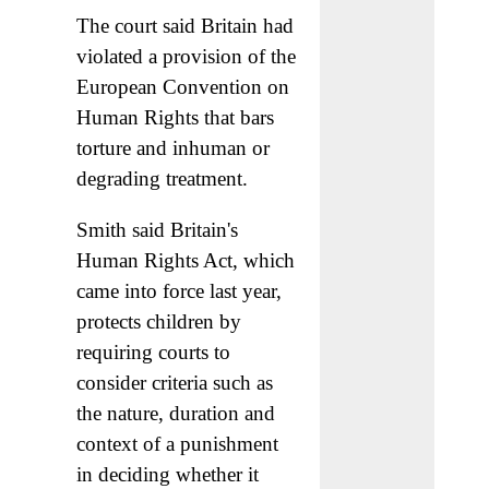
The court said Britain had
violated a provision of the
European Convention on
Human Rights that bars
torture and inhuman or
degrading treatment.
Smith said Britain's
Human Rights Act, which
came into force last year,
protects children by
requiring courts to
consider criteria such as
the nature, duration and
context of a punishment
in deciding whether it