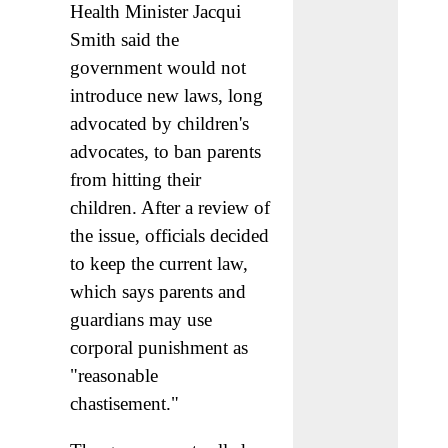
Health Minister Jacqui
Smith said the
government would not
introduce new laws, long
advocated by children's
advocates, to ban parents
from hitting their
children. After a review of
the issue, officials decided
to keep the current law,
which says parents and
guardians may use
corporal punishment as
"reasonable
chastisement."