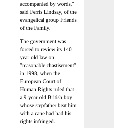
accompanied by words,"
said Ferris Lindsay, of the
evangelical group Friends
of the Family.
The government was
forced to review its 140-
year-old law on
"reasonable chastisement"
in 1998, when the
European Court of
Human Rights ruled that
a 9-year-old British boy
whose stepfather beat him
with a cane had had his
rights infringed.