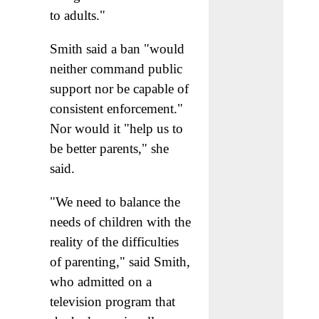
to adults."
Smith said a ban "would
neither command public
support nor be capable of
consistent enforcement."
Nor would it "help us to
be better parents," she
said.
"We need to balance the
needs of children with the
reality of the difficulties
of parenting," said Smith,
who admitted on a
television program that