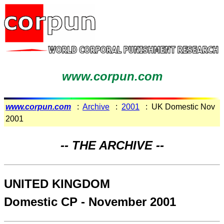
www.corpun.com
www.corpun.com
:
Archive
:
2001
: UK Domestic Nov
2001
-- THE ARCHIVE --
UNITED KINGDOM
Domestic CP - November 2001