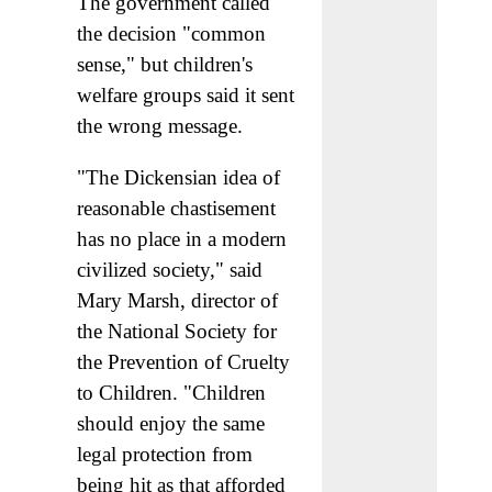
The government called
the decision "common
sense," but children's
welfare groups said it sent
the wrong message.
"The Dickensian idea of
reasonable chastisement
has no place in a modern
civilized society," said
Mary Marsh, director of
the National Society for
the Prevention of Cruelty
to Children. "Children
should enjoy the same
legal protection from
being hit as that afforded