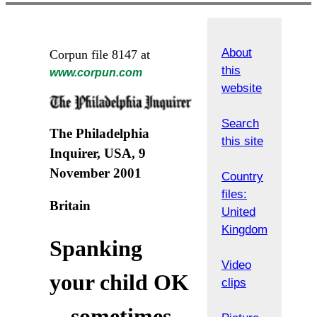
About
Corpun file 8147 at
this
www.corpun.com
website
Search
The Philadelphia
this site
Inquirer, USA, 9
November 2001
Country
files:
Britain
United
Kingdom
Spanking
Video
your child OK
clips
-- sometimes