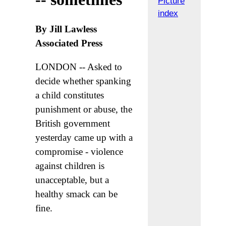
Picture
index
By Jill Lawless
Associated Press
LONDON -- Asked to
decide whether spanking
a child constitutes
punishment or abuse, the
British government
yesterday came up with a
compromise - violence
against children is
unacceptable, but a
healthy smack can be
fine.