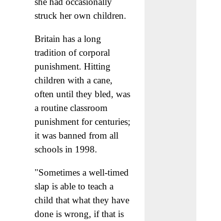
she had occasionally
struck her own children.
Britain has a long
tradition of corporal
punishment. Hitting
children with a cane,
often until they bled, was
a routine classroom
punishment for centuries;
it was banned from all
schools in 1998.
"Sometimes a well-timed
slap is able to teach a
child that what they have
done is wrong, if that is