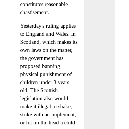
constitutes reasonable
chastisement.
Yesterday's ruling applies
to England and Wales. In
Scotland, which makes its
own laws on the matter,
the government has
proposed banning
physical punishment of
children under 3 years
old. The Scottish
legislation also would
make it illegal to shake,
strike with an implement,
or hit on the head a child