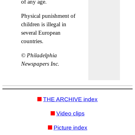
of any age.
Physical punishment of
children is illegal in
several European
countries.
© Philadelphia
Newspapers Inc.
THE ARCHIVE index
Video clips
Picture index