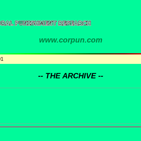
www.corpun.com
01
-- THE ARCHIVE --