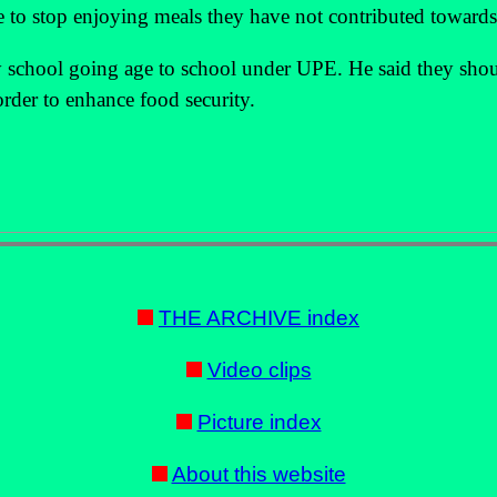
e to stop enjoying meals they have not contributed towards
ry school going age to school under UPE. He said they sho
order to enhance food security.
THE ARCHIVE index
Video clips
Picture index
About this website