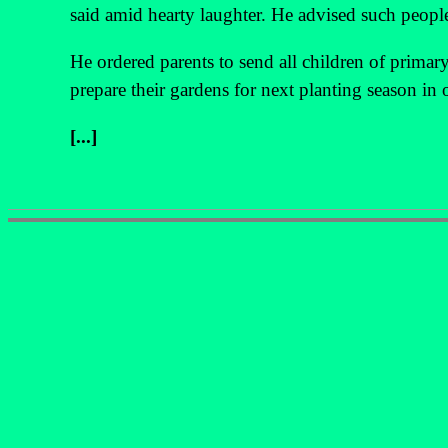
said amid hearty laughter. He advised such peopl
He ordered parents to send all children of prima
prepare their gardens for next planting season in 
[...]