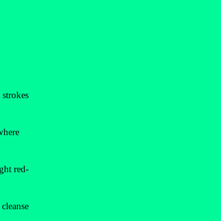
 strokes
 where
ght red-
 cleanse