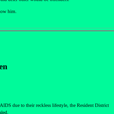
llow him.
en
DS due to their reckless lifestyle, the Resident District
led.