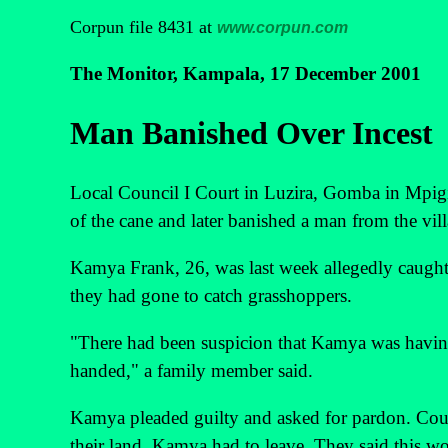
Corpun file 8431 at
www.corpun.com
The Monitor, Kampala, 17 December 2001
Man Banished Over Incest
Local Council I Court in Luzira, Gomba in Mpigi
of the cane and later banished a man from the vill
Kamya Frank, 26, was last week allegedly caught i
they had gone to catch grasshoppers.
"There had been suspicion that Kamya was having 
handed," a family member said.
Kamya pleaded guilty and asked for pardon. Cour
their land, Kamya had to leave. They said this w