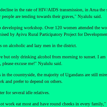
 decline in the rate of HIV/AIDS transmission, in Arua the 
 people are tending towards their graves," Nyalulu said.
hip developing workshop. Over 120 women attended the w
nised by Ayivu Rural Participatory Project for Developmen
s on alcoholic and lazy men in the district.
ve but only drinking alcohol from morning to sunset. I am
, please excuse me!" Nyalulu said.
 in the countryside, the majority of Ugandans are still mire
rk and prefer to depend on others.
 for several idle relatives.
o not work eat most and have round cheeks in every family,