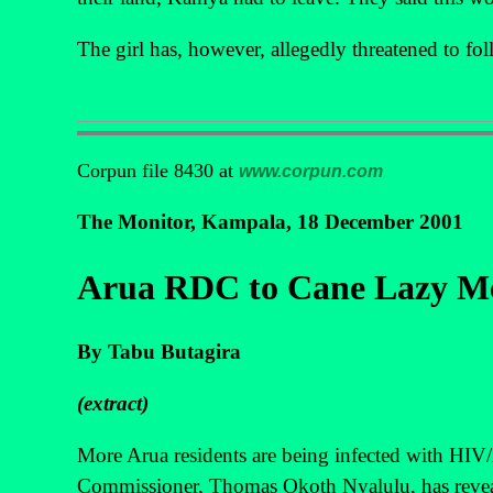
The girl has, however, allegedly threatened to fo
Corpun file 8430 at
www.corpun.com
The Monitor, Kampala, 18 December 2001
Arua RDC to Cane Lazy M
By Tabu Butagira
(extract)
More Arua residents are being infected with HIV/AI
Commissioner, Thomas Okoth Nyalulu, has revea