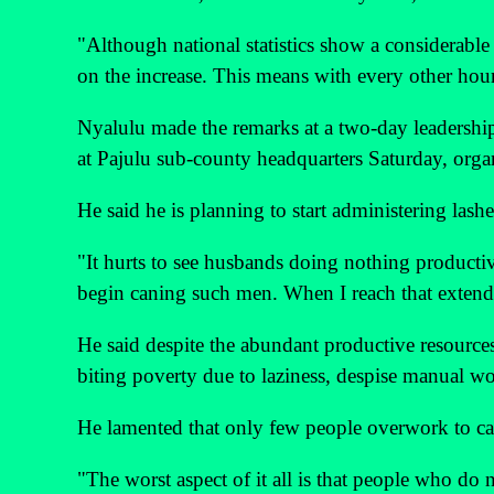
"Although national statistics show a considerable
on the increase. This means with every other hour
Nyalulu made the remarks at a two-day leaders
at Pajulu sub-county headquarters Saturday, orga
He said he is planning to start administering lashe
"It hurts to see husbands doing nothing producti
begin caning such men. When I reach that extend
He said despite the abundant productive resources
biting poverty due to laziness, despise manual wo
He lamented that only few people overwork to cater
"The worst aspect of it all is that people who d