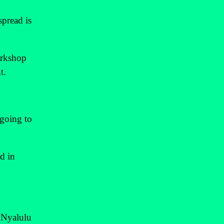
spread is
orkshop
t.
 going to
d in
" Nyalulu