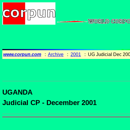
www.corpun.com
:
Archive
:
2001
: UG Judicial Dec 20
UGANDA
Judicial CP - December 2001