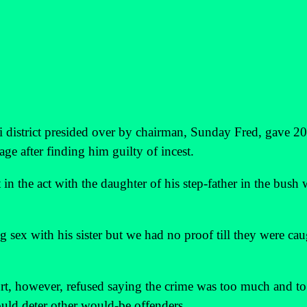
 district presided over by chairman, Sunday Fred, gave 20
age after finding him guilty of incest.
n the act with the daughter of his step-father in the bush
sex with his sister but we had no proof till they were cau
t, however, refused saying the crime was too much and to
ould deter other would-be offenders.