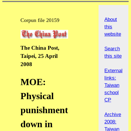
About
Corpun file 20159
this
website
The China Post,
Search
Taipei, 25 April
this site
2008
External
links:
MOE:
Taiwan
school
Physical
CP
punishment
Archive
down in
2008:
Taiwan