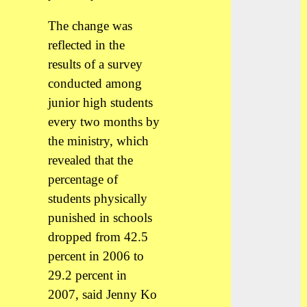
The change was
reflected in the
results of a survey
conducted among
junior high students
every two months by
the ministry, which
revealed that the
percentage of
students physically
punished in schools
dropped from 42.5
percent in 2006 to
29.2 percent in
2007, said Jenny Ko