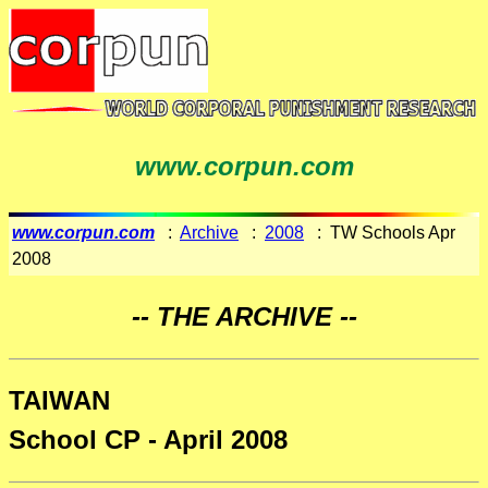
www.corpun.com
www.corpun.com
:
Archive
:
2008
: TW Schools Apr
2008
-- THE ARCHIVE --
TAIWAN
School CP - April 2008