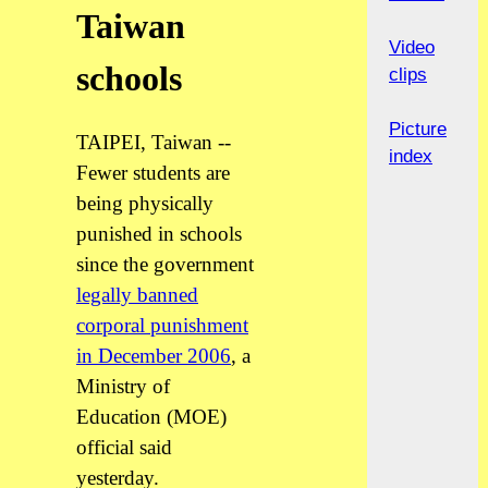
Taiwan
Video
schools
clips
Picture
TAIPEI, Taiwan --
index
Fewer students are
being physically
punished in schools
since the government
legally banned
corporal punishment
in December 2006
, a
Ministry of
Education (MOE)
official said
yesterday.