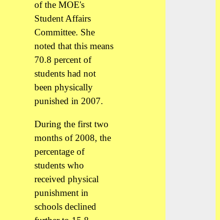
of the MOE's
Student Affairs
Committee. She
noted that this means
70.8 percent of
students had not
been physically
punished in 2007.
During the first two
months of 2008, the
percentage of
students who
received physical
punishment in
schools declined