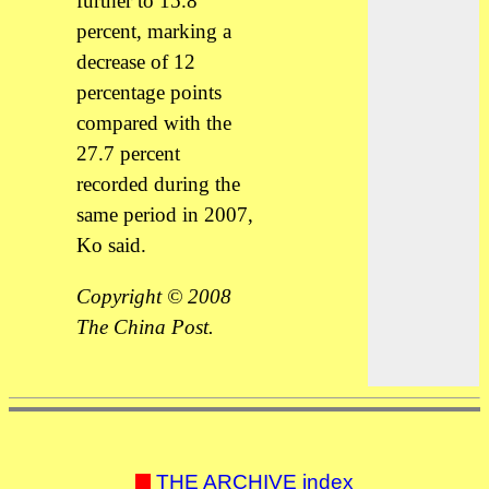
further to 15.8
percent, marking a
decrease of 12
percentage points
compared with the
27.7 percent
recorded during the
same period in 2007,
Ko said.
Copyright © 2008
The China Post.
THE ARCHIVE index