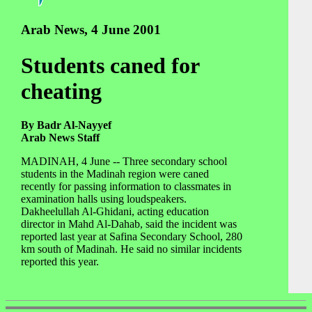
Arab News, 4 June 2001
Students caned for
cheating
By Badr Al-Nayyef
Arab News Staff
MADINAH, 4 June -- Three secondary school
students in the Madinah region were caned
recently for passing information to classmates in
examination halls using loudspeakers.
Dakheelullah Al-Ghidani, acting education
director in Mahd Al-Dahab, said the incident was
reported last year at Safina Secondary School, 280
km south of Madinah. He said no similar incidents
reported this year.