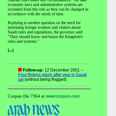
economic laws and administrative systems are
excluded from this rule as they can be changed in
accordance with the needs of time.
Replying to another question on the need for
informing foreign workers and visitors about
Saudi rules and regulations, the governor said:
"They should know and honor the Kingdom's
rules and systems."
[...]
Follow-up:
12 December 2001 --
Four Britons return after year in Saudi
jail
(without being flogged)
Corpun file 7364 at
www.corpun.com