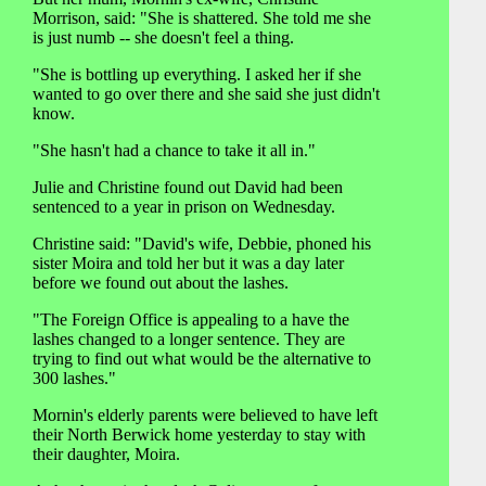
Morrison, said: "She is shattered. She told me she
is just numb -- she doesn't feel a thing.
"She is bottling up everything. I asked her if she
wanted to go over there and she said she just didn't
know.
"She hasn't had a chance to take it all in."
Julie and Christine found out David had been
sentenced to a year in prison on Wednesday.
Christine said: "David's wife, Debbie, phoned his
sister Moira and told her but it was a day later
before we found out about the lashes.
"The Foreign Office is appealing to a have the
lashes changed to a longer sentence. They are
trying to find out what would be the alternative to
300 lashes."
Mornin's elderly parents were believed to have left
their North Berwick home yesterday to stay with
their daughter, Moira.