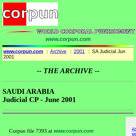
www.corpun.com
www.corpun.com
:
Archive
:
2001
: SA Judicial Jun
2001
-- THE ARCHIVE --
SAUDI ARABIA
Judicial CP - June 2001
Ab
Corpun file 7393 at
www.corpun.com
we