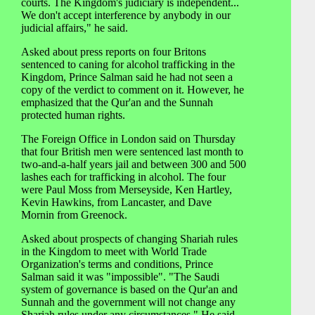
courts. The Kingdom's judiciary is independent...
We don't accept interference by anybody in our
judicial affairs," he said.
Asked about press reports on four Britons
sentenced to caning for alcohol trafficking in the
Kingdom, Prince Salman said he had not seen a
copy of the verdict to comment on it. However, he
emphasized that the Qur'an and the Sunnah
protected human rights.
The Foreign Office in London said on Thursday
that four British men were sentenced last month to
two-and-a-half years jail and between 300 and 500
lashes each for trafficking in alcohol. The four
were Paul Moss from Merseyside, Ken Hartley,
Kevin Hawkins, from Lancaster, and Dave
Mornin from Greenock.
Asked about prospects of changing Shariah rules
in the Kingdom to meet with World Trade
Organization's terms and conditions, Prince
Salman said it was "impossible". "The Saudi
system of governance is based on the Qur'an and
Sunnah and the government will not change any
Shariah rules under any circumstances." He said