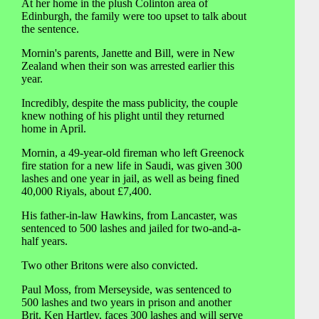
At her home in the plush Colinton area of
Edinburgh, the family were too upset to talk about
the sentence.
Mornin's parents, Janette and Bill, were in New
Zealand when their son was arrested earlier this
year.
Incredibly, despite the mass publicity, the couple
knew nothing of his plight until they returned
home in April.
Mornin, a 49-year-old fireman who left Greenock
fire station for a new life in Saudi, was given 300
lashes and one year in jail, as well as being fined
40,000 Riyals, about £7,400.
His father-in-law Hawkins, from Lancaster, was
sentenced to 500 lashes and jailed for two-and-a-
half years.
Two other Britons were also convicted.
Paul Moss, from Merseyside, was sentenced to
500 lashes and two years in prison and another
Brit, Ken Hartley, faces 300 lashes and will serve