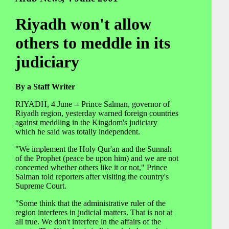
Riyadh won't allow
others to meddle in its
judiciary
By a Staff Writer
RIYADH, 4 June -- Prince Salman, governor of
Riyadh region, yesterday warned foreign countries
against meddling in the Kingdom's judiciary
which he said was totally independent.
"We implement the Holy Qur'an and the Sunnah
of the Prophet (peace be upon him) and we are not
concerned whether others like it or not," Prince
Salman told reporters after visiting the country's
Supreme Court.
"Some think that the administrative ruler of the
region interferes in judicial matters. That is not at
all true. We don't interfere in the affairs of the