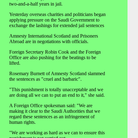
two-and-a-half years in jail.
Yesterday overseas charities and politicians began
applying pressure on the Saudi Government to
exchange the lashings for extended jail sentences
Amnesty International Scotland and Prisoners
Abroad are in negotiations with officials.
Foreign Secretary Robin Cook and the Foreign
Office are also pushing for the beatings to be
lifted.
Rosemary Burnett of Amnesty Scotland slammed
the sentences as "cruel and barbaric".
"This punishment is totally unacceptable and we
are doing all we can to put an end to it," she said.
A Foreign Office spokesman said: "We are
making it clear to the Saudi Authorities that we
regard these sentences as an infringement of
human rights.
"We are working as hard as we can to ensure this