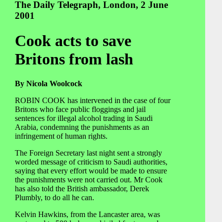
The Daily Telegraph, London, 2 June
2001
Cook acts to save
Britons from lash
By Nicola Woolcock
ROBIN COOK has intervened in the case of four
Britons who face public floggings and jail
sentences for illegal alcohol trading in Saudi
Arabia, condemning the punishments as an
infringement of human rights.
The Foreign Secretary last night sent a strongly
worded message of criticism to Saudi authorities,
saying that every effort would be made to ensure
the punishments were not carried out. Mr Cook
has also told the British ambassador, Derek
Plumbly, to do all he can.
Kelvin Hawkins, from the Lancaster area, was