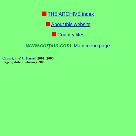
THE ARCHIVE index
About this website
Country files
www.corpun.com
Main menu page
Copyright
©
C. Farrell
2001, 2005
Page updated February 2005