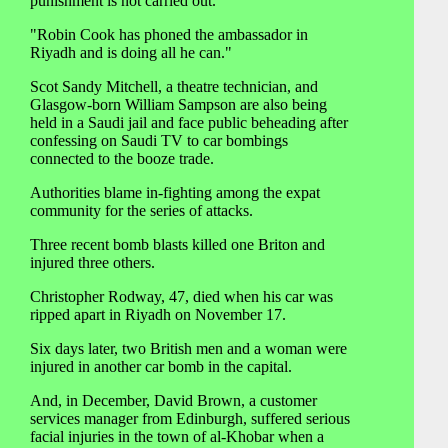
punishment is not carried out.
"Robin Cook has phoned the ambassador in
Riyadh and is doing all he can."
Scot Sandy Mitchell, a theatre technician, and
Glasgow-born William Sampson are also being
held in a Saudi jail and face public beheading after
confessing on Saudi TV to car bombings
connected to the booze trade.
Authorities blame in-fighting among the expat
community for the series of attacks.
Three recent bomb blasts killed one Briton and
injured three others.
Christopher Rodway, 47, died when his car was
ripped apart in Riyadh on November 17.
Six days later, two British men and a woman were
injured in another car bomb in the capital.
And, in December, David Brown, a customer
services manager from Edinburgh, suffered serious
facial injuries in the town of al-Khobar when a