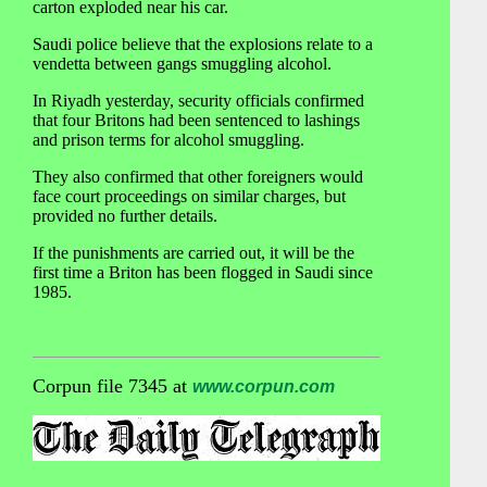
carton exploded near his car.
Saudi police believe that the explosions relate to a
vendetta between gangs smuggling alcohol.
In Riyadh yesterday, security officials confirmed
that four Britons had been sentenced to lashings
and prison terms for alcohol smuggling.
They also confirmed that other foreigners would
face court proceedings on similar charges, but
provided no further details.
If the punishments are carried out, it will be the
first time a Briton has been flogged in Saudi since
1985.
Corpun file 7345 at
www.corpun.com