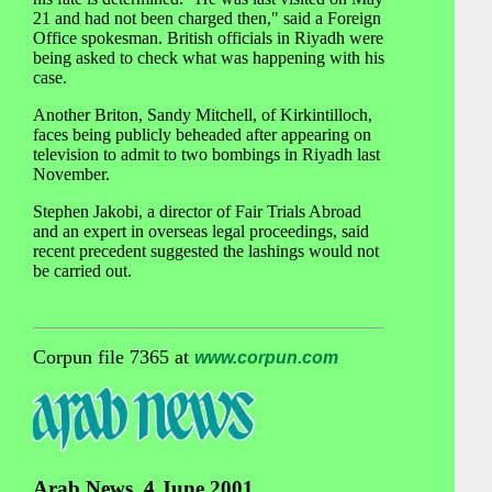
21 and had not been charged then," said a Foreign
Office spokesman. British officials in Riyadh were
being asked to check what was happening with his
case.
Another Briton, Sandy Mitchell, of Kirkintilloch,
faces being publicly beheaded after appearing on
television to admit to two bombings in Riyadh last
November.
Stephen Jakobi, a director of Fair Trials Abroad
and an expert in overseas legal proceedings, said
recent precedent suggested the lashings would not
be carried out.
Corpun file 7365 at
www.corpun.com
Arab News, 4 June 2001