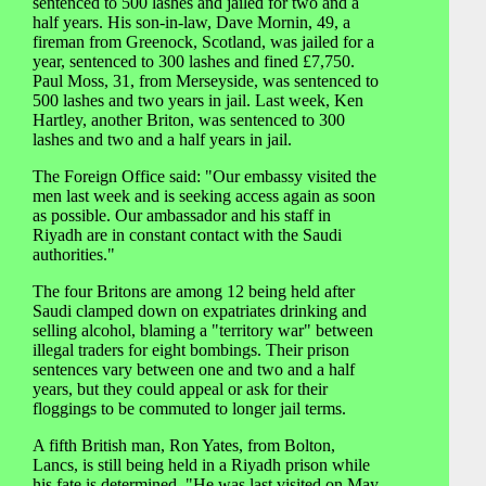
sentenced to 500 lashes and jailed for two and a
half years. His son-in-law, Dave Mornin, 49, a
fireman from Greenock, Scotland, was jailed for a
year, sentenced to 300 lashes and fined £7,750.
Paul Moss, 31, from Merseyside, was sentenced to
500 lashes and two years in jail. Last week, Ken
Hartley, another Briton, was sentenced to 300
lashes and two and a half years in jail.
The Foreign Office said: "Our embassy visited the
men last week and is seeking access again as soon
as possible. Our ambassador and his staff in
Riyadh are in constant contact with the Saudi
authorities."
The four Britons are among 12 being held after
Saudi clamped down on expatriates drinking and
selling alcohol, blaming a "territory war" between
illegal traders for eight bombings. Their prison
sentences vary between one and two and a half
years, but they could appeal or ask for their
floggings to be commuted to longer jail terms.
A fifth British man, Ron Yates, from Bolton,
Lancs, is still being held in a Riyadh prison while
his fate is determined. "He was last visited on May