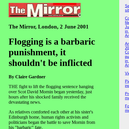
Se
si
Co
fil
The Mirror, London, 2 June 2001
Ju
in
Ar
Flogging is a barbaric
Ar
20
punishment, it
Co
pu
shouldn't be inflicted
in
Ar
Vi
By Claire Gardner
Pi
in
THE fight to lift the flogging sentence hanging
over Scot David Mornin began yesterday, just
Pr
hours after his shocked family received the
m
devastating news.
Fo
m
As relatives comforted each other at his sister's
Edinburgh home, human rights activists and
politicians began the battle to save Mornin from
his "barbaric" fate.