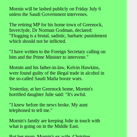
Mornin will be lashed publicly on Friday July 6
unless the Saudi Government intervenes.
The retiring MP for his home town of Greenock,
Inverclyde, Dr Norman Godman, declared:
"Flogging is a brutal, sadistic, barbaric punishment
which should not be inflicted.
"I have written to the Foreign Secretary calling on
him and the Prime Minister to intervene."
Mornin and his father-in-law, Kelvin Hawkins,
were found guilty of the illegal trade in alcohol in
the so-called Saudi Mafia booze wars.
Yesterday, at her Greenock home, Mornin's
horrified daughter Julie said: "It's awful.
"I knew before the news broke. My aunt
telephoned to tell me."
Mornin's family are keeping Julie in touch with
what is going on in the Middle East.
But her mum, Mornin's ex-wife, Christine