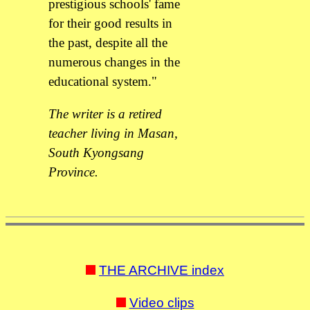
prestigious schools' fame
for their good results in
the past, despite all the
numerous changes in the
educational system."
The writer is a retired
teacher living in Masan,
South Kyongsang
Province.
THE ARCHIVE index
Video clips