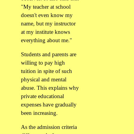
"My teacher at school
doesn't even know my
name, but my instructor
at my institute knows
everything about me."
Students and parents are
willing to pay high
tuition in spite of such
physical and mental
abuse. This explains why
private educational
expenses have gradually
been increasing.
As the admission criteria