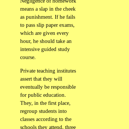
Negligence of homework
means a slap in the cheek
as punishment. If he fails
to pass slip paper exams,
which are given every
hour, he should take an
intensive guided study
course.
Private teaching institutes
assert that they will
eventually be responsible
for public education.
They, in the first place,
regroup students into
classes according to the
schools they attend, three