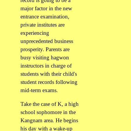
record is going to be a
major factor in the new
entrance examination,
private institutes are
experiencing
unprecedented business
prosperity. Parents are
busy visiting hagwon
instructors in charge of
students with their child's
student records following
mid-term exams.
Take the case of K, a high
school sophomore in the
Kangnam area. He begins
his day with a wake-up