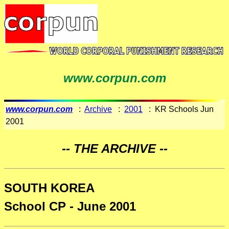
www.corpun.com
www.corpun.com
:
Archive
:
2001
: KR Schools Jun
2001
-- THE ARCHIVE --
SOUTH KOREA
School CP - June 2001