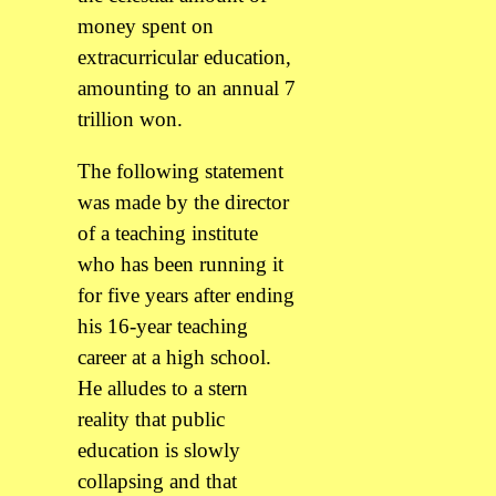
money spent on
extracurricular education,
amounting to an annual 7
trillion won.
The following statement
was made by the director
of a teaching institute
who has been running it
for five years after ending
his 16-year teaching
career at a high school.
He alludes to a stern
reality that public
education is slowly
collapsing and that