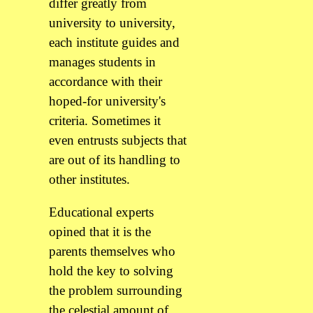
differ greatly from
university to university,
each institute guides and
manages students in
accordance with their
hoped-for university's
criteria. Sometimes it
even entrusts subjects that
are out of its handling to
other institutes.
Educational experts
opined that it is the
parents themselves who
hold the key to solving
the problem surrounding
the celestial amount of