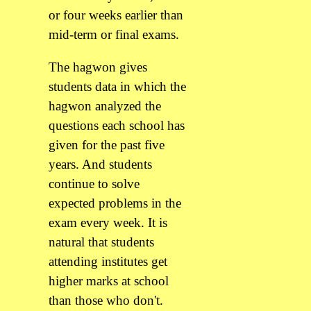
or four weeks earlier than
mid-term or final exams.
The hagwon gives
students data in which the
hagwon analyzed the
questions each school has
given for the past five
years. And students
continue to solve
expected problems in the
exam every week. It is
natural that students
attending institutes get
higher marks at school
than those who don't.