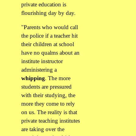
private education is
flourishing day by day.
"Parents who would call
the police if a teacher hit
their children at school
have no qualms about an
institute instructor
administering a
whipping
. The more
students are pressured
with their studying, the
more they come to rely
on us. The reality is that
private teaching institutes
are taking over the