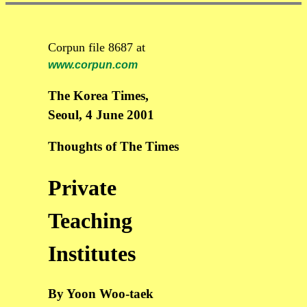
Corpun file 8687 at
www.corpun.com
The Korea Times,
Seoul, 4 June 2001
Thoughts of The Times
Private
Teaching
Institutes
By Yoon Woo-taek