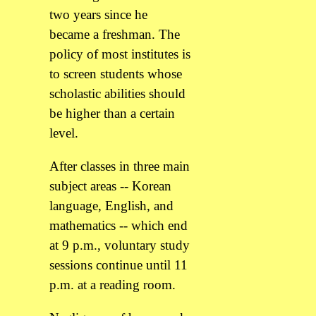
two years since he
became a freshman. The
policy of most institutes is
to screen students whose
scholastic abilities should
be higher than a certain
level.
After classes in three main
subject areas -- Korean
language, English, and
mathematics -- which end
at 9 p.m., voluntary study
sessions continue until 11
p.m. at a reading room.