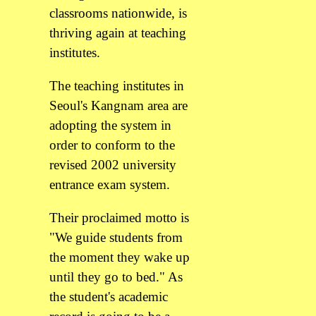
classrooms nationwide, is
thriving again at teaching
institutes.
The teaching institutes in
Seoul's Kangnam area are
adopting the system in
order to conform to the
revised 2002 university
entrance exam system.
Their proclaimed motto is
"We guide students from
the moment they wake up
until they go to bed." As
the student's academic