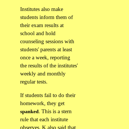
Institutes also make
students inform them of
their exam results at
school and hold
counseling sessions with
students' parents at least
once a week, reporting
the results of the institutes'
weekly and monthly
regular tests.
If students fail to do their
homework, they get
. This is a stern
spanked
rule that each institute
observes. K also said that