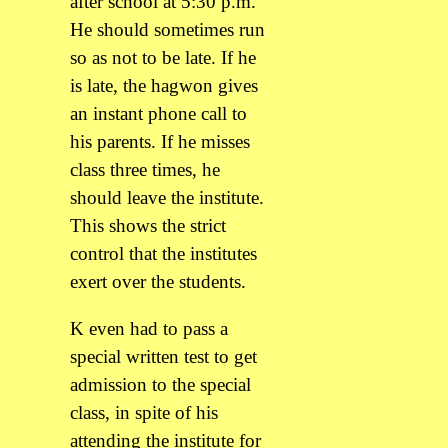
after school at 5:30 p.m.
He should sometimes run
so as not to be late. If he
is late, the hagwon gives
an instant phone call to
his parents. If he misses
class three times, he
should leave the institute.
This shows the strict
control that the institutes
exert over the students.
K even had to pass a
special written test to get
admission to the special
class, in spite of his
attending the institute for