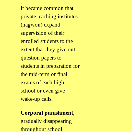
It became common that
private teaching institutes
(hagwon) expand
supervision of their
enrolled students to the
extent that they give out
question papers to
students in preparation for
the mid-term or final
exams of each high
school or even give
wake-up calls.
Corporal punishment
,
gradually disappearing
throughout school