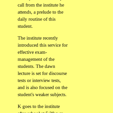
call from the institute he
attends, a prelude to the
daily routine of this
student.
The institute recently
introduced this service for
effective exam-
management of the
students. The dawn
lecture is set for discourse
tests or interview tests,
and is also focused on the
student's weaker subjects.
K goes to the institute