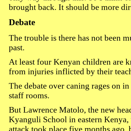
brought back. It should be more dir
Debate
The trouble is there has not been 
past.
At least four Kenyan children are 
from injuries inflicted by their teac
The debate over caning rages on in
staff rooms.
But Lawrence Matolo, the new head
Kyanguli School in eastern Kenya,
attack took place five months ago, 