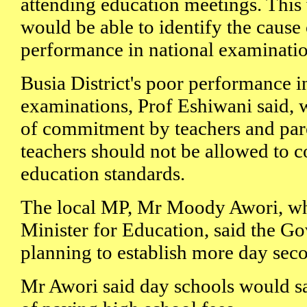
attending education meetings. This 
would be able to identify the cause o
performance in national examinatio
Busia District's poor performance i
examinations, Prof Eshiwani said, 
of commitment by teachers and pare
teachers should not be allowed to 
education standards.
The local MP, Mr Moody Awori, who
Minister for Education, said the 
planning to establish more day sec
Mr Awori said day schools would s