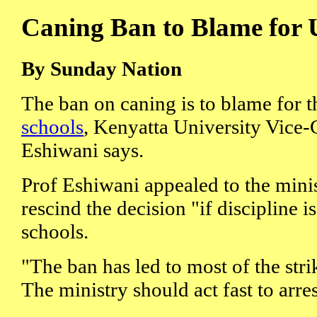
Caning Ban to Blame for 
By Sunday Nation
The ban on caning is to blame for 
schools
, Kenyatta University Vice
Eshiwani says.
Prof Eshiwani appealed to the minis
rescind the decision "if discipline is
schools.
"The ban has led to most of the stri
The ministry should act fast to arres