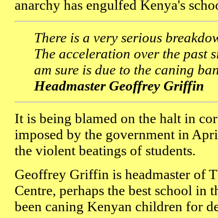
anarchy has engulfed Kenya's schoo
There is a very serious breakdo
The acceleration over the past si
am sure is due to the caning ba
Headmaster Geoffrey Griffin
It is being blamed on the halt in c
imposed by the government in April
the violent beatings of students.
Geoffrey Griffin is headmaster of 
Centre, perhaps the best school in t
been caning Kenyan children for d