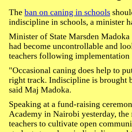
The
ban on caning in schools
should
indiscipline in schools, a minister h
Minister of State Marsden Madoka 
had become uncontrollable and loo
teachers following implementation o
"Occasional caning does help to put
right track. Indiscipline is brought 
said Maj Madoka.
Speaking at a fund-raising ceremon
Academy in Nairobi yesterday, the 
teachers to cultivate open communi