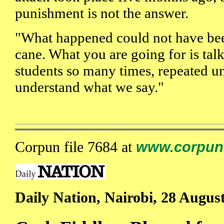
punishment is not the answer.
"What happened could not have bee
cane. What you are going for is talk
students so many times, repeated unt
understand what we say."
Corpun file 7684 at
www.corpun
Daily Nation, Nairobi, 28 Augus