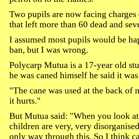
Two pupils are now facing charges o
that left more than 60 dead and seve
I assumed most pupils would be hap
ban, but I was wrong.
Polycarp Mutua is a 17-year old st
he was caned himself he said it was
"The cane was used at the back of me
it hurts."
But Mutua said: "When you look at 
children are very, very disorganised
only way through this. So I think c