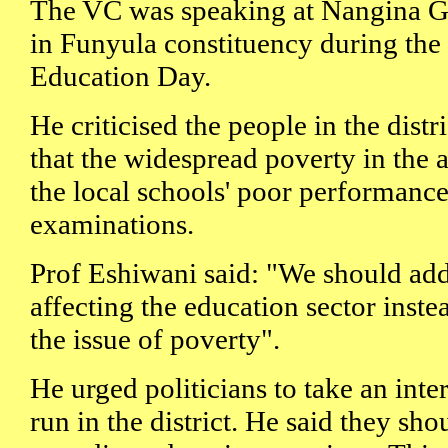
The VC was speaking at Nangina G
in Funyula constituency during the 
Education Day.
He criticised the people in the dist
that the widespread poverty in the 
the local schools' poor performance
examinations.
Prof Eshiwani said: "We should add
affecting the education sector inst
the issue of poverty".
He urged politicians to take an inte
run in the district. He said they sh