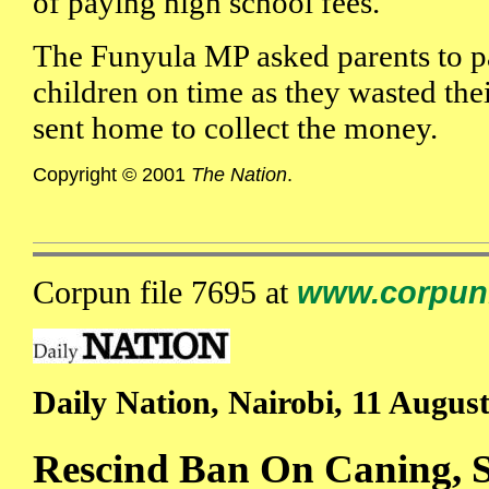
of paying high school fees.
The Funyula MP asked parents to pa
children on time as they wasted the
sent home to collect the money.
Copyright © 2001
The Nation
.
Corpun file 7695 at
www.corpun
Daily Nation, Nairobi, 11 Augus
Rescind Ban On Caning, S