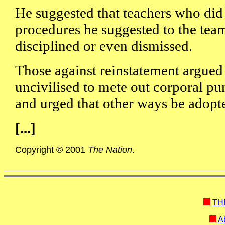
He suggested that teachers who did 
procedures he suggested to the team
disciplined or even dismissed.
Those against reinstatement argued 
uncivilised to mete out corporal pu
and urged that other ways be adopt
[...]
Copyright © 2001
The Nation
.
TH
Ab