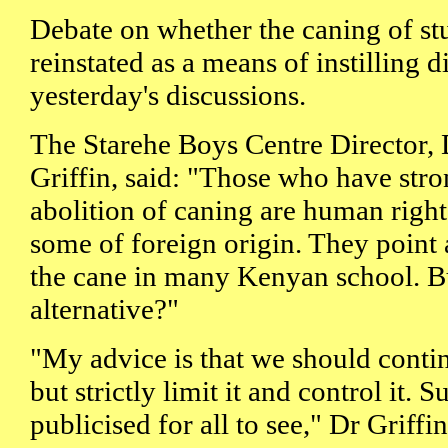
Debate on whether the caning of st
reinstated as a means of instilling 
yesterday's discussions.
The Starehe Boys Centre Director,
Griffin, said: "Those who have str
abolition of caning are human rights
some of foreign origin. They point 
the cane in many Kenyan school. But
alternative?"
"My advice is that we should conti
but strictly limit it and control it. 
publicised for all to see," Dr Griffin