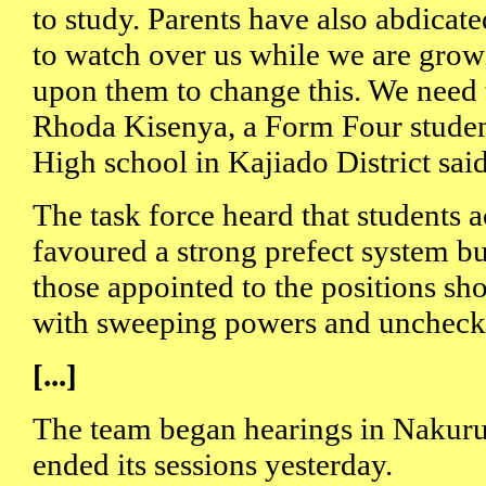
to study. Parents have also abdicate
to watch over us while we are grow
upon them to change this. We need t
Rhoda Kisenya, a Form Four student
High school in Kajiado District said
The task force heard that students 
favoured a strong prefect system bu
those appointed to the positions sh
with sweeping powers and unchecke
[...]
The team began hearings in Nakur
ended its sessions yesterday.