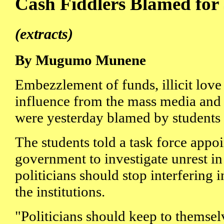
Cash Fiddlers Blamed for
(extracts)
By Mugumo Munene
Embezzlement of funds, illicit love
influence from the mass media and 
were yesterday blamed by students 
The students told a task force appo
government to investigate unrest in
politicians should stop interfering
the institutions.
"Politicians should keep to themsel