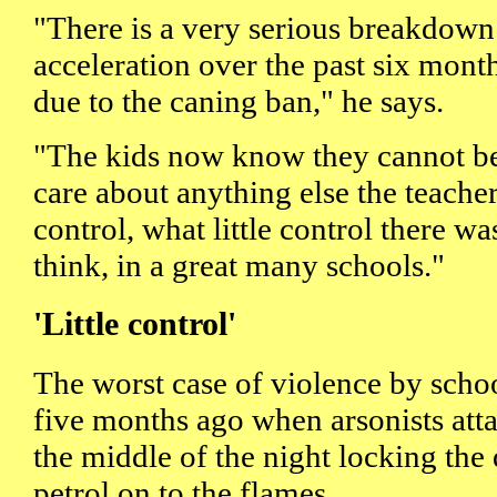
"There is a very serious breakdown
acceleration over the past six month
due to the caning ban," he says.
"The kids now know they cannot be
care about anything else the teache
control, what little control there was
think, in a great many schools."
'Little control'
The worst case of violence by sch
five months ago when arsonists att
the middle of the night locking the
petrol on to the flames.