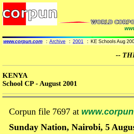
www
www.corpun.com
:
Archive
:
2001
: KE Schools Aug 20
-- TH
KENYA
School CP - August 2001
Corpun file 7697 at
www.corpun
Sunday Nation, Nairobi, 5 Augu