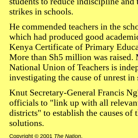
students to reduce indiscipline and 
strikes in schools.
He commended teachers in the scho
which had produced good academic r
Kenya Certificate of Primary Educa
More than Sh5 million was raised.
National Union of Teachers is inde
investigating the cause of unrest in
Knut Secretary-General Francis Ng'
officials to "link up with all releva
districts" to establish the causes of
solutions.
Copyright © 2001
The Nation
.