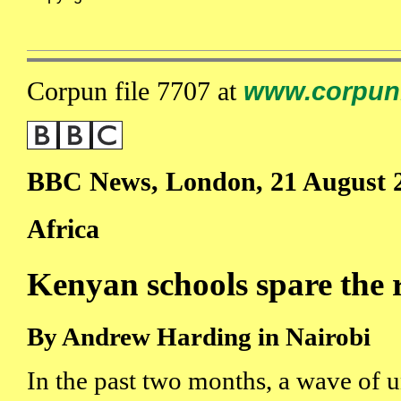
Corpun file 7707 at
www.corpun
BBC News, London, 21 August 
Africa
Kenyan schools spare the 
By Andrew Harding in Nairobi
In the past two months, a wave of u