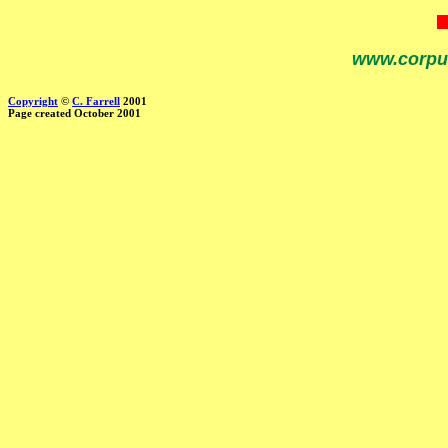
www.corpu
Copyright
©
C. Farrell
2001
Page created October 2001