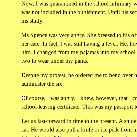
Now, I was quarantined in the school infirmary w
was not included in the punishment. Until his se
his study.
Ms Spence was very angry. She breezed to his off
her care. In fact, I was still having a fever. He, 
him. I changed from my pajamas into my school u
two to wear under my pants.
Despite my protest, he ordered me to bend over hi
administer the six.
Of course, I was angry. I knew, however, that I c
school-leaving certificate. This was my passport 
Let us fast-forward in time to the present. A stud
car. He would also pull a knife or ice pick from 