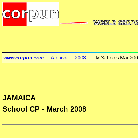
www.corpun.com
:
Archive
:
2008
: JM Schools Mar 20
JAMAICA
School CP - March 2008