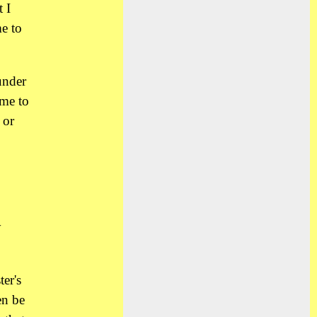
 I
me to
under
 me to
 or
o
y
er's
en be