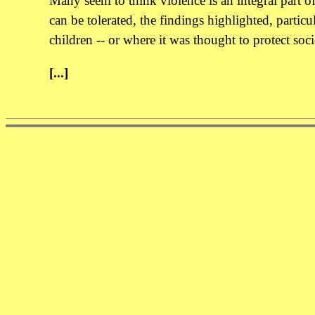
Many seem to think violence is an integral part of
can be tolerated, the findings highlighted, particula
children -- or where it was thought to protect soc
[...]