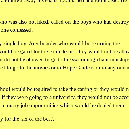
rs and threw away his soaps, toothbrush and toothpaste. He
who was also not liked, called on the boys who had destro
o one confessed.
y single boy. Any boarder who would be returning the
would be gated for the entire term. They would not be all
would not be allowed to go to the swimming championships
ed to go to the movies or to Hope Gardens or to any outsi
hool would be required to take the caning or they would n
t if they were going to a university, they would not be acce
e were many job opportunities which would be denied them.
for the 'six of the best'.