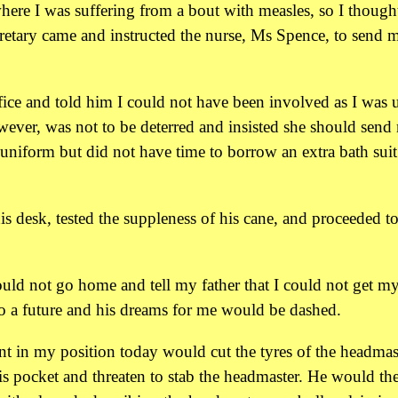
here I was suffering from a bout with measles, so I thought
cretary came and instructed the nurse, Ms Spence, to send 
ice and told him I could not have been involved as I was 
however, was not to be deterred and insisted she should send
niform but did not have time to borrow an extra bath suit
s desk, tested the suppleness of his cane, and proceeded t
ould not go home and tell my father that I could not get m
to a future and his dreams for me would be dashed.
ent in my position today would cut the tyres of the headmast
his pocket and threaten to stab the headmaster. He would th