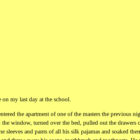
 on my last day at the school.
ntered the apartment of one of the masters the previous ni
 the window, turned over the bed, pulled out the drawers o
he sleeves and pants of all his silk pajamas and soaked the