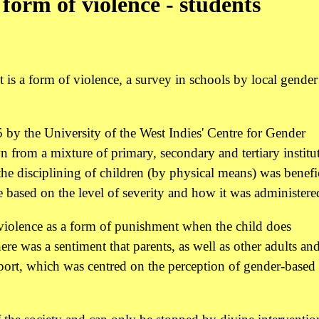
form of violence - students
is a form of violence, a survey in schools by local gender
by the University of the West Indies' Centre for Gender
rom a mixture of primary, secondary and tertiary institut
e disciplining of children (by physical means) was benefic
 based on the level of severity and how it was administere
 violence as a form of punishment when the child does
re was a sentiment that parents, as well as other adults an
report, which was centred on the perception of gender-based