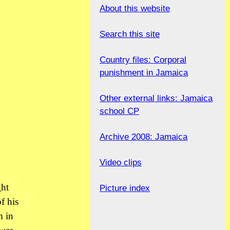
About this website
Search this site
Country files: Corporal
punishment in Jamaica
Other external links: Jamaica
school CP
Archive 2008: Jamaica
Video clips
ght
Picture index
f his
m in