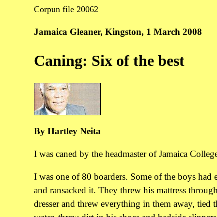
Corpun file 20062
Jamaica Gleaner, Kingston, 1 March 2008
Caning: Six of the best
By Hartley Neita
I was caned by the headmaster of Jamaica College
I was one of 80 boarders. Some of the boys had e
and ransacked it. They threw his mattress through
dresser and threw everything in them away, tied t