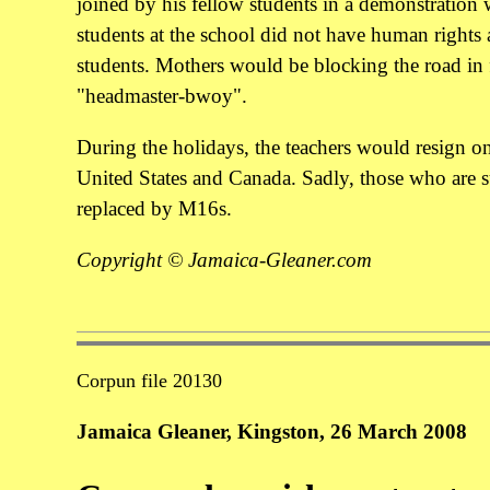
joined by his fellow students in a demonstration w
students at the school did not have human rights a
students. Mothers would be blocking the road in 
"headmaster-bwoy".
During the holidays, the teachers would resign o
United States and Canada. Sadly, those who are s
replaced by M16s.
Copyright © Jamaica-Gleaner.com
Corpun file 20130
Jamaica Gleaner, Kingston, 26 March 2008