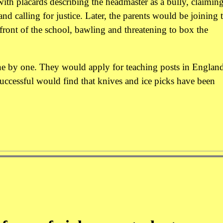
ith placards describing the headmaster as a bully, claiming
nd calling for justice. Later, the parents would be joining 
front of the school, bawling and threatening to box the
ne by one. They would apply for teaching posts in England
uccessful would find that knives and ice picks have been