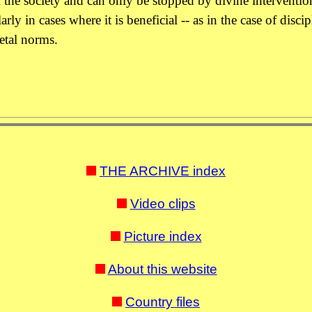
 the society and can only be stopped by divine intervention
rly in cases where it is beneficial -- as in the case of disci
ietal norms.
THE ARCHIVE index
Video clips
Picture index
About this website
Country files