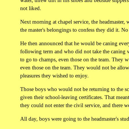
water, threw dirt in his shoes and bedside slippe
not liked.
Next morning at chapel service, the headmaster, 
the master's belongings to confess they did it. N
He then announced that he would be caning ever
following term and who did not take the caning 
to go to champs, even those on the team. They 
even those on the team. They would not be allow
pleasures they wished to enjoy.
Those boys who would not be returning to the sc
given their school-leaving certificates. That mean
they could not enter the civil service, and ther
All day, boys were going to the headmaster's study 