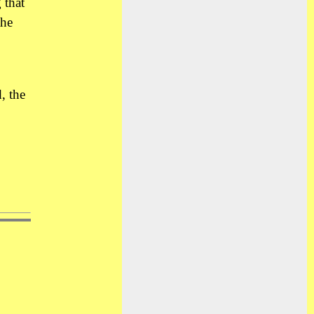
 that
the
, the