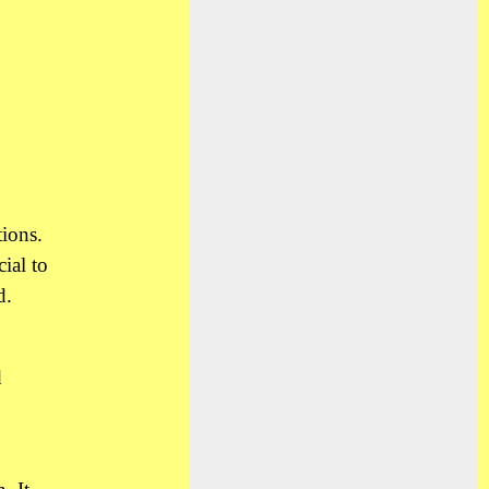
ions.
ial to
d.
d