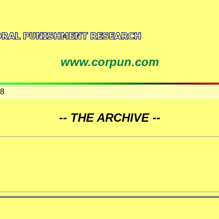
www.corpun.com
08
-- THE ARCHIVE --