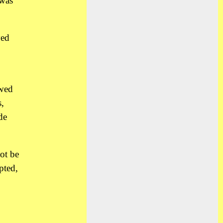
 was
yed
owed
,
de
ot be
pted,