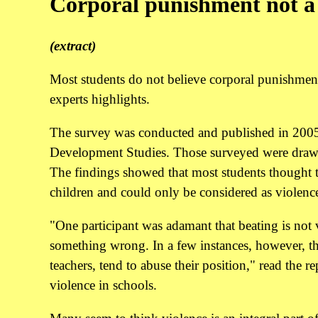
Corporal punishment not a 
(extract)
Most students do not believe corporal punishment 
experts highlights.
The survey was conducted and published in 2005 
Development Studies. Those surveyed were drawn f
The findings showed that most students thought th
children and could only be considered as violence
"One participant was adamant that beating is not
something wrong. In a few instances, however, the
teachers, tend to abuse their position," read the 
violence in schools.