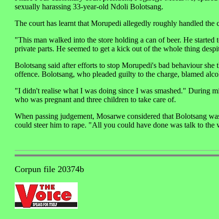
sexually harassing 33-year-old Ndoli Bolotsang.
The court has learnt that Morupedi allegedly roughly handled the 
"This man walked into the store holding a can of beer. He starte
private parts. He seemed to get a kick out of the whole thing desp
Bolotsang said after efforts to stop Morupedi's bad behaviour she 
offence. Bolotsang, who pleaded guilty to the charge, blamed alcoho
"I didn't realise what I was doing since I was smashed." During mi
who was pregnant and three children to take care of.
When passing judgement, Mosarwe considered that Bolotsang was a 
could steer him to rape. "All you could have done was talk to th
Corpun file 20374b