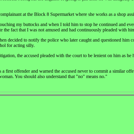
complainant at the Block 8 Supermarket where she works as a shop assi
d touching my buttocks and when I told him to stop he continued and ev
ite the fact that I was not amused and had continuously pleaded with him
then decided to notify the police who later caught and questioned him c
l for acting silly.
tigation, the accused pleaded with the court to be lenient on him as he 
first offender and warned the accused never to commit a similar offen
e woman. You should also understand that "no" means no."