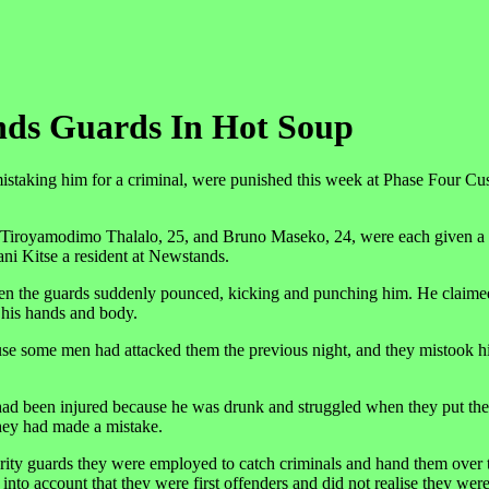
nds Guards In Hot Soup
istaking him for a criminal, were punished this week at Phase Four C
, Tiroyamodimo Thalalo, 25, and Bruno Maseko, 24, were each given a
ni Kitse a resident at Newstands.
when the guards suddenly pounced, kicking and punching him. He claime
 his hands and body.
ause some men had attacked them the previous night, and they mistook h
 had been injured because he was drunk and struggled when they put th
they had made a mistake.
ty guards they were employed to catch criminals and hand them over t
into account that they were first offenders and did not realise they wer