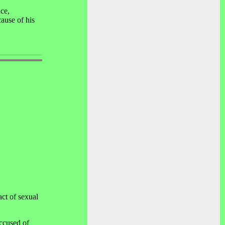
ce,
cause of his
ct of sexual
ccused of