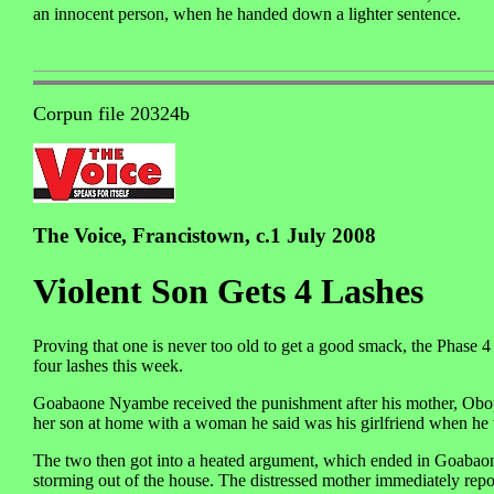
an innocent person, when he handed down a lighter sentence.
Corpun file 20324b
The Voice, Francistown, c.1 July 2008
Violent Son Gets 4 Lashes
Proving that one is never too old to get a good smack, the Phase
four lashes this week.
Goabaone Nyambe received the punishment after his mother, Obopil
her son at home with a woman he said was his girlfriend when he 
The two then got into a heated argument, which ended in Goabaon
storming out of the house. The distressed mother immediately repo