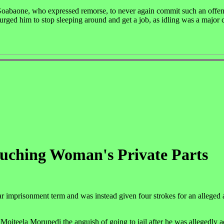
oabaone, who expressed remorse, to never again commit such an offen
urged him to stop sleeping around and get a job, as idling was a major 
uching Woman's Private Parts
 imprisonment term and was instead given four strokes for an alleged a
oiteela Morupedi the anguish of going to jail after he was allegedly a