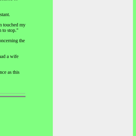
stant.
en touched my
 to stop."
oncerning the
had a wife
ce as this