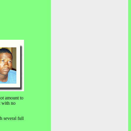
not amount to
t with no
h several full