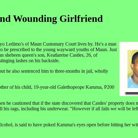
And Wounding Girlfriend
leyo Ledimo's of Maun Customary Court lives by. He's a man
e to be prescribed to the young wayward youths of Maun. Just
n shebeen queen's son, Keatlaretse Castles, 26, of
stinging lashes on his backside.
but he also sentenced him to three-months in jail, wholly
ther of his child, 19-year-old Galethopeope Karurua, P200
en he cautioned that if the state discovered that Castles' property does 
l his rags, including his underwear. "However if all fails we will be lef
alcohol, is said to have poked Karurua's eyes open before hitting her wit