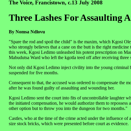
The Voice, Francistown, c.13 July 2008
Three Lashes For Assaulting 
By Nomsa Ndlovu
"Spare the rod and spoil the child" is the maxim, which Kgosi O
who strongly believes that a cane on the butt is the right medicin
this week, Kgosi Ledimo unleashed his potent prescription on Mau
Mabudutsa Ward who left the kgotla teed off after receiving three 
Not only did Kgosi Ledimo inject civility into the young criminal 
suspended for five months.
Consequent to that, the accused was ordered to compensate the mo
after he was found guilty of assaulting and wounding her.
Kgosi Ledimo sent the court into fits of uncontrollable laughter wh
the initiated compensation, he would authorize them to repossess al
other option but to throw you into the dungeon for two months."
Castles, who at the time of the crime acted under the influence of 
size stock bricks, which were presented before court as evidence.