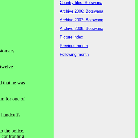
Country files: Botswana
Archive 2006: Botswana
Archive 2007: Botswana
Archive 2008: Botswana
Picture index
Previous month
ustomary
Following month
 twelve
d that he was
im for one of
e handcuffs
o the police.
e confronting