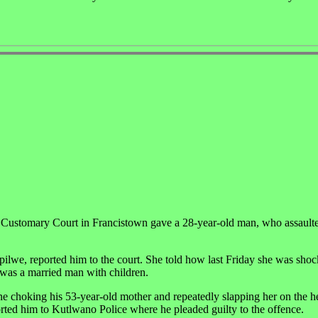
 4 Customary Court in Francistown gave a 28-year-old man, who assaulte
we, reported him to the court. She told how last Friday she was shoc
was a married man with children.
e choking his 53-year-old mother and repeatedly slapping her on the h
rted him to Kutlwano Police where he pleaded guilty to the offence.