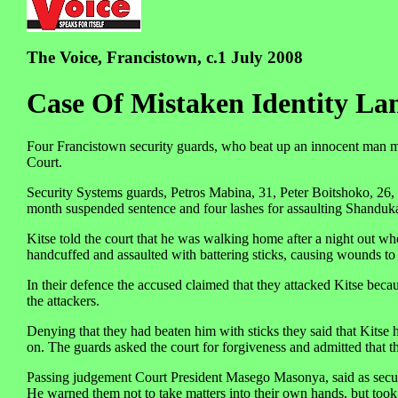
The Voice, Francistown, c.1 July 2008
Case Of Mistaken Identity La
Four Francistown security guards, who beat up an innocent man m
Court.
Security Systems guards, Petros Mabina, 31, Peter Boitshoko, 26
month suspended sentence and four lashes for assaulting Shanduka
Kitse told the court that he was walking home after a night out 
handcuffed and assaulted with battering sticks, causing wounds to
In their defence the accused claimed that they attacked Kitse bec
the attackers.
Denying that they had beaten him with sticks they said that Kitse
on. The guards asked the court for forgiveness and admitted that 
Passing judgement Court President Masego Masonya, said as securi
He warned them not to take matters into their own hands, but took 