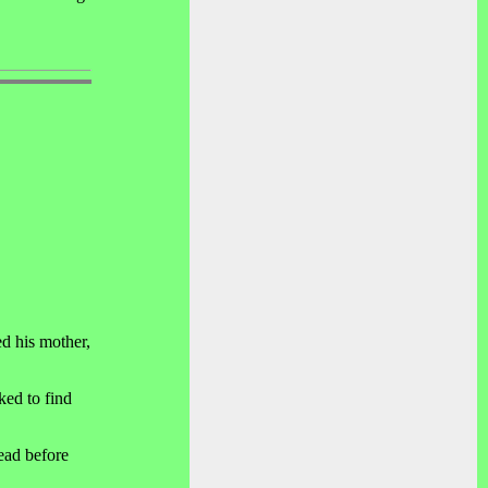
d his mother,
ked to find
ead before