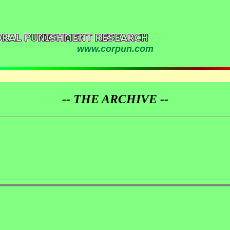
www.corpun.com
-- THE ARCHIVE --