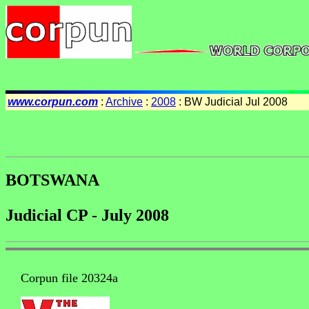
www.corpun.com
:
Archive
:
2008
: BW Judicial Jul 2008
BOTSWANA
Judicial CP - July 2008
Corpun file 20324a