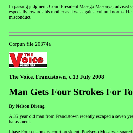
In passing judgment, Court President Masego Masonya, advised G
especially towards his mother as it was against cultural norms. He 
misconduct.
Corpun file 20374a
The Voice, Francistown, c.13 July 2008
Man Gets Four Strokes For To
By Nelson Direng
A 35-year-old man from Francistown recently escaped a seven-year
harassment.
Phase Four customary court president, Pogisego Mosarwe, spared M