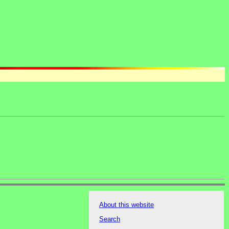
About this website
Search