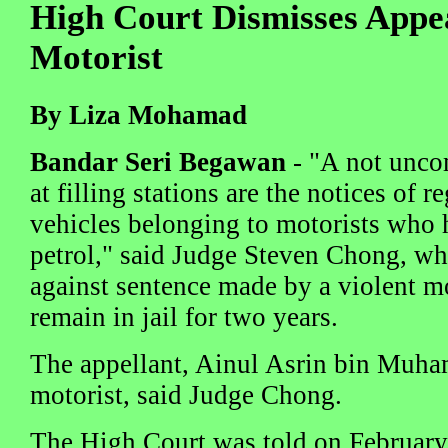
High Court Dismisses Appea
Motorist
By Liza Mohamad
Bandar Seri Begawan
- "A not unco
at filling stations are the notices of 
vehicles belonging to motorists who 
petrol," said Judge Steven Chong, wh
against sentence made by a violent m
remain in jail for two years.
The appellant, Ainul Asrin bin Muha
motorist, said Judge Chong.
The High Court was told on February