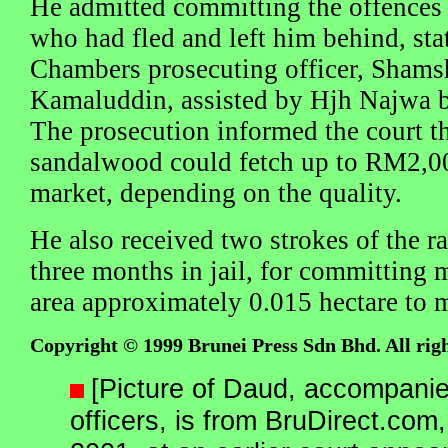
He admitted committing the offences w
who had fled and left him behind, st
Chambers prosecuting officer, Shams
Kamaluddin, assisted by Hjh Najwa b
The prosecution informed the court t
sandalwood could fetch up to RM2,00
market, depending on the quality.
He also received two strokes of the r
three months in jail, for committing 
area approximately 0.015 hectare to 
Copyright © 1999 Brunei Press Sdn Bhd. All righ
[Picture of Daud, accompanie
officers, is from BruDirect.co