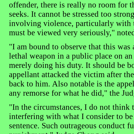
offender, there is really no room for 
seeks. It cannot be stressed too stron
involving violence, particularly with
must be viewed very seriously," not
"I am bound to observe that this was 
lethal weapon in a public place on 
merely doing his duty. It should be b
appellant attacked the victim after t
back to him. Also notable is the appel
any remorse for what he did," the Ju
"In the circumstances, I do not think 
interfering with what I consider to b
sentence. Such outrageous conduct fu