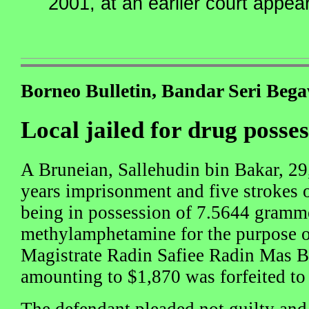
2001, at an earlier court appea
Borneo Bulletin, Bandar Seri Beg
Local jailed for drug posse
A Bruneian, Sallehudin bin Bakar, 29
years imprisonment and five strokes o
being in possession of 7.5644 gramm
methylamphetamine for the purpose of
Magistrate Radin Safiee Radin Mas B
amounting to $1,870 was forfeited to 
The defendant pleaded not guilty and 