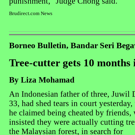
punishment," Judge Chong said.
Brudirect.com News
Borneo Bulletin, Bandar Seri Beg
Tree-cutter gets 10 months i
By Liza Mohamad
An Indonesian father of three, Juwil
33, had shed tears in court yesterday
he claimed being cheated by friends,
insisted they were actually cutting tre
the Malaysian forest, in search for