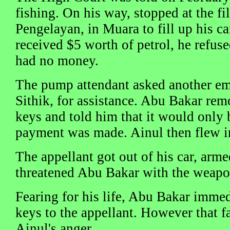
fishing. On his way, stopped at the fi
Pengelayan, in Muara to fill up his ca
received $5 worth of petrol, he refuse
had no money.
The pump attendant asked another e
Sithik, for assistance. Abu Bakar rem
keys and told him that it would only b
payment was made. Ainul then flew in
The appellant got out of his car, arm
threatened Abu Bakar with the weapo
Fearing for his life, Abu Bakar immed
keys to the appellant. However that fa
Ainul's anger.