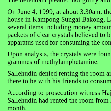
On June 4, 1999, at about 3.30am, th
house in Kampong Sungai Bakong, L
several items including money amount
packets of clear crystals believed to
apparatus used for consuming the con
Upon analysis, the crystals were fou
grammes of methylamphetamine.
Sallehudin denied renting the room an
there to be with his friends to consu
According to prosecution witness Haj
Sallehudin had rented the room from h
month.