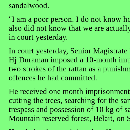
sandalwood.
"I am a poor person. I do not know ho
also did not know that we are actuall
in court yesterday.
In court yesterday, Senior Magistrate
Hj Duraman imposed a 10-month imp
two strokes of the rattan as a punishm
offences he had committed.
He received one month imprisonment 
cutting the trees, searching for the 
trespass and possession of 10 kg of 
Mountain reserved forest, Belait, on