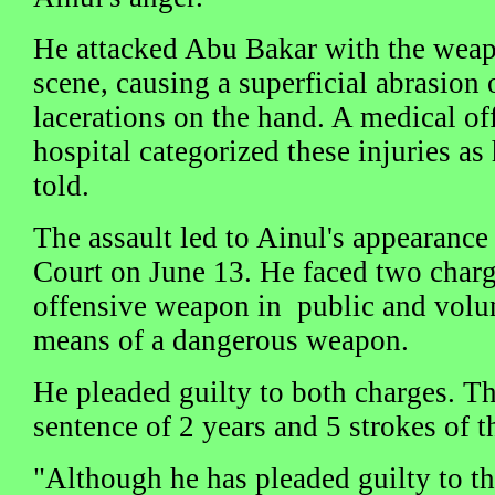
He attacked Abu Bakar with the weap
scene, causing a superficial abrasion 
lacerations on the hand. A medical of
hospital categorized these injuries as
told.
The assault led to Ainul's appearance 
Court on June 13. He faced two charg
offensive weapon in public and volun
means of a dangerous weapon.
He pleaded guilty to both charges. T
sentence of 2 years and 5 strokes of th
"Although he has pleaded guilty to the