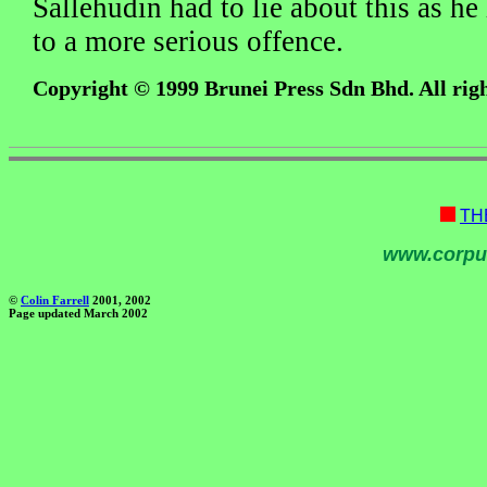
Sallehudin had to lie about this as h
to a more serious offence.
Copyright © 1999 Brunei Press Sdn Bhd. All righ
TH
www.corpu
©
Colin Farrell
2001, 2002
Page updated March 2002