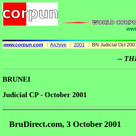
www
www.corpun.com
:
Archive
:
2001
: BN Judicial Oct 200
-- TH
BRUNEI
Judicial CP - October 2001
BruDirect.com, 3 October 2001