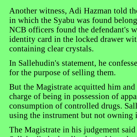
Another witness, Adi Hazman told the
in which the Syabu was found belong
NCB officers found the defendant's wa
identity card in the locked drawer wi
containing clear crystals.
In Sallehudin's statement, he confes
for the purpose of selling them.
But the Magistrate acquitted him and
charge of being in possession of appa
consumption of controlled drugs. Sal
using the instrument but not owning i
The Magistrate in his judgement sai