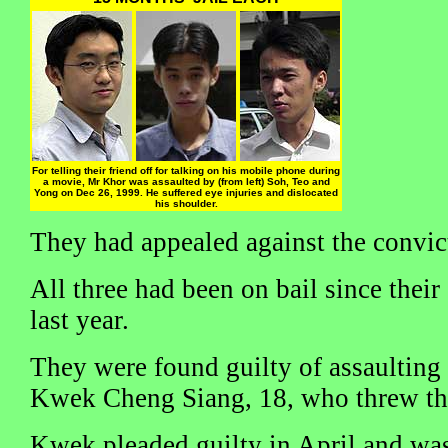
For telling their friend off for talking on his mobile phone during
a movie, Mr Khor was assaulted by (from left) Soh, Teo and
Yong on Dec 26, 1999. He suffered eye injuries and dislocated
his shoulder.
They had appealed against the convic
All three had been on bail since thei
last year.
They were found guilty of assaultin
Kwek Cheng Siang, 18, who threw the
Kwek pleaded guilty in April and was