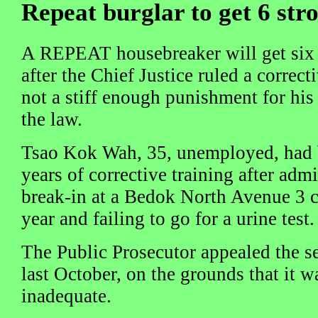
Repeat burglar to get 6 str
A REPEAT housebreaker will get six s
after the Chief Justice ruled a correct
not a stiff enough punishment for his
the law.
Tsao Kok Wah, 35, unemployed, had b
years of corrective training after adm
break-in at a Bedok North Avenue 3 cl
year and failing to go for a urine test.
The Public Prosecutor appealed the 
last October, on the grounds that it w
inadequate.