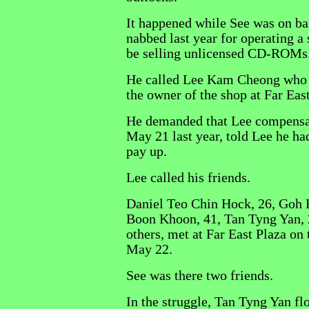
It happened while See was on bai
nabbed last year for operating a
be selling unlicensed CD-ROMs
He called Lee Kam Cheong who 
the owner of the shop at Far East
He demanded that Lee compensa
May 21 last year, told Lee he ha
pay up.
Lee called his friends.
Daniel Teo Chin Hock, 26, Goh 
Boon Khoon, 41, Tan Tyng Yan, 
others, met at Far East Plaza on
May 22.
See was there two friends.
In the struggle, Tan Tyng Yan fl