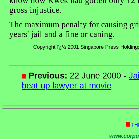
know how Kwek had gotten only 12 m
gross injustice.
The maximum penalty for causing gri
years' jail and a fine or caning.
Copyright ï¿½ 2001 Singapore Press Holdings 
Previous:
22 June 2000 -
Ja
beat up lawyer at movie
TH
www.corpu