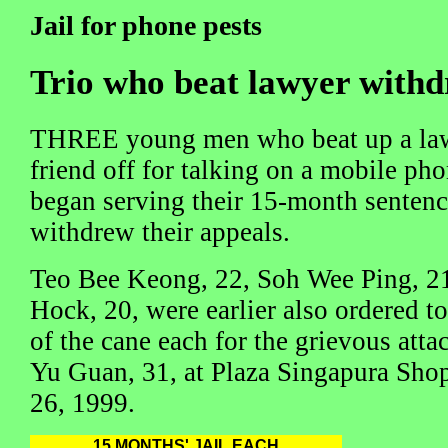
Jail for phone pests
Trio who beat lawyer with
THREE young men who beat up a lawye
friend off for talking on a mobile ph
began serving their 15-month sentence
withdrew their appeals.
Teo Bee Keong, 22, Soh Wee Ping, 2
Hock, 20, were earlier also ordered to
of the cane each for the grievous att
Yu Guan, 31, at Plaza Singapura Sho
26, 1999.
15 MONTHS' JAIL EACH