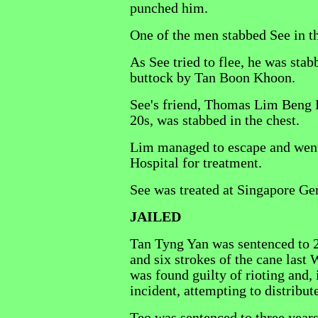
punched him.
One of the men stabbed See in t
As See tried to flee, he was stab
buttock by Tan Boon Khoon.
See's friend, Thomas Lim Beng H
20s, was stabbed in the chest.
Lim managed to escape and went
Hospital for treatment.
See was treated at Singapore Ge
JAILED
Tan Tyng Yan was sentenced to 2
and six strokes of the cane last
was found guilty of rioting and, 
incident, attempting to distribu
Teo was sentenced to three years'