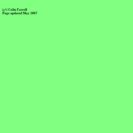
ï¿½ Colin Farrell
Page updated May 2007