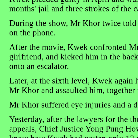
months' jail and three strokes of the c
During the show, Mr Khor twice told
on the phone.
After the movie, Kwek confronted Mr
girlfriend, and kicked him in the bac
onto an escalator.
Later, at the sixth level, Kwek again
Mr Khor and assaulted him, together w
Mr Khor suffered eye injuries and a d
Yesterday, after the lawyers for the t
appeals, Chief Justice Yong Pung How