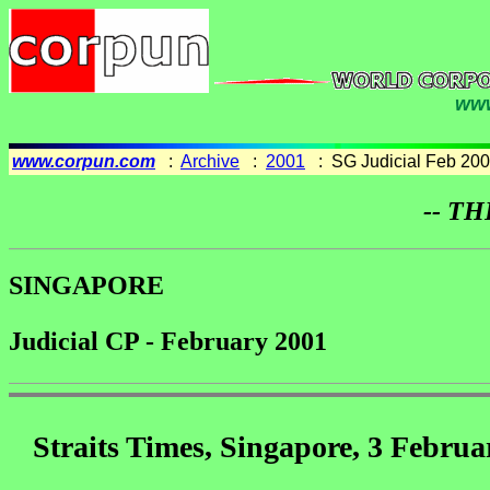
www
www.corpun.com
:
Archive
:
2001
: SG Judicial Feb 20
-- TH
SINGAPORE
Judicial CP - February 2001
Straits Times, Singapore, 3 Februa