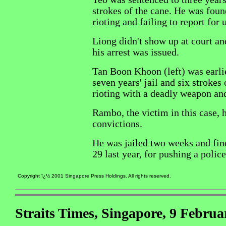
strokes of the cane. He was foun
rioting and failing to report for u
Liong didn't show up at court an
his arrest was issued.
Tan Boon Khoon (left) was earli
seven years' jail and six strokes 
rioting with a deadly weapon an
Rambo, the victim in this case, 
convictions.
He was jailed two weeks and fi
29 last year, for pushing a police
Copyright ï¿½ 2001 Singapore Press Holdings. All rights reserved.
Straits Times, Singapore, 9 Februa