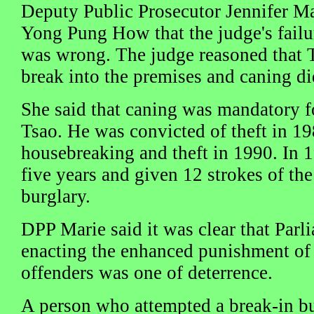
Deputy Public Prosecutor Jennifer Mar
Yong Pung How that the judge's failu
was wrong. The judge reasoned that 
break into the premises and caning di
She said that caning was mandatory fo
Tsao. He was convicted of theft in 19
housebreaking and theft in 1990. In 1
five years and given 12 strokes of the
burglary.
DPP Marie said it was clear that Parli
enacting the enhanced punishment of 
offenders was one of deterrence.
A person who attempted a break-in bu