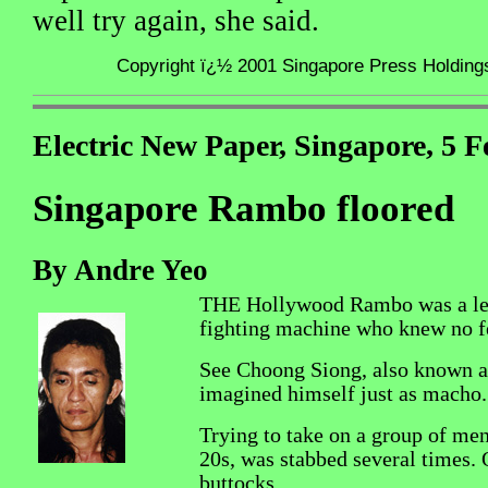
well try again, she said.
Copyright ï¿½ 2001 Singapore Press Holdings 
Electric New Paper, Singapore, 5 
Singapore Rambo floored
By Andre Yeo
THE Hollywood Rambo was a le
fighting machine who knew no f
See Choong Siong, also known 
imagined himself just as macho.
Trying to take on a group of men,
20s, was stabbed several times. 
buttocks.